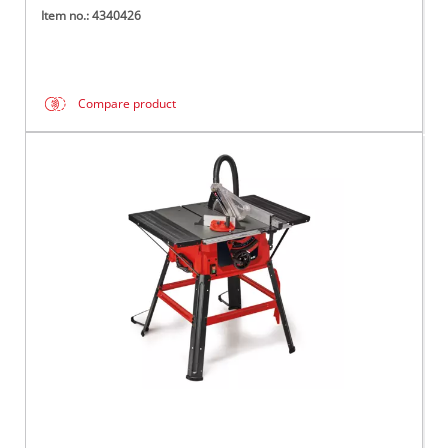
Item no.: 4340426
Compare product