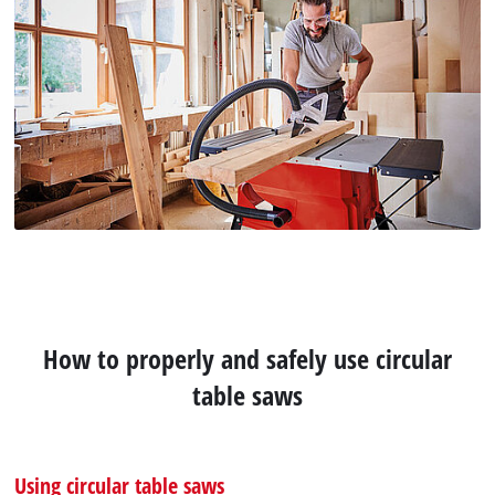
How to properly and safely use circular
table saws
Using circular table saws