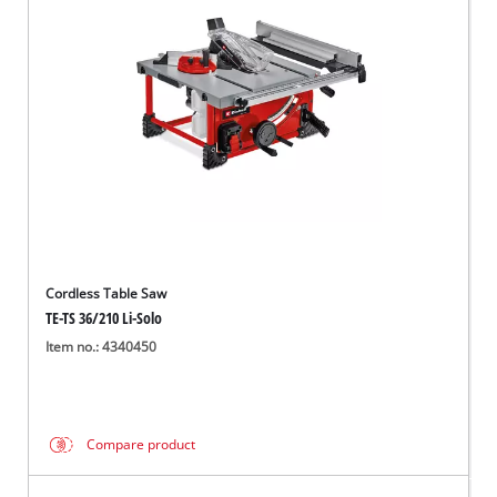
Cordless Table Saw
TE-TS 36/210 Li-Solo
Item no.: 4340450
Compare product