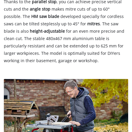
Thanks to the
parallel stop
, you can achieve precise vertical
cuts and the
angle stop
makes mitre cuts of up to 60°
possible. The
HM saw blade
developed specially for cordless
saws can be tilted steplessly up to 45° for
mitres
. The saw
blade is also
height-adjustable
for an even more precise and
clean cut. The stable 480x467 mm aluminium table is
particularly resistant and can be extended up to 625 mm for
larger workpieces. The model is optimally suited for DIYers
working in their basement, garage or workshop.