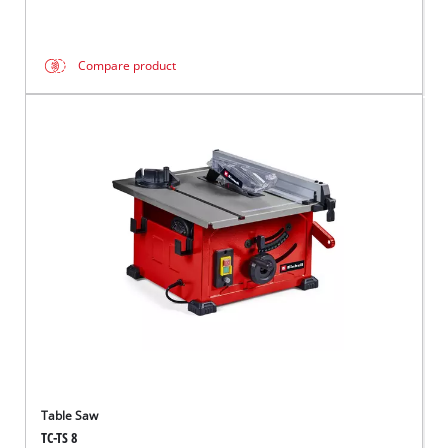
Compare product
Table Saw
TC-TS 8