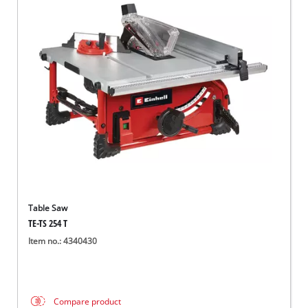
Table Saw
TE-TS 254 T
Item no.: 4340430
Compare product