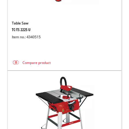
Table Saw
TC-TS 2225 U
Item no.: 4340515
Compare product