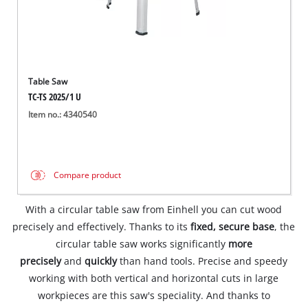
Table Saw
TC-TS 2025/1 U
Item no.: 4340540
Compare product
With a circular table saw from Einhell you can cut wood
precisely and effectively. Thanks to its
fixed, secure base
, the
circular table saw works significantly
more
precisely
and
quickly
than hand tools. Precise and speedy
working with both vertical and horizontal cuts in large
workpieces are this saw's speciality. And thanks to