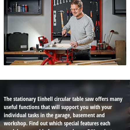
The stationary Einhell circular table saw offers many
useful functions that will support you with your
individual tasks in the garage, basement and
workshop. Find out which special features each