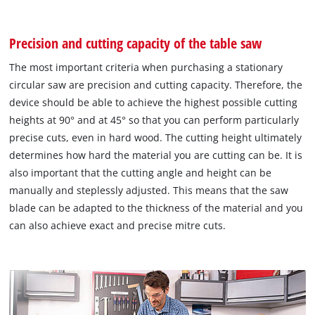
Precision and cutting capacity of the table saw
The most important criteria when purchasing a stationary
circular saw are precision and cutting capacity. Therefore, the
device should be able to achieve the highest possible cutting
heights at 90° and at 45° so that you can perform particularly
precise cuts, even in hard wood. The cutting height ultimately
determines how hard the material you are cutting can be. It is
also important that the cutting angle and height can be
manually and steplessly adjusted. This means that the saw
blade can be adapted to the thickness of the material and you
can also achieve exact and precise mitre cuts.