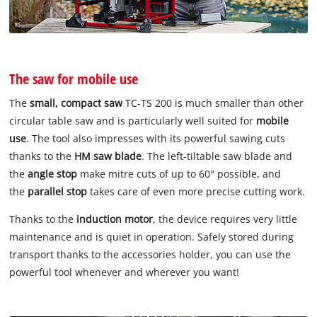
The saw for mobile use
The
small, compact saw
TC-TS 200 is much smaller than other
circular table saw and is particularly well suited for
mobile
use
. The tool also impresses with its powerful sawing cuts
thanks to the
HM saw blade
. The left-tiltable saw blade and
the
angle stop
make mitre cuts of up to 60° possible, and
the
parallel stop
takes care of even more precise cutting work.
Thanks to the
induction motor
, the device requires very little
maintenance and is quiet in operation. Safely stored during
transport thanks to the accessories holder, you can use the
powerful tool whenever and wherever you want!