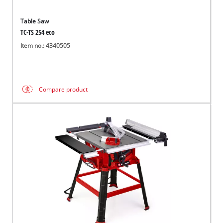
Table Saw
TC-TS 254 eco
Item no.: 4340505
Compare product