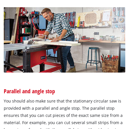
Parallel and angle stop
You should also make sure that the stationary circular saw is
provided with a parallel and angle stop. The parallel stop
ensures that you can cut pieces of the exact same size from a
material. For example, you can cut several small strips from a