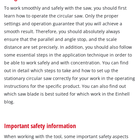
To work smoothly and safely with the saw, you should first
learn how to operate the circular saw. Only the proper
settings and operation guarantee that you will achieve a
smooth result. Therefore, you should absolutely always
ensure that the parallel and angle stop, and the scale
distance are set precisely. In addition, you should also follow
some essential steps in the application technique in order to
be able to work safely and with concentration. You can find
out in detail which steps to take and how to set up the
stationary circular saw correctly for your work in the operating
instructions for the specific product. You can also find out
which saw blade is best suited for which work in the Einhell
blog.
Important safety information
When working with the tool, some important safety aspects