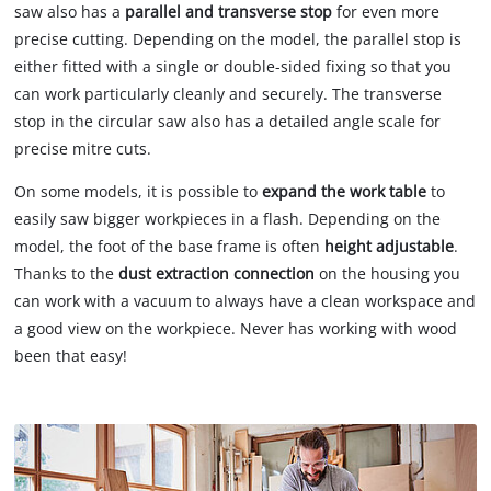
saw also has a
parallel and transverse stop
for even more
precise cutting. Depending on the model, the parallel stop is
either fitted with a single or double-sided fixing so that you
can work particularly cleanly and securely. The transverse
stop in the circular saw also has a detailed angle scale for
precise mitre cuts.
On some models, it is possible to
expand the work table
to
easily saw bigger workpieces in a flash. Depending on the
model, the foot of the base frame is often
height adjustable
.
Thanks to the
dust extraction connection
on the housing you
can work with a vacuum to always have a clean workspace and
a good view on the workpiece. Never has working with wood
been that easy!