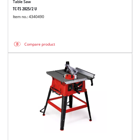
Table Saw
TC-TS 2025/2 U
Item no.: 4340490
Compare product