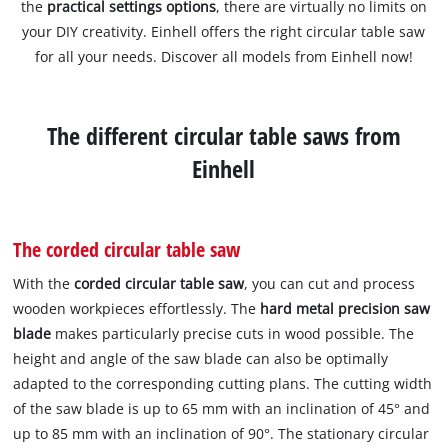
the
practical settings options
, there are virtually no limits on
your DIY creativity. Einhell offers the right circular table saw
for all your needs. Discover all models from Einhell now!
The different circular table saws from
Einhell
The corded circular table saw
With the
corded circular table saw
, you can cut and process
wooden workpieces effortlessly. The
hard metal precision saw
blade
makes particularly precise cuts in wood possible. The
height and angle of the saw blade can also be optimally
adapted to the corresponding cutting plans. The cutting width
of the saw blade is up to 65 mm with an inclination of 45° and
up to 85 mm with an inclination of 90°. The stationary circular