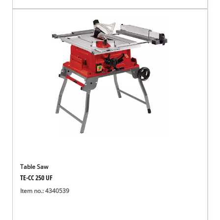
Table Saw
TE-CC 250 UF
Item no.: 4340539