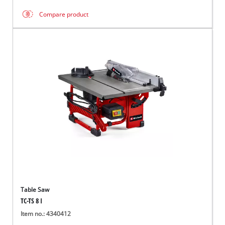
Compare product
Table Saw
TC-TS 8 I
Item no.: 4340412