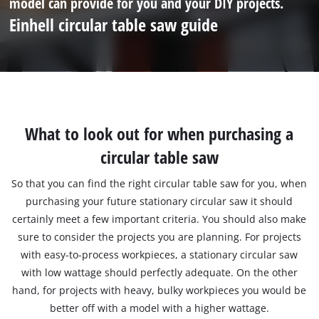
model can provide for you and your DIY projects.
Einhell circular table saw guide
What to look out for when purchasing a
circular table saw
So that you can find the right circular table saw for you, when
purchasing your future stationary circular saw it should
certainly meet a few important criteria. You should also make
sure to consider the projects you are planning. For projects
with easy-to-process workpieces, a stationary circular saw
with low wattage should perfectly adequate. On the other
hand, for projects with heavy, bulky workpieces you would be
better off with a model with a higher wattage.