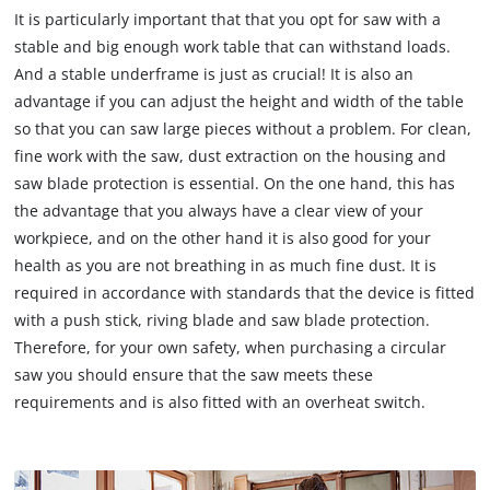
It is particularly important that that you opt for saw with a
stable and big enough work table that can withstand loads.
And a stable underframe is just as crucial! It is also an
advantage if you can adjust the height and width of the table
so that you can saw large pieces without a problem. For clean,
fine work with the saw, dust extraction on the housing and
saw blade protection is essential. On the one hand, this has
the advantage that you always have a clear view of your
workpiece, and on the other hand it is also good for your
health as you are not breathing in as much fine dust. It is
required in accordance with standards that the device is fitted
with a push stick, riving blade and saw blade protection.
Therefore, for your own safety, when purchasing a circular
saw you should ensure that the saw meets these
requirements and is also fitted with an overheat switch.