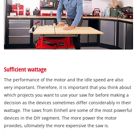
Sufficient wattage
The performance of the motor and the idle speed are also
very important. Therefore, it is important that you think about
which projects you want to use your saw for before making a
decision as the devices sometimes differ considerably in their
wattage. The saws from Einhell are some of the most powerful
devices in the DIY segment. The more power the motor
provides, ultimately the more expensive the saw is.