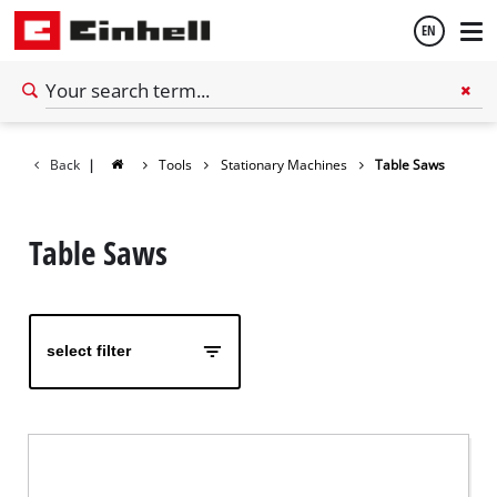
EN
English
Back
|
Tools
Stationary Machines
Table Saws
Español
Table Saws
select filter