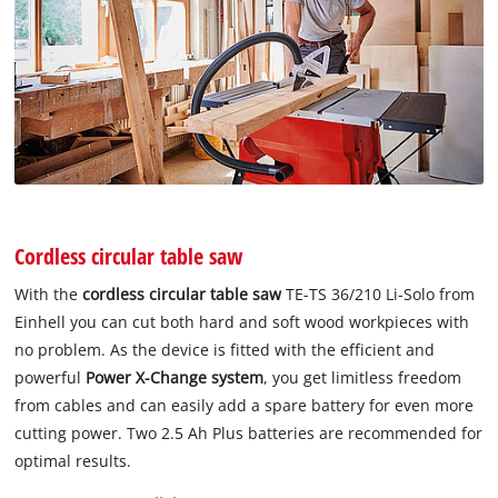
Cordless circular table saw
With the
cordless circular table saw
TE-TS 36/210 Li-Solo from
Einhell you can cut both hard and soft wood workpieces with
no problem. As the device is fitted with the efficient and
powerful
Power X-Change system
, you get limitless freedom
from cables and can easily add a spare battery for even more
cutting power. Two 2.5 Ah Plus batteries are recommended for
optimal results.