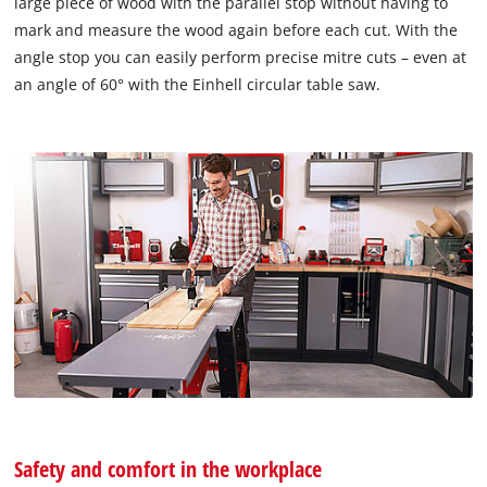
large piece of wood with the parallel stop without having to
mark and measure the wood again before each cut. With the
angle stop you can easily perform precise mitre cuts – even at
an angle of 60° with the Einhell circular table saw.
Safety and comfort in the workplace