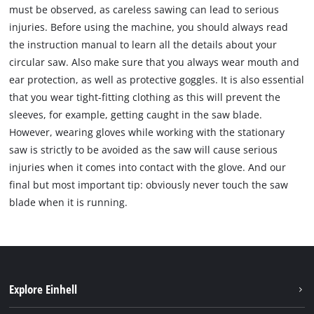
must be observed, as careless sawing can lead to serious
injuries. Before using the machine, you should always read
the instruction manual to learn all the details about your
circular saw. Also make sure that you always wear mouth and
ear protection, as well as protective goggles. It is also essential
that you wear tight-fitting clothing as this will prevent the
sleeves, for example, getting caught in the saw blade.
However, wearing gloves while working with the stationary
saw is strictly to be avoided as the saw will cause serious
injuries when it comes into contact with the glove. And our
final but most important tip: obviously never touch the saw
blade when it is running.
Explore Einhell