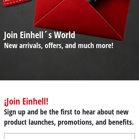
Join Einhell´s World
New arrivals, offers, and much more!
¡Join Einhell!
Sign up and be the first to hear about new
product launches, promotions, and benefits.