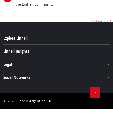
the Einhell community.
Friendly
Captcha ⇗
Explore Einhell
Sustainability
Einhell Insights
Battery system
About us
Legal
Services
Career
Imprint
Social Networks
Einhell worldwide
Data privacy
Facebook
Contact
YouTube
Compliance
© 2026 Einhell Argentina SA
Instagram
Terms and conditions
Linkedin