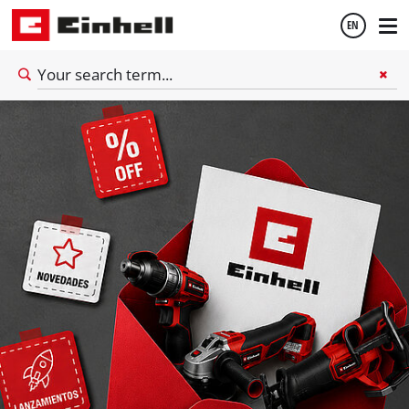
EN
English
Español