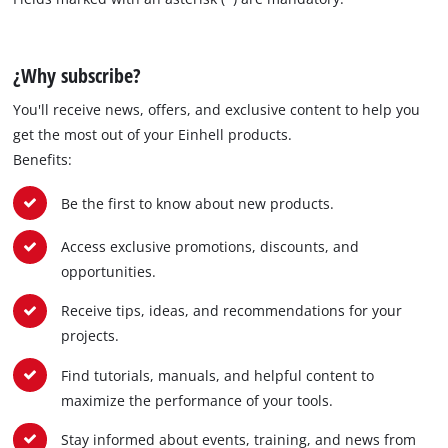
¿Why subscribe?
You'll receive news, offers, and exclusive content to help you
get the most out of your Einhell products.
Benefits:
Be the first to know about new products.
Access exclusive promotions, discounts, and
opportunities.
Receive tips, ideas, and recommendations for your
projects.
Find tutorials, manuals, and helpful content to
maximize the performance of your tools.
Stay informed about events, training, and news from