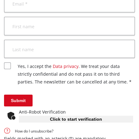
Email *
First name
Last name
Yes, I accept the
Data privacy
. We treat your data
strictly confidential and do not pass it on to third
parties. The newsletter can be cancelled at any time. *
Submit
Anti-Robot Verification
Click to start verification
How do I unsubscribe?
Fields marked with an asterisk (*) are mandatory.