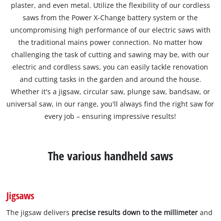
plaster, and even metal. Utilize the flexibility of our cordless
saws from the Power X-Change battery system or the
uncompromising high performance of our electric saws with
the traditional mains power connection. No matter how
challenging the task of cutting and sawing may be, with our
electric and cordless saws, you can easily tackle renovation
and cutting tasks in the garden and around the house.
Whether it's a jigsaw, circular saw, plunge saw, bandsaw, or
universal saw, in our range, you'll always find the right saw for
every job – ensuring impressive results!
The various handheld saws
Jigsaws
The jigsaw delivers
precise results down to the millimeter
and