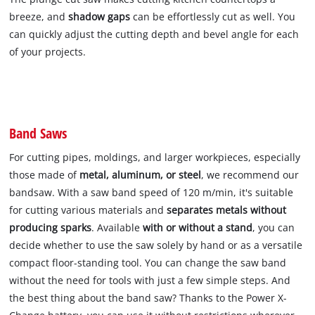
breeze, and
shadow gaps
can be effortlessly cut as well. You
can quickly adjust the cutting depth and bevel angle for each
of your projects.
Band Saws
For cutting pipes, moldings, and larger workpieces, especially
those made of
metal, aluminum, or steel
, we recommend our
bandsaw. With a saw band speed of 120 m/min, it's suitable
for cutting various materials and
separates metals without
producing sparks
. Available
with or without a stand
, you can
decide whether to use the saw solely by hand or as a versatile
compact floor-standing tool. You can change the saw band
without the need for tools with just a few simple steps. And
the best thing about the band saw? Thanks to the Power X-