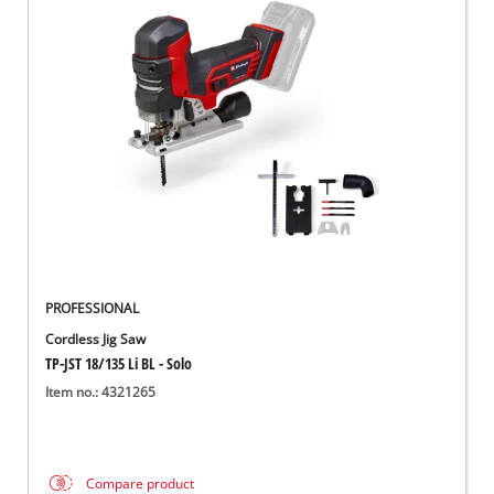
PROFESSIONAL
Cordless Jig Saw
TP-JST 18/135 Li BL - Solo
Item no.: 4321265
Compare product