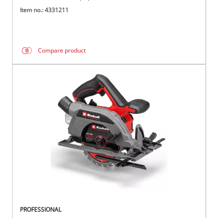
Item no.: 4331211
Compare product
PROFESSIONAL