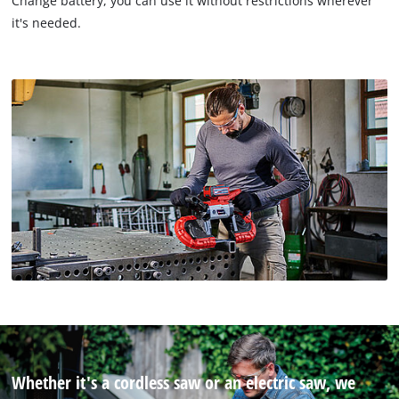
Change battery, you can use it without restrictions wherever
it's needed.
Whether it's a cordless saw or an electric saw, we