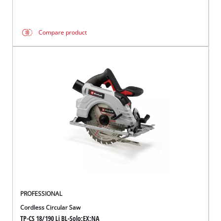
Compare product
PROFESSIONAL
Cordless Circular Saw
TP-CS 18/190 Li BL-Solo;EX;NA