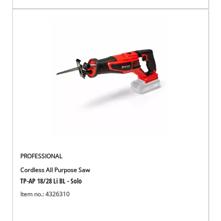
PROFESSIONAL
Cordless All Purpose Saw
TP-AP 18/28 Li BL - Solo
Item no.: 4326310