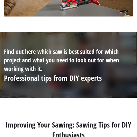
Find out here which saw is best suited for which
project and what you need to look out for when
working with it.
Professional tips from DIY experts
Improving Your Sawing: Sawing Tips for DIY
Enthusiasts