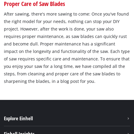
Proper Care of Saw Blades
After sawing, there's more sawing to come: Once you've found
the right model for your needs, nothing can stop your DIY
project. However, after the work is done, your saw also
requires proper maintenance, as saw blades can quickly rust
and become dull. Proper maintenance has a significant
impact on the longevity and functionality of the saw. Each type
of saw requires specific care and maintenance. To ensure that
you enjoy your saw for a long time, we have compiled all the
steps, from cleaning and proper care of the saw blades to
sharpening the blades, in a blog post for you.
Explore Einhell
Sustainability
Einhell Insights