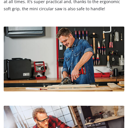
at all times. It's super practical and, thanks to the ergonomic
soft grip, the mini circular saw is also safe to handle!