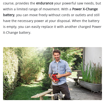
course, provides the
endurance
your powerful saw needs, but
within a limited range of movement. With a
Power X-Change
battery
, you can move freely without cords or outlets and still
have the necessary power at your disposal. When the battery
is empty, you can easily replace it with another charged Power
X-Change battery.