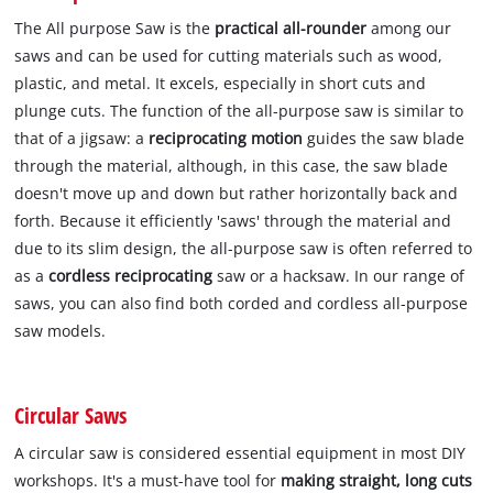
The All purpose Saw is the
practical all-rounder
among our
saws and can be used for cutting materials such as wood,
plastic, and metal. It excels, especially in short cuts and
plunge cuts. The function of the all-purpose saw is similar to
that of a jigsaw: a
reciprocating motion
guides the saw blade
through the material, although, in this case, the saw blade
doesn't move up and down but rather horizontally back and
forth. Because it efficiently 'saws' through the material and
due to its slim design, the all-purpose saw is often referred to
as a
cordless reciprocating
saw or a hacksaw. In our range of
saws, you can also find both corded and cordless all-purpose
saw models.
Circular Saws
A circular saw is considered essential equipment in most DIY
workshops. It's a must-have tool for
making straight, long cuts