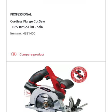
PROFESSIONAL
Cordless Plunge Cut Saw
TP-PS 18/165 Li BL - Solo
Item no.: 4331400
Compare product