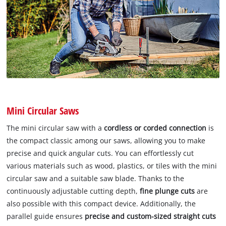
Mini Circular Saws
The mini circular saw with a
cordless or corded connection
is
the compact classic among our saws, allowing you to make
precise and quick angular cuts. You can effortlessly cut
various materials such as wood, plastics, or tiles with the mini
circular saw and a suitable saw blade. Thanks to the
continuously adjustable cutting depth,
fine plunge cuts
are
also possible with this compact device. Additionally, the
parallel guide ensures
precise and custom-sized straight cuts