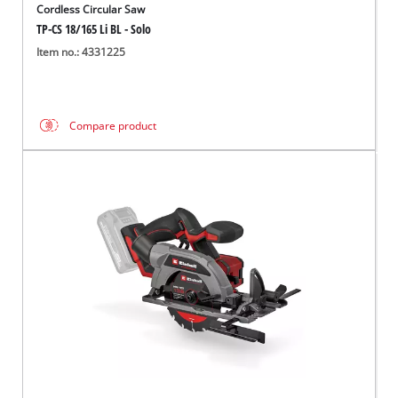
Cordless Circular Saw
TP-CS 18/165 Li BL - Solo
Item no.: 4331225
Compare product