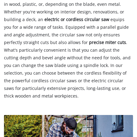
in wood, plastic, or, depending on the blade, even metal.
Whether you're working on interior design, renovations, or
building a deck, an
electric or cordless circular saw
equips
you for a wide range of tasks. Equipped with a parallel guide
and angle adjustment, the circular saw not only ensures
perfectly straight cuts but also allows for
precise miter cuts
.
What's particularly convenient is that you can adjust the
cutting depth and bevel angle without the need for tools, and
you can change the saw blade using a spindle lock. In our
selection, you can choose between the cordless flexibility of
the powerful cordless circular saws or the electric circular
saws for particularly extensive projects, long-lasting use, or
thick wooden and metal workpieces.