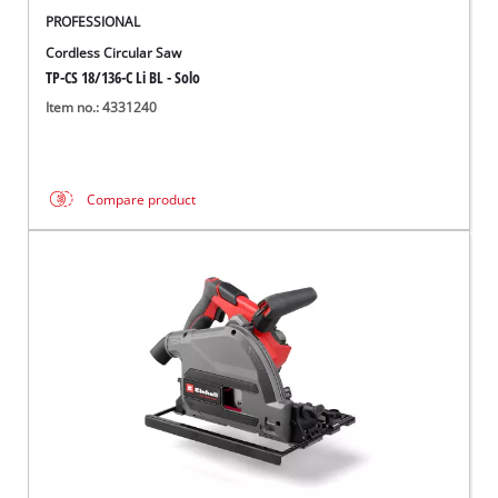
PROFESSIONAL
Cordless Circular Saw
TP-CS 18/136-C Li BL - Solo
Item no.: 4331240
Compare product