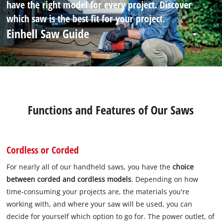
have the right model for every project. Discover
which saw is the best fit for your project.
Einhell Saw Guide
Functions and Features of Our Saws
Cordless or Corded
For nearly all of our handheld saws, you have the
choice
between corded and cordless models
. Depending on how
time-consuming your projects are, the materials you're
working with, and where your saw will be used, you can
decide for yourself which option to go for. The power outlet, of