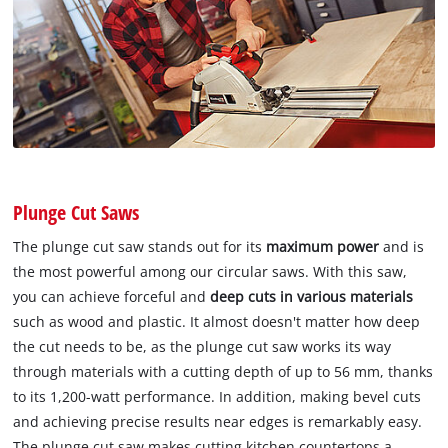
Plunge Cut Saws
The plunge cut saw stands out for its
maximum power
and is
the most powerful among our circular saws. With this saw,
you can achieve forceful and
deep cuts in various materials
such as wood and plastic. It almost doesn't matter how deep
the cut needs to be, as the plunge cut saw works its way
through materials with a cutting depth of up to 56 mm, thanks
to its 1,200-watt performance. In addition, making bevel cuts
and achieving precise results near edges is remarkably easy.
The plunge cut saw makes cutting kitchen countertops a