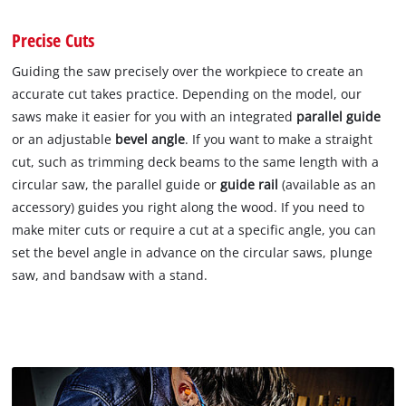
Precise Cuts
Guiding the saw precisely over the workpiece to create an
accurate cut takes practice. Depending on the model, our
saws make it easier for you with an integrated
parallel guide
or an adjustable
bevel angle
. If you want to make a straight
cut, such as trimming deck beams to the same length with a
circular saw, the parallel guide or
guide rail
(available as an
accessory) guides you right along the wood. If you need to
make miter cuts or require a cut at a specific angle, you can
set the bevel angle in advance on the circular saws, plunge
saw, and bandsaw with a stand.