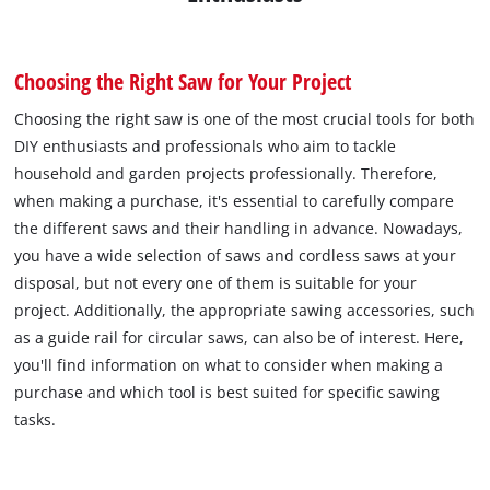
Choosing the Right Saw for Your Project
Choosing the right saw is one of the most crucial tools for both
DIY enthusiasts and professionals who aim to tackle
household and garden projects professionally. Therefore,
when making a purchase, it's essential to carefully compare
the different saws and their handling in advance. Nowadays,
you have a wide selection of saws and cordless saws at your
disposal, but not every one of them is suitable for your
project. Additionally, the appropriate sawing accessories, such
as a guide rail for circular saws, can also be of interest. Here,
you'll find information on what to consider when making a
purchase and which tool is best suited for specific sawing
tasks.