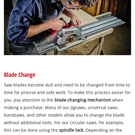
Blade Change
Saw blades become dull and need to be changed from time to
time for precise and safe work. To make this process easier for
you, pay attention to the
blade-changing mechanism
when
making a purchase. Many of our jigsaws, universal saws,
bandsaws, and other models allow you to change the blade
without additional tools. For our circular saws, for example,
this can be done using the
spindle lock
. Depending on the