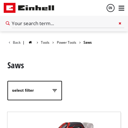
EN
English
Back
|
Tools
Power Tools
Saws
Español
Saws
select filter