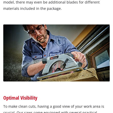
model, there may even be additional blades for different
materials included in the package.
Optimal Visibility
To make clean cuts, having a good view of your work area is
crucial. Our saws come equipped with several practical