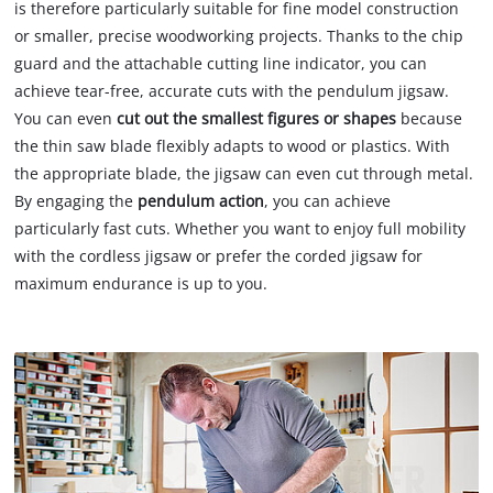
is therefore particularly suitable for fine model construction
or smaller, precise woodworking projects. Thanks to the chip
guard and the attachable cutting line indicator, you can
achieve tear-free, accurate cuts with the pendulum jigsaw.
You can even
cut out the smallest figures or shapes
because
the thin saw blade flexibly adapts to wood or plastics. With
the appropriate blade, the jigsaw can even cut through metal.
By engaging the
pendulum action
, you can achieve
particularly fast cuts. Whether you want to enjoy full mobility
with the cordless jigsaw or prefer the corded jigsaw for
maximum endurance is up to you.