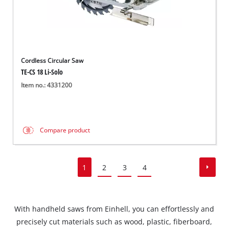
Cordless Circular Saw
TE-CS 18 Li-Solo
Item no.: 4331200
Compare product
1
2
3
4
With handheld saws from Einhell, you can effortlessly and
precisely cut materials such as wood, plastic, fiberboard,