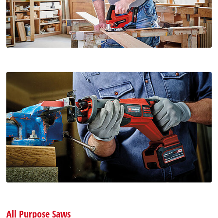
All Purpose Saws