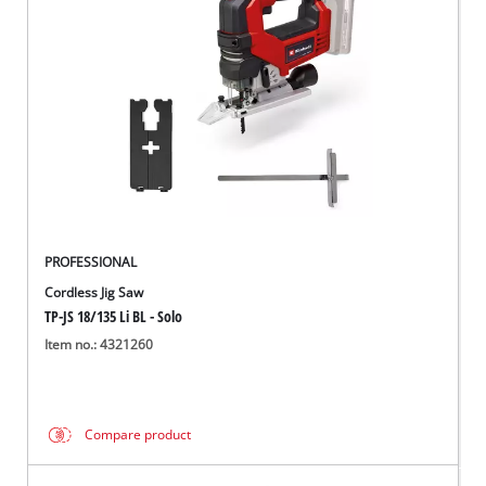
PROFESSIONAL
Cordless Jig Saw
TP-JS 18/135 Li BL - Solo
Item no.: 4321260
Compare product