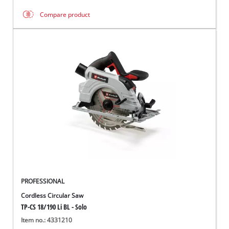
Compare product
PROFESSIONAL
Cordless Circular Saw
TP-CS 18/190 Li BL - Solo
Item no.: 4331210