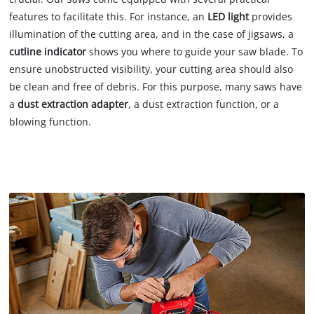
features to facilitate this. For instance, an
LED light
provides
illumination of the cutting area, and in the case of jigsaws, a
cutline indicator
shows you where to guide your saw blade. To
ensure unobstructed visibility, your cutting area should also
be clean and free of debris. For this purpose, many saws have
a
dust extraction adapter
, a dust extraction function, or a
blowing function.