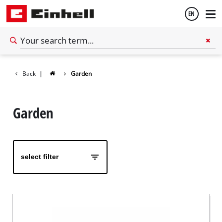
EN
English
Back
|
Garden
Español
Garden
select filter