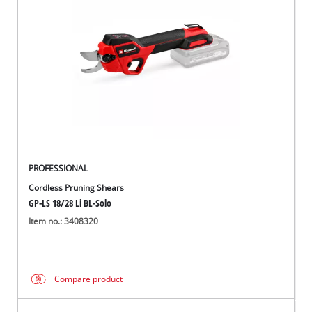
PROFESSIONAL
Cordless Pruning Shears
GP-LS 18/28 Li BL-Solo
Item no.: 3408320
Compare product