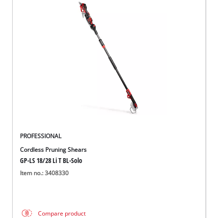
PROFESSIONAL
Cordless Pruning Shears
GP-LS 18/28 Li T BL-Solo
Item no.: 3408330
Compare product