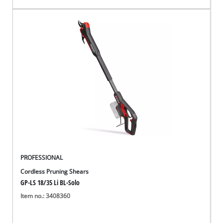
PROFESSIONAL
Cordless Pruning Shears
GP-LS 18/35 Li BL-Solo
Item no.: 3408360