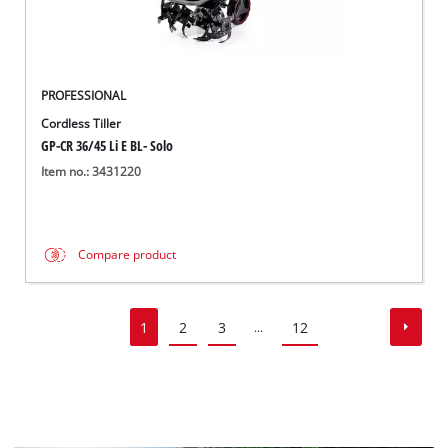
PROFESSIONAL
Cordless Tiller
GP-CR 36/45 Li E BL- Solo
Item no.: 3431220
Compare product
1
2
3
12
...