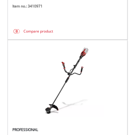
Item no.: 3410971
Compare product
PROFESSIONAL