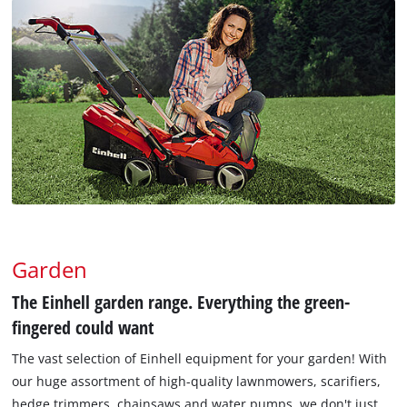
Garden
The Einhell garden range. Everything the green-
fingered could want
The vast selection of Einhell equipment for your garden! With
our huge assortment of high-quality lawnmowers, scarifiers,
hedge trimmers, chainsaws and water pumps, we don't just