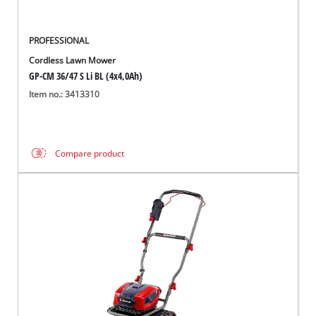
PROFESSIONAL
Cordless Lawn Mower
GP-CM 36/47 S Li BL (4x4,0Ah)
Item no.: 3413310
Compare product