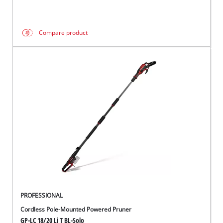
Compare product
PROFESSIONAL
Cordless Pole-Mounted Powered Pruner
GP-LC 18/20 Li T BL-Solo