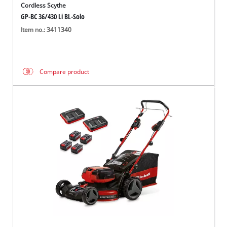
Cordless Scythe
GP-BC 36/430 Li BL-Solo
Item no.: 3411340
Compare product