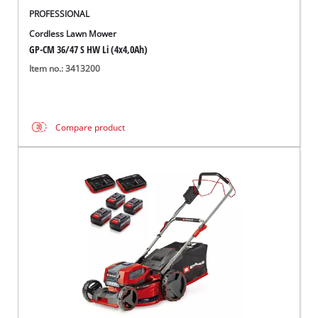
PROFESSIONAL
Cordless Lawn Mower
GP-CM 36/47 S HW Li (4x4,0Ah)
Item no.: 3413200
Compare product