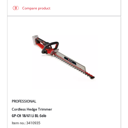
Compare product
PROFESSIONAL
Cordless Hedge Trimmer
GP-CH 18/61 Li BL-Solo
Item no.: 3410935