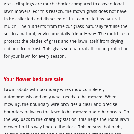
grass clippings are much shorter compared to conventional
lawn mowers. For this reason, the mown grass does not have
to be collected and disposed of, but can be left as natural
mulch. The nutrients from the cut grass naturally fertilise the
soil in a natural, environmentally friendly way. The mulch also
protects the blades of grass and the lawn itself from drying
out and from frost. This gives you natural all-round protection
for your lawn for every season.
Your flower beds are safe
Lawn robots with boundary wires mow completely
autonomously and only what needs to be mowed. When
mowing, the boundary wire provides a clear and precise
boundary between the lawn to be mowed and other areas. On
the way back to the charging station, this helps the robot lawn
mower find its way back to the dock. This means that beds,