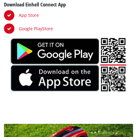
Download Einhell Connect App
App Store
Google PlayStore