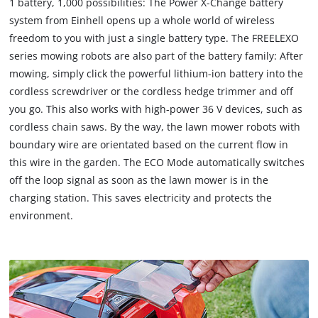
1 battery, 1,000 possibilities: The Power X-Change battery
system from Einhell opens up a whole world of wireless
freedom to you with just a single battery type. The FREELEXO
series mowing robots are also part of the battery family: After
mowing, simply click the powerful lithium-ion battery into the
cordless screwdriver or the cordless hedge trimmer and off
you go. This also works with high-power 36 V devices, such as
cordless chain saws. By the way, the lawn mower robots with
boundary wire are orientated based on the current flow in
this wire in the garden. The ECO Mode automatically switches
off the loop signal as soon as the lawn mower is in the
charging station. This saves electricity and protects the
environment.