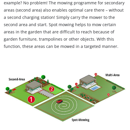
example? No problem! The mowing programme for secondary
areas (second area) also enables optimal care there – without
a second charging station! Simply carry the mower to the
second area and start. Spot mowing helps to mow certain
areas in the garden that are difficult to reach because of
garden furniture, trampolines or other objects. With this
function, these areas can be mowed in a targeted manner.