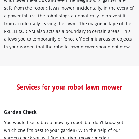
wildflower meadows and even the neighbours' garden are
safe from the robotic lawn mower. Incidentally, in the event of
a power failure, the robot stops automatically to prevent it
from accidentally leaving the lawn. The magnetic tape of the
FREELEXO CAM also acts as a boundary to certain areas. This
allows you to temporarily or fence off delimit areas or objects
in your garden that the robotic lawn mower should not mow.
Services for your robot lawn mower
Garden Check
You would like to buy a mowing robot, but don't know yet
which one fits best to your garden? With the help of our
garden check you will find the right mower model!