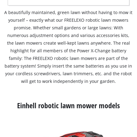
A beautifully maintained, green lawn without having to mow it
yourself – exactly what our FREELEXO robotic lawn mowers
promise. Whether small gardens or large lawns: With
numerous adjustment options and various accessories kits,
the lawn mowers create well-kept lawns anywhere. The real
highlight for all members of the Power X-Change battery
family: The FREELEXO robotic lawn mowers are part of the
battery system! Simply insert the same batteries as you use in
your cordless screwdrivers, lawn trimmers, etc. and the robot
will get to work independently in your garden.
Einhell robotic lawn mower models