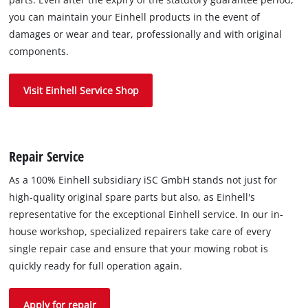
you can maintain your Einhell products in the event of
damages or wear and tear, professionally and with original
components.
Visit Einhell Service Shop
Repair Service
As a 100% Einhell subsidiary iSC GmbH stands not just for
high-quality original spare parts but also, as Einhell's
representative for the exceptional Einhell service. In our in-
house workshop, specialized repairers take care of every
single repair case and ensure that your mowing robot is
quickly ready for full operation again.
Apply for repair