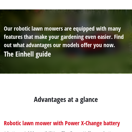
Our robotic lawn mowers are equipped with many
features that make your gardening even easier. Find
out what advantages our models offer you now.
The Einhell guide
Advantages at a glance
Robotic lawn mower with Power X-Change battery