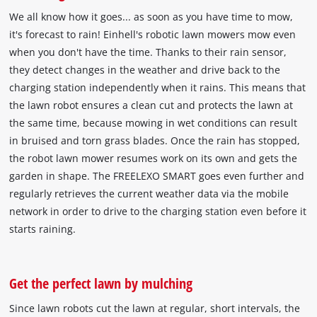
We all know how it goes... as soon as you have time to mow,
it's forecast to rain! Einhell's robotic lawn mowers mow even
when you don't have the time. Thanks to their rain sensor,
they detect changes in the weather and drive back to the
charging station independently when it rains. This means that
the lawn robot ensures a clean cut and protects the lawn at
the same time, because mowing in wet conditions can result
in bruised and torn grass blades. Once the rain has stopped,
the robot lawn mower resumes work on its own and gets the
garden in shape. The FREELEXO SMART goes even further and
regularly retrieves the current weather data via the mobile
network in order to drive to the charging station even before it
starts raining.
Get the perfect lawn by mulching
Since lawn robots cut the lawn at regular, short intervals, the