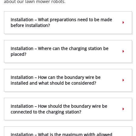
about our lawn mower robots.
Installation – What preparations need to be made
before installation?
Installation – Where can the charging station be
placed?
Installation – How can the boundary wire be
installed and what should be considered?
Installation – How should the boundary wire be
connected to the charging station?
Installation – What is the maximum width allowed