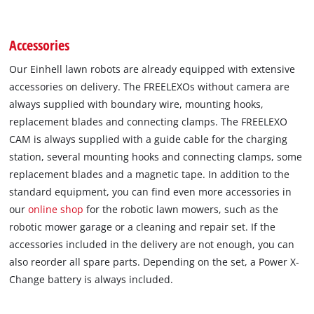
Accessories
Our Einhell lawn robots are already equipped with extensive
accessories on delivery. The FREELEXOs without camera are
always supplied with boundary wire, mounting hooks,
replacement blades and connecting clamps. The FREELEXO
CAM is always supplied with a guide cable for the charging
station, several mounting hooks and connecting clamps, some
replacement blades and a magnetic tape. In addition to the
standard equipment, you can find even more accessories in
our
online shop
for the robotic lawn mowers, such as the
robotic mower garage or a cleaning and repair set. If the
accessories included in the delivery are not enough, you can
also reorder all spare parts. Depending on the set, a Power X-
Change battery is always included.