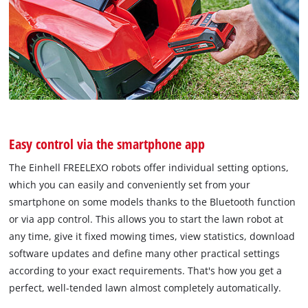
Easy control via the smartphone app
The Einhell FREELEXO robots offer individual setting options,
which you can easily and conveniently set from your
smartphone on some models thanks to the Bluetooth function
or via app control. This allows you to start the lawn robot at
any time, give it fixed mowing times, view statistics, download
software updates and define many other practical settings
according to your exact requirements. That's how you get a
perfect, well-tended lawn almost completely automatically.