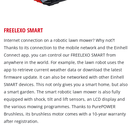
FREELEXO SMART
Internet connection on a robotic lawn mower? Why not?!
Thanks to its connection to the mobile network and the Einhell
Connect app, you can control our FREELEXO SMART from
anywhere in the world. For example, the lawn robot uses the
app to retrieve current weather data or download the latest
firmware update. It can also be networked with other Einhell
SMART devices. This not only gives you a smart home, but also
a smart garden. The smart robotic lawn mower is also fully
equipped with shock, tilt and lift sensors, an LCD display and
the various mowing programmes. Thanks to PurePOWER
Brushless, its brushless motor comes with a 10-year warranty
after registration.