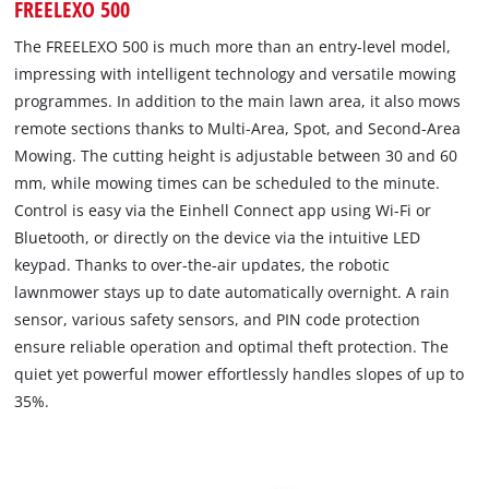
FREELEXO 500
The FREELEXO 500 is much more than an entry-level model,
impressing with intelligent technology and versatile mowing
programmes. In addition to the main lawn area, it also mows
remote sections thanks to Multi-Area, Spot, and Second-Area
Mowing. The cutting height is adjustable between 30 and 60
mm, while mowing times can be scheduled to the minute.
Control is easy via the Einhell Connect app using Wi-Fi or
Bluetooth, or directly on the device via the intuitive LED
keypad. Thanks to over-the-air updates, the robotic
lawnmower stays up to date automatically overnight. A rain
sensor, various safety sensors, and PIN code protection
ensure reliable operation and optimal theft protection. The
quiet yet powerful mower effortlessly handles slopes of up to
35%.