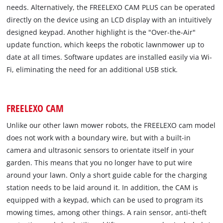
needs. Alternatively, the FREELEXO CAM PLUS can be operated
directly on the device using an LCD display with an intuitively
designed keypad. Another highlight is the "Over-the-Air"
update function, which keeps the robotic lawnmower up to
date at all times. Software updates are installed easily via Wi-
Fi, eliminating the need for an additional USB stick.
FREELEXO CAM
Unlike our other lawn mower robots, the FREELEXO cam model
does not work with a boundary wire, but with a built-in
camera and ultrasonic sensors to orientate itself in your
garden. This means that you no longer have to put wire
around your lawn. Only a short guide cable for the charging
station needs to be laid around it. In addition, the CAM is
equipped with a keypad, which can be used to program its
mowing times, among other things. A rain sensor, anti-theft