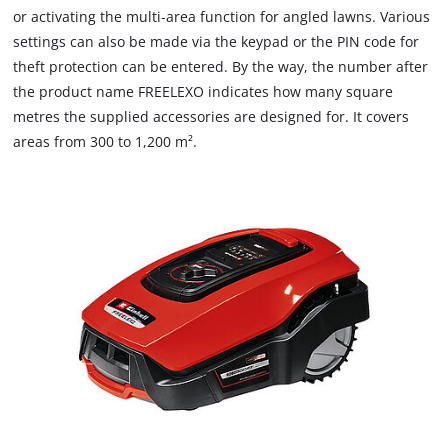
or activating the multi-area function for angled lawns. Various
settings can also be made via the keypad or the PIN code for
theft protection can be entered. By the way, the number after
the product name FREELEXO indicates how many square
metres the supplied accessories are designed for. It covers
areas from 300 to 1,200 m².