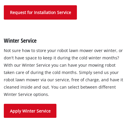
Request for Installation Service
Winter Service
Not sure how to store your robot lawn mower over winter, or
don't have space to keep it during the cold winter months?
With our Winter Service you can have your mowing robot
taken care of during the cold months. Simply send us your
robot lawn mower via our service, free of charge, and have it
cleaned inside and out. You can select between different
Winter Service options.
Apply Winter Service