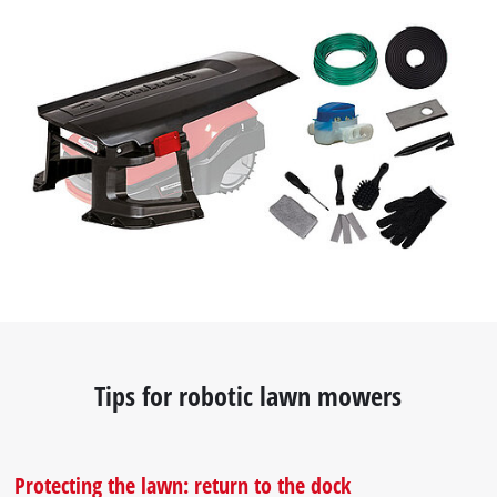
Tips for robotic lawn mowers
Protecting the lawn: return to the dock