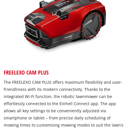
FREELEXO CAM PLUS
The FREELEXO CAM PLUS offers maximum flexibility and user-
friendliness with its modern connectivity. Thanks to the
integrated Wi-Fi function, the robotic lawnmower can be
effortlessly connected to the Einhell Connect app. The app
allows all key settings to be conveniently adjusted via
smartphone or tablet – from precise daily scheduling of
mowing times to customising mowing modes to suit the lawn’s