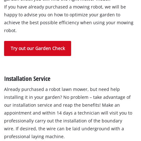
If you have already purchased a mowing robot, we will be
happy to advise you on how to optimize your garden to
achieve the best possible efficiency when using your mowing
robot.
Try out our Garden Check
Installation Service
Already purchased a robot lawn mower, but need help
installing it in your garden? No problem – take advantage of
our installation service and reap the benefits! Make an
appointment and within 14 days a technician will visit you to
professionally carry out the installation of the boundary
wire. If desired, the wire can be laid underground with a
professional laying machine.