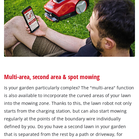
Multi-area, second area & spot mowing
Is your garden particularly complex? The "multi-area" function
is also available to incorporate the curved areas of your lawn
into the mowing zone. Thanks to this, the lawn robot not only
starts from the charging station, but can also start mowing
regularly at the points of the boundary wire individually
defined by you. Do you have a second lawn in your garden
that is separated from the rest by a path or driveway, for