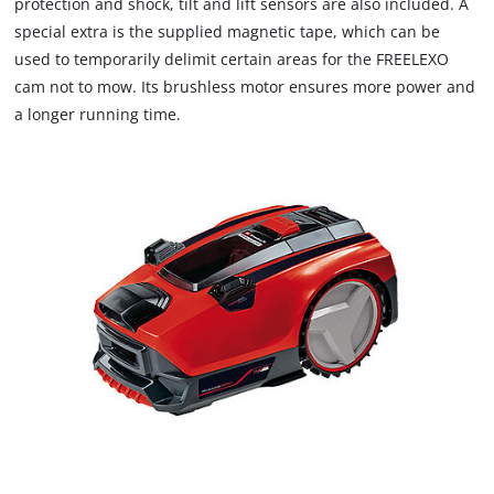
protection and shock, tilt and lift sensors are also included. A
special extra is the supplied magnetic tape, which can be
used to temporarily delimit certain areas for the FREELEXO
cam not to mow. Its brushless motor ensures more power and
a longer running time.