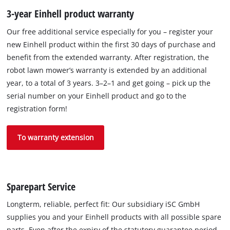
3-year Einhell product warranty
Our free additional service especially for you – register your
new Einhell product within the first 30 days of purchase and
benefit from the extended warranty. After registration, the
robot lawn mower’s warranty is extended by an additional
year, to a total of 3 years. 3–2–1 and get going – pick up the
serial number on your Einhell product and go to the
registration form!
To warranty extension
Sparepart Service
Longterm, reliable, perfect fit: Our subsidiary iSC GmbH
supplies you and your Einhell products with all possible spare
parts. Even after the expiry of the statutory guarantee period,