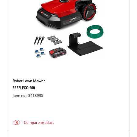
Robot Lawn Mower
FREELEXO 500
Item no.: 3413935
Compare product