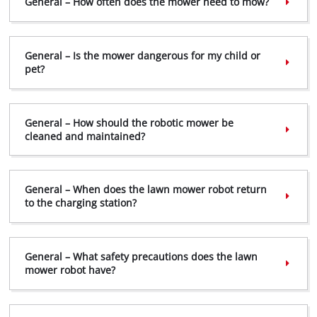
General – How often does the mower need to mow?
General – Is the mower dangerous for my child or
pet?
General – How should the robotic mower be
cleaned and maintained?
General – When does the lawn mower robot return
to the charging station?
General – What safety precautions does the lawn
mower robot have?