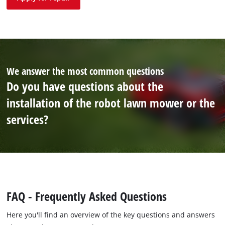
We answer the most common questions
Do you have questions about the
installation of the robot lawn mower or the
services?
FAQ - Frequently Asked Questions
Here you'll find an overview of the key questions and answers