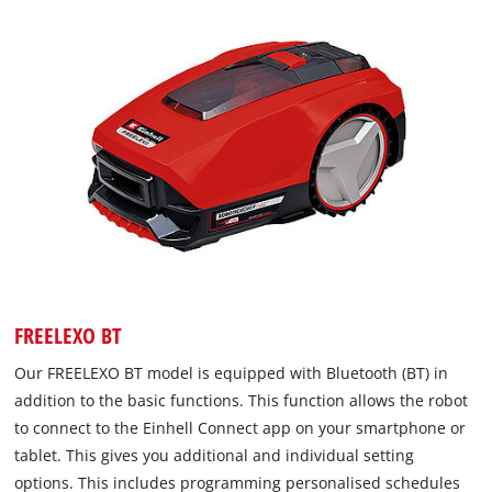
FREELEXO BT
Our FREELEXO BT model is equipped with Bluetooth (BT) in
addition to the basic functions. This function allows the robot
to connect to the Einhell Connect app on your smartphone or
tablet. This gives you additional and individual setting
options. This includes programming personalised schedules