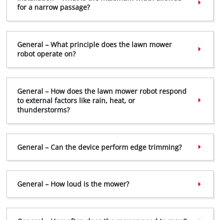
for a narrow passage?
General – What principle does the lawn mower
robot operate on?
General – How does the lawn mower robot respond
to external factors like rain, heat, or
thunderstorms?
General – Can the device perform edge trimming?
General – How loud is the mower?