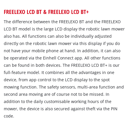
FREELEXO LCD BT & FREELEXO LCD BT+
The difference between the FREELEXO BT and the FREELEXO
LCD BT model is the large LCD display the robotic lawn mower
also has. All functions can also be individually adjusted
directly on the robotic lawn mower via this display if you do
not have your mobile phone at hand. In addition, it can also
be operated via the Einhell Connect app. All other functions
can be found in both devices. The FREELEXO LCD BT+ is our
full-feature model. It combines all the advantages in one
device, from app control to the LCD display to the spot
mowing function. The safety sensors, multi-area function and
second area moving are of course not to be missed. In
addition to the daily customisable working hours of the
mower, the device is also secured against theft via the PIN
code.