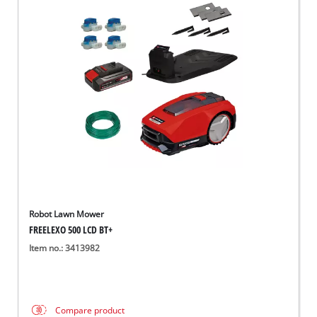
Robot Lawn Mower
FREELEXO 500 LCD BT+
Item no.: 3413982
Compare product