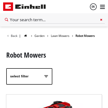
EN
English
Back
|
Garden
Lawn Mowers
Robot Mowers
Español
Robot Mowers
select filter