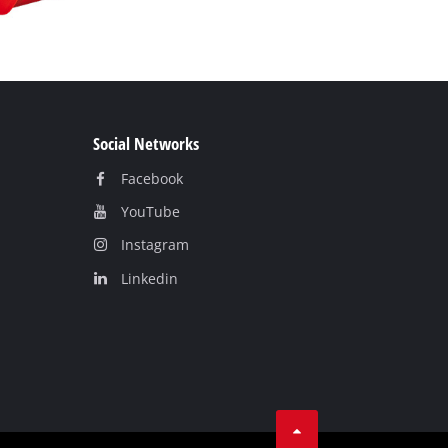
Social Networks
Facebook
YouTube
Instagram
Linkedin