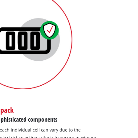
 pack
 sophisticated components
 each individual cell can vary due to the
ly strict selection criteria to ensure maximum