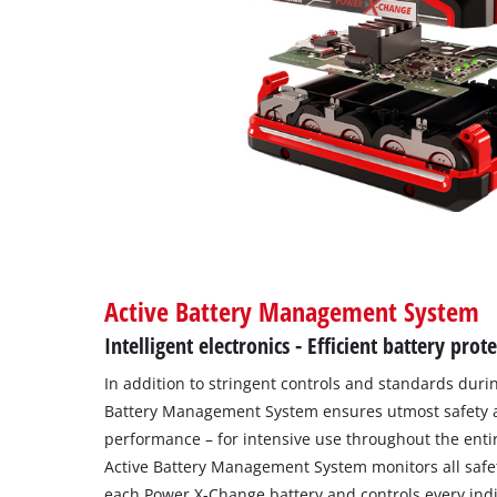
Active Battery Management System
Intelligent electronics - Efficient battery prot
In addition to stringent controls and standards duri
Battery Management System ensures utmost safety 
performance – for intensive use throughout the entire
Active Battery Management System monitors all safe
each Power X-Change battery and controls every indiv