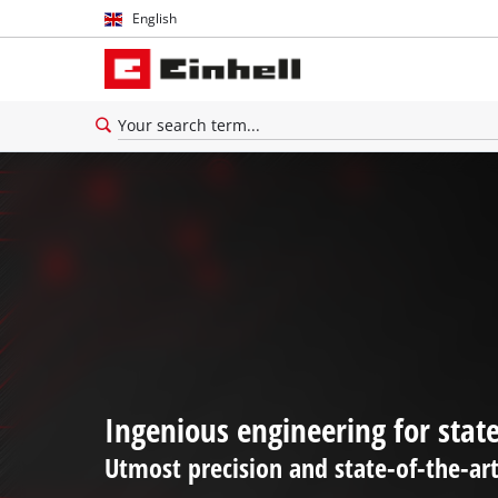
English
English
Español
Ingenious engineering for stat
Utmost precision and state-of-the-ar