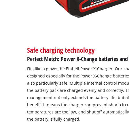
Safe charging technology
Perfect Match: Power X-Change batteries and
Fits like a glove: the Einhell Power X-Charger. Our 
designed especially for the Power X-Change batteries
also particularly safe. Multiple internal control modu
the battery pack are charged evenly and correctly. Th
management not only extends the battery life, but a
benefit. It means the charger can prevent short circ
temperatures are too low, and shut off automatically 
the battery is fully charged.