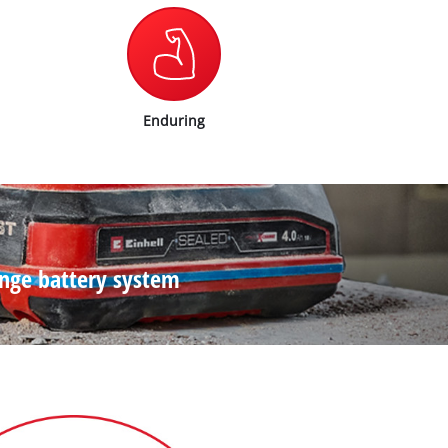
Enduring
ange battery system