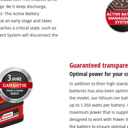
ge. Be it deep discharge,
s: The Active Battery
t an early stage and takes
aches a critical state, such as
nt System will disconnect the
Guaranteed transpar
Optimal power for your co
In addition to their high stan
batteries has also been optimi
the model, our lithium-ion ba
up to 1,350 watts per battery.
maximum power that is supplie
designed to work with Power X-
the battery to ensure optimal 