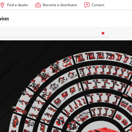
Find a dealer
Become a distributor
Contact
vices