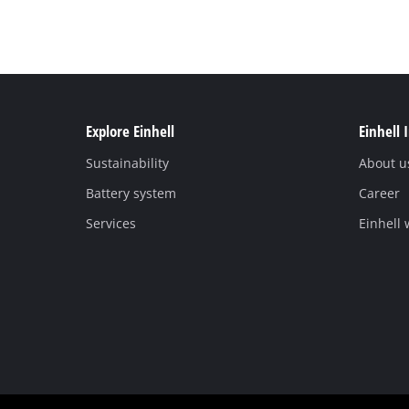
Explore Einhell
Einhell 
Sustainability
About u
Battery system
Career
Services
Einhell