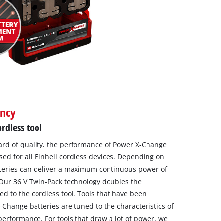
ency
rdless tool
dard of quality, the performance of Power X-Change
sed for all Einhell cordless devices. Depending on
tteries can deliver a maximum continuous power of
 Our 36 V Twin-Pack technology doubles the
d to the cordless tool. Tools that have been
Change batteries are tuned to the characteristics of
performance. For tools that draw a lot of power, we