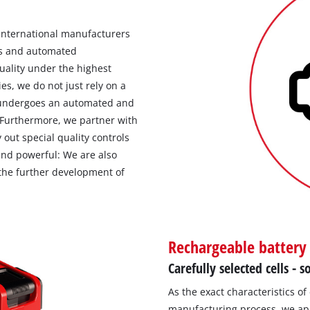
 international manufacturers
ns and automated
uality under the highest
es, we do not just rely on a
l undergoes an automated and
 Furthermore, we partner with
y out special quality controls
 and powerful: We are also
the further development of
Rechargeable battery
Carefully selected cells -
As the exact characteristics of
manufacturing process, we app