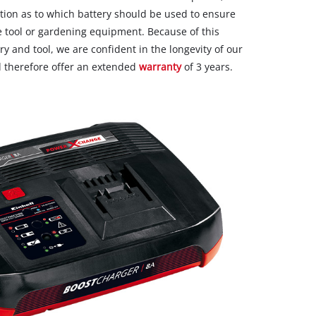
ion as to which battery should be used to ensure
 tool or gardening equipment. Because of this
y and tool, we are confident in the longevity of our
 therefore offer an extended
warranty
of 3 years.