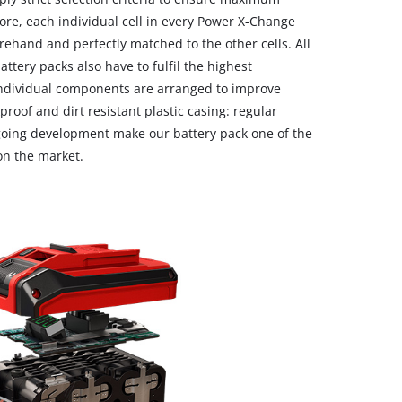
ore, each individual cell in every Power X-Change
ehand and perfectly matched to the other cells. All
ttery packs also have to fulfil the highest
individual components are arranged to improve
kproof and dirt resistant plastic casing: regular
ngoing development make our battery pack one of the
 on the market.