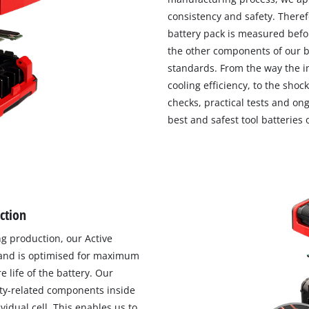
consistency and safety. Theref
battery pack is measured befor
the other components of our ba
standards. From the way the 
cooling efficiency, to the shoc
checks, practical tests and o
best and safest tool batteries
ection
ng production, our Active
and is optimised for maximum
 life of the battery. Our
ty-related components inside
idual cell. This enables us to