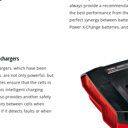
always provide a recommendat
the best performance from the
perfect synergy between batter
Power X-Change batteries, and
 chargers
chargers, which have been
, are not only powerful, but
les ensure that the cells in
is intelligent charging
lso provides another safety
uits between cells when
if it detects faults or when