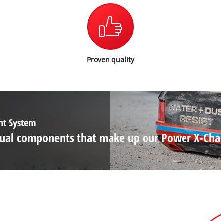
Wet/Dry Vacuum Cleaners
Ash Vacuum Cleaners
Further Cleaning Tools
High Pressure Cleaners
Proven quality
Car Air Compressors
Polishing Machines
Jump Starter
ent System
ividual components that make up our Power X-Ch