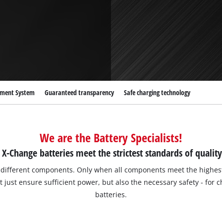
Submersible Dirt Water Pumps
Paint Spray Guns
All Power X-Change devices
Submersible Clear Water Pumps
Measuring Tools
Power X-Change Tools
Deep Well Pumps
Lights
Power X-Change Garden Tools
Further Tools
Grass Shears
Chainsaws
ement System
Guaranteed transparency
Safe charging technology
Bench Drills
Pole Saws
Mitre Saws
Hedge Trimmers
Table Saws
We are the Battery Specialists!
Band Saws
X-Change batteries meet the strictest standards of quality
Air Compressors
Leaf Vacuums
Bench Grinders
f different components. Only when all components meet the highest
Leaf Blowers
just ensure sufficient power, but also the necessary safety - for 
Further Machines
batteries.