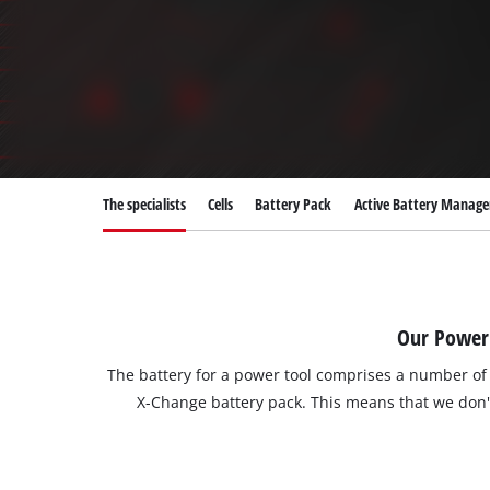
The specialists
Cells
Battery Pack
Active Battery Manag
Our Power 
The battery for a power tool comprises a number o
X-Change battery pack. This means that we don't 