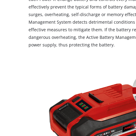
effectively prevent the typical forms of battery dama
surges, overheating, self-discharge or memory effect
Management System detects detrimental conditions a
effective measures to mitigate them. If the battery re
dangerous overheating, the Active Battery Manageme
power supply, thus protecting the battery.