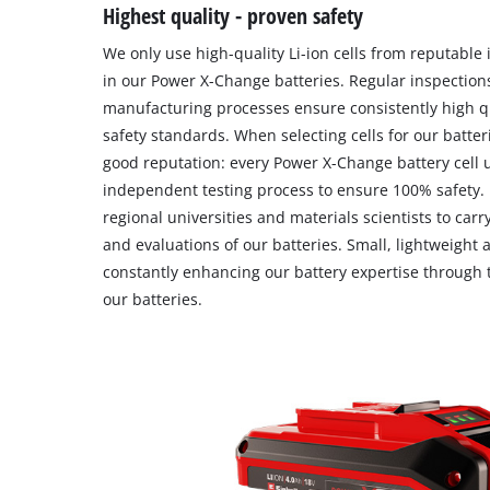
Highest quality - proven safety
We only use high-quality Li-ion cells from reputable
in our Power X-Change batteries. Regular inspectio
manufacturing processes ensure consistently high q
safety standards. When selecting cells for our batteri
good reputation: every Power X-Change battery cel
independent testing process to ensure 100% safety.
regional universities and materials scientists to carr
and evaluations of our batteries. Small, lightweight
constantly enhancing our battery expertise through 
our batteries.