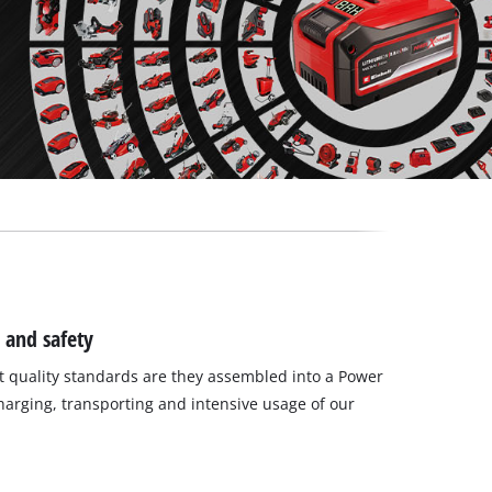
 and safety
 quality standards are they assembled into a Power
charging, transporting and intensive usage of our