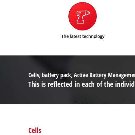
The latest technology
Cells, battery pack, Active Battery Managem
This is reflected in each of the ind
Cells