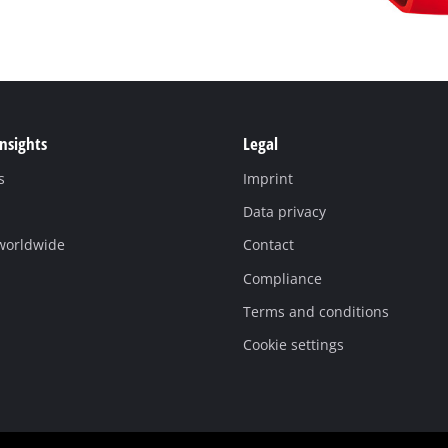
Insights
Legal
s
Imprint
Data privacy
 worldwide
Contact
Compliance
Terms and conditions
Cookie settings