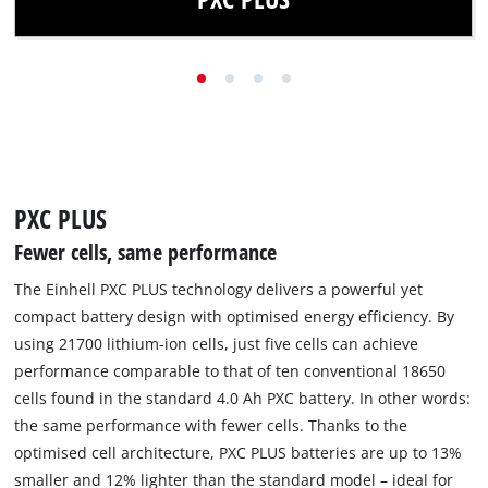
Thanks to PXC PLUS technology, the same power is
available with fewer cells and reduced weight.
Find out more
PXC PLUS
Fewer cells, same performance
The Einhell PXC PLUS technology delivers a powerful yet
compact battery design with optimised energy efficiency. By
using 21700 lithium-ion cells, just five cells can achieve
performance comparable to that of ten conventional 18650
cells found in the standard 4.0 Ah PXC battery. In other words:
the same performance with fewer cells. Thanks to the
optimised cell architecture, PXC PLUS batteries are up to 13%
smaller and 12% lighter than the standard model – ideal for