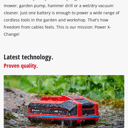
technologies
mower, garden pump, hammer drill or a wet/dry vacuum
used.
cleaner. Just one battery is enough to power a wide range of
Powered
cordless tools in the garden and workshop. That's how
by
freedom from cables feels. This is our mission: Power X-
Usercentrics
Change!
Consent
Management
Platform
Latest technology.
Proven quality.