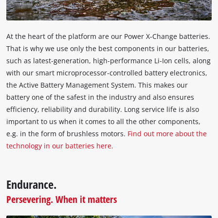
At the heart of the platform are our Power X-Change batteries.
That is why we use only the best components in our batteries,
such as latest-generation, high-performance Li-Ion cells, along
with our smart microprocessor-controlled battery electronics,
the Active Battery Management System. This makes our
battery one of the safest in the industry and also ensures
efficiency, reliability and durability. Long service life is also
important to us when it comes to all the other components,
e.g. in the form of brushless motors.
Find out more about the
technology in our batteries here.
Endurance.
Persevering. When it matters