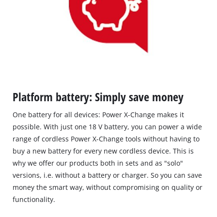
Platform battery: Simply save money
One battery for all devices: Power X-Change makes it
possible. With just one 18 V battery, you can power a wide
range of cordless Power X-Change tools without having to
buy a new battery for every new cordless device. This is
why we offer our products both in sets and as "solo"
versions, i.e. without a battery or charger. So you can save
money the smart way, without compromising on quality or
functionality.