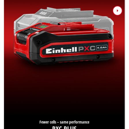
Fewer cells – same performance
PXC PLUS