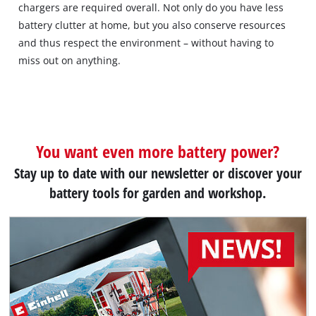
chargers are required overall. Not only do you have less
battery clutter at home, but you also conserve resources
and thus respect the environment – without having to
miss out on anything.
You want even more battery power?
Stay up to date with our newsletter or discover your
battery tools for garden and workshop.