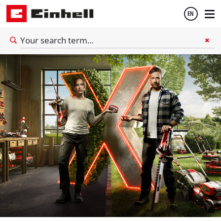
EN
English
Español