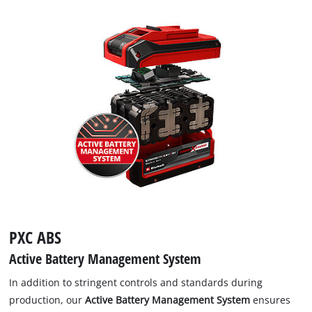
PXC ABS
Active Battery Management System
In addition to stringent controls and standards during
production, our
Active Battery Management System
ensures