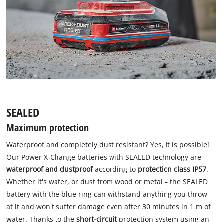
SEALED
Maximum protection
Waterproof and completely dust resistant? Yes, it is possible!
Our Power X-Change batteries with SEALED technology are
waterproof and dustproof
according to
protection class IP57
.
Whether it's water, or dust from wood or metal – the SEALED
battery with the blue ring can withstand anything you throw
at it and won't suffer damage even after 30 minutes in 1 m of
water. Thanks to the
short-circuit
protection system using an