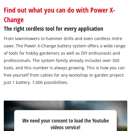
Find out what you can do with Power X-
Change
The right cordless tool for every application
From lawnmowers to hammer drills and even cordless mitre
saws: The Power X‐Change battery system offers a wide range
of tools for hobby gardeners as well as DIY enthusiasts and
professionals. The system family already includes over 350
tools, and this number is always growing. This is how you can
free yourself from cables for any workshop or garden project:
Just 1 battery. 1,000 possibilities.
We
We need your consent to load the Youtube
need
videos service!
your