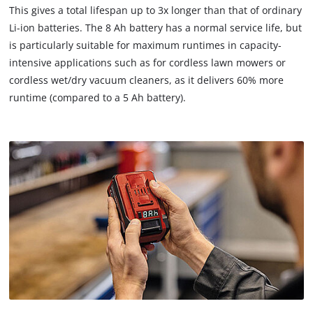
This gives a total lifespan up to 3x longer than that of ordinary
Li-ion batteries. The 8 Ah battery has a normal service life, but
is particularly suitable for maximum runtimes in capacity-
intensive applications such as for cordless lawn mowers or
cordless wet/dry vacuum cleaners, as it delivers 60% more
runtime (compared to a 5 Ah battery).