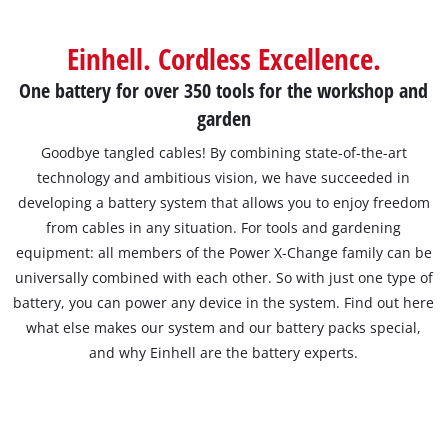
Einhell. Cordless Excellence.
One battery for over 350 tools for the workshop and
garden
Goodbye tangled cables! By combining state-of-the-art
technology and ambitious vision, we have succeeded in
developing a battery system that allows you to enjoy freedom
from cables in any situation. For tools and gardening
equipment: all members of the Power X-Change family can be
universally combined with each other. So with just one type of
battery, you can power any device in the system. Find out here
what else makes our system and our battery packs special,
and why Einhell are the battery experts.