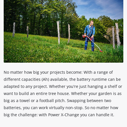
No matter how big your projects become: With a range of
different capacities (Ah) available, the battery runtime can be
adapted to any project. Whether you're just hanging a shelf or
want to build an entire tree house. Whether your garden is as
big as a towel or a football pitch. Swapping between two
batteries, you can work virtually non-stop. So no matter how
big the challenge: with Power X-Change you can handle it.