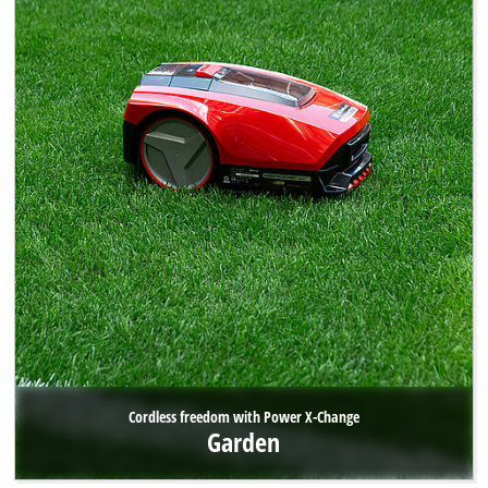
Cordless freedom with Power X-Change
Garden