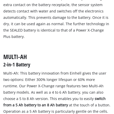
extra contact on the battery receptacle, the sensor system
detects contact with water and switches off the electronics
automatically. This prevents damage to the battery. Once it is
dry, it can be used again as normal. The further technology in
the SEALED battery is identical to that of a Power X-Change
Plus battery.
MULTI-AH
2-in-1 Battery
Multi-Ah: This battery innovation from Einhell gives the user
two options: Either 300% longer lifespan or 60% more
runtime. Our Power X-Change range features two Multi-Ah
battery models. As well as a 4 to 6 Ah battery, you can also
choose a 5 to 8 Ah version. This enables you to easily
switch
from a 5 Ah battery to an 8 Ah battery
at the touch of a button.
Operation as a 5 Ah battery is particularly gentle on the cells.