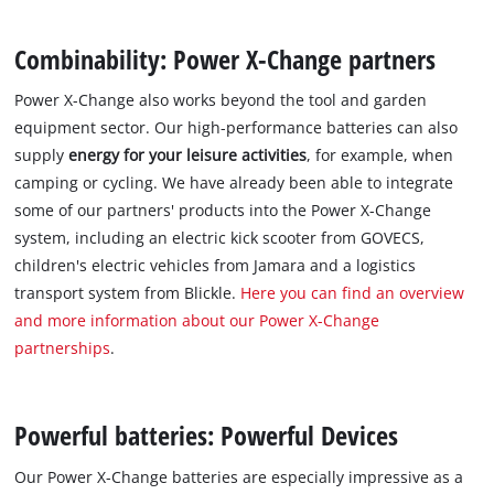
Combinability: Power X-Change partners
Power X-Change also works beyond the tool and garden
equipment sector. Our high-performance batteries can also
supply
energy for your leisure activities
, for example, when
camping or cycling. We have already been able to integrate
some of our partners' products into the Power X-Change
system, including an electric kick scooter from GOVECS,
children's electric vehicles from Jamara and a logistics
transport system from Blickle.
Here you can find an overview
and more information about our Power X-Change
partnerships
.
Powerful batteries: Powerful Devices
Our Power X-Change batteries are especially impressive as a