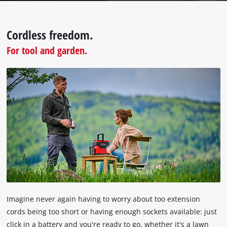
the
visitor.
The
Cordless freedom.
website
For tool and garden.
owner
needs
to
setup
the
site
with
their
CMP
to
add
this
content
to
the
Imagine never again having to worry about too extension
list
cords being too short or having enough sockets available: just
of
click in a battery and you're ready to go, whether it's a lawn