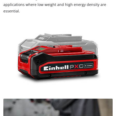
applications where low weight and high energy density are
essential.