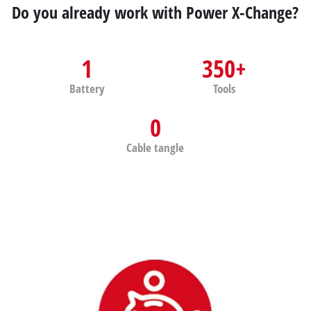
Do you already work with Power X-Change?
1
350+
Battery
Tools
0
Cable tangle