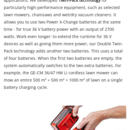
applications. We developed
Twin-Pack technology
for
particularly high-performance equipment, such as selected
lawn mowers, chainsaws and wet/dry vacuum cleaners. It
allows you to use two Power X-Change batteries at the same
time - for true 36 V battery power with an output of 2700
watts. Work even longer: to extend the runtime for 36 V
devices as well as giving them more power, our Double Twin-
Pack technology adds another two batteries. This uses a total
of four batteries. When the first two batteries are empty, the
system automatically switches to the two extra batteries. For
example, the GE-CM 36/47 HW Li cordless lawn mower can
mow an entire 500 m² + 500 m² = 1000 m² of lawn on a single
battery charging cycle.