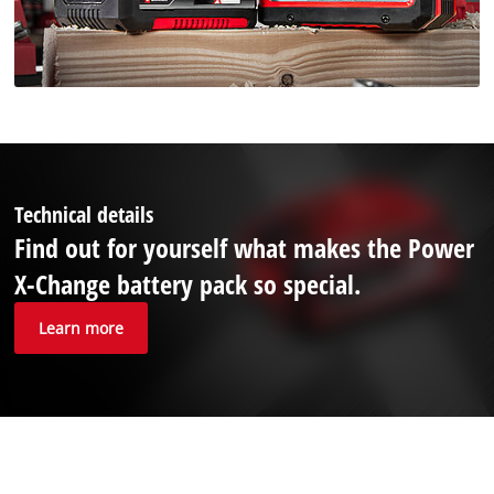
Technical details
Find out for yourself what makes the Power
X-Change battery pack so special.
Learn more