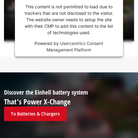
consent
This content is not permitted to load due to
to load
trackers that are not disclosed to the visitor.
the
The website owner needs to setup the site
Youtube
with their CMP to add this content to the list
of technologies used.
service!
Powered by
Usercentrics Consent
This
Management Platform
content
is
not
permitted
to
load
due
Discover the Einhell battery system
to
That's Power X-Change
trackers
that
To Batteries & Chargers
are
not
disclosed
to