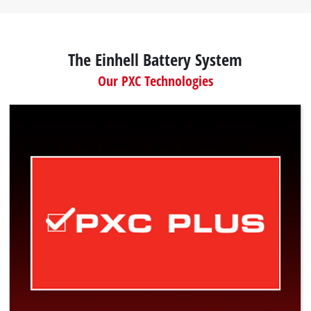
The Einhell Battery System
Our PXC Technologies