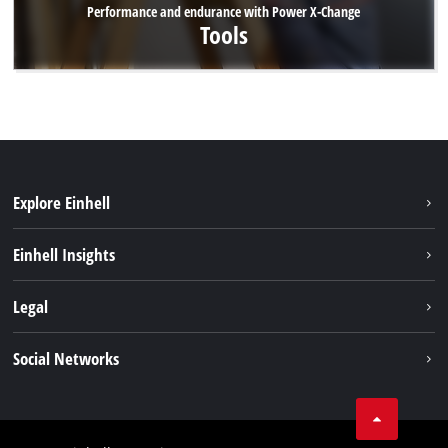
Performance and endurance with Power X-Change
Tools
Explore Einhell
Sustainability
Einhell Insights
Battery system
About us
Legal
Services
Career
Imprint
Social Networks
Einhell worldwide
Data privacy
Facebook
Contact
YouTube
Compliance