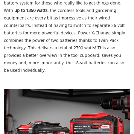
battery system for those who really like to get things done.
With
up to 1350 watts
, the cordless tools and gardening
equipment are every bit as impressive as their wired
counterparts. Instead of having to switch to separate 36-volt
batteries for more powerful devices, Power X-Change simply
combines the power of two batteries thanks to Twin-Pack
technology. This delivers a total of 2700 watts! This also
provides a better overview in the tool cupboard, saves you
money and, more importantly, the 18-volt batteries can also
be used individually.