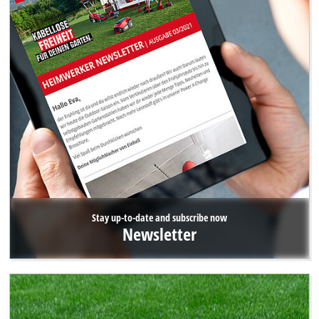
Stay up-to-date and subscribe now
Newsletter