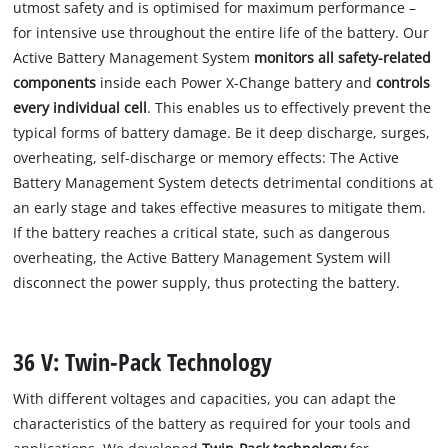
utmost safety and is optimised for maximum performance –
for intensive use throughout the entire life of the battery. Our
Active Battery Management System
monitors all safety-related
components
inside each Power X-Change battery and
controls
every individual cell
. This enables us to effectively prevent the
typical forms of battery damage. Be it deep discharge, surges,
overheating, self-discharge or memory effects: The Active
Battery Management System detects detrimental conditions at
an early stage and takes effective measures to mitigate them.
If the battery reaches a critical state, such as dangerous
overheating, the Active Battery Management System will
disconnect the power supply, thus protecting the battery.
36 V: Twin-Pack Technology
With different voltages and capacities, you can adapt the
characteristics of the battery as required for your tools and