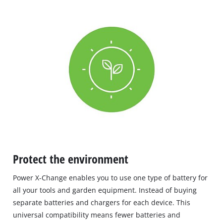
Protect the environment
Power X-Change enables you to use one type of battery for
all your tools and garden equipment. Instead of buying
separate batteries and chargers for each device. This
universal compatibility means fewer batteries and