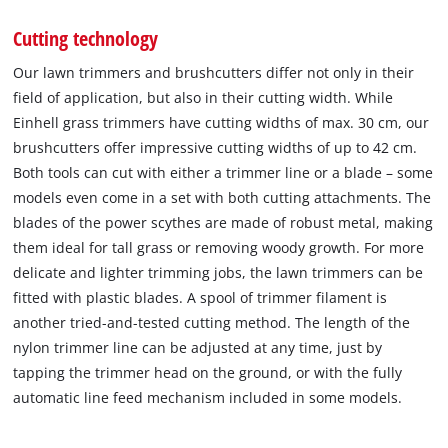
Cutting technology
Our lawn trimmers and brushcutters differ not only in their
field of application, but also in their cutting width. While
Einhell grass trimmers have cutting widths of max. 30 cm, our
brushcutters offer impressive cutting widths of up to 42 cm.
Both tools can cut with either a trimmer line or a blade – some
models even come in a set with both cutting attachments. The
blades of the power scythes are made of robust metal, making
them ideal for tall grass or removing woody growth. For more
delicate and lighter trimming jobs, the lawn trimmers can be
fitted with plastic blades. A spool of trimmer filament is
another tried-and-tested cutting method. The length of the
nylon trimmer line can be adjusted at any time, just by
tapping the trimmer head on the ground, or with the fully
automatic line feed mechanism included in some models.