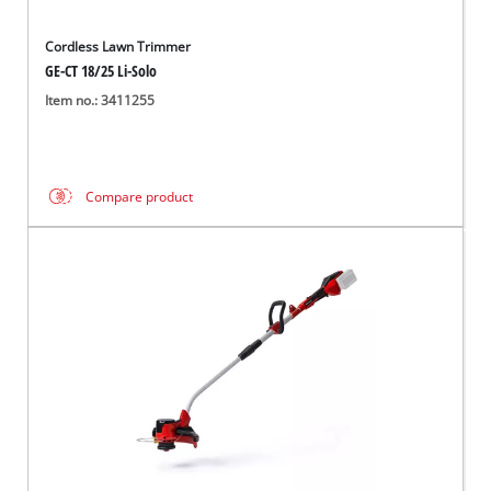
Cordless Lawn Trimmer
GE-CT 18/25 Li-Solo
Item no.: 3411255
Compare product