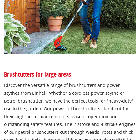
Brushcutters for large areas
Discover the versatile range of brushcutters and power
scythes from Einhell! Whether a cordless power scythe or
petrol brushcutter, we have the perfect tools for "heavy-duty"
use in the garden. Our powerful brushcutters stand out for
their high-performance motors, ease of operation and
outstanding safety features. The 2-stroke and 4-stroke engines
of our petrol brushcutters cut through weeds, roots and thick
growth with their sharp metal blades. You can also switch to