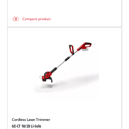
Compare product
Cordless Lawn Trimmer
GE-CT 18/28 Li-Solo