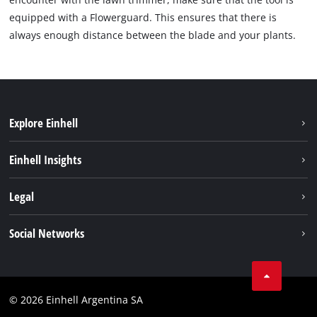
equipped with a Flowerguard. This ensures that there is
always enough distance between the blade and your plants.
Explore Einhell
Sustainability
Einhell Insights
Battery system
About us
Legal
Services
Career
Imprint
Social Networks
Einhell worldwide
Data privacy
Facebook
Contact
YouTube
Compliance
© 2026 Einhell Argentina SA
Instagram
Terms and conditions