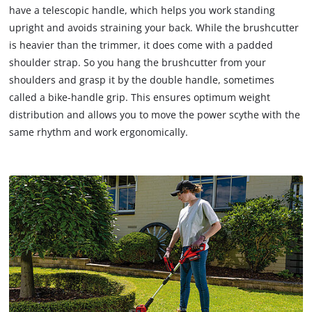
have a telescopic handle, which helps you work standing
upright and avoids straining your back. While the brushcutter
is heavier than the trimmer, it does come with a padded
shoulder strap. So you hang the brushcutter from your
shoulders and grasp it by the double handle, sometimes
called a bike-handle grip. This ensures optimum weight
distribution and allows you to move the power scythe with the
same rhythm and work ergonomically.