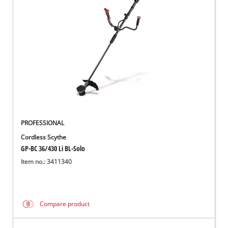
PROFESSIONAL
Cordless Scythe
GP-BC 36/430 Li BL-Solo
Item no.: 3411340
Compare product