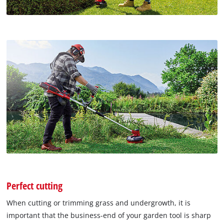
Perfect cutting
When cutting or trimming grass and undergrowth, it is
important that the business-end of your garden tool is sharp