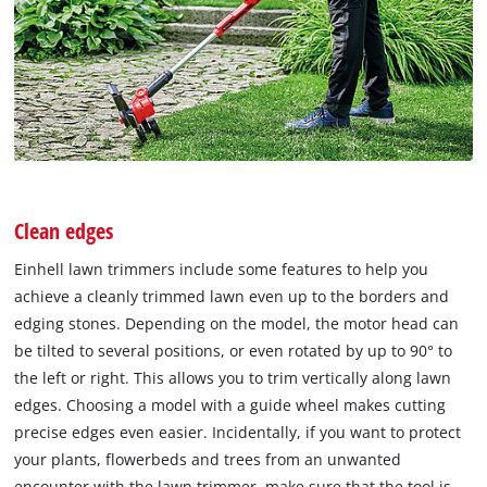
Clean edges
Einhell lawn trimmers include some features to help you
achieve a cleanly trimmed lawn even up to the borders and
edging stones. Depending on the model, the motor head can
be tilted to several positions, or even rotated by up to 90° to
the left or right. This allows you to trim vertically along lawn
edges. Choosing a model with a guide wheel makes cutting
precise edges even easier. Incidentally, if you want to protect
your plants, flowerbeds and trees from an unwanted
encounter with the lawn trimmer, make sure that the tool is