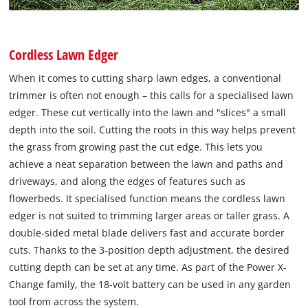
Cordless Lawn Edger
When it comes to cutting sharp lawn edges, a conventional
trimmer is often not enough – this calls for a specialised lawn
edger. These cut vertically into the lawn and "slices" a small
depth into the soil. Cutting the roots in this way helps prevent
the grass from growing past the cut edge. This lets you
achieve a neat separation between the lawn and paths and
driveways, and along the edges of features such as
flowerbeds. It specialised function means the cordless lawn
edger is not suited to trimming larger areas or taller grass. A
double-sided metal blade delivers fast and accurate border
cuts. Thanks to the 3-position depth adjustment, the desired
cutting depth can be set at any time. As part of the Power X‐
Change family, the 18-volt battery can be used in any garden
tool from across the system.