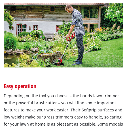
Easy operation
Depending on the tool you choose – the handy lawn trimmer
or the powerful brushcutter – you will find some important
features to make your work easier. Their Softgrip surfaces and
low weight make our grass trimmers easy to handle, so caring
for your lawn at home is as pleasant as possible. Some models