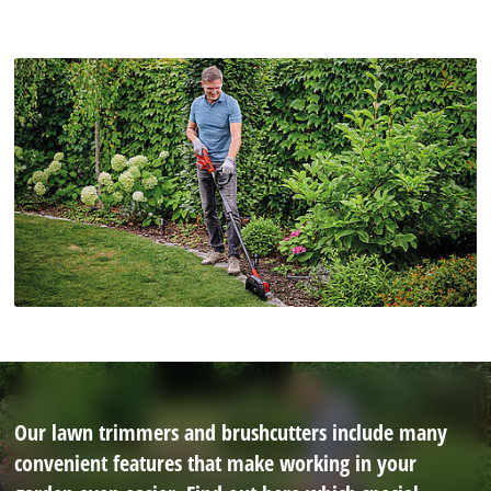
Our lawn trimmers and brushcutters include many
convenient features that make working in your