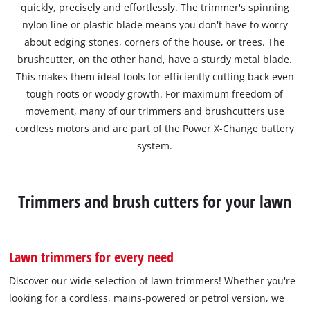
quickly, precisely and effortlessly. The trimmer's spinning
nylon line or plastic blade means you don't have to worry
about edging stones, corners of the house, or trees. The
brushcutter, on the other hand, have a sturdy metal blade.
This makes them ideal tools for efficiently cutting back even
tough roots or woody growth. For maximum freedom of
movement, many of our trimmers and brushcutters use
cordless motors and are part of the Power X-Change battery
system.
Trimmers and brush cutters for your lawn
Lawn trimmers for every need
Discover our wide selection of lawn trimmers! Whether you're
looking for a cordless, mains-powered or petrol version, we