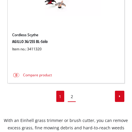
Cordless Scythe
AGILLO 36/255 BL-Solo
Item no.: 3411320
Compare product
1
2
With an Einhell grass trimmer or brush cutter, you can remove
excess grass, fine mowing debris and hard-to-reach weeds