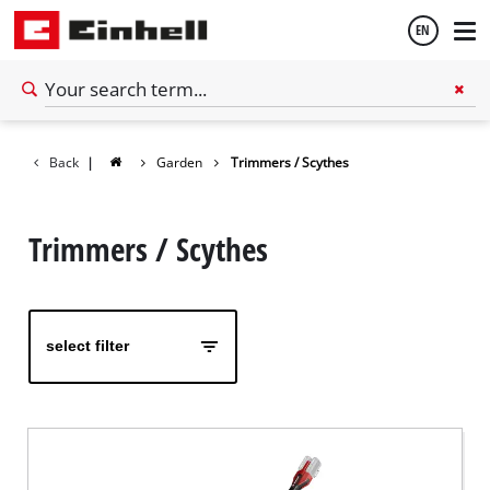
EN
English
Back
|
Garden
Trimmers / Scythes
Español
Trimmers / Scythes
select filter