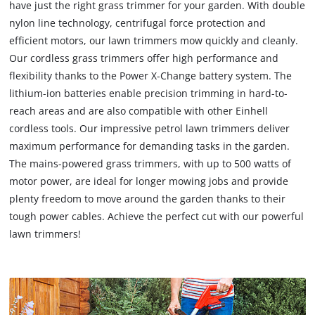
have just the right grass trimmer for your garden. With double
nylon line technology, centrifugal force protection and
efficient motors, our lawn trimmers mow quickly and cleanly.
Our cordless grass trimmers offer high performance and
flexibility thanks to the Power X-Change battery system. The
lithium-ion batteries enable precision trimming in hard-to-
reach areas and are also compatible with other Einhell
cordless tools. Our impressive petrol lawn trimmers deliver
maximum performance for demanding tasks in the garden.
The mains-powered grass trimmers, with up to 500 watts of
motor power, are ideal for longer mowing jobs and provide
plenty freedom to move around the garden thanks to their
tough power cables. Achieve the perfect cut with our powerful
lawn trimmers!