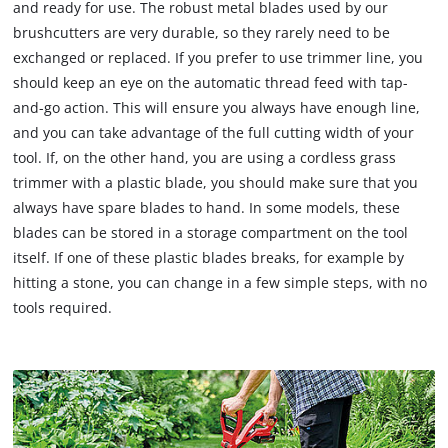
and ready for use. The robust metal blades used by our
brushcutters are very durable, so they rarely need to be
exchanged or replaced. If you prefer to use trimmer line, you
should keep an eye on the automatic thread feed with tap-
and-go action. This will ensure you always have enough line,
and you can take advantage of the full cutting width of your
tool. If, on the other hand, you are using a cordless grass
trimmer with a plastic blade, you should make sure that you
always have spare blades to hand. In some models, these
blades can be stored in a storage compartment on the tool
itself. If one of these plastic blades breaks, for example by
hitting a stone, you can change in a few simple steps, with no
tools required.