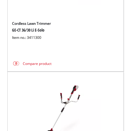
Cordless Lawn Trimmer
GE-CT 36/30 Li E-Solo
Item no.: 3411300
Compare product