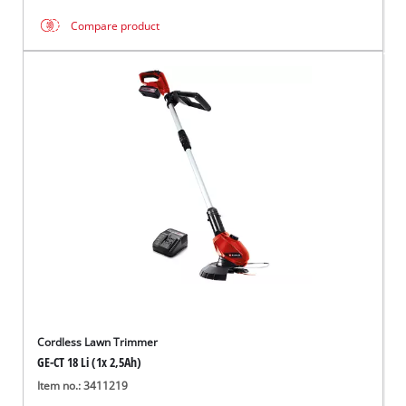
Compare product
Cordless Lawn Trimmer
GE-CT 18 Li (1x 2,5Ah)
Item no.: 3411219