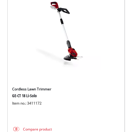
Cordless Lawn Trimmer
GE-CT 18 Li-Solo
Item no.: 3411172
Compare product