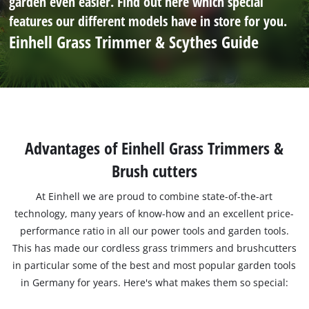
garden even easier. Find out here which special
features our different models have in store for you.
Einhell Grass Trimmer & Scythes Guide
Advantages of Einhell Grass Trimmers &
Brush cutters
At Einhell we are proud to combine state-of-the-art
technology, many years of know-how and an excellent price-
performance ratio in all our power tools and garden tools.
This has made our cordless grass trimmers and brushcutters
in particular some of the best and most popular garden tools
in Germany for years. Here's what makes them so special: