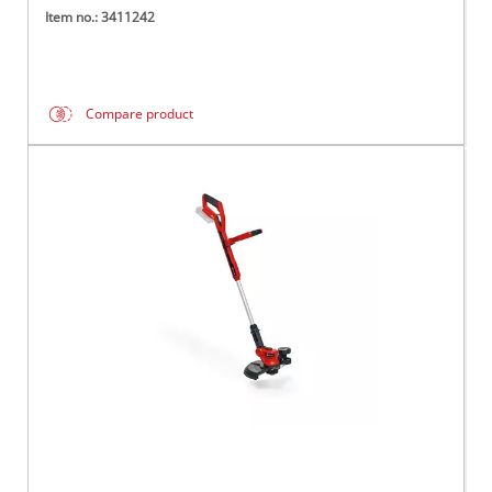
Item no.: 3411242
Compare product