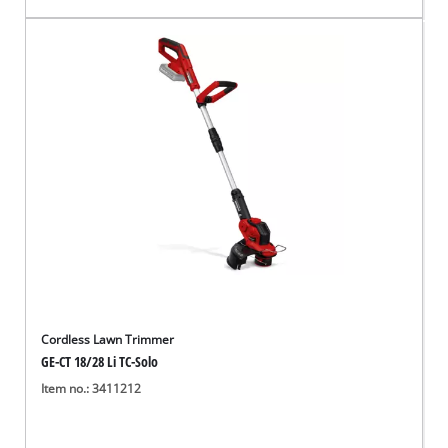
Cordless Lawn Trimmer
GE-CT 18/28 Li TC-Solo
Item no.: 3411212