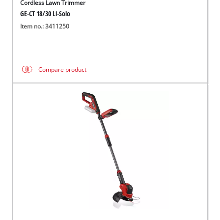
Cordless Lawn Trimmer
GE-CT 18/30 Li-Solo
Item no.: 3411250
Compare product