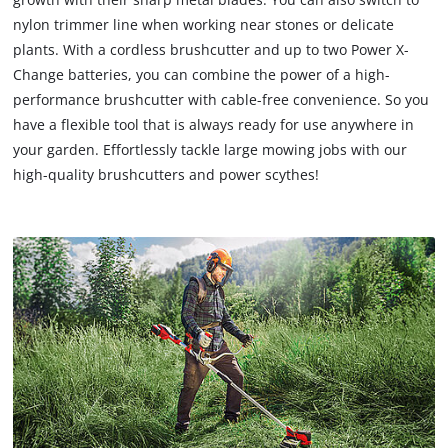
nylon trimmer line when working near stones or delicate
plants. With a cordless brushcutter and up to two Power X-
Change batteries, you can combine the power of a high-
performance brushcutter with cable-free convenience. So you
have a flexible tool that is always ready for use anywhere in
your garden. Effortlessly tackle large mowing jobs with our
high-quality brushcutters and power scythes!