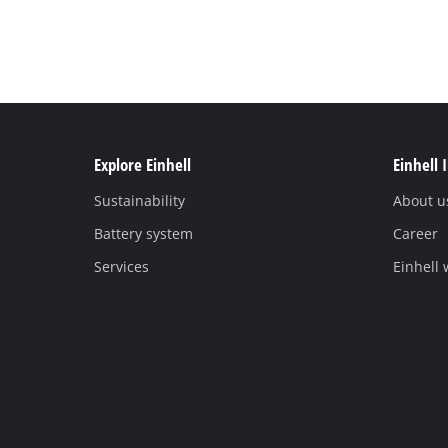
Explore Einhell
Einhell 
Sustainability
About u
Battery system
Career
Services
Einhell