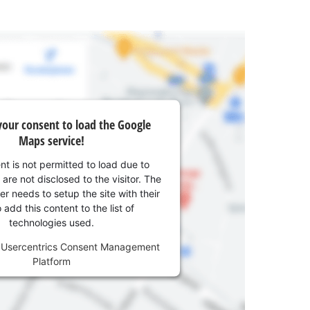
our consent to load the Google
Maps service!
nt is not permitted to load due to
 are not disclosed to the visitor. The
r needs to setup the site with their
add this content to the list of
technologies used.
y
Usercentrics Consent Management
Platform