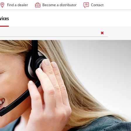
Find a dealer
Become a distributor
Contact
vices