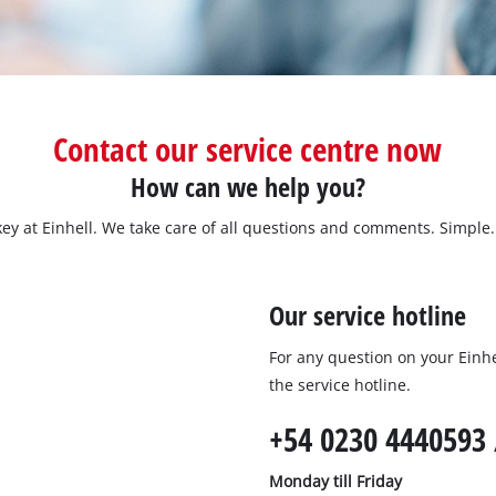
Submersible Dirt Water Pumps
Paint Spray Guns
All Power X-Change devices
Submersible Clear Water Pumps
Measuring Tools
Power X-Change Tools
Deep Well Pumps
Lights
Power X-Change Garden Tools
Further Tools
Contact our service centre now
Grass Shears
How can we help you?
Chainsaws
Bench Drills
ey at Einhell. We take care of all questions and comments. Simple. 
Pole Saws
Mitre Saws
Hedge Trimmers
Table Saws
Our service hotline
Band Saws
Air Compressors
For any question on your Einhel
Leaf Vacuums
Bench Grinders
the service hotline.
Leaf Blowers
Further Machines
+54 0230 4440593 
Monday till Friday