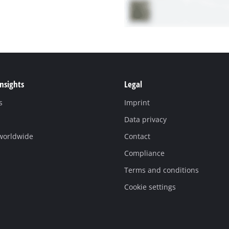
Insights
Legal
s
Imprint
Data privacy
 worldwide
Contact
Compliance
Terms and conditions
Cookie settings