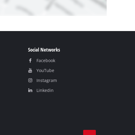
Social Networks
Facebook
YouTube
Instagram
Linkedin