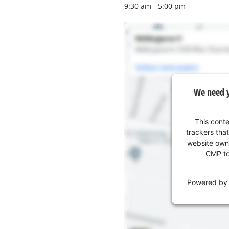
Wet/Dry Vacuum Cleaners
9:30 am - 5:00 pm
Ash Vacuum Cleaners
Further Cleaning Tools
High Pressure Cleaners
We need y
Car Air Compressors
Polishing Machines
This conte
Jump Starter
trackers that
website owne
CMP to 
Powered b