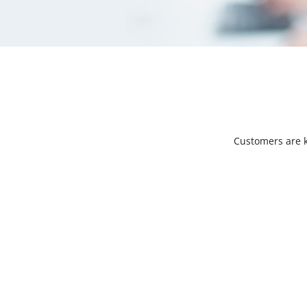
Customers are k