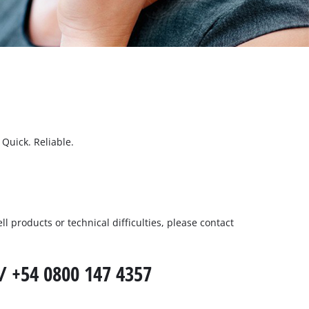
Quick. Reliable.
l products or technical difficulties, please contact
/ +54 0800 147 4357