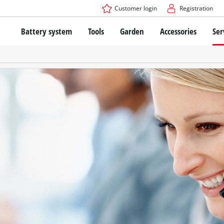
Customer login
Registration
Battery system
Tools
Garden
Accessories
Ser
The Power X-Change Battery system
Cordless Screwdriver
Cordless Lawn Mowers
Drillers
Electric Lawn Mowers
Bench Drills
Hand Lawn Mowers
Battery technology
Rotary Hammers
Robot Mowers
Brushless
Angle Grinders
Batteries: Einhell original vs. replica
Multifunctional Tools
Wood Routers
Saws
About Einhell PROFESSIONAL
Lawn Trimmers
Electric Planers
All PROFESSIONAL devices
Scythes
Grinders
PROFESSIONAL Tools
Chain Sharpeners
PROFESSIONAL Garden Tools
Belt Sanders
House / Garden Pumps
Stirrers