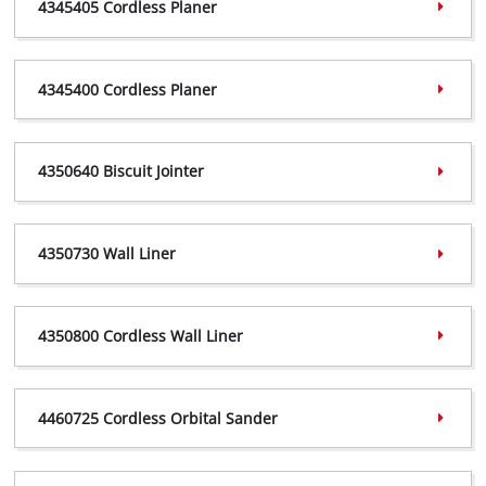
4345405 Cordless Planer
4326310 Declaration,
(PDF, 317 KB)
4345405 Certificate,
(PDF, 361 KB)
4345400 Cordless Planer
4345405 Declaration,
(PDF, 239 KB)
4345400 Certificate,
(PDF, 369 KB)
4350640 Biscuit Jointer
4345400 Declaration,
(PDF, 298 KB)
4350640 Certificate,
(PDF, 408 KB)
4350730 Wall Liner
4350640 Declaration,
(PDF, 242 KB)
4350730 Certificate,
(PDF, 359 KB)
4350800 Cordless Wall Liner
4350730 Declaration,
(PDF, 240 KB)
4350800 Certificate,
(PDF, 416 KB)
4460725 Cordless Orbital Sander
4350800 Declaration,
(PDF, 241 KB)
4460725 Certificate,
(PDF, 612 KB)