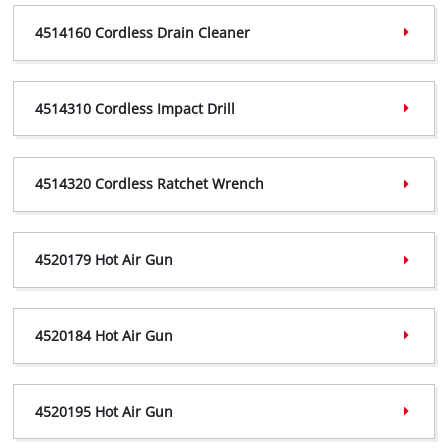
4514160 Cordless Drain Cleaner
4513990 Declaration,
(PDF, 171 KB)
4514160 Certificate,
(PDF, 368 KB)
4514310 Cordless Impact Drill
4514160 Declaration,
(PDF, 300 KB)
4514310 Certificate,
(PDF, 614 KB)
4514320 Cordless Ratchet Wrench
4514310 Declaration,
(PDF, 318 KB)
4514320 Certificate,
(PDF, 348 KB)
4520179 Hot Air Gun
4514320 Declaration,
(PDF, 174 KB)
4520179 Certificate,
(PDF, 242 KB)
4520184 Hot Air Gun
4520179 Declaration,
(PDF, 463 KB)
4520184 Certificate,
(PDF, 463 KB)
4520195 Hot Air Gun
4520184 Declaration,
(PDF, 242 KB)