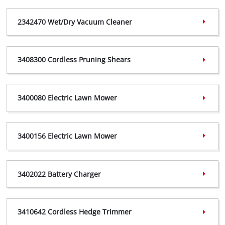
2093320 Certificate,
(PDF, 553 KB)
2342470 Wet/Dry Vacuum Cleaner
2093320 Declaration,
(PDF, 298 KB)
2342470 Certificate,
(PDF, 757 KB)
3408300 Cordless Pruning Shears
2342470 Declaration,
(PDF, 184 KB)
3408300 Certificate,
(PDF, 360 KB)
3400080 Electric Lawn Mower
3408300 Declaration,
(PDF, 299 KB)
3400080 Certificate,
(PDF, 408 KB)
3400156 Electric Lawn Mower
3400080 Declaration,
(PDF, 185 KB)
3400156 Certificate,
(PDF, 368 KB)
3402022 Battery Charger
3400156 Declaration,
(PDF, 301 KB)
3402022 Certificate,
(PDF, 400 KB)
3410642 Cordless Hedge Trimmer
3402022 Declaration,
(PDF, 240 KB)