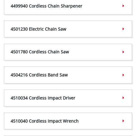
4499940 Cordless Chain Sharpener
4468000 Declaration,
(PDF, 242 KB)
4499940 Certificate,
(PDF, 368 KB)
4501230 Electric Chain Saw
4499940 Declaration,
(PDF, 297 KB)
4501230 Certificate,
(PDF, 363 KB)
4501780 Cordless Chain Saw
4501230 Declaration,
(PDF, 240 KB)
4501780 Certificate,
(PDF, 358 KB)
4504216 Cordless Band Saw
4501780 Declaration,
(PDF, 297 KB)
4504216 Certificate,
(PDF, 358 KB)
4510034 Cordless Impact Driver
4504216 Declaration,
(PDF, 239 KB)
4510034 Certificate,
(PDF, 733 KB)
4510040 Cordless Impact Wrench
4510034 Declaration,
(PDF, 172 KB)
4510040 Certificate,
(PDF, 734 KB)