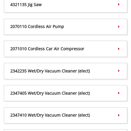
4321135 Jig Saw
4308009 Declaration,
(PDF, 183 KB)
4321135 Certificate,
(PDF, 777 ΚΒ)
2070110 Cordless Air Pump
4321135 Declaration,
(PDF, 185 KB)
2070110 Certificate,
(PDF, 634 ΚΒ)
2071010 Cordless Car Air Compressor
2070110 Declaration,
(PDF, 317 KB)
2070110 Vigilance,
(PDF, 219 KB)
2071010 Certificate,
(PDF, 623 ΚΒ)
2342235 Wet/Dry Vacuum Cleaner (elect)
2071010 Declaration,
(PDF, 316 KB)
2071010 Vigilance,
(PDF, 219 KB)
2342235 Certificate,
(PDF, 402 ΚΒ)
2347405 Wet/Dry Vacuum Cleaner (elect)
2342235 Declaration,
(PDF, 241 KB)
2347405 Certificate,
(PDF, 402 ΚΒ)
2347410 Wet/Dry Vacuum Cleaner (elect)
2347405 Declaration,
(PDF, 241 KB)
2347410 Certificate,
(PDF, 402 ΚΒ)