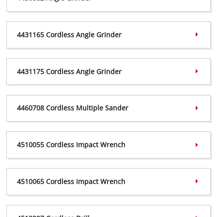
4430882 Certificate,
(PDF, 951 KB)
4431165 Cordless Angle Grinder
4430882 Declaration,
(PDF, 315 KB)
4431165 Certificate,
(PDF, 774 KB)
4431175 Cordless Angle Grinder
4431165 Declaration,
(PDF, 181 KB)
4431175 Certificate,
(PDF, 463 KB)
4460708 Cordless Multiple Sander
4431175 Declaration,
(PDF, 181 KB)
4460708 Certificate,
(PDF, 621 KB)
4510055 Cordless Impact Wrench
4460708 Vigilance,
(PDF, 219 KB)
4510055 Certificate,
(PDF, 977 KB)
4510065 Cordless Impact Wrench
4510055 Declaration,
(PDF, 182 KB)
4510065 Certificate,
(PDF, 776 KB)