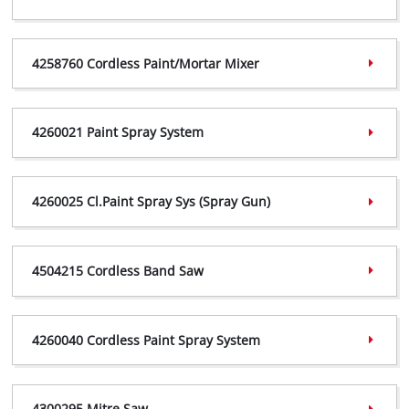
4258545 Certificate,
(PDF, 447 KB)
4258760 Cordless Paint/Mortar Mixer
4258545 Declaration,
(PDF, 299 KB)
4258760 Certificate,
(PDF, 368 KB)
4260021 Paint Spray System
4258760 Declaration,
(PDF, 299 KB)
4260021 Certificate,
(PDF, 355 KB)
4260025 Cl.Paint Spray Sys (Spray Gun)
4260021 Declaration,
(PDF, 239 KB)
4260025 Certificate,
(PDF, 359 KB)
4504215 Cordless Band Saw
4260025 Declaration,
(PDF, 298 KB)
4504215 Certificate,
(PDF, 357 KB)
4260040 Cordless Paint Spray System
4504215 Declaration,
(PDF, 297 KB)
4260040 Certificate,
(PDF, 406 KB)
4300295 Mitre Saw