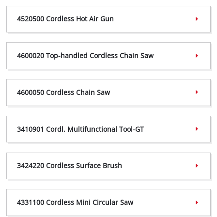
4520195 Certificate,
(PDF, 457 KB)
4520500 Cordless Hot Air Gun
4520195 Declaration,
(PDF, 297 KB)
4520500 Certificate,
(PDF, 457 KB)
4600020 Top-handled Cordless Chain Saw
4520500 Declaration,
(PDF, 298 KB)
4600020 Certificate,
(PDF, 359 KB)
4600050 Cordless Chain Saw
4600020 Declaration,
(PDF, 298 KB)
4600050 Certificate,
(PDF, 360 KB)
3410901 Cordl. Multifunctional Tool-GT
4600050 Declaration,
(PDF, 239 KB)
3410901 Certificate,
(PDF, 372 KB)
3424220 Cordless Surface Brush
3410901 Declaration,
(PDF, 301 KB)
3424220 Certificate,
(PDF, 601 KB)
4331100 Cordless Mini Circular Saw
3424220 Declaration,
(PDF, 241 KB)