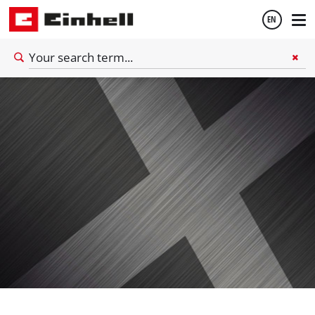
EN
English
Español