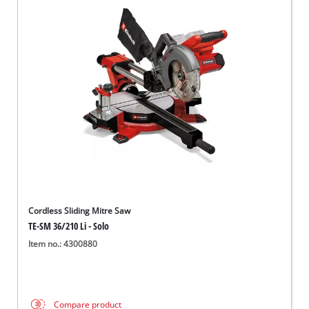
Cordless Sliding Mitre Saw
TE-SM 36/210 Li - Solo
Item no.: 4300880
Compare product