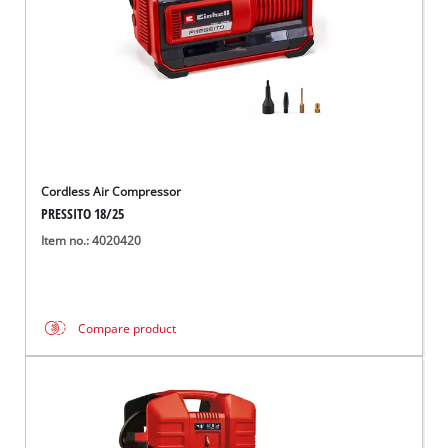
Cordless Air Compressor
PRESSITO 18/25
Item no.: 4020420
Compare product