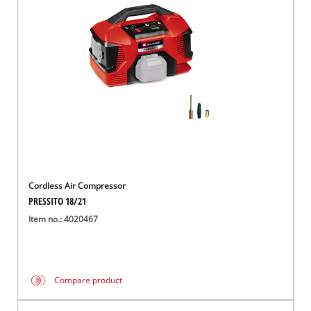
Cordless Air Compressor
PRESSITO 18/21
Item no.: 4020467
Compare product