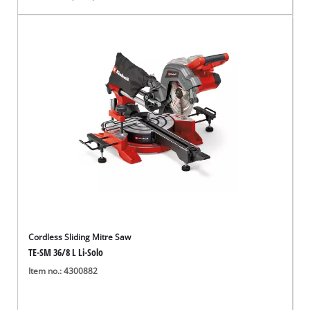
Cordless Sliding Mitre Saw
TE-SM 36/8 L Li-Solo
Item no.: 4300882