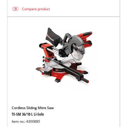
Compare product
Cordless Sliding Mitre Saw
TE-SM 36/10 L Li-Solo
Item no.: 4300885