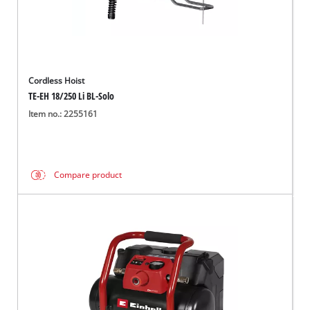
Cordless Hoist
TE-EH 18/250 Li BL-Solo
Item no.: 2255161
Compare product