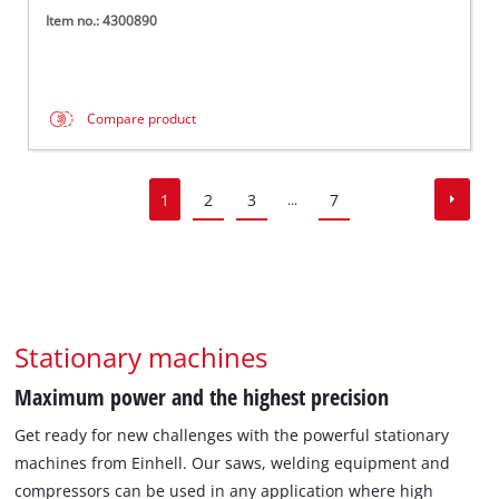
Item no.: 4300890
Compare product
1
2
3
7
...
Stationary machines
Maximum power and the highest precision
Get ready for new challenges with the powerful stationary
machines from Einhell. Our saws, welding equipment and
compressors can be used in any application where high