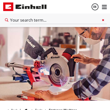
EN
English
Español