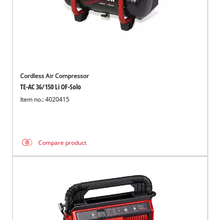
Cordless Air Compressor
TE-AC 36/150 Li OF-Solo
Item no.: 4020415
Compare product