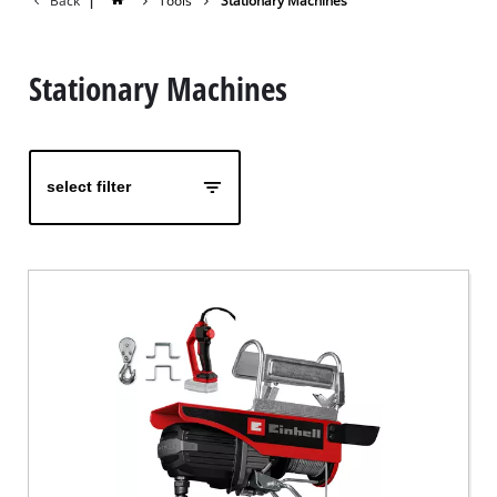
Back
|
Tools
Stationary Machines
Stationary Machines
select filter