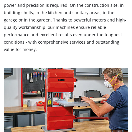
power and precision is required. On the construction site, in
building shells, in the kitchen and sanitary areas, in the
garage or in the garden. Thanks to powerful motors and high-
quality workmanship, our machines ensure reliable
performance and excellent results even under the toughest
conditions - with comprehensive services and outstanding
value for money.