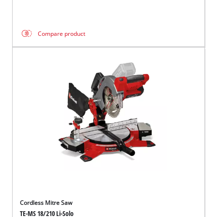
Compare product
Cordless Mitre Saw
TE-MS 18/210 Li-Solo