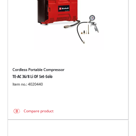
Cordless Portable Compressor
TE-AC 36/8 Li OF Set-Solo
Item no.: 4020440
Compare product