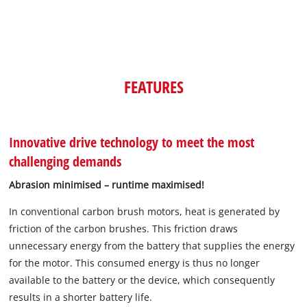
FEATURES
Innovative drive technology to meet the most
challenging demands
Abrasion minimised – runtime maximised!
In conventional carbon brush motors, heat is generated by
friction of the carbon brushes. This friction draws
unnecessary energy from the battery that supplies the energy
for the motor. This consumed energy is thus no longer
available to the battery or the device, which consequently
results in a shorter battery life.