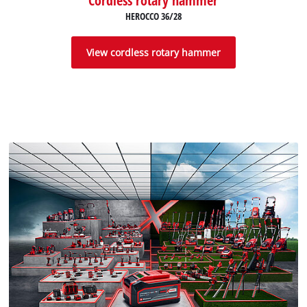
HEROCCO 36/28
View cordless rotary hammer