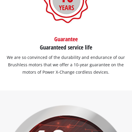
Guarantee
Guaranteed service life
We are so convinced of the durability and endurance of our
Brushless motors that we offer a 10-year guarantee on the
motors of Power X-Change cordless devices.