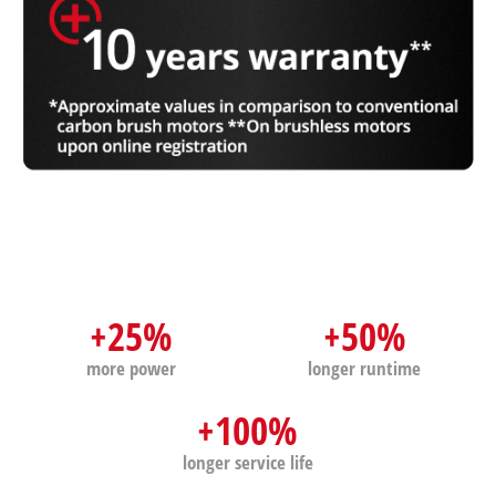
+25%
+50%
more power
longer runtime
+100%
longer service life