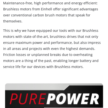
Maintenance-free, high performance and energy efficient:
Brushless motors from Einhell offer significant advantages
over conventional carbon brush motors that speak for
themselves.
This is why we have equipped our tools with our Brushless
motors with state-of-the-art, brushless drives that not only
ensure maximum power and performance, but also impress
in all areas and projects with even the highest demands.
Friction losses or unplanned breaks due to overheating
motors are a thing of the past, enabling longer battery and
service life for our devices with Brushless motors.