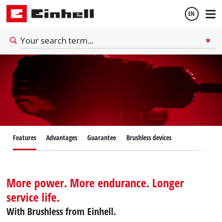
EN
English
Español
Features
Advantages
Guarantee
Brushless devices
More power. More endurance. Longer
service life.
With Brushless from Einhell.