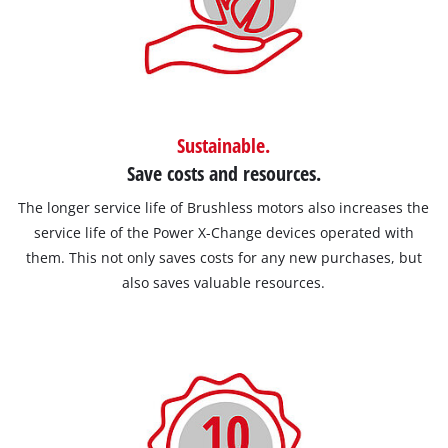
Sustainable.
Save costs and resources.
The longer service life of Brushless motors also increases the
service life of the Power X-Change devices operated with
them. This not only saves costs for any new purchases, but
also saves valuable resources.