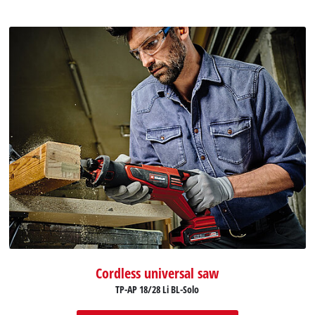
Cordless universal saw
TP-AP 18/28 Li BL-Solo