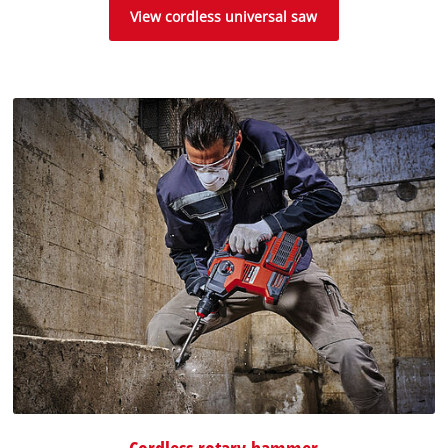
View cordless universal saw
Cordless rotary hammer