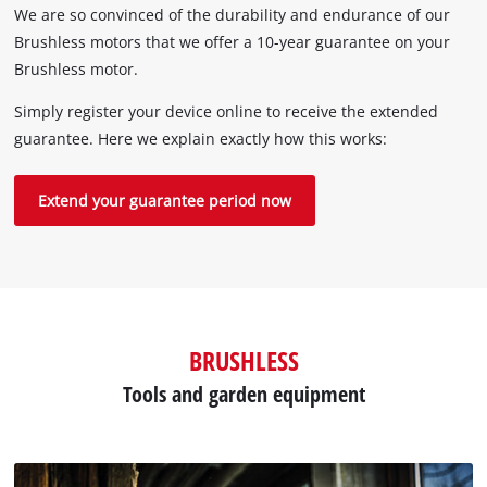
We are so convinced of the durability and endurance of our
Brushless motors that we offer a 10-year guarantee on your
Brushless motor.
Simply register your device online to receive the extended
guarantee. Here we explain exactly how this works:
Extend your guarantee period now
BRUSHLESS
Tools and garden equipment