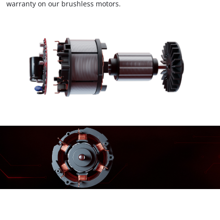
warranty on our brushless motors.