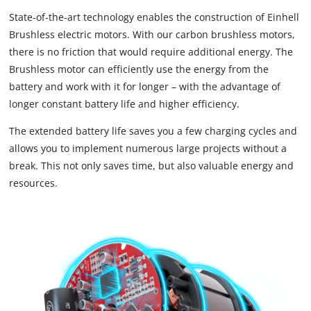
State-of-the-art technology enables the construction of Einhell
Brushless electric motors. With our carbon brushless motors,
there is no friction that would require additional energy. The
Brushless motor can efficiently use the energy from the
battery and work with it for longer – with the advantage of
longer constant battery life and higher efficiency.
The extended battery life saves you a few charging cycles and
allows you to implement numerous large projects without a
break. This not only saves time, but also valuable energy and
resources.