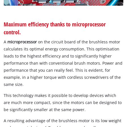
Maximum efficiency thanks to microprocessor
control.
A
microprocessor
on the circuit board of the brushless motor
calculates its optimal energy consumption. This optimisation
leads to the highest efficiency and to significantly higher
performance than with conventional brush motors. Power and
performance that you can really feel. This is evident, for
example, in a higher torque with cordless screwdrivers of the
same size.
This technology makes it possible to develop devices which
are much more compact, since the motors can be designed to
be significantly smaller at the same power.
A resulting advantage of the brushless motor is its low weight