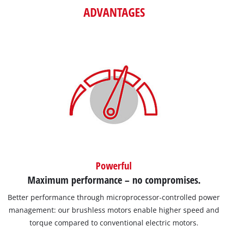
ADVANTAGES
Powerful
Maximum performance – no compromises.
Better performance through microprocessor-controlled power
management: our brushless motors enable higher speed and
torque compared to conventional electric motors.