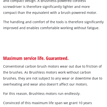
and compact design. A Brushless-powered cordless
screwdriver is therefore significantly lighter and more
compact than the equivalent with a brush-powered motor.
The handling and comfort of the tools is therefore significantly
improved and enables comfortable working without fatigue.
Maximum service life. Guaranteed.
Conventional carbon brush motors wear out due to friction of
the brushes. As Brushless motors work without carbon
brushes, they are not subject to any wear or downtime due to
overheating and wear also doesn't affect our motors.
For this reason, Brushless motors run endlessly.
Convinced of this maximum life span we grant 10 years