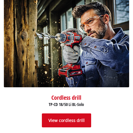
Cordless drill
TP-CD 18/50 Li BL-Solo
View cordless drill