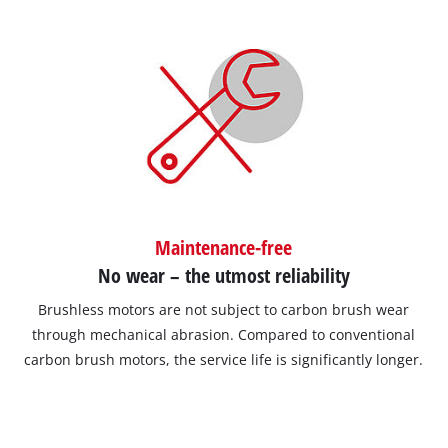
Maintenance-free
No wear – the utmost reliability
Brushless motors are not subject to carbon brush wear
through mechanical abrasion. Compared to conventional
carbon brush motors, the service life is significantly longer.