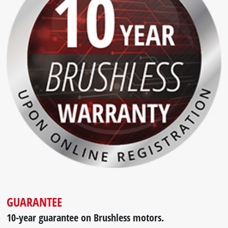
GUARANTEE
10-year guarantee on Brushless motors.