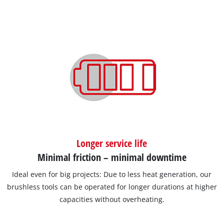
Longer service life
Minimal friction – minimal downtime
Ideal even for big projects: Due to less heat generation, our
brushless tools can be operated for longer durations at higher
capacities without overheating.