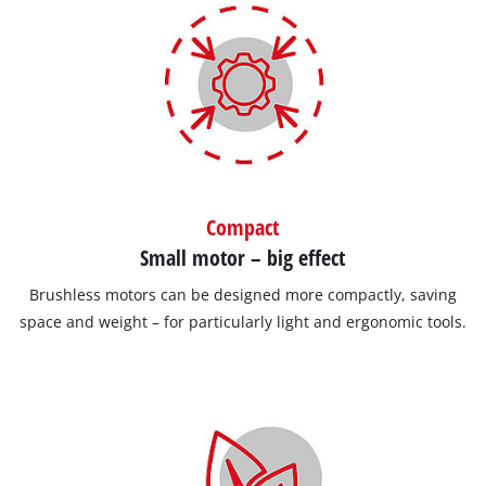
Compact
Small motor – big effect
Brushless motors can be designed more compactly, saving
space and weight – for particularly light and ergonomic tools.