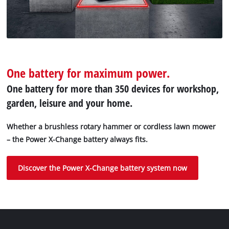
One battery for maximum power.
One battery for more than 350 devices for workshop,
garden, leisure and your home.
Whether a brushless rotary hammer or cordless lawn mower
– the Power X-Change battery always fits.
Discover the Power X-Change battery system now