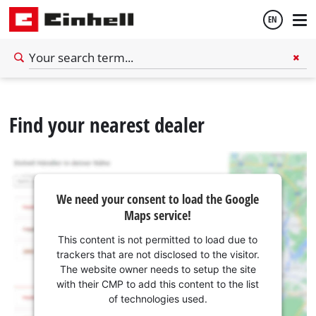
EN
English
Find your nearest dealer
Español
We need your consent to load the Google
Maps service!
This content is not permitted to load due to
trackers that are not disclosed to the visitor.
The website owner needs to setup the site
with their CMP to add this content to the list
of technologies used.