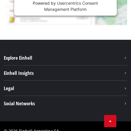
Powered by
Usercentrics Consent
Management Platform
Explore Einhell
Sustainability
Einhell Insights
Battery system
About us
Legal
Services
Career
Imprint
Social Networks
Einhell worldwide
Data privacy
Facebook
Contact
YouTube
Compliance
© 2026 Einhell Argentina SA