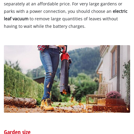
separately at an affordable price. For very large gardens or
parks with a power connection, you should choose an
electric
leaf vacuum
to remove large quantities of leaves without
having to wait while the battery charges.
Garden size