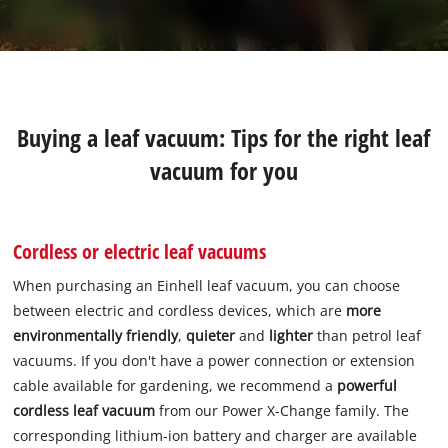
Buying a leaf vacuum: Tips for the right leaf
vacuum for you
Cordless or electric leaf vacuums
When purchasing an Einhell leaf vacuum, you can choose
between electric and cordless devices, which are
more
environmentally friendly
,
quieter
and
lighter
than petrol leaf
vacuums. If you don't have a power connection or extension
cable available for gardening, we recommend a
powerful
cordless leaf vacuum
from our Power X-Change family. The
corresponding lithium-ion battery and charger are available