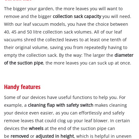
The bigger your garden, the more leaves you will want to
remove and the bigger
collection sack capacity
you will need.
With our leaf vacuum models, you have the choice between
40, 45 and 50 litre collection sack volumes. All of our leaf
vacuums shred the collected leaves to at least one tenth of
their original volume, saving you from repeatedly having to
empty the collection sack. By the way: The larger the
diameter
of the suction pipe
, the more leaves you can suck up at once.
Handy features
Some of our devices have useful functions to help you. For
example, a
cleaning flap with safety switch
makes cleaning
your device even easier, as you can effortlessly and safely
remove leaves that could clog up your leaf blower. In certain
devices the
wheels
at the end of the suction pipe can
be
removed
or
adjusted in height
, which is helpful in uneven