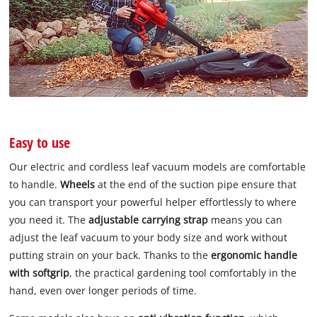
Easy to use
Our electric and cordless leaf vacuum models are comfortable
to handle.
Wheels
at the end of the suction pipe ensure that
you can transport your powerful helper effortlessly to where
you need it. The
adjustable carrying strap
means you can
adjust the leaf vacuum to your body size and work without
putting strain on your back. Thanks to the
ergonomic handle
with softgrip
, the practical gardening tool comfortably in the
hand, even over longer periods of time.