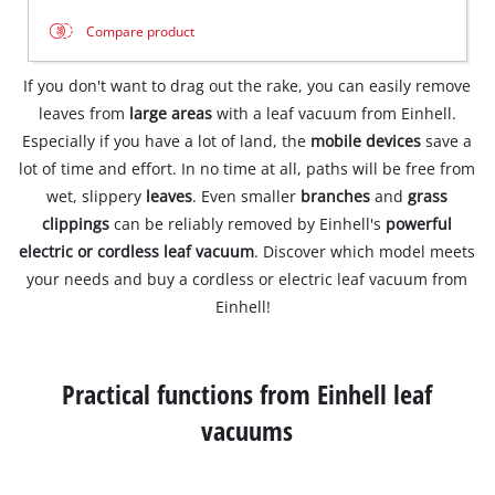
Compare product
If you don't want to drag out the rake, you can easily remove
leaves from
large areas
with a leaf vacuum from Einhell.
Especially if you have a lot of land, the
mobile devices
save a
lot of time and effort. In no time at all, paths will be free from
wet, slippery
leaves
. Even smaller
branches
and
grass
clippings
can be reliably removed by Einhell's
powerful
electric or cordless leaf vacuum
. Discover which model meets
your needs and buy a cordless or electric leaf vacuum from
Einhell!
Practical functions from Einhell leaf
vacuums