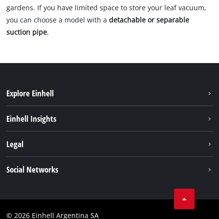
gardens. If you have limited space to store your leaf vacuum,
you can choose a model with a
detachable or separable
suction pipe
.
Explore Einhell
Sustainability
Einhell Insights
Battery system
About us
Legal
Services
Career
Imprint
Social Networks
Einhell worldwide
Data privacy
Facebook
Contact
YouTube
Compliance
© 2026 Einhell Argentina SA