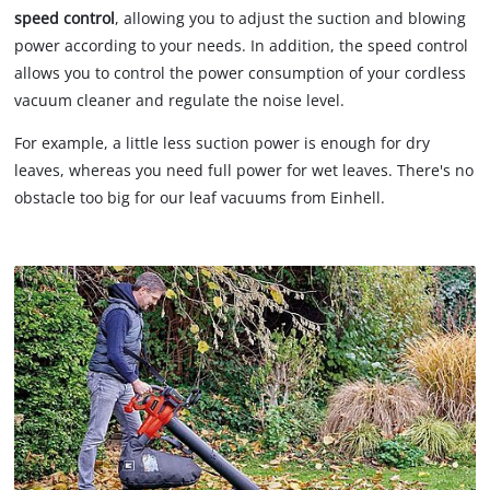
speed control
, allowing you to adjust the suction and blowing
power according to your needs. In addition, the speed control
allows you to control the power consumption of your cordless
vacuum cleaner and regulate the noise level.
For example, a little less suction power is enough for dry
leaves, whereas you need full power for wet leaves. There's no
obstacle too big for our leaf vacuums from Einhell.