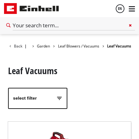
EN
English
Back
|
Garden
Leaf Blowers / Vacuums
Leaf Vacuums
Español
Leaf Vacuums
select filter