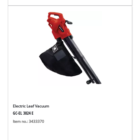
Electric Leaf Vacuum
GC-EL 3024 E
Item no.: 3433370