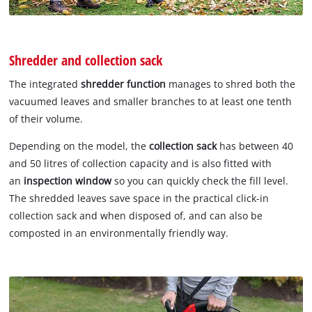
Shredder and collection sack
The integrated
shredder function
manages to shred both the
vacuumed leaves and smaller branches to at least one tenth
of their volume.
Depending on the model, the
collection sack
has between 40
and 50 litres of collection capacity and is also fitted with
an
inspection window
so you can quickly check the fill level.
The shredded leaves save space in the practical click-in
collection sack and when disposed of, and can also be
composted in an environmentally friendly way.