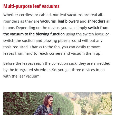
Multi-purpose leaf vacuums
Whether cordless or cabled, our leaf vacuums are real all-
rounders as they are
vacuums
,
leaf blowers
and
shredders
all
in one. Depending on the device, you can simply
switch from
the vacuum to the blowing function
using the switch lever, or
switch the suction and blowing pipes around without any
tools required. Thanks to the fan, you can easily remove
leaves from hard-to-reach corners and vacuum them up.
Before the leaves reach the collection sack, they are shredded
by the integrated shredder. So, you get three devices in on
with the leaf vacuum!