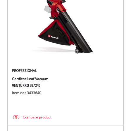
PROFESSIONAL
Cordless Leaf Vacuum
VENTURRO 36/240
Item no.: 3433640
Compare product