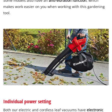
Some models also have an
anti-vibration function
, which
makes work easier on you when working with this gardening
tool.
Individual power setting
Both our electric and cordless leaf vacuums have
electronic