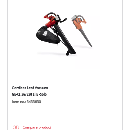
Cordless Leaf Vacuum
GE-CL 36/230 Li E -Solo
Item no.: 3433630
Compare product