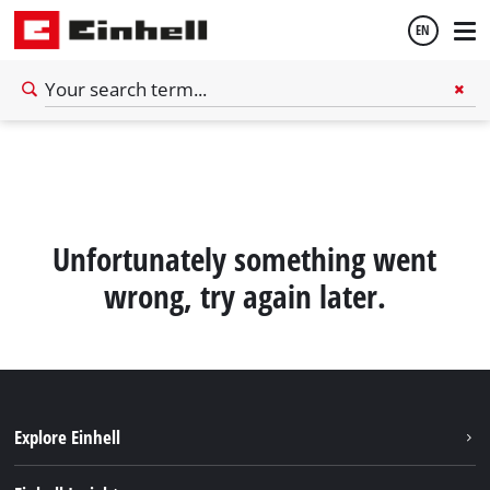
EN
English
Español
Unfortunately something went
wrong, try again later.
Explore Einhell
Sustainability