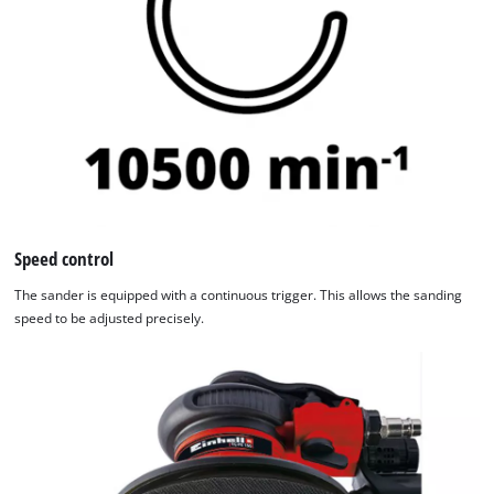
Speed control
The sander is equipped with a continuous trigger. This allows the sanding
speed to be adjusted precisely.