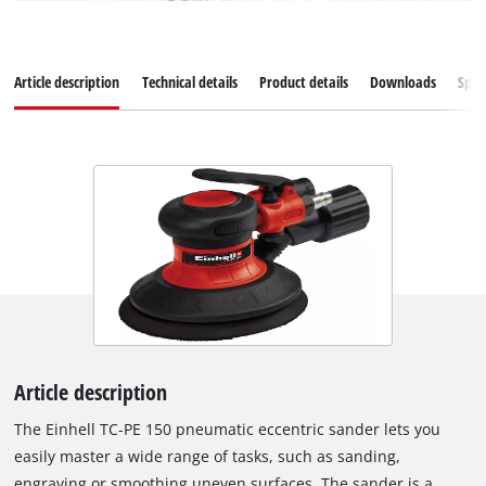
Article description
Technical details
Product details
Downloads
Spar
Article description
The Einhell TC-PE 150 pneumatic eccentric sander lets you
easily master a wide range of tasks, such as sanding,
engraving or smoothing uneven surfaces. The sander is a