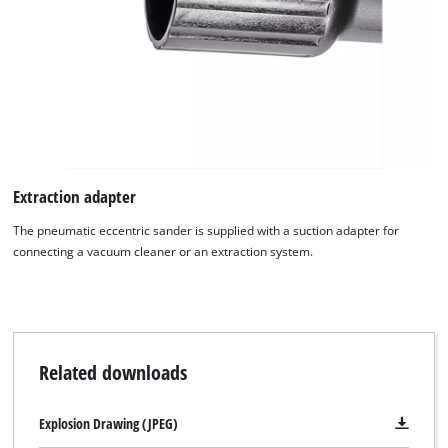
visitor. The website owner needs to setup
the site with their CMP to add this content
to the list of technologies used.
Powered by
Usercentrics Consent
Management Platform
Extraction adapter
The pneumatic eccentric sander is supplied with a suction adapter for
connecting a vacuum cleaner or an extraction system.
Related downloads
Explosion Drawing (JPEG)