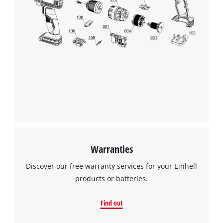
Warranties
Discover our free warranty services for your Einhell
products or batteries.
Find out