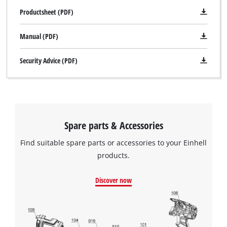
Productsheet (PDF)
Manual (PDF)
Security Advice (PDF)
Spare parts & Accessories
Find suitable spare parts or accessories to your Einhell
products.
Discover now