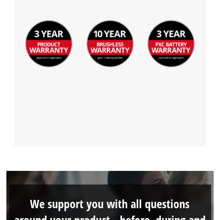
We support you with all questions
around your product - before, during and