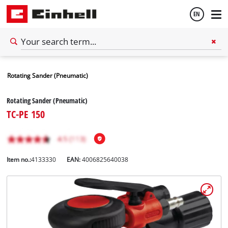
EN
English
Rotating Sander (Pneumatic)
Español
Rotating Sander (Pneumatic)
TC-PE 150
Item no.:
4133330
EAN:
4006825640038