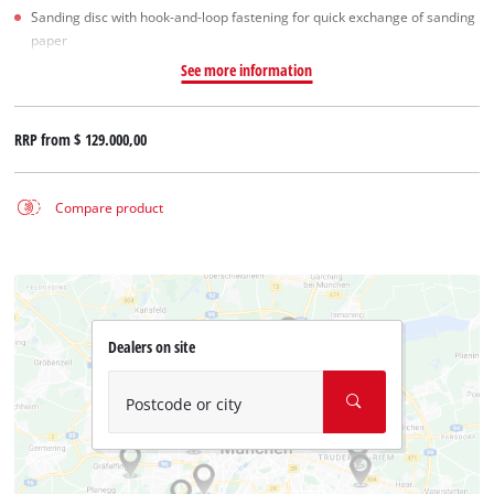
Sanding disc with hook-and-loop fastening for quick exchange of sanding
paper
See more information
RRP from
$ 129.000,00
Compare product
Dealers on site
Postcode or city