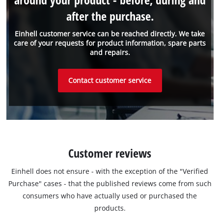
after the purchase.
Einhell customer service can be reached directly. We take
care of your requests for product information, spare parts
and repairs.
Contact customer service
Customer reviews
Einhell does not ensure - with the exception of the "Verified
Purchase" cases - that the published reviews come from such
consumers who have actually used or purchased the
products.