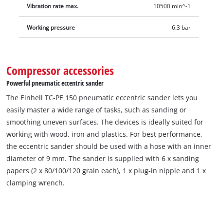
Vibration rate max.
10500 min^-1
Working pressure
6.3 bar
Compressor accessories
Powerful pneumatic eccentric sander
The Einhell TC-PE 150 pneumatic eccentric sander lets you
easily master a wide range of tasks, such as sanding or
smoothing uneven surfaces. The devices is ideally suited for
working with wood, iron and plastics. For best performance,
the eccentric sander should be used with a hose with an inner
diameter of 9 mm. The sander is supplied with 6 x sanding
papers (2 x 80/100/120 grain each), 1 x plug-in nipple and 1 x
clamping wrench.