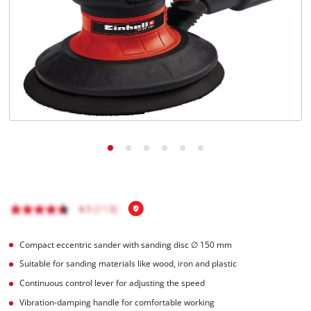
Compact eccentric sander with sanding disc ∅ 150 mm
Suitable for sanding materials like wood, iron and plastic
Continuous control lever for adjusting the speed
Vibration-damping handle for comfortable working