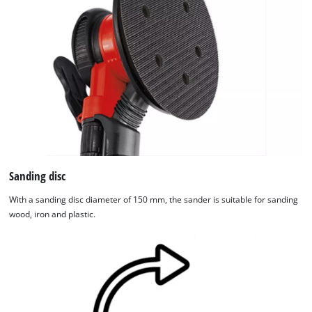
Sanding disc
With a sanding disc diameter of 150 mm, the sander is suitable for sanding
wood, iron and plastic.