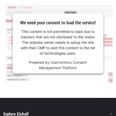
We need your consent to load the service!
This content is not permitted to load due to
trackers that are not disclosed to the visitor.
The website owner needs to setup the site
with their CMP to add this content to the list
of technologies used.
Powered by
Usercentrics Consent
Management Platform
Explore Einhell