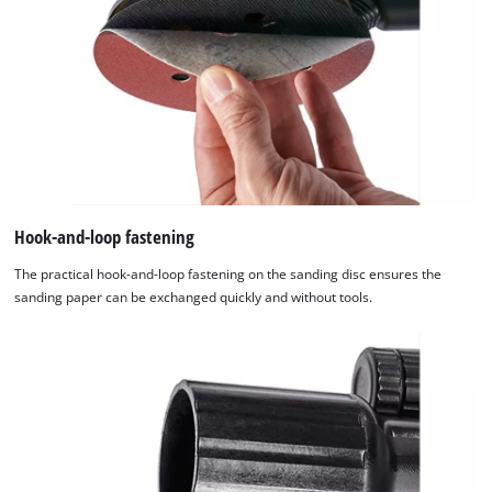
Hook-and-loop fastening
The practical hook-and-loop fastening on the sanding disc ensures the
sanding paper can be exchanged quickly and without tools.
We need your consent to load the
Google Maps service!
This content is not permitted to load due
to trackers that are not disclosed to the