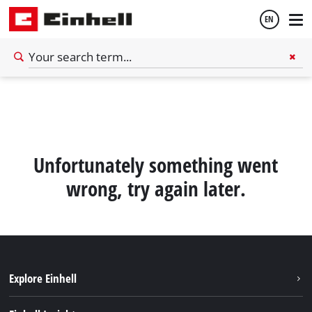
EN
English
Español
Unfortunately something went
wrong, try again later.
Explore Einhell
Sustainability