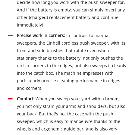
decide how long you work with the push sweeper for.
And if the battery is empty, you can simply insert any
other (charged) replacement battery and continue
immediately!
Precise work in corners:
In contrast to manual
sweepers, the Einhell cordless push sweeper, with its
front and side brushes that rotate even when
stationary thanks to the battery, not only pushes the
dirt in corners to the edges, but also sweeps it cleanly
into the catch box. The machine impresses with
particularly precise cleaning performance in edges
and corners.
Comfort:
When you sweep your yard with a broom,
you not only strain your arms and shoulders, but also
your back. But that's not the case with the push
sweeper, which is easy to manoeuvre thanks to the
wheels and ergonomic guide bar, and is also very