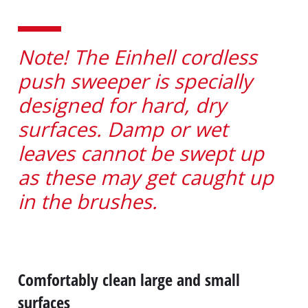
Note! The Einhell cordless
push sweeper is specially
designed for hard, dry
surfaces. Damp or wet
leaves cannot be swept up
as these may get caught up
in the brushes.
Comfortably clean large and small
surfaces