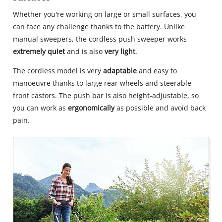
Whether you're working on large or small surfaces, you
can face any challenge thanks to the battery. Unlike
manual sweepers, the cordless push sweeper works
extremely quiet
and is also
very light
.
The cordless model is very
adaptable
and easy to
manoeuvre thanks to large rear wheels and steerable
front castors. The push bar is also height-adjustable, so
you can work as
ergonomically
as possible and avoid back
pain.