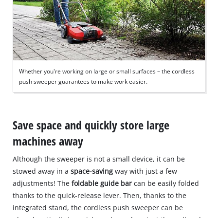
Whether you're working on large or small surfaces – the cordless
push sweeper guarantees to make work easier.
Save space and quickly store large
machines away
Although the sweeper is not a small device, it can be
stowed away in a
space-saving
way with just a few
adjustments! The
foldable guide bar
can be easily folded
thanks to the quick-release lever. Then, thanks to the
integrated stand, the cordless push sweeper can be