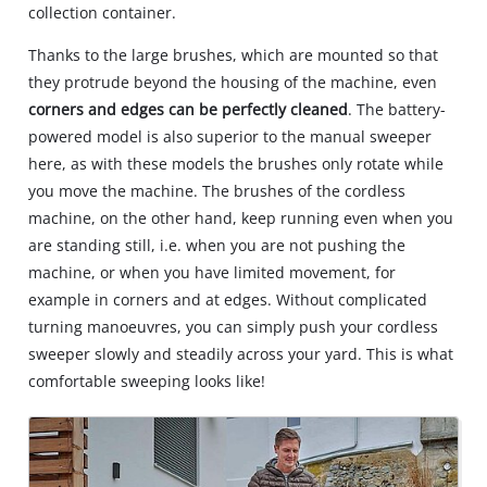
collection container.
Thanks to the large brushes, which are mounted so that
they protrude beyond the housing of the machine, even
corners and edges can be perfectly cleaned
. The battery-
powered model is also superior to the manual sweeper
here, as with these models the brushes only rotate while
you move the machine. The brushes of the cordless
machine, on the other hand, keep running even when you
are standing still, i.e. when you are not pushing the
machine, or when you have limited movement, for
example in corners and at edges. Without complicated
turning manoeuvres, you can simply push your cordless
sweeper slowly and steadily across your yard. This is what
comfortable sweeping looks like!