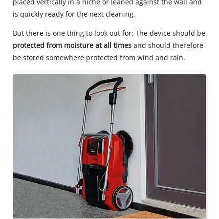
placed vertically in a niche or leaned against the wall and
is quickly ready for the next cleaning.
But there is one thing to look out for: The device should be
protected from moisture at all times
and should therefore
be stored somewhere protected from wind and rain.