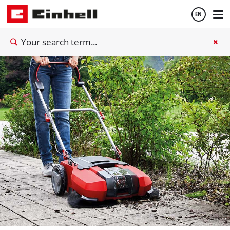
8
minutes reading time
EN
English
Español