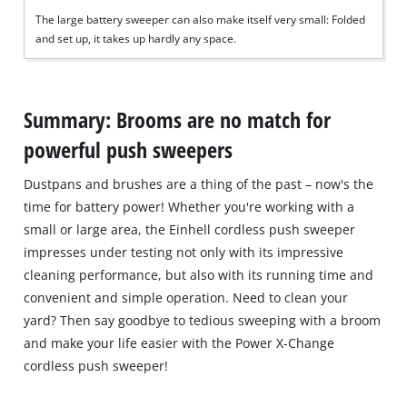
The large battery sweeper can also make itself very small: Folded
and set up, it takes up hardly any space.
Summary: Brooms are no match for
powerful push sweepers
Dustpans and brushes are a thing of the past – now's the
time for battery power! Whether you're working with a
small or large area, the Einhell cordless push sweeper
impresses under testing not only with its impressive
cleaning performance, but also with its running time and
convenient and simple operation. Need to clean your
yard? Then say goodbye to tedious sweeping with a broom
and make your life easier with the Power X-Change
cordless push sweeper!