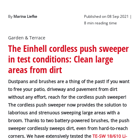
By
Marina Liefke
Published on 08 Sep 2021 |
8 min reading time
Garden & Terrace
The Einhell cordless push sweeper
in test conditions: Clean large
areas from dirt
Dustpans and brushes are a thing of the past! If you want
to free your patio, driveway and pavement from dirt
without any effort, reach for the cordless push sweeper!
The cordless push sweeper now provides the solution to
laborious and strenuous sweeping large areas with a
broom. Thanks to two battery-powered brushes, the push
sweeper cordlessly sweeps dirt, even from hard-to-reach
corners. We have extensively tested the
TE-SW 18/610 Li-