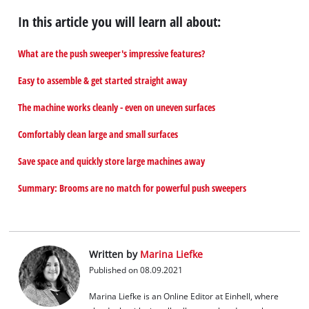
In this article you will learn all about:
What are the push sweeper's impressive features?
Easy to assemble & get started straight away
The machine works cleanly - even on uneven surfaces
Comfortably clean large and small surfaces
Save space and quickly store large machines away
Summary: Brooms are no match for powerful push sweepers
Written by
Marina Liefke
Published on 08.09.2021
Marina Liefke is an Online Editor at Einhell, where