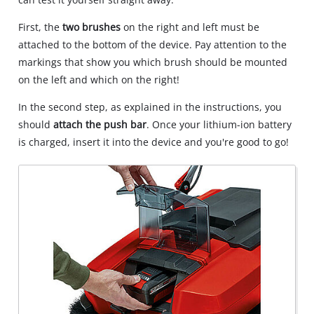
due
to
First, the
two brushes
on the right and left must be
trackers
attached to the bottom of the device. Pay attention to the
that
markings that show you which brush should be mounted
are
on the left and which on the right!
not
disclosed
In the second step, as explained in the instructions, you
to
should
attach the push bar
. Once your lithium-ion battery
the
visitor.
is charged, insert it into the device and you're good to go!
The
website
owner
needs
to
setup
the
site
with
their
CMP