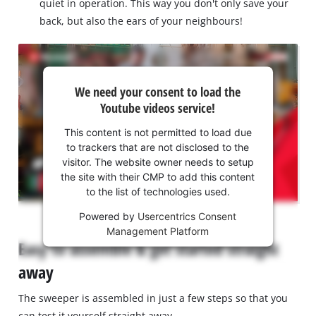
quiet in operation. This way you don't only save your
back, but also the ears of your neighbours!
We
We need your consent to load the
need
Youtube videos service!
your
consent
This content is not permitted to load due
to load
to trackers that are not disclosed to the
the
visitor. The website owner needs to setup
Youtube
the site with their CMP to add this content
to the list of technologies used.
service!
Powered by
Usercentrics Consent
This
Management Platform
content
Easy to assemble & get started straight
is
not
away
permitted
to
The sweeper is assembled in just a few steps so that you
load
can test it yourself straight away.