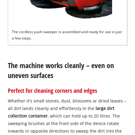
to
add
this
content
to
The cordless push sweeper is assembled and ready for use in just
the
a few steps.
list
of
technologies
used.
The machine works cleanly – even on
Powered
uneven surfaces
by
Usercentrics
Consent
Perfect for cleaning corners and edges
Management
Platform
Whether it's small stones, dust, blossoms or dried leaves –
all dirt lands cleanly and effortlessly in the
large dirt
collection container
, which can hold up to 20 litres. The
sweeping brushes at the front side of the device rotate
inwards in opposite directions to sweep the dirt into the