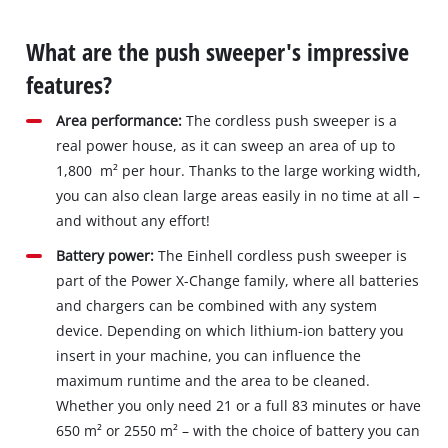
What are the push sweeper's impressive
features?
Area performance:
The cordless push sweeper is a
real power house, as it can sweep an area of up to
1,800 m² per hour. Thanks to the large working width,
you can also clean large areas easily in no time at all –
and without any effort!
Battery power:
The Einhell cordless push sweeper is
part of the Power X-Change family, where all batteries
and chargers can be combined with any system
device. Depending on which lithium-ion battery you
insert in your machine, you can influence the
maximum runtime and the area to be cleaned.
Whether you only need 21 or a full 83 minutes or have
650 m² or 2550 m² – with the choice of battery you can