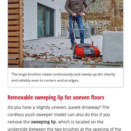
The large brushes rotate continuously and sweep up dirt cleanly
and reliably even in corners and at edges.
Removable sweeping lip for uneven floors
Do you have a slightly uneven, paved driveway? The
cordless push sweeper model can also do this if you
remove the
sweeping lip
, which is located on the
underside between the two brushes at the opening of the