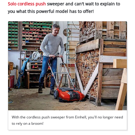
Solo cordless
push
sweeper and can't wait to explain to
you what this powerful model has to offer!
With the cordless push sweeper from Einhell, you'll no longer need
to rely on a broom!