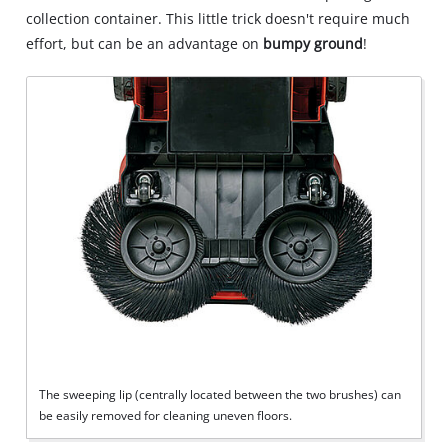
collection container. This little trick doesn't require much
effort, but can be an advantage on
bumpy ground
!
The sweeping lip (centrally located between the two brushes) can
be easily removed for cleaning uneven floors.