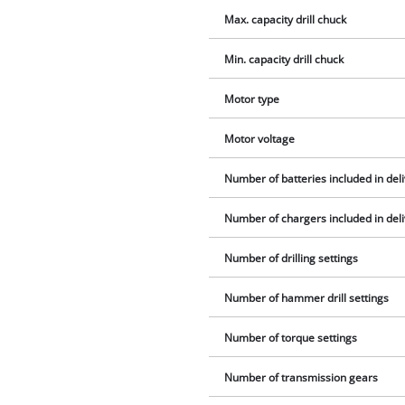
Max. capacity drill chuck
Min. capacity drill chuck
Motor type
Motor voltage
Number of batteries included in del
Number of chargers included in del
Number of drilling settings
Number of hammer drill settings
Number of torque settings
Number of transmission gears