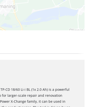
TP-CD 18/60 Li-i BL (1x 2.0 Ah) is a powerful
o for larger-scale repair and renovation
Power X-Change family, it can be used in