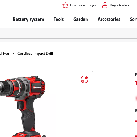
Customer login
Registration
Battery system
Tools
Garden
Accessories
Ser
The Power X-Change Battery system
Cordless Screwdriver
Cordless Lawn Mowers
Drillers
Electric Lawn Mowers
Bench Drills
Hand Lawn Mowers
Battery technology
Rotary Hammers
Robot Mowers
driver
Cordless Impact Drill
Brushless
Angle Grinders
Batteries: Einhell original vs. replica
Multifunctional Tools
P
Wood Routers
Saws
About Einhell PROFESSIONAL
Lawn Trimmers
Electric Planers
All PROFESSIONAL devices
Scythes
Grinders
I
PROFESSIONAL Tools
Chain Sharpeners
PROFESSIONAL Garden Tools
Belt Sanders
House / Garden Pumps
Stirrers