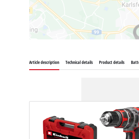
Article description
Technical details
Product details
Batt