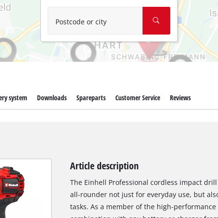
Wet/Dry Vacuum Cleaners
Ash Vacuum Cleaners
Postcode or city
Further Cleaning Tools
High Pressure Cleaners
Car Air Compressors
ery system
Downloads
Spareparts
Customer Service
Reviews
Polishing Machines
Jump Starter
Article description
The Einhell Professional cordless impact drill 
all-rounder not just for everyday use, but als
tasks. As a member of the high-performance 