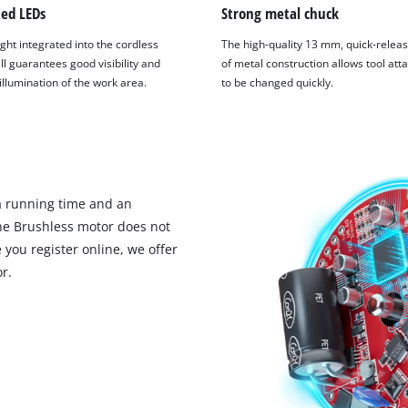
ted LEDs
Strong metal chuck
ght integrated into the cordless
The high-quality 13 mm, quick-relea
ll guarantees good visibility and
of metal construction allows tool at
 illumination of the work area.
to be changed quickly.
 running time and an
the Brushless motor does not
you register online, we offer
r.