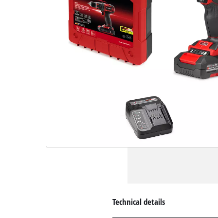
Technical details