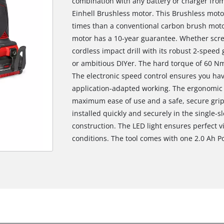
combination with any battery or charger from 
Einhell Brushless motor. This Brushless mot
times than a conventional carbon brush motor
motor has a 10-year guarantee. Whether screwi
cordless impact drill with its robust 2-speed
or ambitious DIYer. The hard torque of 60 Nm
The electronic speed control ensures you hav
application-adapted working. The ergonomic 
maximum ease of use and a safe, secure grip.
installed quickly and securely in the single-
construction. The LED light ensures perfect vi
conditions. The tool comes with one 2.0 Ah 