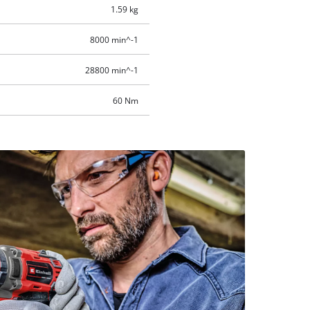
1.59 kg
8000 min^-1
28800 min^-1
60 Nm