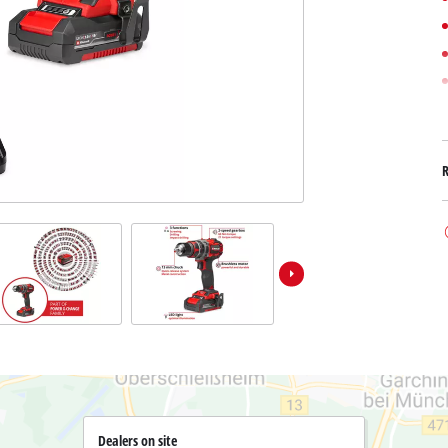
Submersible Dirt Water Pumps
Paint Spray Guns
All Power X-Change devices
Submersible Clear Water Pumps
Measuring Tools
Power X-Change Tools
Deep Well Pumps
Lights
Power X-Change Garden Tools
Further Tools
Grass Shears
Chainsaws
Bench Drills
Pole Saws
Mitre Saws
Hedge Trimmers
Table Saws
Band Saws
Air Compressors
Leaf Vacuums
Bench Grinders
Leaf Blowers
Further Machines
Dealers on site