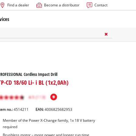
Find a dealer
Become a distributor
Contact
vices
ROFESSIONAL Cordless Impact Drill
TP-CD 18/60 Li- i BL (1x2,0Ah)
tem no.:
4514211
EAN:
4006825682953
Member of the Power X-Change family, 1x 18 V battery
required
Brushless motor – more power and longer run time