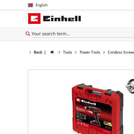
English
English
Español
Back
|
Tools
Power Tools
Cordless Screw