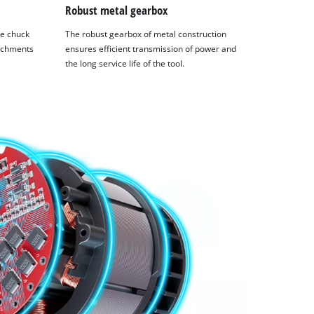
Robust metal gearbox
se chuck
The robust gearbox of metal construction
tachments
ensures efficient transmission of power and
the long service life of the tool.