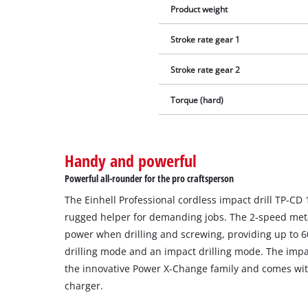
Product weight
Stroke rate gear 1
Stroke rate gear 2
Torque (hard)
Handy and powerful
Powerful all-rounder for the pro craftsperson
The Einhell Professional cordless impact drill TP-CD 18
rugged helper for demanding jobs. The 2-speed me
power when drilling and screwing, providing up to 6
drilling mode and an impact drilling mode. The impac
the innovative Power X-Change family and comes wit
charger.