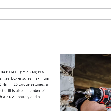
visitor. The website owner needs to setup
the site with their CMP to add this content
to the list of technologies used.
Powered by
Usercentrics Consent
Management Platform
/60 Li-i BL (1x 2.0 Ah) is a
tal gearbox ensures maximum
0 Nm in 20 torque settings, a
t drill is also a member of
h a 2.0 Ah battery and a