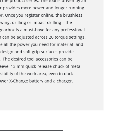
the product series. The tool is driven by an
or provides more power and longer running
. Once you register online, the brushless
ng, drilling or impact drilling – the
 gearbox is a must-have for any professional
 can be adjusted across 20 torque settings.
e all the power you need for material- and
design and soft grip surfaces provide
 The desired tool accessories can be
sleeve, 13 mm quick-release chuck of metal
sibility of the work area, even in dark
Power X-Change battery and a charger.