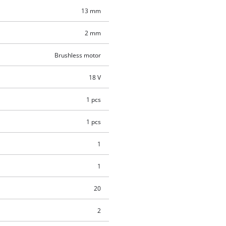
13 mm
2 mm
Brushless motor
18 V
1 pcs
1 pcs
1
1
20
2