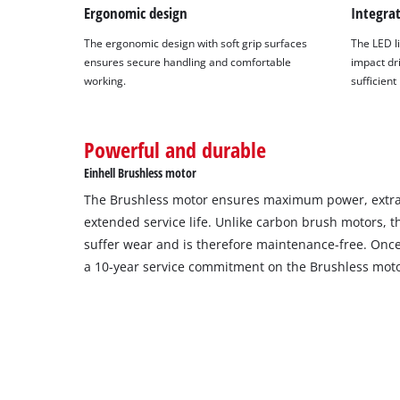
Ergonomic design
Integra
The ergonomic design with soft grip surfaces
The LED li
ensures secure handling and comfortable
impact dri
working.
sufficient
Powerful and durable
Einhell Brushless motor
The Brushless motor ensures maximum power, extra
extended service life. Unlike carbon brush motors, 
suffer wear and is therefore maintenance-free. Once 
a 10-year service commitment on the Brushless moto