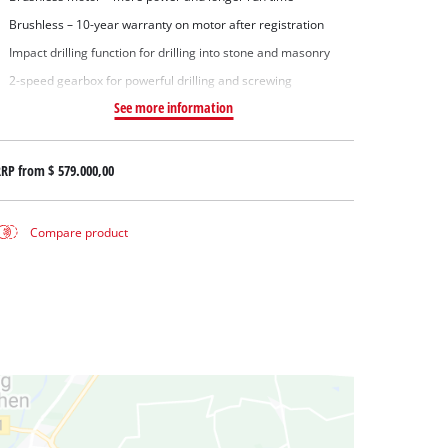
Brushless – 10-year warranty on motor after registration
Impact drilling function for drilling into stone and masonry
2-speed gearbox for powerful drilling and screwing
See more information
RRP from
$ 579.000,00
Compare product