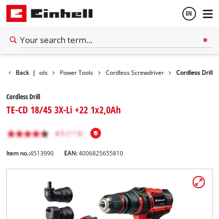
EN
English
Back
|
Tools
Power Tools
Cordless Screwdriver
Cordless Drill
Español
Cordless Drill
TE-CD 18/45 3X-Li +22 1x2,0Ah
Item no.:
4513990
EAN:
4006825655810