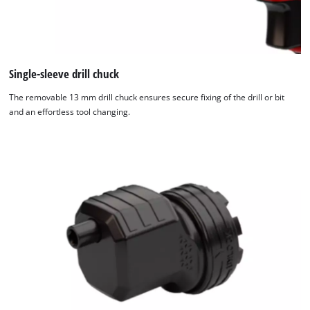
Single-sleeve drill chuck
The removable 13 mm drill chuck ensures secure fixing of the drill or bit
and an effortless tool changing.