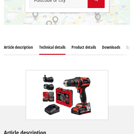
Postcode or city
Article description
Technical details
Product details
Downloads
Spar
Article description