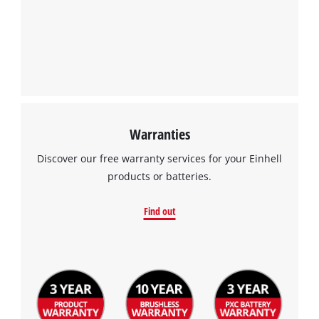
Warranties
Discover our free warranty services for your Einhell
products or batteries.
Find out