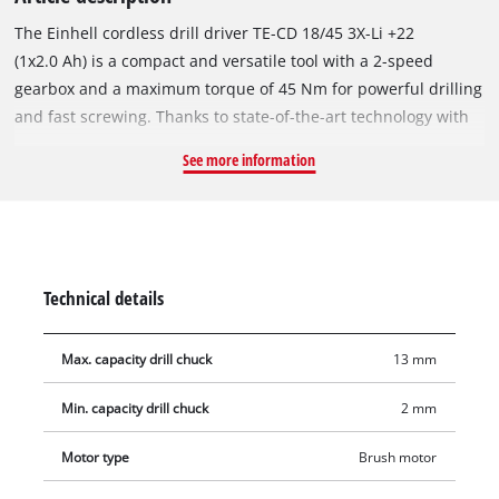
The Einhell cordless drill driver TE-CD 18/45 3X-Li +22
(1x2.0 Ah) is a compact and versatile tool with a 2-speed
gearbox and a maximum torque of 45 Nm for powerful drilling
and fast screwing. Thanks to state-of-the-art technology with
the high-quality lithium-ion batteries of the Power X-Change
See more information
series, light drilling work, for example in wood, is no problem
for a cordless drill driver. The Power X-Change battery system
can be endlessly and flexibly combined within the system
family: The drill driver can be operated with all PXC batteries.
The drill driver is always ready for use thanks to the high-
Technical details
quality Li-ion technology without self-discharge. With the 21
torque levels, the speed electronics ensure material- and
Max. capacity drill chuck
13 mm
application-appropriate work. The removable drill chuck
provides maximum flexibility when working, the 90° angle
Min. capacity drill chuck
2 mm
attachment is used for screwing and drilling in narrow areas,
and an eccentric attachment is also included in delivery for
Motor type
Brush motor
the cordless drill driver for working on corners and near-edge