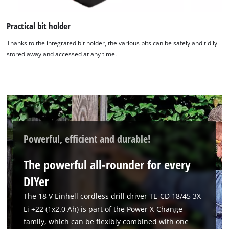
Practical bit holder
Thanks to the integrated bit holder, the various bits can be safely and tidily
stored away and accessed at any time.
Powerful, efficient and durable!
The powerful all-rounder for every
DIYer
The 18 V Einhell cordless drill driver TE-CD 18/45 3X-
Li +22 (1x2.0 Ah) is part of the Power X-Change
family, which can be flexibly combined with one