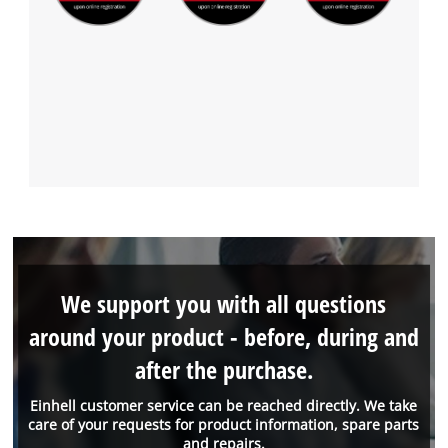
We support you with all questions
around your product - before, during and
after the purchase.
Einhell customer service can be reached directly. We take
care of your requests for product information, spare parts
and repairs.