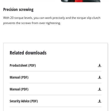
Precision screwing
With 20 torque levels, you can work precisely and the torque slip clutch
prevents the screws from over-tightening.
Related downloads
Productsheet (PDF)
Manual (PDF)
Manual (PDF)
Security Advice (PDF)