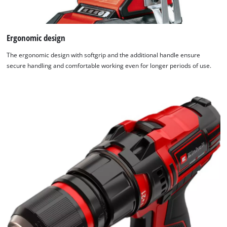
Ergonomic design
The ergonomic design with softgrip and the additional handle ensure
secure handling and comfortable working even for longer periods of use.