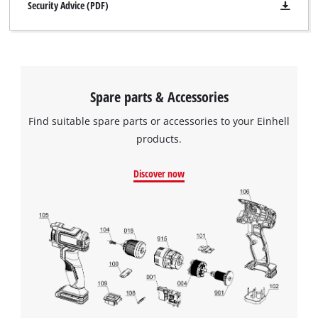
Security Advice (PDF)
Spare parts & Accessories
Find suitable spare parts or accessories to your Einhell
products.
Discover now