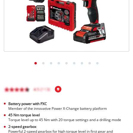
Battery power with PXC
Member of the innovative Power X-Change battery platform
45 Nm torque level
Torque level up to 45 Nm with 20 torque settings and a drilling mode
2-speed gearbox
Powerful 2-speed gearbox for high torque level in first gear and