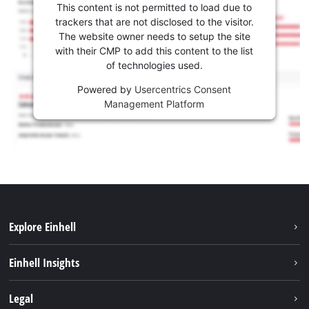
This content is not permitted to load due to
trackers that are not disclosed to the visitor.
The website owner needs to setup the site
with their CMP to add this content to the list
of technologies used.
Powered by
Usercentrics Consent
Management Platform
Explore Einhell
Sustainability
Einhell Insights
Battery system
About us
Legal
Services