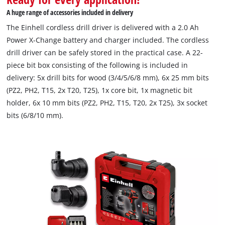
A huge range of accessories included in delivery
The Einhell cordless drill driver is delivered with a 2.0 Ah
Power X-Change battery and charger included. The cordless
drill driver can be safely stored in the practical case. A 22-
piece bit box consisting of the following is included in
delivery: 5x drill bits for wood (3/4/5/6/8 mm), 6x 25 mm bits
(PZ2, PH2, T15, 2x T20, T25), 1x core bit, 1x magnetic bit
holder, 6x 10 mm bits (PZ2, PH2, T15, T20, 2x T25), 3x socket
bits (6/8/10 mm).