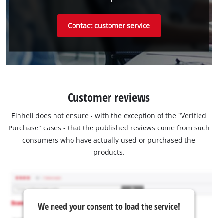
Contact customer service
Customer reviews
Einhell does not ensure - with the exception of the "Verified
Purchase" cases - that the published reviews come from such
consumers who have actually used or purchased the
products.
We need your consent to load the service!