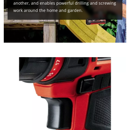
another, and enables powerful drilling and screwing
work around the home and garden.