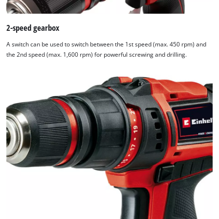
2-speed gearbox
A switch can be used to switch between the 1st speed (max. 450 rpm) and
the 2nd speed (max. 1,600 rpm) for powerful screwing and drilling.