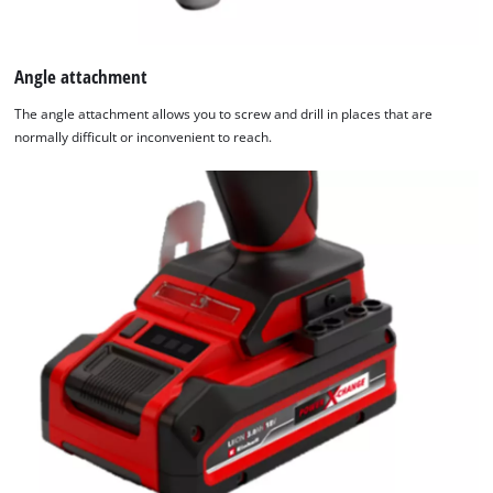
Angle attachment
The angle attachment allows you to screw and drill in places that are
normally difficult or inconvenient to reach.