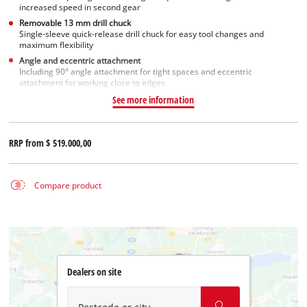
increased speed in second gear
Removable 13 mm drill chuck
Single-sleeve quick-release drill chuck for easy tool changes and
maximum flexibility
Angle and eccentric attachment
Including 90° angle attachment for tight spaces and eccentric
attachment for working close to edges
See more information
RRP from
$ 519.000,00
Compare product
Dealers on site