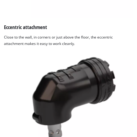
Eccentric attachment
Close to the wall, in corners or just above the floor, the eccentric
attachment makes it easy to work cleanly.