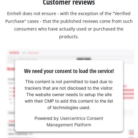
Customer reviews
Einhell does not ensure - with the exception of the "Verified
Purchase" cases - that the published reviews come from such
consumers who have actually used or purchased the
products.
We need your consent to load the service!
This content is not permitted to load due to
trackers that are not disclosed to the visitor.
The website owner needs to setup the site
with their CMP to add this content to the list
of technologies used.
Powered by
Usercentrics Consent
Management Platform