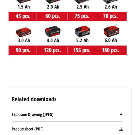
Related downloads
Explosion Drawing (JPEG)
Productsheet (PDF)