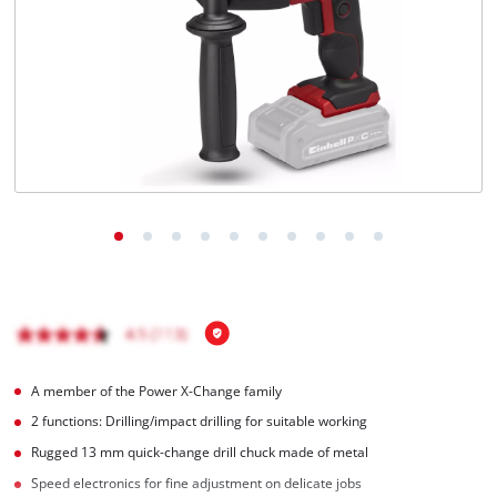
A member of the Power X-Change family
2 functions: Drilling/impact drilling for suitable working
Rugged 13 mm quick-change drill chuck made of metal
Speed electronics for fine adjustment on delicate jobs