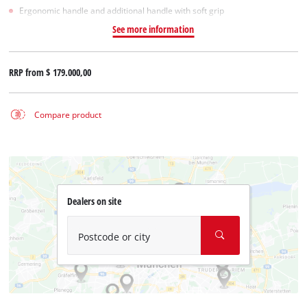
Ergonomic handle and additional handle with soft grip
See more information
RRP from
$ 179.000,00
Compare product
Dealers on site
Postcode or city