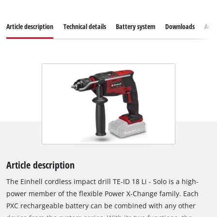
Article description
Technical details
Battery system
Downloads
Acce
Article description
The Einhell cordless impact drill TE-ID 18 Li - Solo is a high-
power member of the flexible Power X-Change family. Each
PXC rechargeable battery can be combined with any other