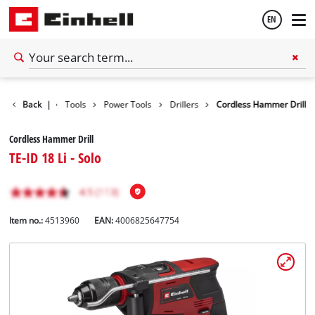
EN
English
Back
|
Tools
Power Tools
Drillers
Cordless Hammer Drill
Español
Cordless Hammer Drill
TE-ID 18 Li - Solo
Item no.:
4513960
EAN:
4006825647754