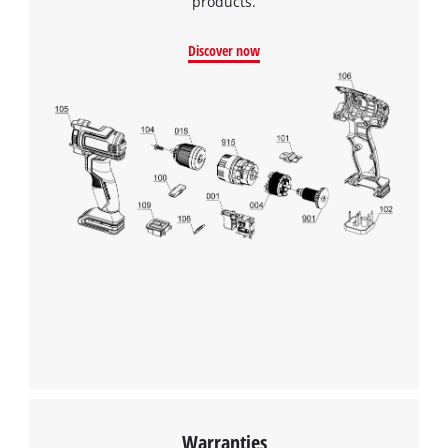
products.
Discover now
Warranties