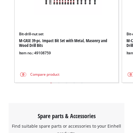
We need your consent to load the
Google Maps service!
Bit-drill-nut set
Bit-
M-CASE 39-pc. Impact Bit Set with Metal, Masonry and
M-CA
This content is not permitted to load due
Wood Drill Bits
Dril
to trackers that are not disclosed to the
Item no.: 49108759
Ite
visitor. The website owner needs to setup
the site with their CMP to add this content
to the list of technologies used.
Compare product
Powered by
Usercentrics Consent
Management Platform
Spare parts & Accessories
Find suitable spare parts or accessories to your Einhell