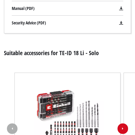
Manual (PDF)
Security Advice (PDF)
Suitable accessories for TE-ID 18 Li - Solo