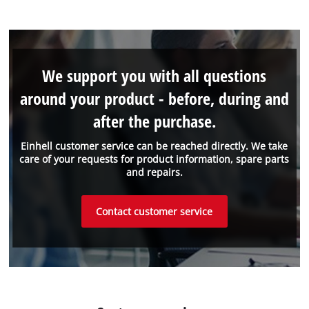
We support you with all questions
around your product - before, during and
after the purchase.
Einhell customer service can be reached directly. We take
care of your requests for product information, spare parts
and repairs.
Contact customer service