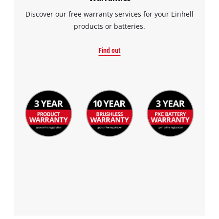
Discover our free warranty services for your Einhell
products or batteries.
Find out