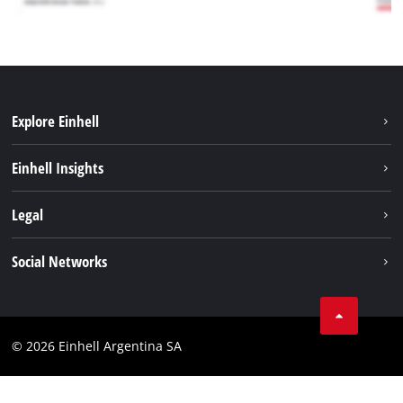
Explore Einhell
Sustainability
Einhell Insights
Battery system
About us
Legal
Services
Career
Imprint
Social Networks
Einhell worldwide
Data privacy
Facebook
Contact
YouTube
Compliance
© 2026 Einhell Argentina SA
Instagram
Terms and conditions
Linkedin