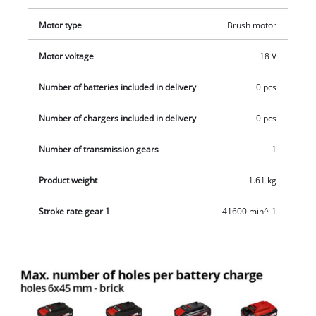
Motor type
Brush motor
Motor voltage
18 V
Number of batteries included in delivery
0 pcs
Number of chargers included in delivery
0 pcs
Number of transmission gears
1
Product weight
1.61 kg
Stroke rate gear 1
41600 min^-1