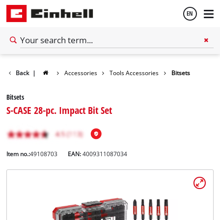
EN
English
Back
|
Accessories
Tools Accessories
Bitsets
Español
Bitsets
S-CASE 28-pc. Impact Bit Set
Item no.:
49108703
EAN:
4009311087034