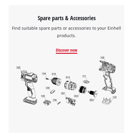
Spare parts & Accessories
Find suitable spare parts or accessories to your Einhell
products.
Discover now