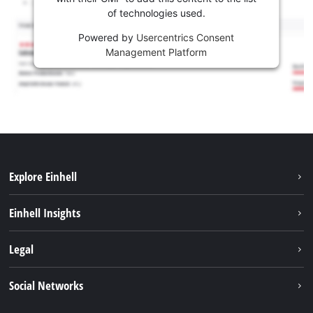
of technologies used.
Powered by
Usercentrics Consent
Management Platform
Explore Einhell
Sustainability
Einhell Insights
Battery system
About us
Legal
Services
Career
Imprint
Social Networks
Einhell worldwide
Data privacy
Facebook