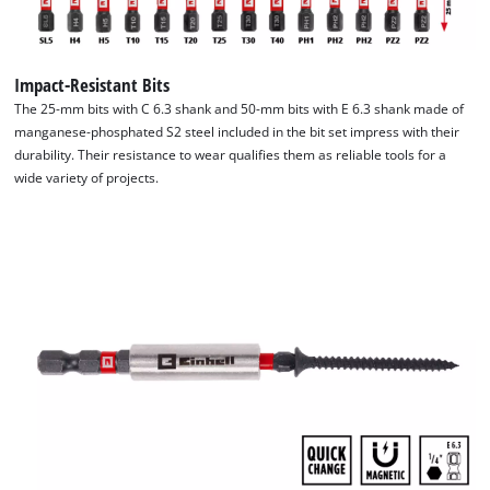
the special Einhell design offers organised storage space with
interchangeable inserts for all accessories. The transparent
lid makes it possible to see the contents at a glance, while the
Impact-Resistant Bits
robust auto-lock clip closure ensures that the box is securely
The 25-mm bits with C 6.3 shank and 50-mm bits with E 6.3 shank made of
closed. This means that all the components of the bit set are
manganese-phosphated S2 steel included in the bit set impress with their
always ready to hand. The 28-piece bit set from Einhell is ideal
durability. Their resistance to wear qualifies them as reliable tools for a
wide variety of projects.
for use in common drill chucks and bit holders in
commercially available (impact) cordless screwdrivers and
drills. As a result, it offers a high degree of flexibility. It
combines quality, versatility and practicality in a set that suits
both professionals and DIY enthusiasts.