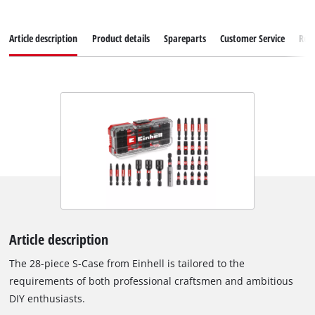
Article description
Product details
Spareparts
Customer Service
Rev
Article description
The 28-piece S-Case from Einhell is tailored to the
requirements of both professional craftsmen and ambitious
DIY enthusiasts.