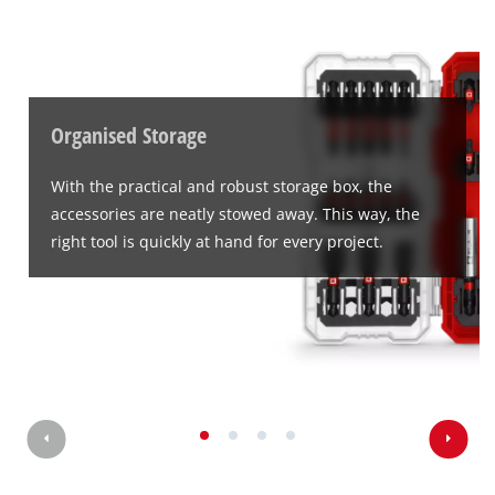
Google Maps service!
This content is not permitted to load due
to trackers that are not disclosed to the
visitor. The website owner needs to setup
the site with their CMP to add this content
Organised Storage
to the list of technologies used.
Powered by
Usercentrics Consent
With the practical and robust storage box, the
Management Platform
accessories are neatly stowed away. This way, the
right tool is quickly at hand for every project.