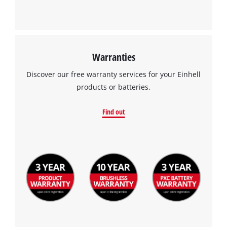
Warranties
Discover our free warranty services for your Einhell
products or batteries.
Find out