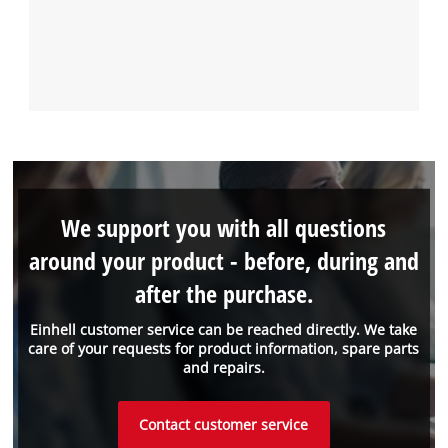
We support you with all questions
around your product - before, during and
after the purchase.
Einhell customer service can be reached directly. We take
care of your requests for product information, spare parts
and repairs.
Contact customer service