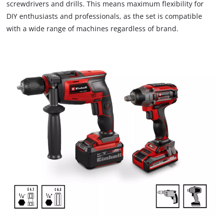
screwdrivers and drills. This means maximum flexibility for
DIY enthusiasts and professionals, as the set is compatible
with a wide range of machines regardless of brand.
We need your consent to load the