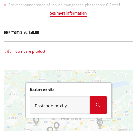
Socket spanner made of robust, manganese-phosphated CV steel
See more information
RRP from
$ 50.150,00
Compare product
Dealers on site
Postcode or city