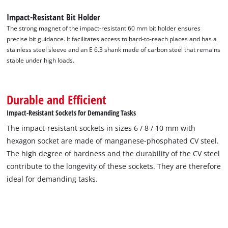
Impact-Resistant Bit Holder
The strong magnet of the impact-resistant 60 mm bit holder ensures
precise bit guidance. It facilitates access to hard-to-reach places and has a
stainless steel sleeve and an E 6.3 shank made of carbon steel that remains
stable under high loads.
Durable and Efficient
Impact-Resistant Sockets for Demanding Tasks
The impact-resistant sockets in sizes 6 / 8 / 10 mm with
hexagon socket are made of manganese-phosphated CV steel.
The high degree of hardness and the durability of the CV steel
contribute to the longevity of these sockets. They are therefore
ideal for demanding tasks.