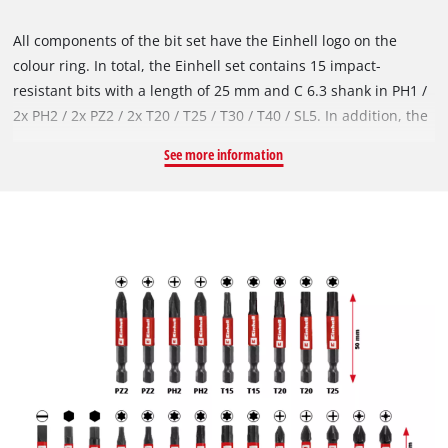
All components of the bit set have the Einhell logo on the
colour ring. In total, the Einhell set contains 15 impact-
resistant bits with a length of 25 mm and C 6.3 shank in PH1 /
2x PH2 / 2x PZ2 / 2x T20 / T25 / T30 / T40 / SL5. In addition, the
Einhell tool set offers 9 impact-resistant bits in 50 mm with E
See more information
6.3 shank, including 2x PH2 / 2x PZ2 / 2x T15 / 2x T20 / T25. All
bits are made of robust S2 steel, which ensures their
durability even under high loads. The additional manganese
phosphate coating also protects against corrosion. In addition,
the bit set contains three impact-resistant sockets in sizes 6, 8
and 10 mm with hexagon socket. These are made of robust,
manganese-phosphated chrome vanadium, which underlines
their wear resistance and long service life. Also included in
the Einhell set is a 60 mm long, impact-resistant bit holder
with a stainless steel sleeve. The E 6.3 shank of the bit holder
is made of carbon steel and is equipped with a strong magnet
for safe and efficient bit handling. The practical storage box in