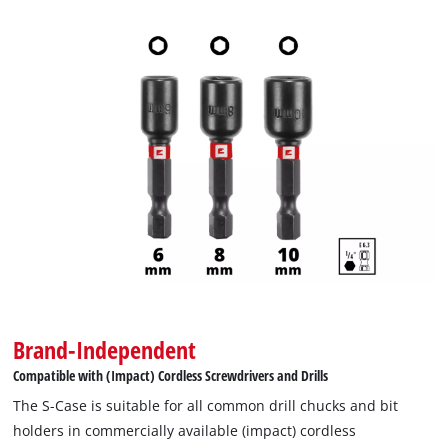
Brand-Independent
Compatible with (Impact) Cordless Screwdrivers and Drills
The S-Case is suitable for all common drill chucks and bit
holders in commercially available (impact) cordless