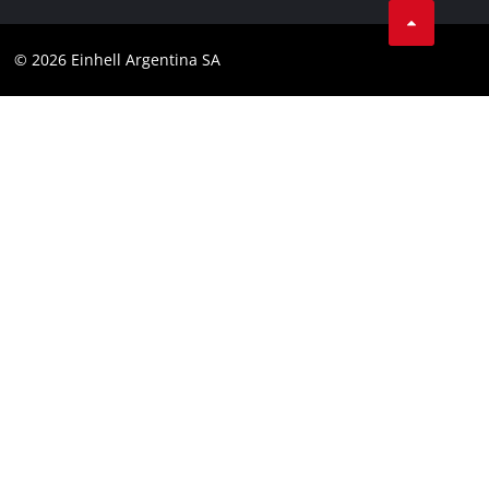
Contact
YouTube
Compliance
© 2026 Einhell Argentina SA
Instagram
Terms and conditions
Linkedin