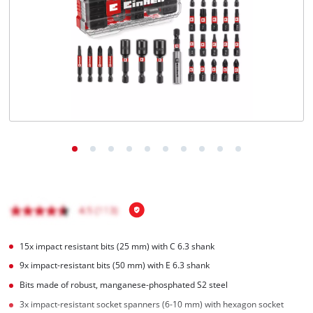
15x impact resistant bits (25 mm) with C 6.3 shank
9x impact-resistant bits (50 mm) with E 6.3 shank
Bits made of robust, manganese-phosphated S2 steel
3x impact-resistant socket spanners (6-10 mm) with hexagon socket