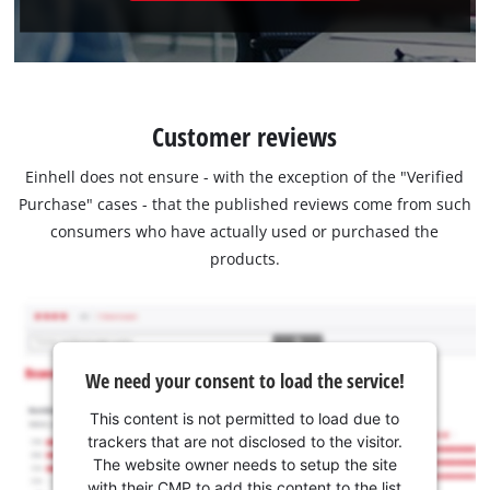
Customer reviews
Einhell does not ensure - with the exception of the "Verified
Purchase" cases - that the published reviews come from such
consumers who have actually used or purchased the
products.
We need your consent to load the service!
This content is not permitted to load due to
trackers that are not disclosed to the visitor.
The website owner needs to setup the site
with their CMP to add this content to the list