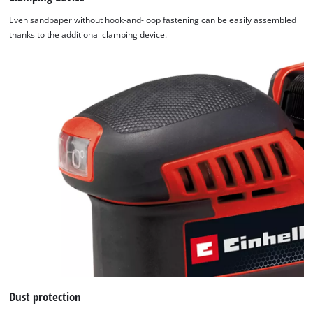
Even sandpaper without hook-and-loop fastening can be easily assembled
thanks to the additional clamping device.
Dust protection