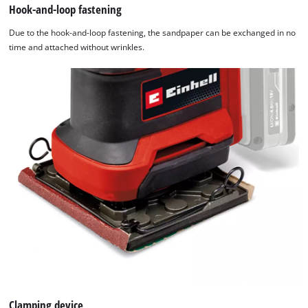
Hook-and-loop fastening
Due to the hook-and-loop fastening, the sandpaper can be exchanged in no
time and attached without wrinkles.
Clamping device