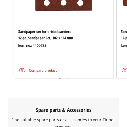
Sandpaper set for orbital sanders
San
12-pc. Sandpaper Set, 102 x 114 mm
12-
Item no.: 4460733
Ite
Compare product
Spare parts & Accessories
Find suitable spare parts or accessories to your Einhell
products.