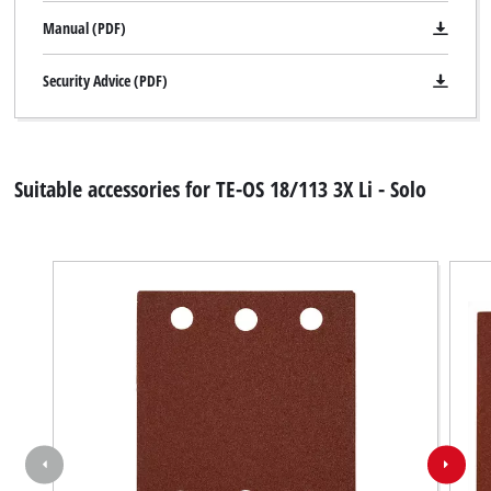
Manual (PDF)
Security Advice (PDF)
Suitable accessories for TE-OS 18/113 3X Li - Solo