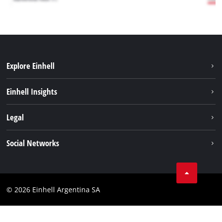
Explore Einhell
Sustainability
Einhell Insights
Battery system
About us
Legal
Services
Career
Imprint
Social Networks
Einhell worldwide
Data privacy
Facebook
Contact
YouTube
Compliance
© 2026 Einhell Argentina SA
Instagram
Terms and conditions
Linkedin