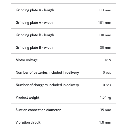
softgrip surfaces ensures comfortable use and optimal
guidance of the orbital sander. The cordless palm sander TE-
Grinding plate A - length
113 mm
OS 18/113 3X Li-Solo is supplied without a battery or charging
device. These are available separately.
Grinding plate A - width
101 mm
Grinding plate B - length
130 mm
Grinding plate B - width
80 mm
Motor voltage
18 V
Number of batteries included in delivery
0 pcs
Number of chargers included in delivery
0 pcs
Product weight
1.04 kg
Suction connection diameter
35 mm
Vibration circuit
1.8 mm