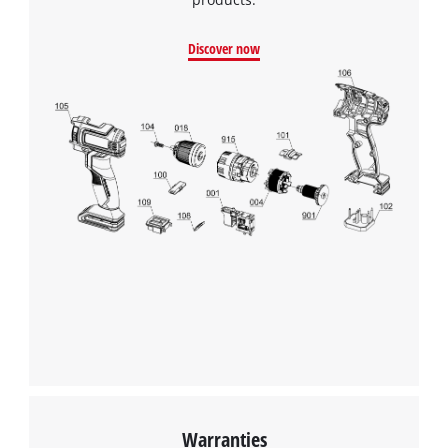
Discover now
Warranties