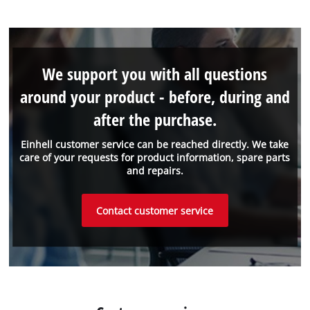
We support you with all questions
around your product - before, during and
after the purchase.
Einhell customer service can be reached directly. We take
care of your requests for product information, spare parts
and repairs.
Contact customer service