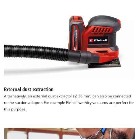
External dust extraction
Alternatively, an external dust extractor (Ø 36 mm) can also be connected
to the suction adapter. For example Einhell wet/dry vacuums are perfect for
this purpose.