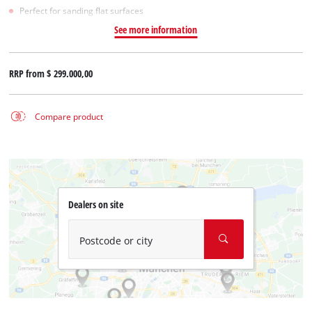
Perfect for sanding flat surfaces
See more information
RRP from
$ 299.000,00
Compare product
Dealers on site
Postcode or city