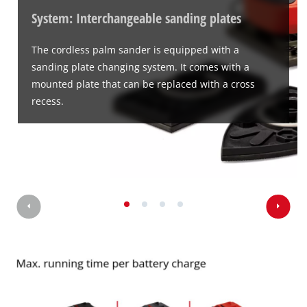
System: Interchangeable sanding plates
The cordless palm sander is equipped with a
sanding plate changing system. It comes with a
mounted plate that can be replaced with a cross
recess.