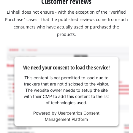
Customer reviews
Einhell does not ensure - with the exception of the "Verified
Purchase" cases - that the published reviews come from such
consumers who have actually used or purchased the
products.
We need your consent to load the service!
This content is not permitted to load due to
trackers that are not disclosed to the visitor.
The website owner needs to setup the site
with their CMP to add this content to the list
of technologies used.
Powered by
Usercentrics Consent
Management Platform