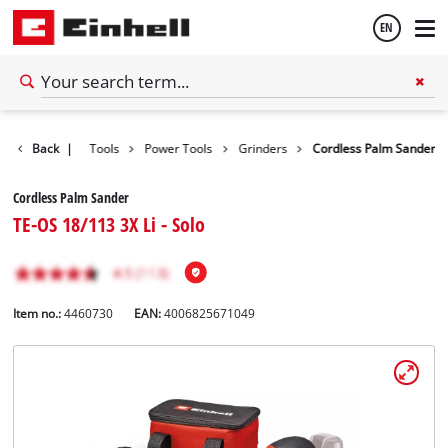
EN
English
Back
|
Tools
Power Tools
Grinders
Cordless Palm Sander
Español
Cordless Palm Sander
TE-OS 18/113 3X Li - Solo
Item no.:
4460730
EAN:
4006825671049