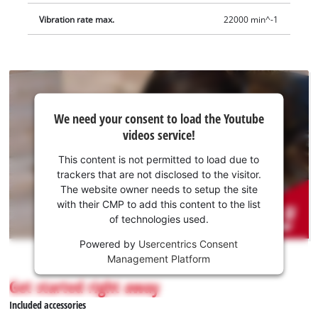
Vibration rate max.
22000 min^-1
We
We need your consent to load the Youtube
need
videos service!
your
consent
This content is not permitted to load due to
to load
trackers that are not disclosed to the visitor.
the
The website owner needs to setup the site
Youtube
with their CMP to add this content to the list
of technologies used.
service!
Powered by
Usercentrics Consent
This
Management Platform
content
is
Get started right away
not
Included accessories
permitted