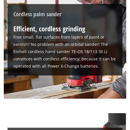
Cordless palm sander
Efficient, cordless grinding
We need your consent to load the
Google Maps service!
Free small, flat surfaces from layers of paint or
varnish? No problem with an orbital sander! The
This content is not permitted to load due
to trackers that are not disclosed to the
Einhell cordless hand sander TE-OS 18/113 3X Li
visitor. The website owner needs to setup
convinces with cordless efficiency, because it can be
the site with their CMP to add this content
operated with all Power X-Change batteries.
to the list of technologies used.
Powered by
Usercentrics Consent
Management Platform