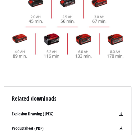
Related downloads
Explosion Drawing (JPEG)
Productsheet (PDF)