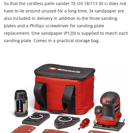
to
So that the cordless palm sander TE-OS 18/113 3X Li does not
load
have to lie around unused for a long time, 3x sandpaper are
due
also included in delivery in addition to the three sanding
to
plates and a Phillips screwdriver for sanding plate
trackers
that
replacement. One sandpaper (P120) is supplied to match each
are
sanding plate. Comes in a practical storage bag.
not
disclosed
to
the
visitor.
The
website
owner
needs
to
setup
the
site
with
their