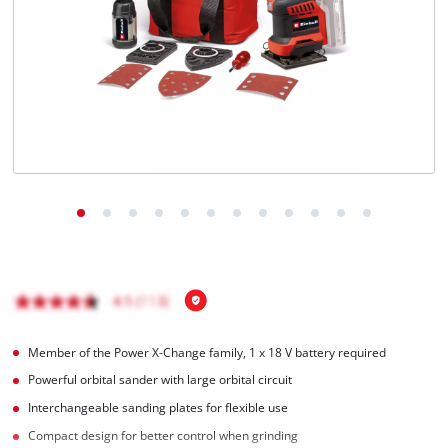
Member of the Power X-Change family, 1 x 18 V battery required
Powerful orbital sander with large orbital circuit
Interchangeable sanding plates for flexible use
Compact design for better control when grinding