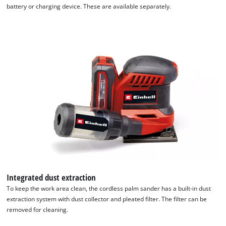
battery or charging device. These are available separately.
Integrated dust extraction
To keep the work area clean, the cordless palm sander has a built-in dust
extraction system with dust collector and pleated filter. The filter can be
removed for cleaning.