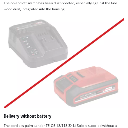
The on and off switch has been dust-proofed, especially against the fine
wood dust, integrated into the housing.
Delivery without battery
The cordless palm sander TE-OS 18/113 3X Li-Solo is supplied without a