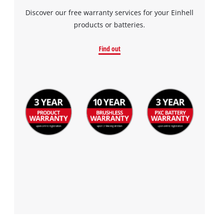
Discover our free warranty services for your Einhell
products or batteries.
Find out