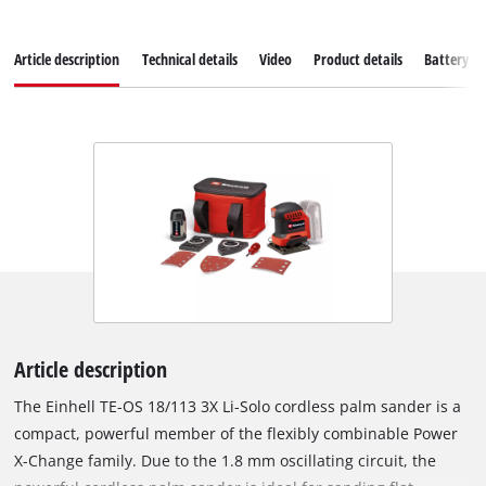
Article description
Technical details
Video
Product details
Battery s
Article description
The Einhell TE-OS 18/113 3X Li-Solo cordless palm sander is a
compact, powerful member of the flexibly combinable Power
X-Change family. Due to the 1.8 mm oscillating circuit, the