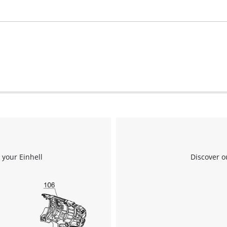
visitor. The website owner needs to setup
the site with their CMP to add this content
to the list of technologies used.
Powered by
Usercentrics Consent
Management Platform
 your Einhell
Discover o