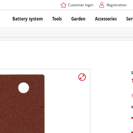
Customer login
Registration
Battery system
Tools
Garden
Accessories
Ser
The Power X-Change Battery system
Cordless Screwdriver
Cordless Lawn Mowers
Drillers
Electric Lawn Mowers
Bench Drills
Hand Lawn Mowers
Battery technology
Rotary Hammers
Robot Mowers
Brushless
Angle Grinders
Batteries: Einhell original vs. replica
Multifunctional Tools
S
Wood Routers
Saws
About Einhell PROFESSIONAL
Lawn Trimmers
Electric Planers
All PROFESSIONAL devices
Scythes
Grinders
I
PROFESSIONAL Tools
Chain Sharpeners
PROFESSIONAL Garden Tools
Belt Sanders
House / Garden Pumps
Stirrers