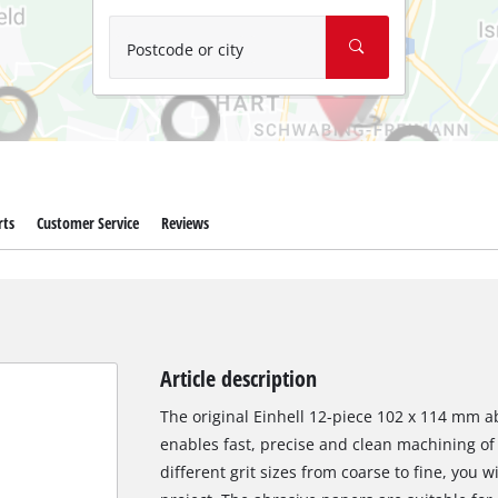
Wet/Dry Vacuum Cleaners
Ash Vacuum Cleaners
Postcode or city
Further Cleaning Tools
High Pressure Cleaners
Car Air Compressors
rts
Customer Service
Reviews
Polishing Machines
Jump Starter
Article description
The original Einhell 12-piece 102 x 114 mm ab
enables fast, precise and clean machining of
different grit sizes from coarse to fine, you w