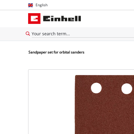
English
English
Español
Sandpaper set for orbital sanders