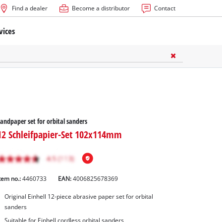
Find a dealer
Become a distributor
Contact
vices
andpaper set for orbital sanders
12 Schleifpapier-Set 102x114mm
tem no.:
4460733
EAN:
4006825678369
Original Einhell 12-piece abrasive paper set for orbital
sanders
Suitable for Einhell cordless orbital sanders