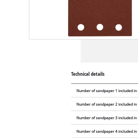
Technical details
Number of sandpaper 1 included in 
Number of sandpaper 2 included in 
Number of sandpaper 3 included in 
Number of sandpaper 4 included in 