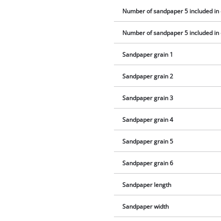
Number of sandpaper 5 included in 
Number of sandpaper 5 included in 
Sandpaper grain 1
Sandpaper grain 2
Sandpaper grain 3
Sandpaper grain 4
Sandpaper grain 5
Sandpaper grain 6
Sandpaper length
Sandpaper width