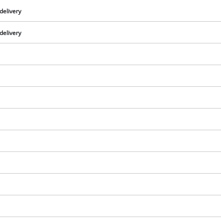
delivery
delivery
We need your consent to load the
Google Maps service!
This content is not permitted to load due
to trackers that are not disclosed to the