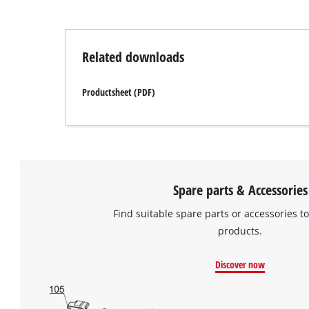
Related downloads
Productsheet (PDF)
Spare parts & Accessories
Find suitable spare parts or accessories to
products.
Discover now