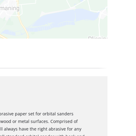
rasive paper set for orbital sanders
 wood or metal surfaces. Comprised of
ill always have the right abrasive for any