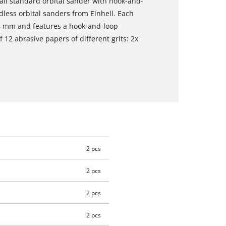
 all standard orbital sander with hook-and-
dless orbital sanders from Einhell. Each
4 mm and features a hook-and-loop
 12 abrasive papers of different grits: 2x
2 pcs
2 pcs
2 pcs
2 pcs