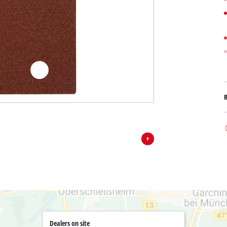
Submersible Dirt Water Pumps
Paint Spray Guns
All Power X-Change devices
Submersible Clear Water Pumps
Measuring Tools
Power X-Change Tools
Deep Well Pumps
Lights
Power X-Change Garden Tools
Further Tools
Grass Shears
Chainsaws
Bench Drills
Pole Saws
Mitre Saws
Hedge Trimmers
Table Saws
Band Saws
Air Compressors
Leaf Vacuums
Bench Grinders
Leaf Blowers
Further Machines
Dealers on site