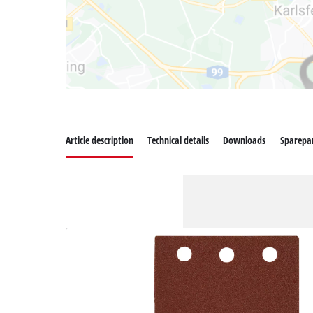
Article description
Technical details
Downloads
Sparepa