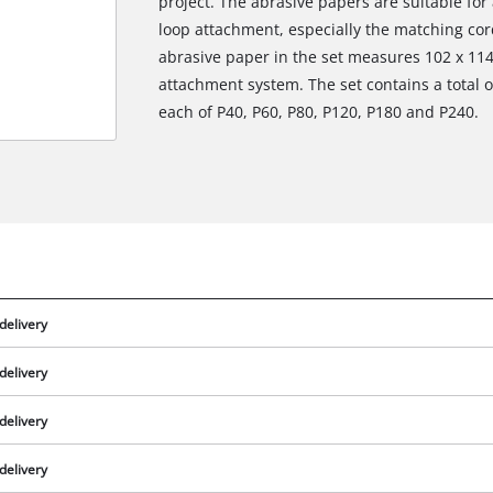
project. The abrasive papers are suitable for
loop attachment, especially the matching cor
abrasive paper in the set measures 102 x 11
attachment system. The set contains a total of
each of P40, P60, P80, P120, P180 and P240.
delivery
delivery
delivery
delivery