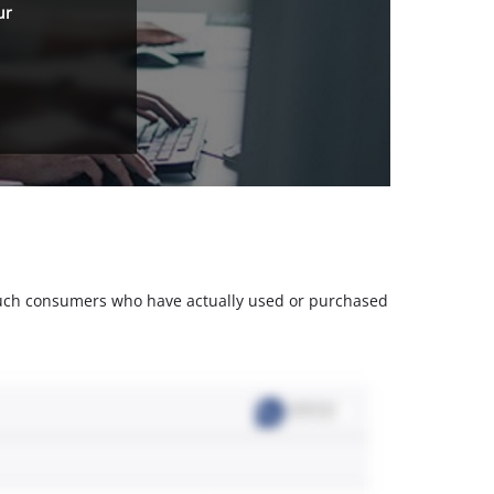
ur
m such consumers who have actually used or purchased