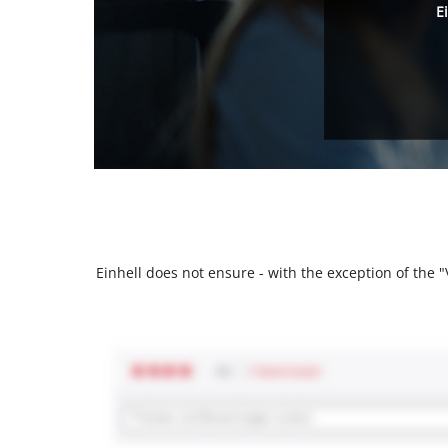
E
Einhell does not ensure - with the exception of the