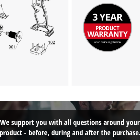
We support you with all questions around your
product - before, during and after the purchase