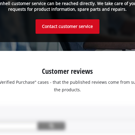
inhell customer service can be reached directly. We take care of yo
requests for product information, spare parts and repairs.
Contact customer service
Customer reviews
 "Verified Purchase" cases - that the published reviews come fro
the products.