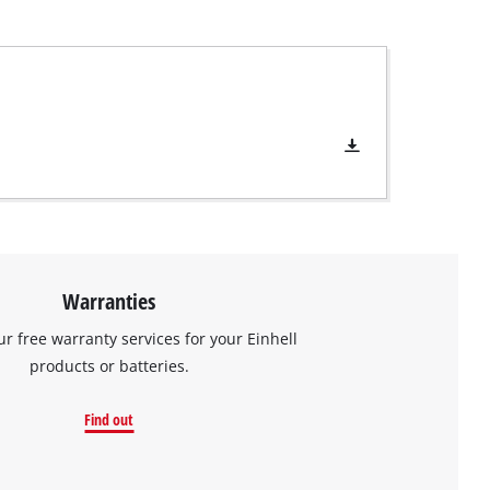
Warranties
ur free warranty services for your Einhell
products or batteries.
Find out