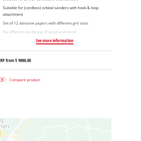
Suitable for (cordless) orbital sanders with hook & loop
attachment
Set of 12 abrasive papers with different grit sizes
For efficient machining of wood and metal
See more information
RRP from
$ 9000,00
Compare product