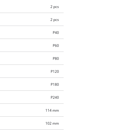
2 pcs
2 pcs
P40
P60
P80
P120
P180
P240
114 mm
102 mm