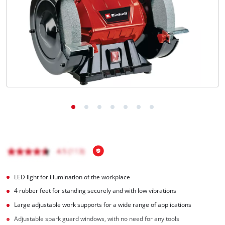
LED light for illumination of the workplace
4 rubber feet for standing securely and with low vibrations
Large adjustable work supports for a wide range of applications
Adjustable spark guard windows, with no need for any tools