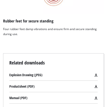
We need your consent to load the
Google Maps service!
This content is not permitted to load due
Rubber feet for secure standing
to trackers that are not disclosed to the
Four rubber feet damp vibrations and ensure firm and secure standing
visitor. The website owner needs to setup
during use.
the site with their CMP to add this content
to the list of technologies used.
Powered by
Usercentrics Consent
Management Platform
Related downloads
Explosion Drawing (JPEG)
Productsheet (PDF)
Manual (PDF)