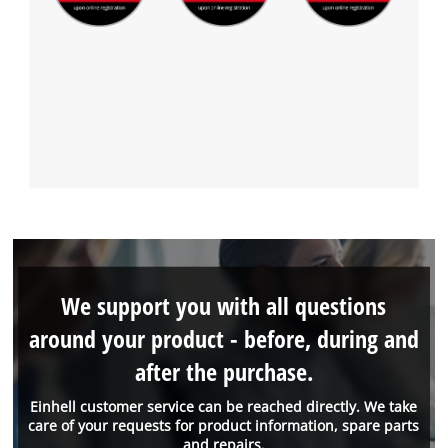
We support you with all questions
around your product - before, during and
after the purchase.
Einhell customer service can be reached directly. We take
care of your requests for product information, spare parts
and repairs.