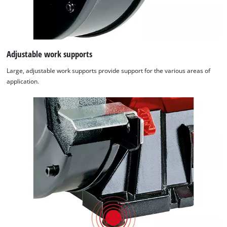
Adjustable work supports
Large, adjustable work supports provide support for the various areas of
application.