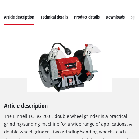
Article description
Technical details
Product details
Downloads
Spar
Article description
The Einhell TC-BG 200 L double wheel grinder is a practical
grinding/sanding machine for a wide range of applications. A
double wheel grinder - two grinding/sanding wheels, each