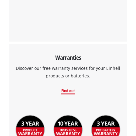
Warranties
Discover our free warranty services for your Einhell
products or batteries.
Find out