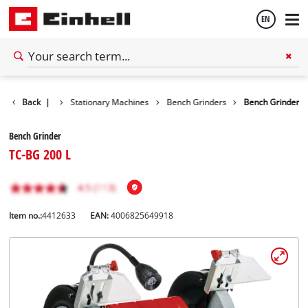
EN
English
Back
Tools
|
Stationary Machines
Bench Grinders
Bench Grinder
Español
Bench Grinder
TC-BG 200 L
Item no.:
4412633
EAN:
4006825649918