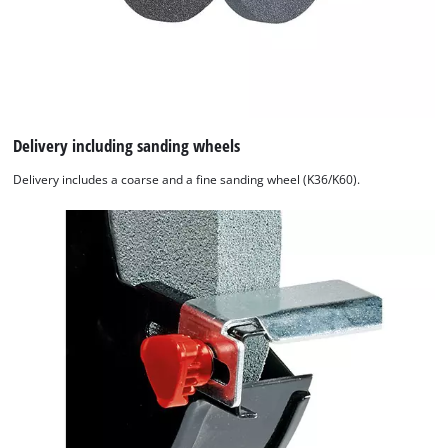
Delivery including sanding wheels
Delivery includes a coarse and a fine sanding wheel (K36/K60).