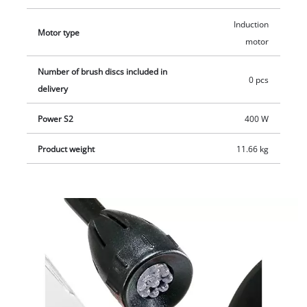
standing position in operation. The product is supplied
complete with a coarse and fine grinding/sanding wheel
Induction
Motor type
(K36/K60).
motor
Number of brush discs included in
0 pcs
delivery
Power S2
400 W
Product weight
11.66 kg