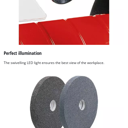
Perfect illumination
The swivelling LED light ensures the best view of the workplace.