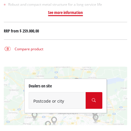
Robust and compact metal structure for a long service life
See more information
RRP from
$ 259.000,00
Compare product
Dealers on site
Postcode or city