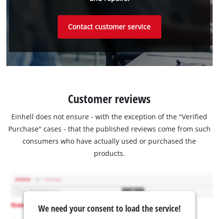
Contact customer service
Customer reviews
Einhell does not ensure - with the exception of the "Verified
Purchase" cases - that the published reviews come from such
consumers who have actually used or purchased the
products.
We need your consent to load the service!