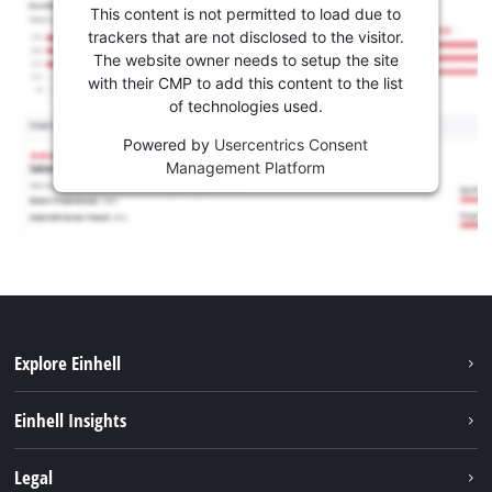
This content is not permitted to load due to
trackers that are not disclosed to the visitor.
The website owner needs to setup the site
with their CMP to add this content to the list
of technologies used.
Powered by
Usercentrics Consent
Management Platform
Explore Einhell
Sustainability
Einhell Insights
Battery system
About us
Legal
Services