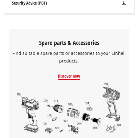
Security Advice (PDF)
Spare parts & Accessories
Find suitable spare parts or accessories to your Einhell
products.
Discover now