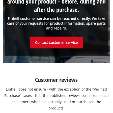
around your product - before, during and
after the purchase.
Einhell customer service can be reached directly. We take
care of your requests for product information, spare parts
and repairs.
Contact customer service
Customer reviews
Einhell does not ensure - with the exception of the "Verified
Purchase" cases - that the published reviews come from such
consumers who have actually used or purchased the
products.