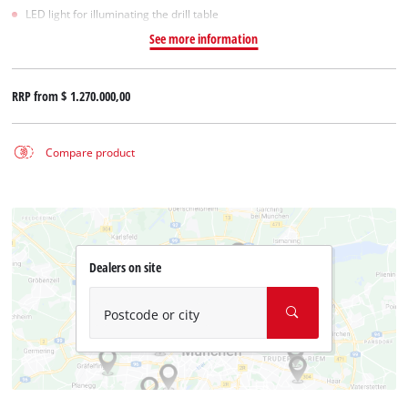
LED light for illuminating the drill table
See more information
RRP from
$ 1.270.000,00
Compare product
Dealers on site
Postcode or city