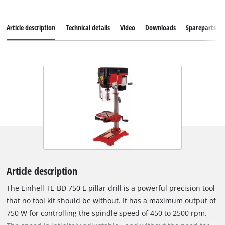
Article description
Technical details
Video
Downloads
Spareparts
Article description
The Einhell TE-BD 750 E pillar drill is a powerful precision tool
that no tool kit should be without. It has a maximum output of
750 W for controlling the spindle speed of 450 to 2500 rpm.