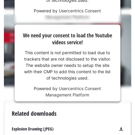
of technologies used.
service!
Powered by
Usercentrics Consent
This
Management Platform
content
is
We
not
We need your consent to load the Youtube
need
permitted
videos service!
to
your
load
consent
This content is not permitted to load due to
due
to load
trackers that are not disclosed to the visitor.
to
the
The website owner needs to setup the site
trackers
Youtube
with their CMP to add this content to the list
that
of technologies used.
service!
are
not
Powered by
Usercentrics Consent
This
disclosed
Management Platform
content
to
is
the
not
Related downloads
visitor.
permitted
The
to
website
load
Explosion Drawing (JPEG)
owner
due