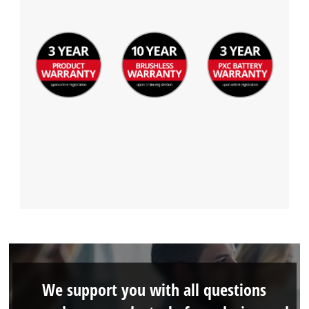
We support you with all questions