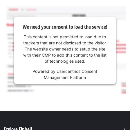
We need your consent to load the service!
This content is not permitted to load due to
trackers that are not disclosed to the visitor.
The website owner needs to setup the site
with their CMP to add this content to the list
of technologies used.
Powered by
Usercentrics Consent
Management Platform
Explore Einhell