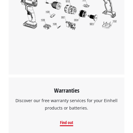
add
Consent
this
Management
content
Platform
to
the
list
of
technologies
used.
Powered
by
Usercentrics
Consent
Management
Warranties
Platform
Discover our free warranty services for your Einhell
products or batteries.
Find out