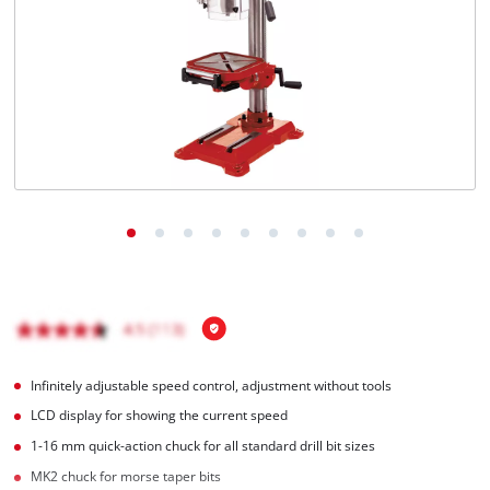
Infinitely adjustable speed control, adjustment without tools
LCD display for showing the current speed
1-16 mm quick-action chuck for all standard drill bit sizes
MK2 chuck for morse taper bits