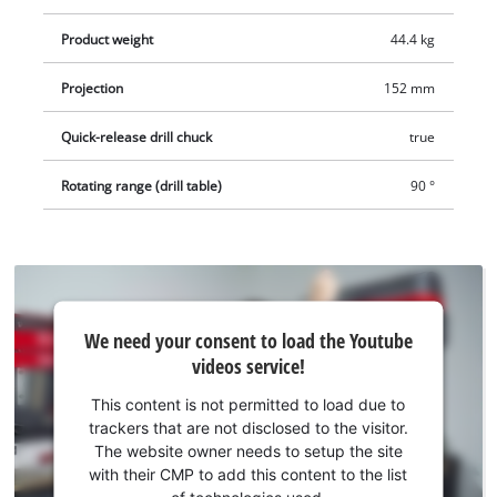
Product weight
44.4 kg
Projection
152 mm
Quick-release drill chuck
true
Rotating range (drill table)
90 °
We
We need your consent to load the Youtube
need
videos service!
your
consent
This content is not permitted to load due to
to load
trackers that are not disclosed to the visitor.
the
The website owner needs to setup the site
Youtube
with their CMP to add this content to the list