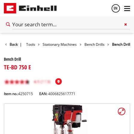
EN
English
Back
|
Tools
Stationary Machines
Bench Drills
Bench Drill
Español
Bench Drill
TE-BD 750 E
Item no.:
4250715
EAN:
4006825617771