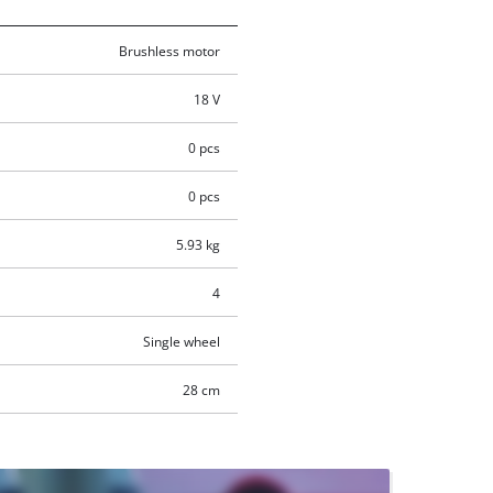
Brushless motor
18 V
0 pcs
0 pcs
5.93 kg
4
Single wheel
28 cm