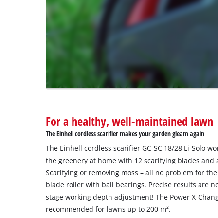
are
not
disclosed
to
the
visitor.
The
website
owner
needs
to
For a healthy, well-maintained lawn
setup
the
The Einhell cordless scarifier makes your garden gleam again
site
The Einhell cordless scarifier GC-SC 18/28 Li-Solo wo
with
their
the greenery at home with 12 scarifying blades and a
CMP
Scarifying or removing moss – all no problem for the 
to
blade roller with ball bearings. Precise results are 
add
stage working depth adjustment! The Power X-Change 
this
recommended for lawns up to 200 m².
content