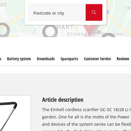
Wet/Dry Vacuum Cleaners
Ash Vacuum Cleaners
Postcode or city
Further Cleaning Tools
High Pressure Cleaners
Car Air Compressors
s
Battery system
Downloads
Spareparts
Customer Service
Reviews
Polishing Machines
Jump Starter
Article description
The Einhell cordless scarifier GC-SC 18/28 Li
garden. One for all is the motto of the Power
and devices of the system series can be flexi