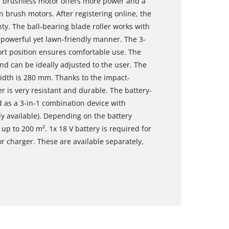
s brushless motor offers more power and a
 brush motors. After registering online, the
y. The ball-bearing blade roller works with
a powerful yet lawn-friendly manner. The 3-
rt position ensures comfortable use. The
and can be ideally adjusted to the user. The
idth is 280 mm. Thanks to the impact-
er is very resistant and durable. The battery-
 as a 3-in-1 combination device with
ly available). Depending on the battery
up to 200 m². 1x 18 V battery is required for
or charger. These are available separately,