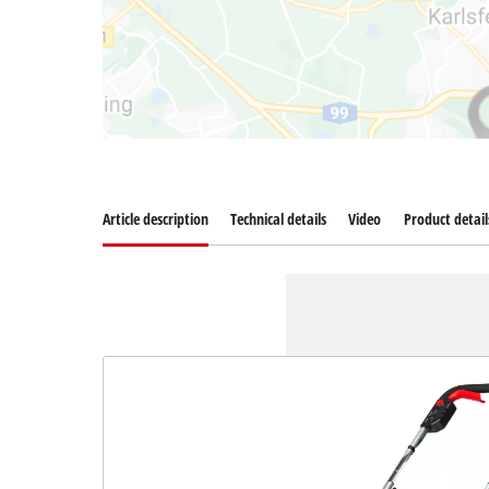
Article description
Technical details
Video
Product detail