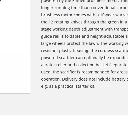
powered by the Einhell brushless motor. Thi
longer running time than conventional carbon
brushless motor comes with a 10-year warrant
the 12 rotating knives through the green in 
stage working depth adjustment with transpo
guide rail is foldable and height-adjustable 
large wheels protect the lawn. The working w
resistant plastic housing, the cordless scarifi
powered scarifier can optionally be expanded
aerator roller and collection basket (separate
used, the scarifier is recommended for areas 
operation. Delivery does not include battery 
e.g. as a practical starter kit.