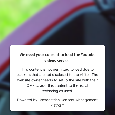
visitor. The website owner needs to setup
the site with their CMP to add this content
to the list of technologies used.
Powered by
Usercentrics Consent
Management Platform
We need your consent to load the Youtube
videos service!
This content is not permitted to load due to
trackers that are not disclosed to the visitor. The
website owner needs to setup the site with their
CMP to add this content to the list of
technologies used.
Powered by
Usercentrics Consent Management
Platform