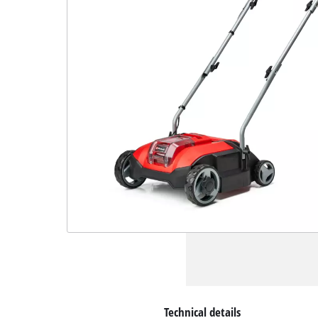
Technical details