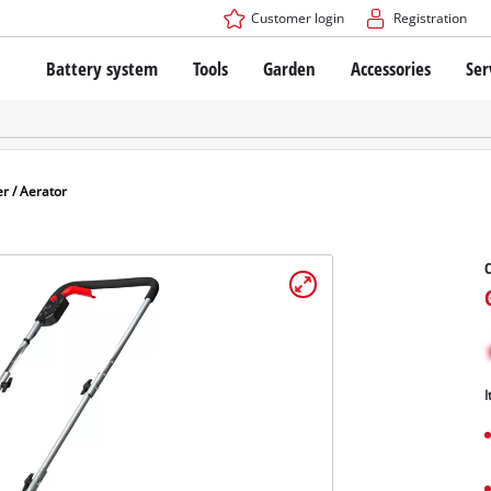
Customer login
Registration
Battery system
Tools
Garden
Accessories
Ser
The Power X-Change Battery system
Cordless Screwdriver
Cordless Lawn Mowers
Drillers
Electric Lawn Mowers
Bench Drills
Hand Lawn Mowers
Battery technology
Rotary Hammers
Robot Mowers
er / Aerator
Brushless
Angle Grinders
Batteries: Einhell original vs. replica
Multifunctional Tools
C
Wood Routers
Saws
About Einhell PROFESSIONAL
Lawn Trimmers
Electric Planers
All PROFESSIONAL devices
Scythes
Grinders
I
PROFESSIONAL Tools
Chain Sharpeners
PROFESSIONAL Garden Tools
Belt Sanders
House / Garden Pumps
Stirrers