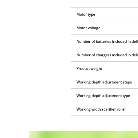
Motor type
Motor voltage
Number of batteries included in del
Number of chargers included in del
Product weight
Working depth adjustment steps
Working depth adjustment type
Working width scarifier roller