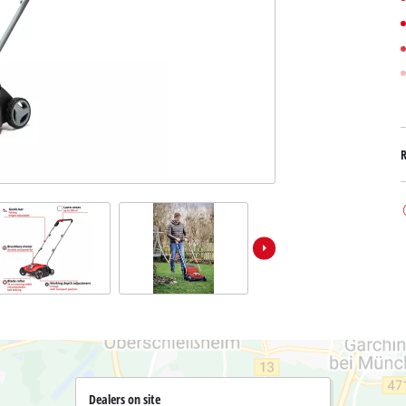
Submersible Dirt Water Pumps
Paint Spray Guns
All Power X-Change devices
Submersible Clear Water Pumps
Measuring Tools
Power X-Change Tools
Deep Well Pumps
Lights
Power X-Change Garden Tools
Further Tools
Grass Shears
Chainsaws
Bench Drills
Pole Saws
Mitre Saws
Hedge Trimmers
Table Saws
Band Saws
Air Compressors
Leaf Vacuums
Bench Grinders
Leaf Blowers
Further Machines
Dealers on site