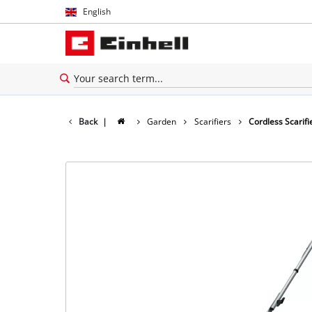
English
English
Español
Back
|
Garden
Scarifiers
Cordless Scarifi