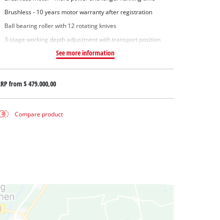
Brushless - 10 years motor warranty after registration
Ball bearing roller with 12 rotating knives
3-stage working depth adjustment with transport position
See more information
RRP from
$ 479.000,00
Compare product