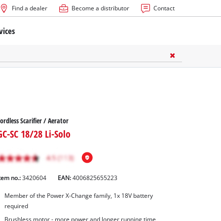
Find a dealer
Become a distributor
Contact
vices
ordless Scarifier / Aerator
GC-SC 18/28 Li-Solo
tem no.:
3420604
EAN:
4006825655223
Member of the Power X-Change family, 1x 18V battery
required
Brushless motor - more power and longer running time