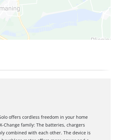
-Solo offers cordless freedom in your home
 X-Change family: The batteries, chargers
bly combined with each other. The device is