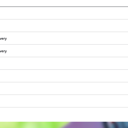
ivery
ivery
We need your consent to load the
Google Maps service!
This content is not permitted to load due
to trackers that are not disclosed to the