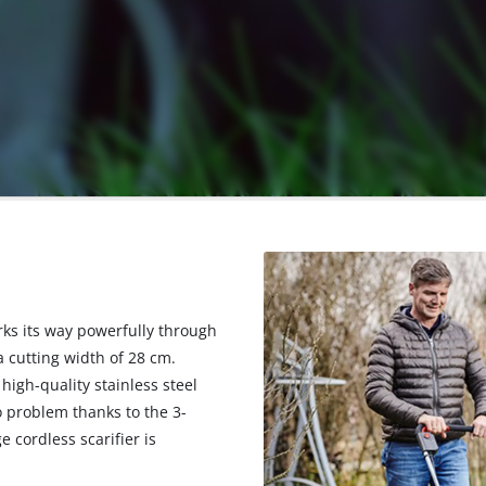
rks its way powerfully through
 cutting width of 28 cm.
high-quality stainless steel
no problem thanks to the 3-
cordless scarifier is