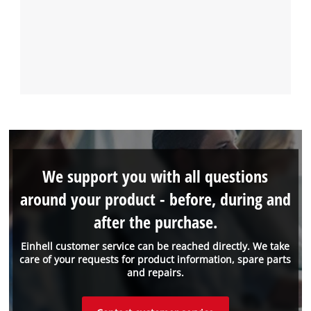
We support you with all questions
around your product - before, during and
after the purchase.
Einhell customer service can be reached directly. We take
care of your requests for product information, spare parts
and repairs.