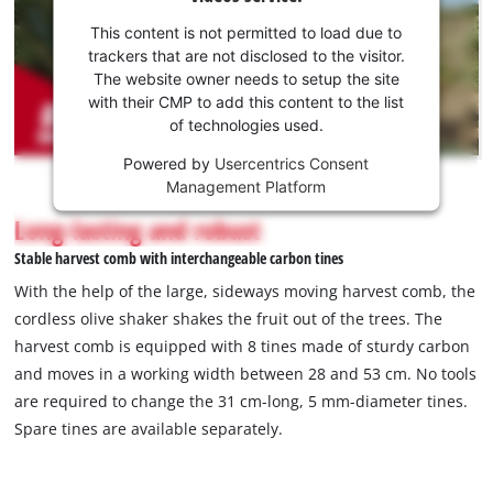
your
consent
This content is not permitted to load due to
to load
trackers that are not disclosed to the visitor.
the
The website owner needs to setup the site
Youtube
with their CMP to add this content to the list
of technologies used.
service!
Powered by
Usercentrics Consent
This
Management Platform
content
is
Long-lasting and robust
not
Stable harvest comb with interchangeable carbon tines
permitted
to
With the help of the large, sideways moving harvest comb, the
load
cordless olive shaker shakes the fruit out of the trees. The
due
harvest comb is equipped with 8 tines made of sturdy carbon
to
and moves in a working width between 28 and 53 cm. No tools
trackers
that
are required to change the 31 cm-long, 5 mm-diameter tines.
are
Spare tines are available separately.
not
disclosed
to