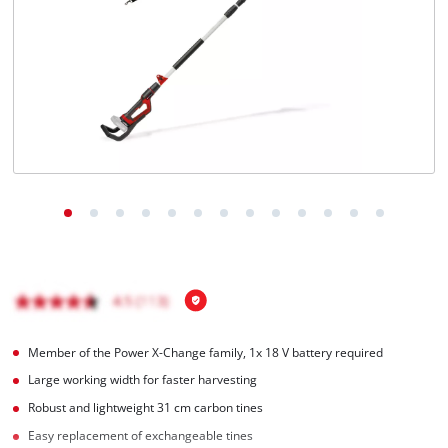
Member of the Power X-Change family, 1x 18 V battery required
Large working width for faster harvesting
Robust and lightweight 31 cm carbon tines
Easy replacement of exchangeable tines