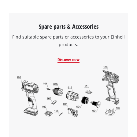
Spare parts & Accessories
Find suitable spare parts or accessories to your Einhell
products.
Discover now