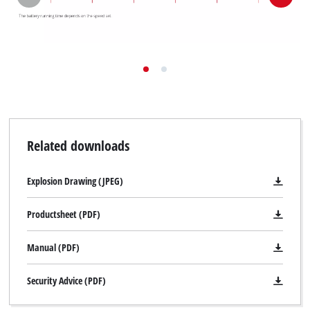
Related downloads
Explosion Drawing (JPEG)
Productsheet (PDF)
Manual (PDF)
Security Advice (PDF)