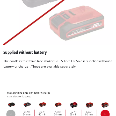
Supplied without battery
The cordless fruit/olive tree shaker GE-FS 18/53 Li-Solo is supplied without a
battery or charger. These are available separately.