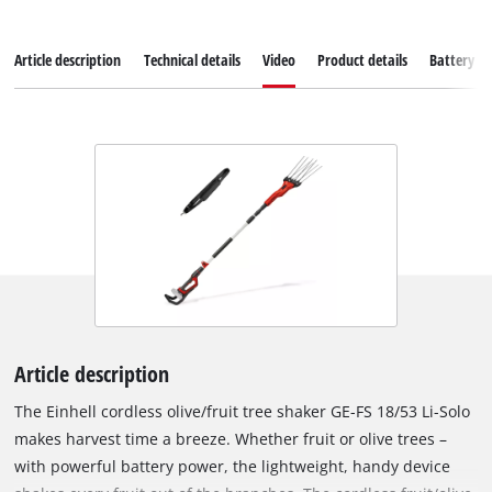
Article description
Technical details
Video
Product details
Battery s
Article description
The Einhell cordless olive/fruit tree shaker GE-FS 18/53 Li-Solo
makes harvest time a breeze. Whether fruit or olive trees –
with powerful battery power, the lightweight, handy device