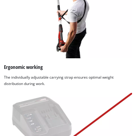
Ergonomic working
The individually adjustable carrying strap ensures optimal weight
distribution during work.