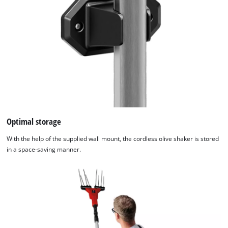
visitor. The website owner needs to setup
the site with their CMP to add this content
to the list of technologies used.
Powered by
Usercentrics Consent
Management Platform
Optimal storage
With the help of the supplied wall mount, the cordless olive shaker is stored
in a space-saving manner.