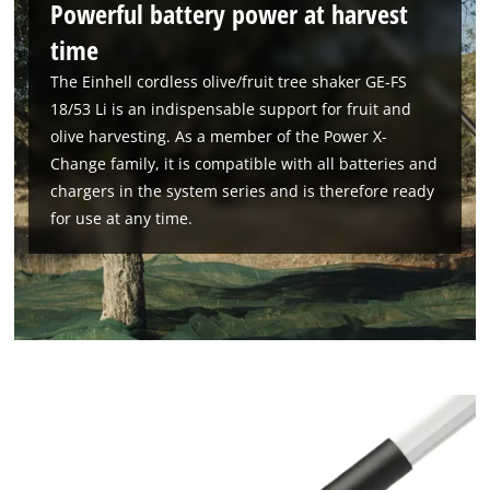
Powerful battery power at harvest
time
The Einhell cordless olive/fruit tree shaker GE-FS
18/53 Li is an indispensable support for fruit and
olive harvesting. As a member of the Power X-
Change family, it is compatible with all batteries and
chargers in the system series and is therefore ready
for use at any time.