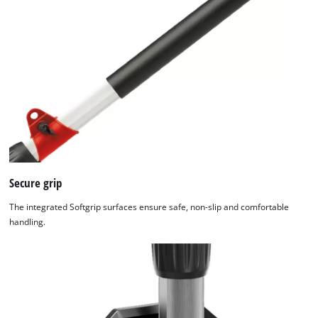
Secure grip
The integrated Softgrip surfaces ensure safe, non-slip and comfortable
handling.
We need your consent to load the
Google Maps service!
This content is not permitted to load due
to trackers that are not disclosed to the