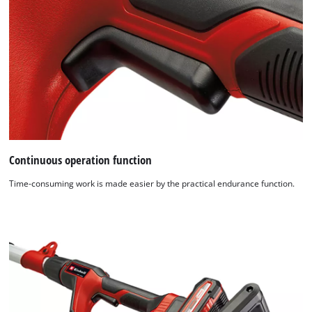
Continuous operation function
Time-consuming work is made easier by the practical endurance function.