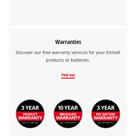
Warranties
Discover our free warranty services for your Einhell
products or batteries.
Find out