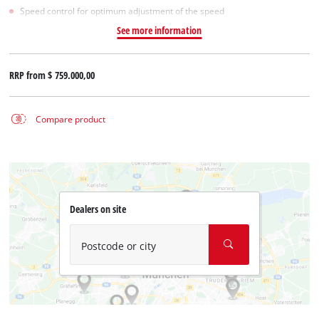
Speed control for optimum adjustment of the speed
See more information
RRP from
$ 759.000,00
Compare product
Dealers on site
Postcode or city