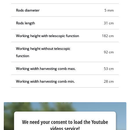
available separately, e.g. as a starter set.
Rods diameter
5 mm
Rods length
31 cm
Working height with telescopic function
182 cm
Working height without telescopic
92 cm
function
Working width harvesting comb max.
53 cm
Working width harvesting comb min.
28 cm
We
We need your consent to load the Youtube
need
videos service!