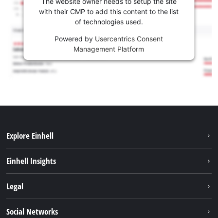
The website owner needs to setup the site
with their CMP to add this content to the list
of technologies used.
Powered by
Usercentrics Consent
Management Platform
Explore Einhell
Sustainability
Einhell Insights
Battery system
About us
Legal
Services
Career
Imprint
Social Networks
Einhell worldwide