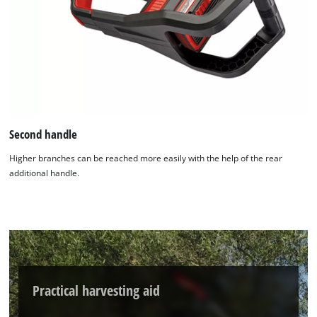
Second handle
Higher branches can be reached more easily with the help of the rear
additional handle.
Practical harvesting aid