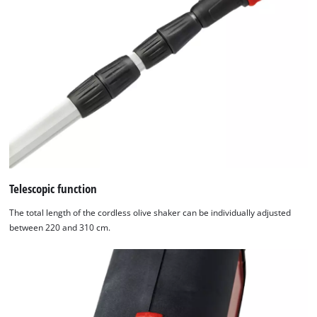
technologies
used.
Powered
by
Usercentrics
Consent
Management
Platform
Telescopic function
The total length of the cordless olive shaker can be individually adjusted
between 220 and 310 cm.