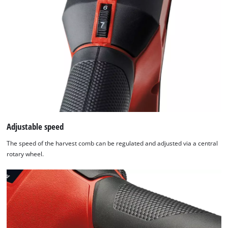
Adjustable speed
The speed of the harvest comb can be regulated and adjusted via a central
rotary wheel.