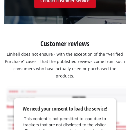
Contact customer service
Customer reviews
Einhell does not ensure - with the exception of the "Verified
Purchase" cases - that the published reviews come from such
consumers who have actually used or purchased the
products.
We need your consent to load the service!
This content is not permitted to load due to
trackers that are not disclosed to the visitor.