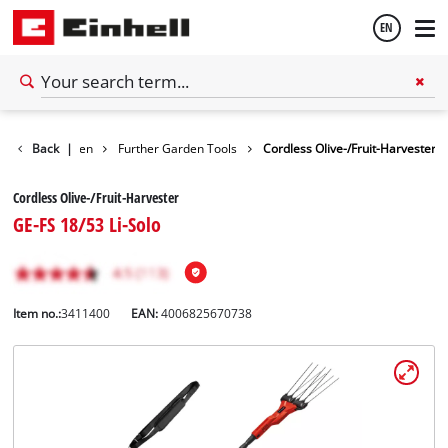
EN
English
Back
Garden
|
Further Garden Tools
Cordless Olive-/Fruit-Harvester
Español
Cordless Olive-/Fruit-Harvester
GE-FS 18/53 Li-Solo
Item no.:
3411400
EAN:
4006825670738