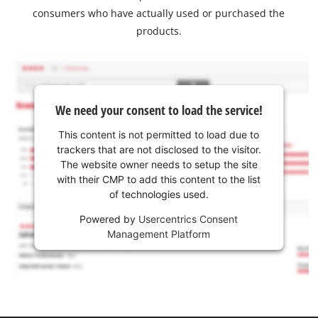
consumers who have actually used or purchased the
products.
We need your consent to load the service!
This content is not permitted to load due to
trackers that are not disclosed to the visitor.
The website owner needs to setup the site
with their CMP to add this content to the list
of technologies used.
Powered by
Usercentrics Consent
Management Platform