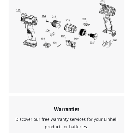
Warranties
Discover our free warranty services for your Einhell
products or batteries.