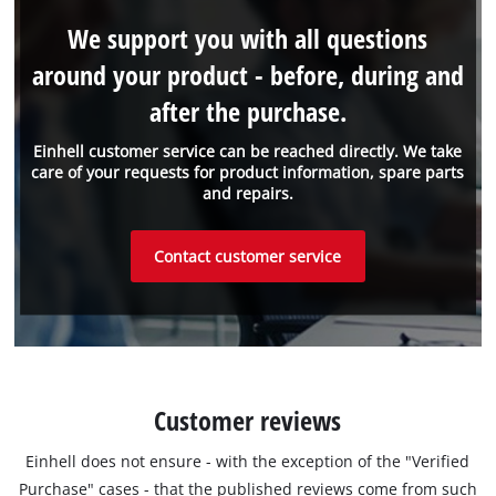
We support you with all questions
around your product - before, during and
after the purchase.
Einhell customer service can be reached directly. We take
care of your requests for product information, spare parts
and repairs.
Contact customer service
Customer reviews
Einhell does not ensure - with the exception of the "Verified
Purchase" cases - that the published reviews come from such