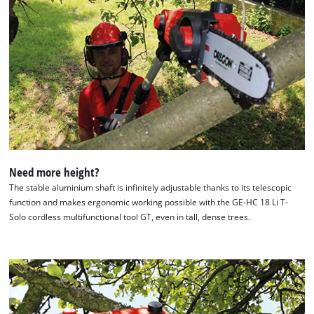
Need more height?
The stable aluminium shaft is infinitely adjustable thanks to its telescopic
function and makes ergonomic working possible with the GE-HC 18 Li T-
Solo cordless multifunctional tool GT, even in tall, dense trees.