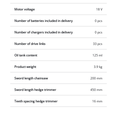
be adjusted to every working situation. Battery and charger
are not included in delivery.
Motor voltage
18 V
Number of batteries included in delivery
0 pcs
Number of chargers included in delivery
0 pcs
Number of drive links
33 pcs
Oil tank content
125 ml
Product weight
3.9 kg
Sword length chainsaw
200 mm
Sword length hedge trimmer
450 mm
Teeth spacing hedge trimmer
16 mm