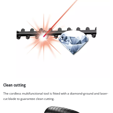
Clean cutting
The cordless multifunctional tool is fitted with a diamond-ground and laser-
cut blade to guarantee clean cutting.