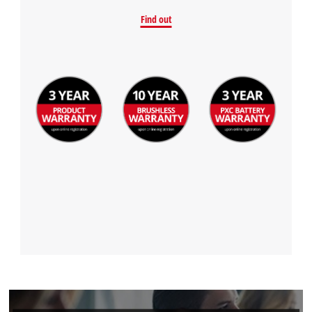
Find out