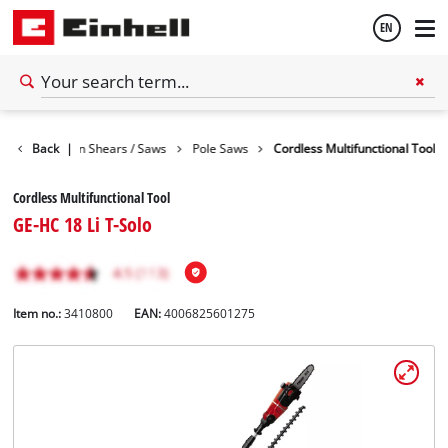
EN
English
den
Back
Garden Shears / Saws
|
Pole Saws
Cordless Multifunctional Tool
Español
Cordless Multifunctional Tool
GE-HC 18 Li T-Solo
Item no.:
3410800
EAN:
4006825601275