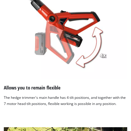
Allows you to remain flexible
The hedge trimmer's main handle has 4 tilt positions, and together with the
7 motor head tilt positions, flexible working is possible in any position.