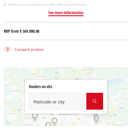
Additional adjustable handle with quick fastener
See more information
RRP from
$ 569.000,00
Compare product
Dealers on site
Postcode or city