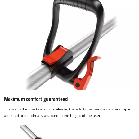
Maximum comfort guaranteed
Thanks to the practical quick-release, the additional handle can be simply
adjusted and optimally adapted to the height of the user.