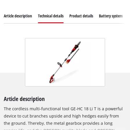
Article description
Technical details
Product details
Battery system
Article description
The cordless multi-functional tool GE-HC 18 Li T is a powerful
device to cut branches upside and high hedges easily from
the ground. Thereby, the metal gearbox provides a long