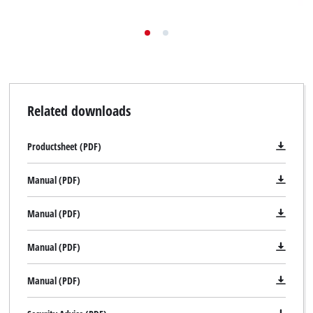
Related downloads
Productsheet (PDF)
Manual (PDF)
Manual (PDF)
Manual (PDF)
Manual (PDF)