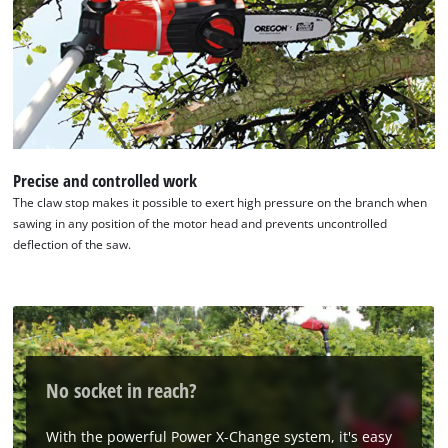
Precise and controlled work
The claw stop makes it possible to exert high pressure on the branch when
sawing in any position of the motor head and prevents uncontrolled
deflection of the saw.
No socket in reach?
With the powerful Power X-Change system, it's easy