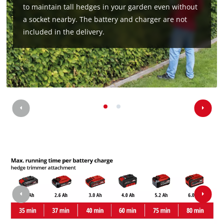
to maintain tall hedges in your garden even without
a socket nearby. The battery and charger are not
included in the delivery.
We need your consent to load the
Google Maps service!
This content is not permitted to load due
to trackers that are not disclosed to the
visitor. The website owner needs to setup
the site with their CMP to add this content
to the list of technologies used.
Powered by
Usercentrics Consent
Management Platform