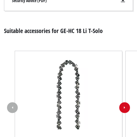
Security Advice (PDF)
Suitable accessories for GE-HC 18 Li T-Solo