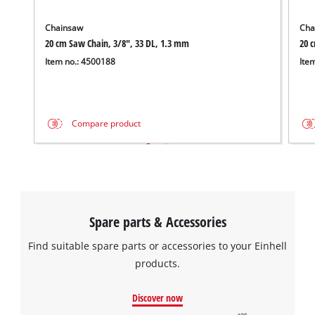
Chainsaw
Cha
20 cm Saw Chain, 3/8", 33 DL, 1.3 mm
20 
Item no.: 4500188
Ite
Compare product
Spare parts & Accessories
Find suitable spare parts or accessories to your Einhell
products.
Discover now