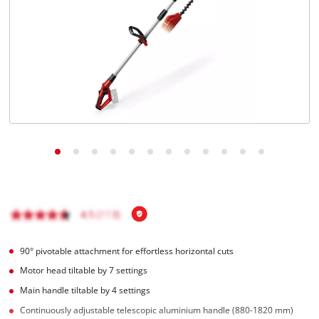
90° pivotable attachment for effortless horizontal cuts
Motor head tiltable by 7 settings
Main handle tiltable by 4 settings
Continuously adjustable telescopic aluminium handle (880-1820 mm)