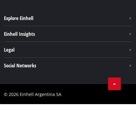
Explore Einhell
Sustainability
Einhell Insights
Battery system
About us
Legal
Services
Career
Imprint
Social Networks
Einhell worldwide
Data privacy
Facebook
Contact
YouTube
Compliance
© 2026 Einhell Argentina SA
Instagram
Terms and conditions
Linkedin