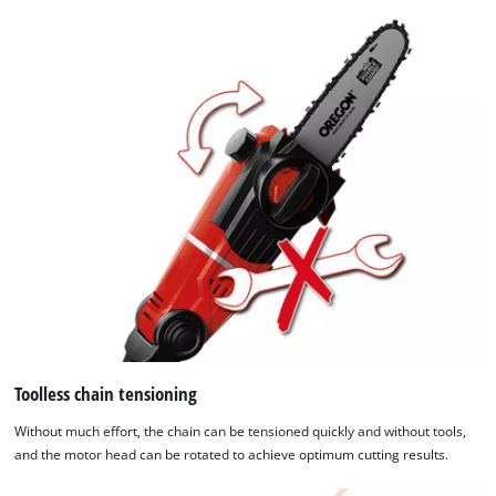
Toolless chain tensioning
Without much effort, the chain can be tensioned quickly and without tools,
and the motor head can be rotated to achieve optimum cutting results.