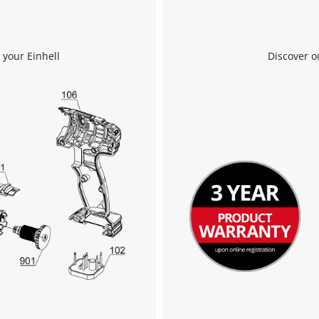
We need your consent to load the
 your Einhell
Discover o
Google Maps service!
This content is not permitted to load due
to trackers that are not disclosed to the
visitor. The website owner needs to setup
the site with their CMP to add this content
to the list of technologies used.
Powered by
Usercentrics Consent
Management Platform