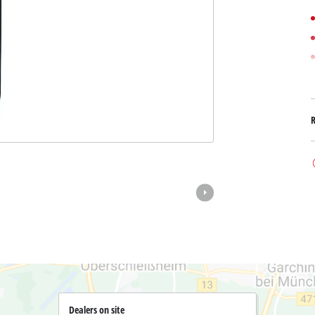
Submersible Dirt Water Pumps
Paint Spray Guns
All Power X-Change devices
Submersible Clear Water Pumps
Measuring Tools
Power X-Change Tools
Deep Well Pumps
Lights
Power X-Change Garden Tools
Further Tools
Grass Shears
Chainsaws
Bench Drills
Pole Saws
Mitre Saws
Hedge Trimmers
Table Saws
Band Saws
Air Compressors
Leaf Vacuums
Bench Grinders
Leaf Blowers
Further Machines
Dealers on site