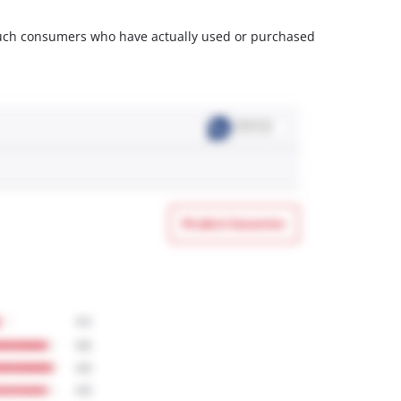
m such consumers who have actually used or purchased