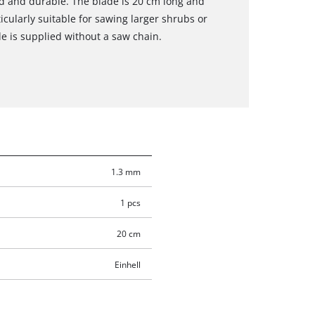
ged and durable. The blade is 20 cm long and
icularly suitable for sawing larger shrubs or
e is supplied without a saw chain.
1.3 mm
1 pcs
20 cm
Einhell