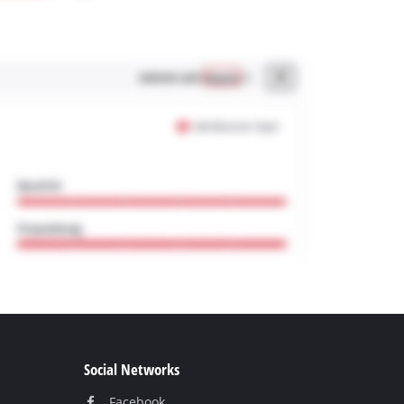
Social Networks
Facebook