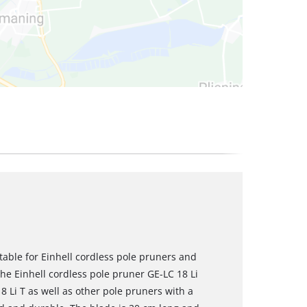
table for Einhell cordless pole pruners and
 the Einhell cordless pole pruner GE-LC 18 Li
8 Li T as well as other pole pruners with a