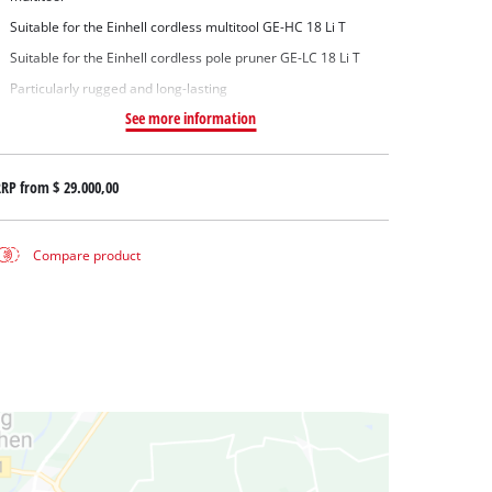
Suitable for the Einhell cordless multitool GE-HC 18 Li T
Suitable for the Einhell cordless pole pruner GE-LC 18 Li T
Particularly rugged and long-lasting
See more information
RRP from
$ 29.000,00
Compare product