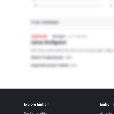
Explore Einhell
Einhell 
Sustainability
About u