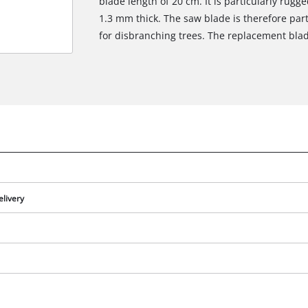
blade length of 20 cm. It is particularly rug
1.3 mm thick. The saw blade is therefore part
for disbranching trees. The replacement blad
elivery