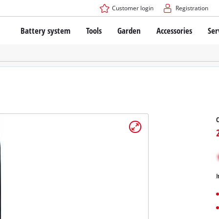
Customer login
Registration
Battery system
Tools
Garden
Accessories
Ser
The Power X-Change Battery system
Cordless Screwdriver
Cordless Lawn Mowers
Drillers
Electric Lawn Mowers
Bench Drills
Hand Lawn Mowers
Battery technology
Rotary Hammers
Robot Mowers
Brushless
Angle Grinders
Batteries: Einhell original vs. replica
Multifunctional Tools
Wood Routers
Saws
About Einhell PROFESSIONAL
Lawn Trimmers
Electric Planers
All PROFESSIONAL devices
Scythes
Grinders
I
PROFESSIONAL Tools
Chain Sharpeners
PROFESSIONAL Garden Tools
Belt Sanders
House / Garden Pumps
Stirrers