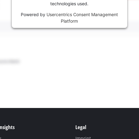
technologies used.
Powered by
Usercentrics Consent Management
Platform
Insights
Legal
s
Imprint