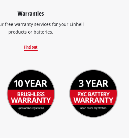
Warranties
ur free warranty services for your Einhell
products or batteries.
Find out