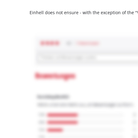
Einhell does not ensure - with the exception of the