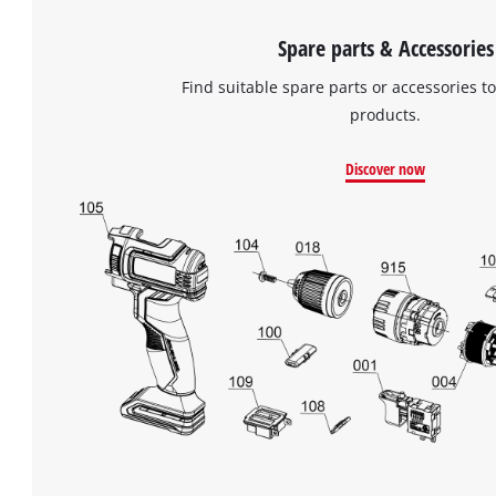
Spare parts & Accessories
Find suitable spare parts or accessories to
products.
Discover now