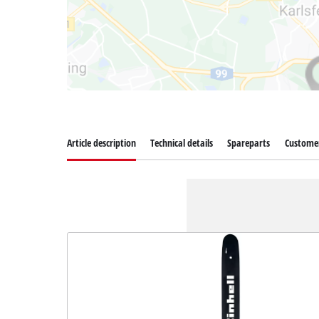
Article description
Technical details
Spareparts
Customer