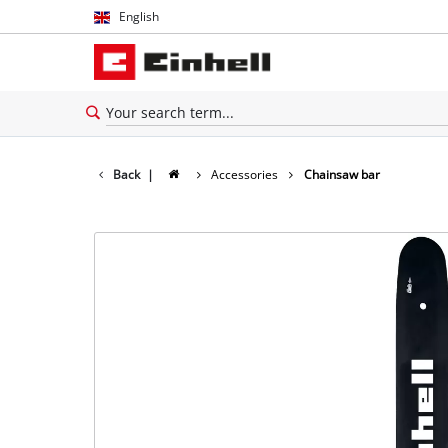
English
English
Español
Back
|
Accessories
Chainsaw bar