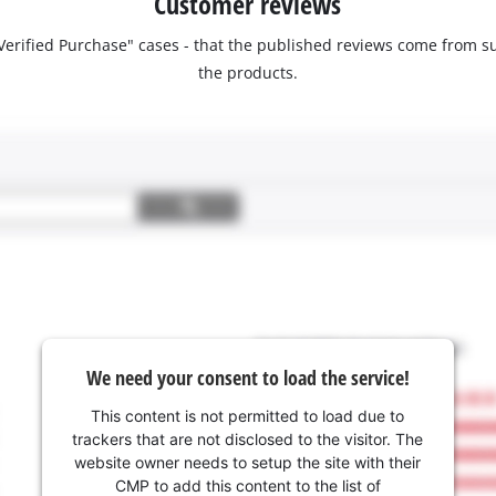
Customer reviews
 "Verified Purchase" cases - that the published reviews come fro
the products.
We need your consent to load the service!
This content is not permitted to load due to
trackers that are not disclosed to the visitor. The
website owner needs to setup the site with their
CMP to add this content to the list of