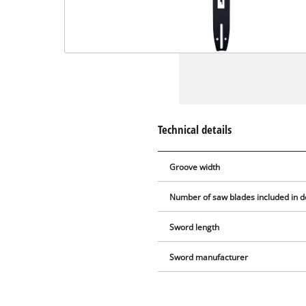
Technical details
Groove width
Number of saw blades included in d
Sword length
Sword manufacturer