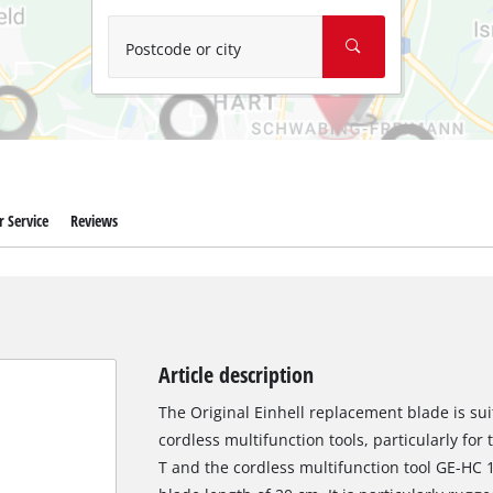
Wet/Dry Vacuum Cleaners
Ash Vacuum Cleaners
Postcode or city
Further Cleaning Tools
High Pressure Cleaners
Car Air Compressors
 Service
Reviews
Polishing Machines
Jump Starter
Article description
The Original Einhell replacement blade is sui
cordless multifunction tools, particularly for
T and the cordless multifunction tool GE-HC 1