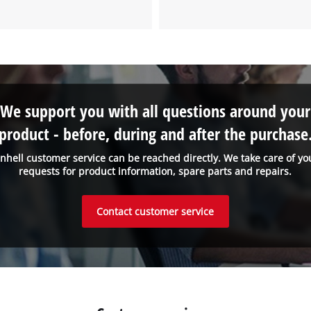
We support you with all questions around your
product - before, during and after the purchase
inhell customer service can be reached directly. We take care of yo
requests for product information, spare parts and repairs.
Contact customer service