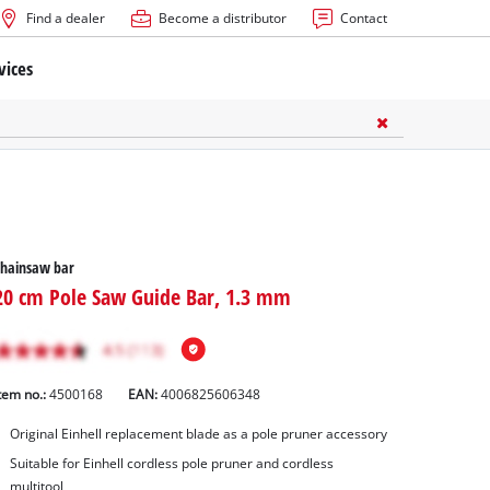
Find a dealer
Become a distributor
Contact
vices
Chainsaw bar
20 cm Pole Saw Guide Bar, 1.3 mm
tem no.:
4500168
EAN:
4006825606348
Original Einhell replacement blade as a pole pruner accessory
Suitable for Einhell cordless pole pruner and cordless
multitool