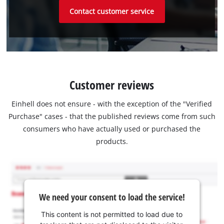
Contact customer service
Customer reviews
Einhell does not ensure - with the exception of the "Verified
Purchase" cases - that the published reviews come from such
consumers who have actually used or purchased the
products.
We need your consent to load the service!
This content is not permitted to load due to