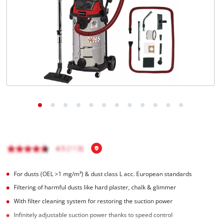
For dusts (OEL >1 mg/m³) & dust class L acc. European standards
Filtering of harmful dusts like hard plaster, chalk & glimmer
With filter cleaning system for restoring the suction power
Infinitely adjustable suction power thanks to speed control