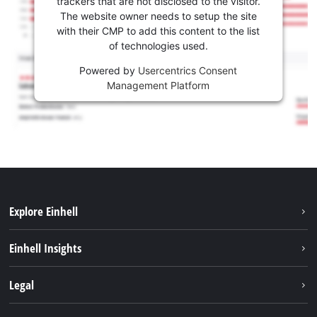
trackers that are not disclosed to the visitor.
The website owner needs to setup the site
with their CMP to add this content to the list
of technologies used.
Powered by
Usercentrics Consent
Management Platform
Explore Einhell
Sustainability
Einhell Insights
Battery system
About us
Legal
Services
Career
Imprint