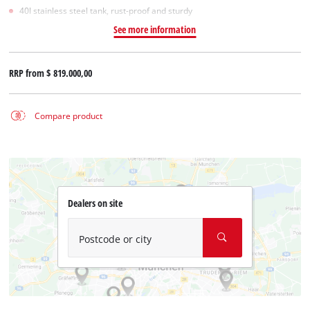
40l stainless steel tank, rust-proof and sturdy
See more information
RRP from
$ 819.000,00
Compare product
Dealers on site
Postcode or city