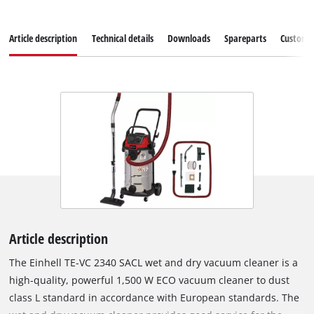
Article description
Technical details
Downloads
Spareparts
Customer
Article description
The Einhell TE-VC 2340 SACL wet and dry vacuum cleaner is a
high-quality, powerful 1,500 W ECO vacuum cleaner to dust
class L standard in accordance with European standards. The