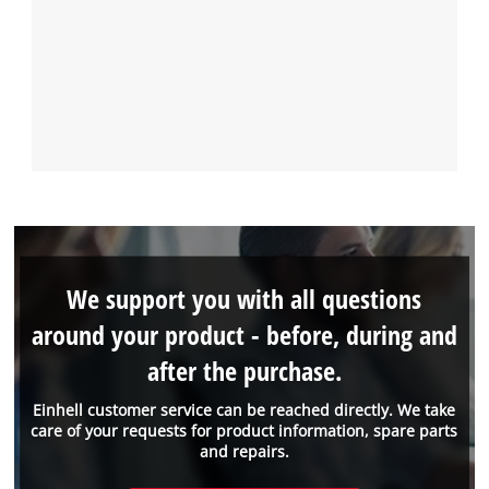
We support you with all questions
around your product - before, during and
after the purchase.
Einhell customer service can be reached directly. We take
care of your requests for product information, spare parts
and repairs.