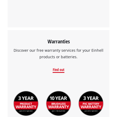
Management Platform
Warranties
Discover our free warranty services for your Einhell
products or batteries.
Find out