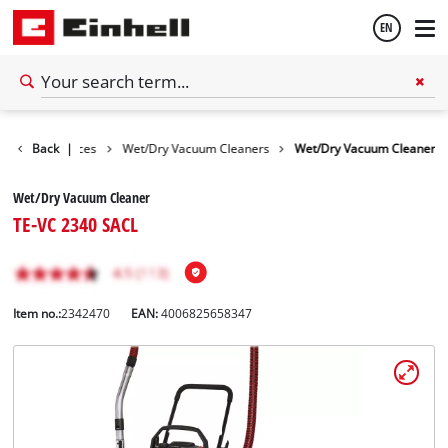
EN
English
Cleaning Devices
Back
|
Wet/Dry Vacuum Cleaners
Wet/Dry Vacuum Cleaner
Español
Wet/Dry Vacuum Cleaner
TE-VC 2340 SACL
Item no.:
2342470
EAN:
4006825658347