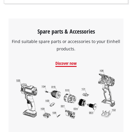
Spare parts & Accessories
Find suitable spare parts or accessories to your Einhell
products.
Discover now
We need your consent to load the
Google Maps service!
This content is not permitted to load due
to trackers that are not disclosed to the
visitor. The website owner needs to setup
the site with their CMP to add this content
to the list of technologies used.
Powered by
Usercentrics Consent