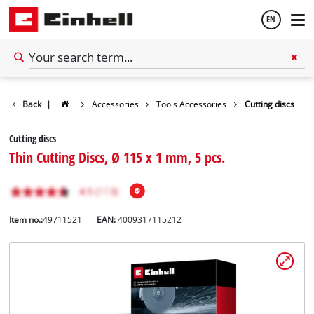
EN
English
Back
|
Accessories
Tools Accessories
Cutting discs
Español
Cutting discs
Thin Cutting Discs, Ø 115 x 1 mm, 5 pcs.
Item no.:
49711521
EAN:
4009317115212