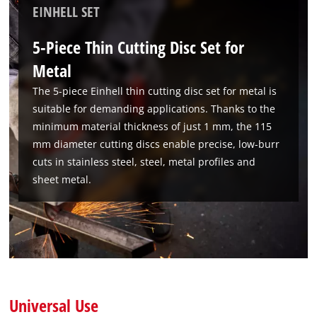
EINHELL SET
5-Piece Thin Cutting Disc Set for
Metal
The 5-piece Einhell thin cutting disc set for metal is
suitable for demanding applications. Thanks to the
minimum material thickness of just 1 mm, the 115
mm diameter cutting discs enable precise, low-burr
cuts in stainless steel, steel, metal profiles and
sheet metal.
Universal Use