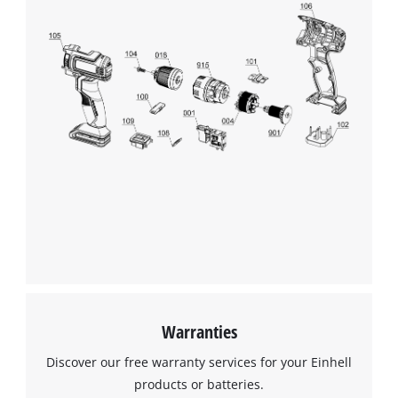
Warranties
Discover our free warranty services for your Einhell
products or batteries.