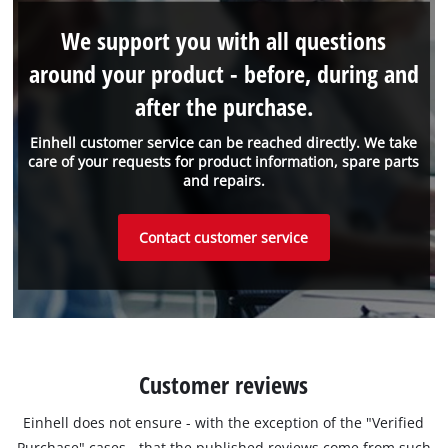
We support you with all questions
around your product - before, during and
after the purchase.
Einhell customer service can be reached directly. We take
care of your requests for product information, spare parts
and repairs.
Contact customer service
Customer reviews
Einhell does not ensure - with the exception of the "Verified
Purchase" cases - that the published reviews come from such