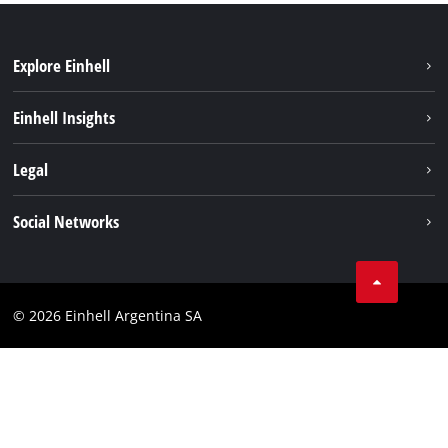
Explore Einhell
Sustainability
Einhell Insights
Battery system
About us
Legal
Services
Career
Imprint
Social Networks
Einhell worldwide
Data privacy
Facebook
Contact
YouTube
Compliance
© 2026 Einhell Argentina SA
Instagram
Terms and conditions
Linkedin