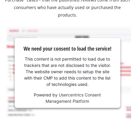
consumers who have actually used or purchased the
products.
We need your consent to load the service!
This content is not permitted to load due to
trackers that are not disclosed to the visitor.
The website owner needs to setup the site
with their CMP to add this content to the list
of technologies used.
Powered by
Usercentrics Consent
Management Platform