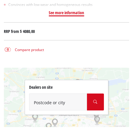
Convinces with low wear and homogeneous results
See more information
RRP from
$ 4080,00
Compare product
Dealers on site
Postcode or city