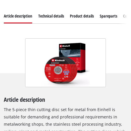
Article description
Technical details
Product details
Spareparts
Cust
Article description
The 5-piece thin cutting disc set for metal from Einhell is
suitable for demanding and professional requirements in
metalworking shops, the stainless steel processing industry,