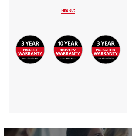
Find out