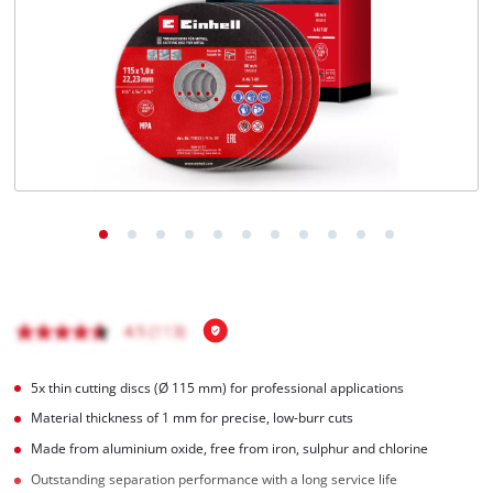
5x thin cutting discs (Ø 115 mm) for professional applications
Material thickness of 1 mm for precise, low-burr cuts
Made from aluminium oxide, free from iron, sulphur and chlorine
Outstanding separation performance with a long service life