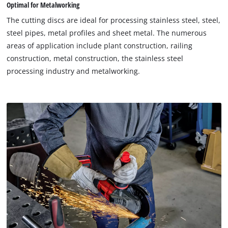
Optimal for Metalworking
The cutting discs are ideal for processing stainless steel, steel,
steel pipes, metal profiles and sheet metal. The numerous
areas of application include plant construction, railing
construction, metal construction, the stainless steel
processing industry and metalworking.