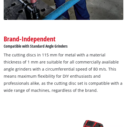
Brand-Independent
Compatible with Standard Angle Grinders
The cutting discs in 115 mm for metal with a material
thickness of 1 mm are suitable for all commercially available
angle grinders with a circumferential speed of 80 m/s. This
means maximum flexibility for DIY enthusiasts and
professionals alike, as the cutting disc set is compatible with a
wide range of machines, regardless of the brand.