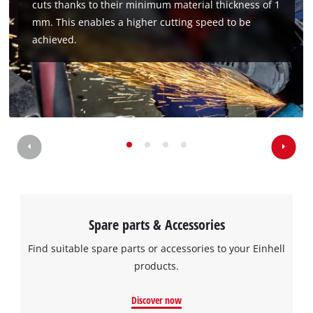
cuts thanks to their minimum material thickness of 1
to the list of technologies used.
mm. This enables a higher cutting speed to be
Powered by
Usercentrics Consent
achieved.
Management Platform
Spare parts & Accessories
Find suitable spare parts or accessories to your Einhell
products.
Discover now