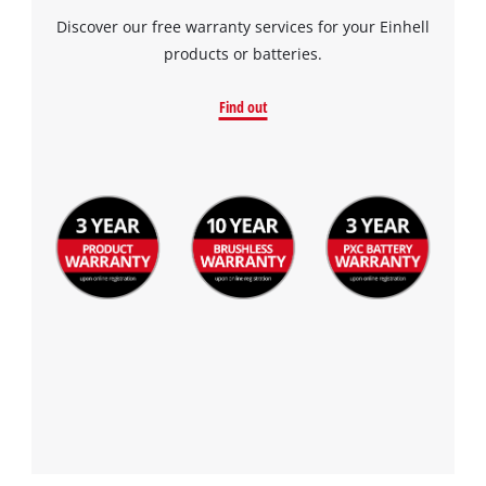
Discover our free warranty services for your Einhell
products or batteries.
Find out