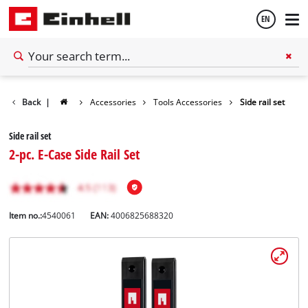
EN
English
Back
|
Accessories
Tools Accessories
Side rail set
Español
Side rail set
2-pc. E-Case Side Rail Set
Item no.:
4540061
EAN:
4006825688320