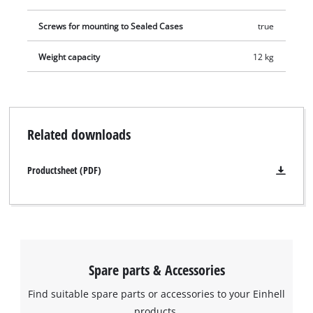
Screws for mounting to Sealed Cases
true
Weight capacity
12 kg
Related downloads
Productsheet (PDF)
Spare parts & Accessories
Find suitable spare parts or accessories to your Einhell
products.