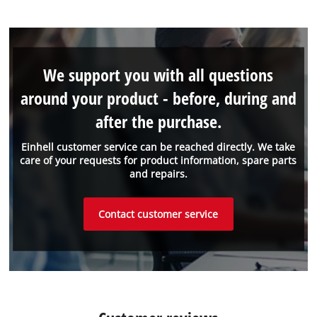
We support you with all questions
around your product - before, during and
after the purchase.
Einhell customer service can be reached directly. We take
care of your requests for product information, spare parts
and repairs.
Contact customer service