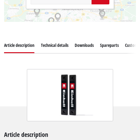
Article description
Technical details
Downloads
Spareparts
Customer
Article description