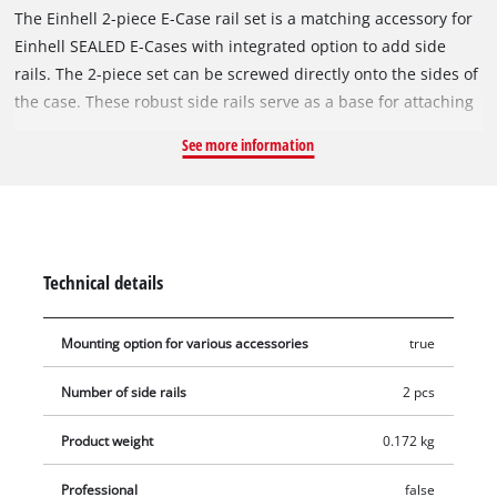
The Einhell 2-piece E-Case rail set is a matching accessory for
Einhell SEALED E-Cases with integrated option to add side
rails. The 2-piece set can be screwed directly onto the sides of
the case. These robust side rails serve as a base for attaching
additional E-Case holders and accessories – ideal for
See more information
customizing and upgrading the cases individually. Each rail is
made of high-quality plastic, can hold up to 12 kg and thus
provides a stable base for securely attaching a wide range of
tools or brackets. Assembly is very simple: With the four
screws included in delivery, the siderails can be attached
Technical details
quickly and securely. Whether looking to expand the available
storage space or for attaching handy holders or accessories
Mounting option for various accessories
true
securely – the 2-piece side rail set makes E-Cases even more
versatile and ensures maximum organization in the modular
Number of side rails
2 pcs
system from Einhell.
Product weight
0.172 kg
Professional
false