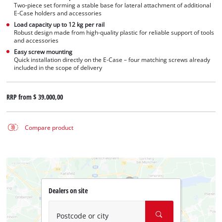
Two-piece set forming a stable base for lateral attachment of additional
E-Case holders and accessories
Load capacity up to 12 kg per rail
Robust design made from high-quality plastic for reliable support of tools
and accessories
Easy screw mounting
Quick installation directly on the E-Case – four matching screws already
included in the scope of delivery
RRP from
$ 39.000,00
Compare product
Dealers on site
Postcode or city