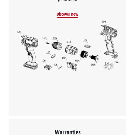
Discover now
We need your consent to load the
Google Maps service!
This content is not permitted to load due
to trackers that are not disclosed to the
visitor. The website owner needs to setup
the site with their CMP to add this content
to the list of technologies used.
Powered by
Usercentrics Consent
Management Platform
Warranties