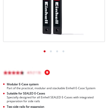
Modular E-Case system
Part of the practical, modular and stackable Einhell E-Case System
Suitable for SEALED E-Cases
Specially designed for all Einhell SEALED E-Cases with integrated
preparation for side rails
Two side rails for expansion