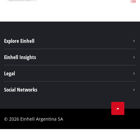
Explore Einhell
Sustainability
Einhell Insights
Battery system
About us
Legal
Services
Career
Imprint
Social Networks
Einhell worldwide
Data privacy
Facebook
Contact
YouTube
Compliance
© 2026 Einhell Argentina SA
Instagram
Terms and conditions
Linkedin