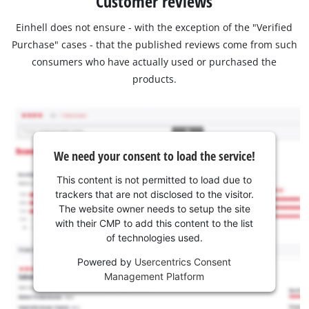
Customer reviews
Einhell does not ensure - with the exception of the "Verified
Purchase" cases - that the published reviews come from such
consumers who have actually used or purchased the
products.
We need your consent to load the service!
This content is not permitted to load due to
trackers that are not disclosed to the visitor.
The website owner needs to setup the site
with their CMP to add this content to the list
of technologies used.
Powered by
Usercentrics Consent
Management Platform