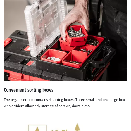
Convenient sorting boxes
The organiser box contains 4 sorting boxes: Three small and one large box
with dividers allow tidy storage of screws, dowels etc.