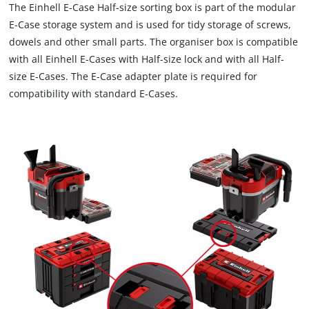
The Einhell E-Case Half-size sorting box is part of the modular
E-Case storage system and is used for tidy storage of screws,
dowels and other small parts. The organiser box is compatible
with all Einhell E-Cases with Half-size lock and with all Half-
size E-Cases. The E-Case adapter plate is required for
compatibility with standard E-Cases.
We need your consent to load the
Google Maps service!