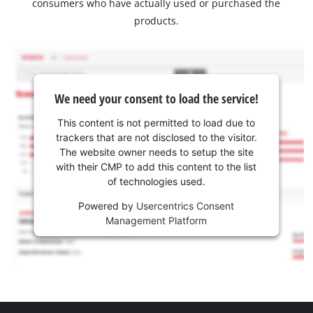
consumers who have actually used or purchased the
products.
We need your consent to load the service!
This content is not permitted to load due to
trackers that are not disclosed to the visitor.
The website owner needs to setup the site
with their CMP to add this content to the list
of technologies used.
Powered by
Usercentrics Consent
Management Platform