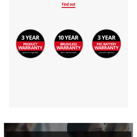
Find out