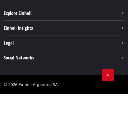
Explore Einhell
Sustainability
Einhell Insights
Battery system
About us
Legal
Services
Career
Imprint
Social Networks
Einhell worldwide
Data privacy
Facebook
Contact
YouTube
Compliance
© 2026 Einhell Argentina SA
Instagram
Terms and conditions
Linkedin