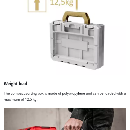
Weight load
The compact sorting box is made of polypropylene and can be loaded with a
maximum of 12.5 kg.