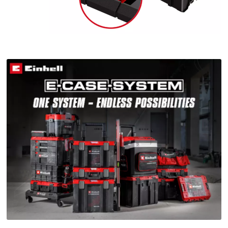
This content is not permitted to load due
to trackers that are not disclosed to the
visitor. The website owner needs to setup
the site with their CMP to add this content
to the list of technologies used.
Powered by
Usercentrics Consent
Management Platform