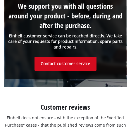
We support you with all questions
around your product - before, during and
after the purchase.
Einhell customer service can be reached directly. We take
care of your requests for product information, spare parts
and repairs.
Contact customer service
Customer reviews
Einhell does not ensure - with the exception of the "Verified
Purchase" cases - that the published reviews come from such