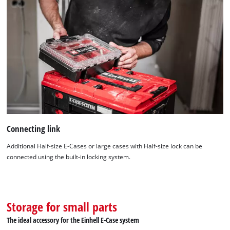
Connecting link
Additional Half-size E-Cases or large cases with Half-size lock can be
connected using the built-in locking system.
Storage for small parts
The ideal accessory for the Einhell E-Case system