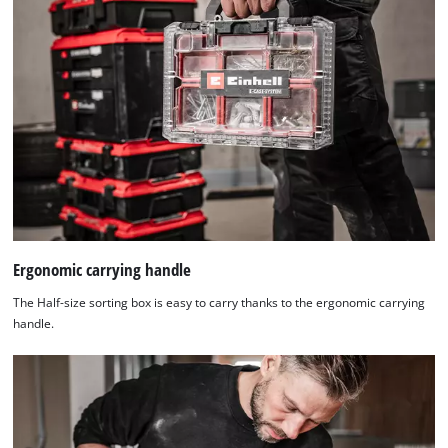
Ergonomic carrying handle
The Half-size sorting box is easy to carry thanks to the ergonomic carrying
handle.