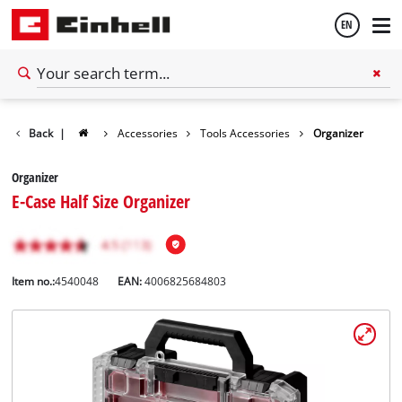
EN
English
Back
|
Accessories
Tools Accessories
Organizer
Español
Organizer
E-Case Half Size Organizer
Item no.:
4540048
EAN:
4006825684803