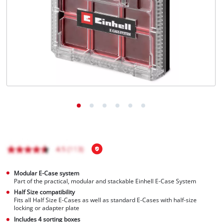
Modular E-Case system
Part of the practical, modular and stackable Einhell E-Case System
Half Size compatibility
Fits all Half Size E-Cases as well as standard E-Cases with half-size
locking or adapter plate
Includes 4 sorting boxes