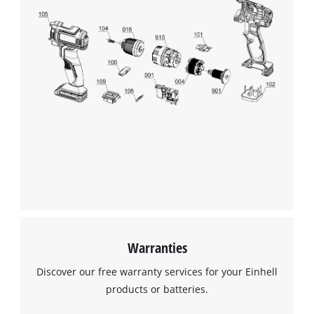
Warranties
Discover our free warranty services for your Einhell
products or batteries.