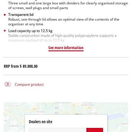
Three small and one large box with dividers for clearly organised storage
of screws, wall plugs and small parts
Transparent lid
Robust, see-through lid allows an optimal view of the contents of the
organiser at any time
Load capacity up to 12.5 kg
Stable construction made of high-quality polypropylene supports a
maximum payload of up to 12.5 kg
See more information
RRP from
$ 89.000,00
Compare product
Dealers on site