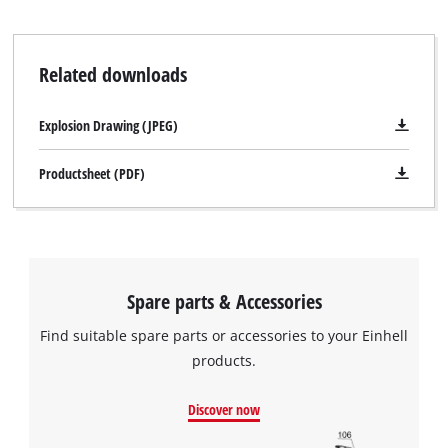
Related downloads
Explosion Drawing (JPEG)
Productsheet (PDF)
Spare parts & Accessories
Find suitable spare parts or accessories to your Einhell
products.
Discover now