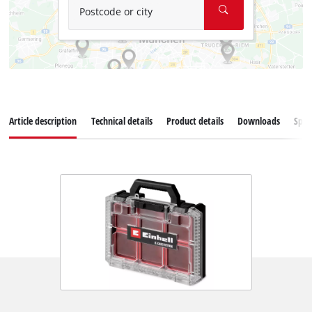
Postcode or city
Article description
Technical details
Product details
Downloads
Spar