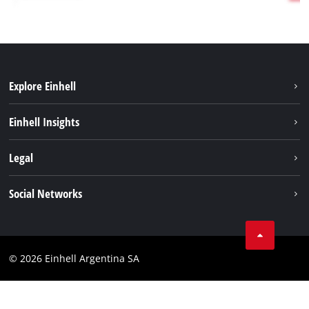
Explore Einhell
Sustainability
Einhell Insights
Battery system
About us
Legal
Services
Career
Imprint
Social Networks
Einhell worldwide
Data privacy
Facebook
Contact
YouTube
Compliance
© 2026 Einhell Argentina SA
Instagram
Terms and conditions
Linkedin