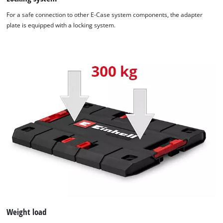
For a safe connection to other E-Case system components, the adapter
plate is equipped with a locking system.
We need your consent to load the
Google Maps service!
This content is not permitted to load due
Weight load
to trackers that are not disclosed to the