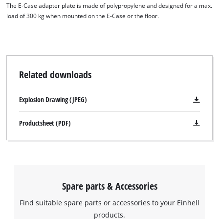
visitor. The website owner needs to setup
The E-Case adapter plate is made of polypropylene and designed for a max.
the site with their CMP to add this content
load of 300 kg when mounted on the E-Case or the floor.
to the list of technologies used.
Powered by
Usercentrics Consent
Management Platform
Related downloads
Explosion Drawing (JPEG)
Productsheet (PDF)
Spare parts & Accessories
Find suitable spare parts or accessories to your Einhell
products.