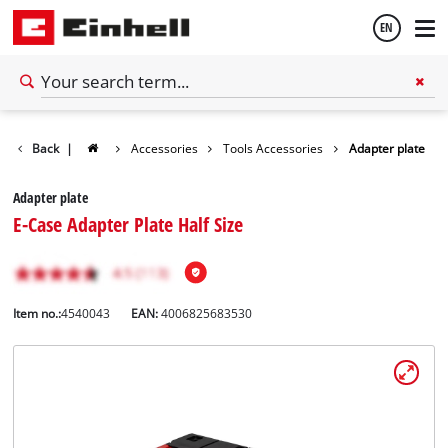
EN
English
Back
|
Accessories
Tools Accessories
Adapter plate
Español
Adapter plate
E-Case Adapter Plate Half Size
Item no.:
4540043
EAN:
4006825683530