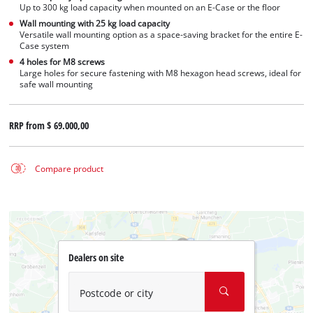
Up to 300 kg load capacity when mounted on an E-Case or the floor
Wall mounting with 25 kg load capacity
Versatile wall mounting option as a space-saving bracket for the entire E-
Case system
4 holes for M8 screws
Large holes for secure fastening with M8 hexagon head screws, ideal for
safe wall mounting
RRP from
$ 69.000,00
Compare product
Dealers on site
Postcode or city