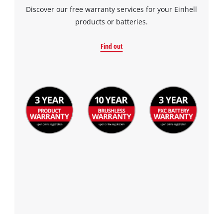
Discover our free warranty services for your Einhell
products or batteries.
Find out