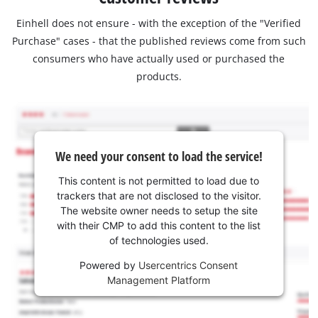
Einhell does not ensure - with the exception of the "Verified
Purchase" cases - that the published reviews come from such
consumers who have actually used or purchased the
products.
We need your consent to load the service!
This content is not permitted to load due to
trackers that are not disclosed to the visitor.
The website owner needs to setup the site
with their CMP to add this content to the list
of technologies used.
Powered by
Usercentrics Consent
Management Platform