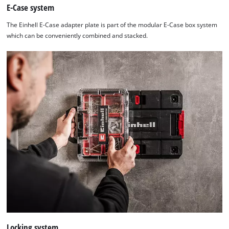
E-Case system
The Einhell E-Case adapter plate is part of the modular E-Case box system
which can be conveniently combined and stacked.
Locking system