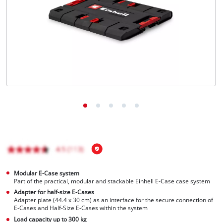
Modular E-Case system
Part of the practical, modular and stackable Einhell E-Case case system
Adapter for half-size E-Cases
Adapter plate (44.4 x 30 cm) as an interface for the secure connection of
E-Cases and Half-Size E-Cases within the system
Load capacity up to 300 kg