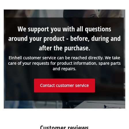
We support you with all questions
around your product - before, during and
after the purchase.
Einhell customer service can be reached directly. We take
care of your requests for product information, spare parts
and repairs.
Contact customer service
Customer reviews