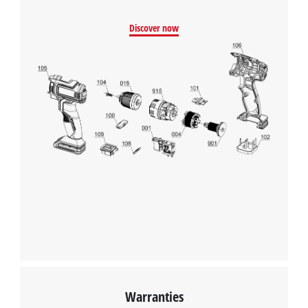
Discover now
Warranties