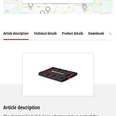
Article description
Technical details
Product details
Downloads
Spar
Article description