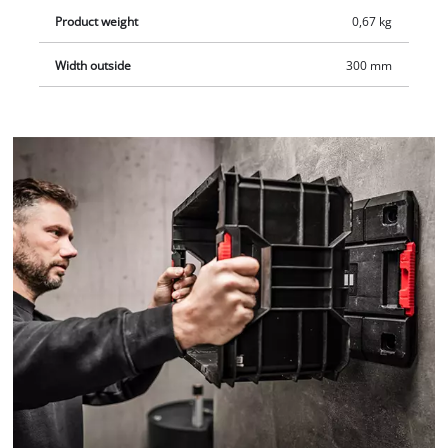
Product weight
0,67 kg
Width outside
300 mm