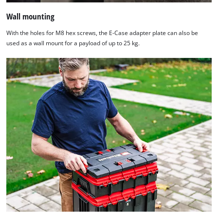
Wall mounting
With the holes for M8 hex screws, the E-Case adapter plate can also be
used as a wall mount for a payload of up to 25 kg.