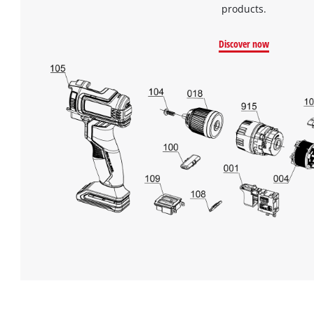
products.
Discover now