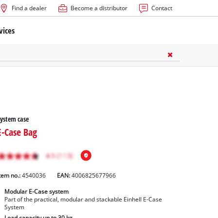
Find a dealer
Become a distributor
Contact
vices
ystem case
E-Case Bag
tem no.:
4540036
EAN:
4006825677966
Modular E-Case system
Part of the practical, modular and stackable Einhell E-Case
System
Load capacity up to 30 kg