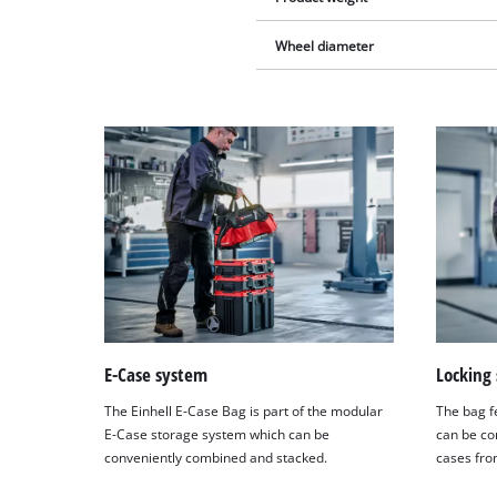
Wheel diameter
E-Case system
Locking
The Einhell E-Case Bag is part of the modular
The bag f
E-Case storage system which can be
can be co
conveniently combined and stacked.
cases fro