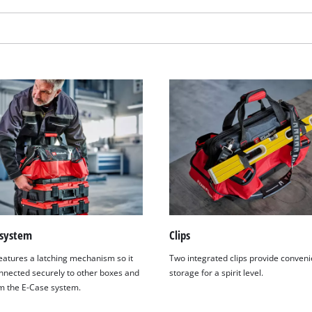
 system
Clips
We need your consent to load the
eatures a latching mechanism so it
Two integrated clips provide conveni
Google Maps service!
nnected securely to other boxes and
storage for a spirit level.
This content is not permitted to load due
m the E-Case system.
to trackers that are not disclosed to the