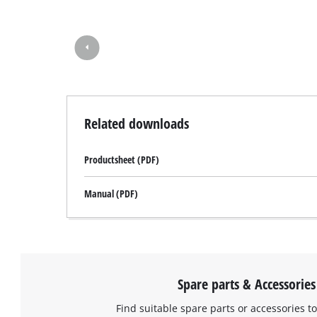
Related downloads
Productsheet (PDF)
Manual (PDF)
Spare parts & Accessories
Find suitable spare parts or accessories to