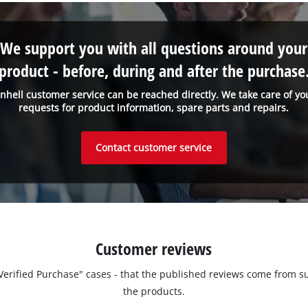
We support you with all questions around your
product - before, during and after the purchase
inhell customer service can be reached directly. We take care of yo
requests for product information, spare parts and repairs.
Contact customer service
Customer reviews
 "Verified Purchase" cases - that the published reviews come fro
the products.