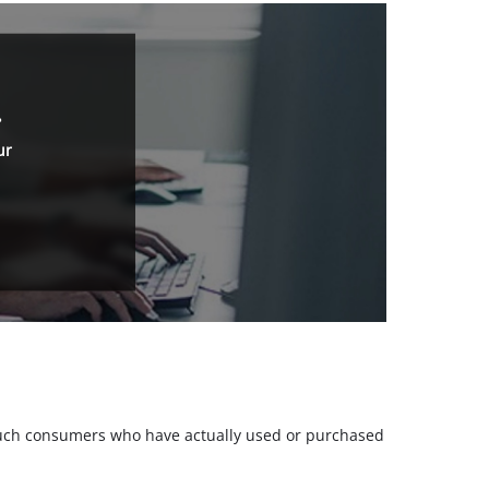
.
ur
m such consumers who have actually used or purchased