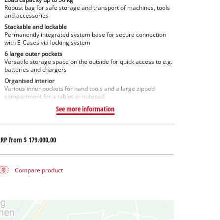
Robust bag for safe storage and transport of machines, tools
and accessories
Stackable and lockable
Permanently integrated system base for secure connection
with E-Cases via locking system
6 large outer pockets
Versatile storage space on the outside for quick access to e.g.
batteries and chargers
Organised interior
Various inner pockets for hand tools and a large zipped
compartment for a tablet or notepad
See more information
RRP from
$ 179.000,00
Compare product