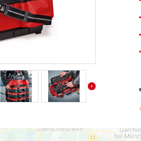
Submersible Dirt Water Pumps
Paint Spray Guns
All Power X-Change devices
Submersible Clear Water Pumps
Measuring Tools
Power X-Change Tools
Deep Well Pumps
Lights
Power X-Change Garden Tools
Further Tools
Grass Shears
Chainsaws
Bench Drills
Pole Saws
Mitre Saws
Hedge Trimmers
Table Saws
Band Saws
Air Compressors
Leaf Vacuums
Bench Grinders
Leaf Blowers
Further Machines