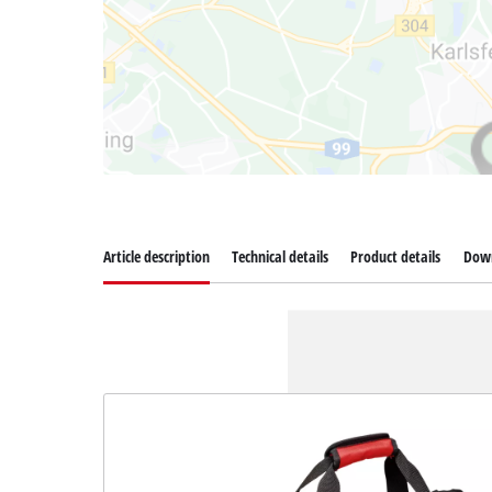
Article description
Technical details
Product details
Dow