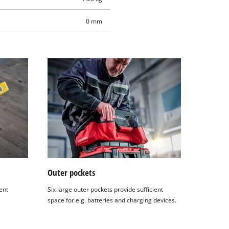
0 mm
Outer pockets
ent
Six large outer pockets provide sufficient
space for e.g. batteries and charging devices.