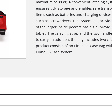
maximum of 30 kg. A convenient latching sys
ensures tidy storage and enables safe transpo
items such as batteries and charging devices,
such as screwdrivers, the system bag provides
of the larger inside pockets has a zip, provid
tablet. The carrying strap and the two handl
to carry. In addition, the bag includes two clip
product consists of an Einhell E-Case Bag wi
Einhell E-Case system.