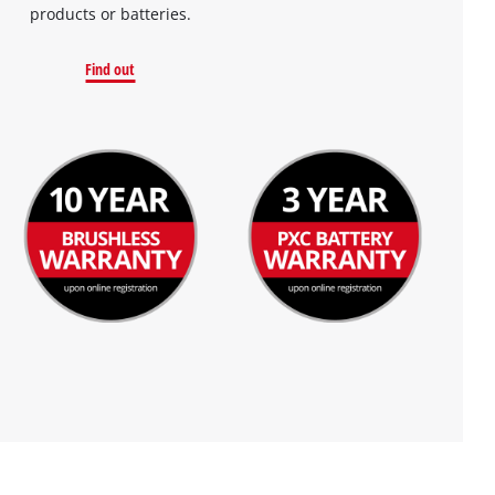
products or batteries.
Find out