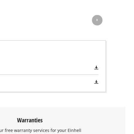
Warranties
ur free warranty services for your Einhell