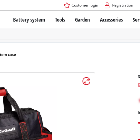
Customer login
Registration
Battery system
Tools
Garden
Accessories
Ser
The Power X-Change Battery system
Cordless Screwdriver
Cordless Lawn Mowers
Drillers
Electric Lawn Mowers
Bench Drills
Hand Lawn Mowers
Battery technology
Rotary Hammers
Robot Mowers
stem case
Brushless
Angle Grinders
Batteries: Einhell original vs. replica
Multifunctional Tools
S
Wood Routers
Saws
About Einhell PROFESSIONAL
Lawn Trimmers
Electric Planers
All PROFESSIONAL devices
Scythes
Grinders
I
PROFESSIONAL Tools
Chain Sharpeners
PROFESSIONAL Garden Tools
Belt Sanders
House / Garden Pumps
Stirrers