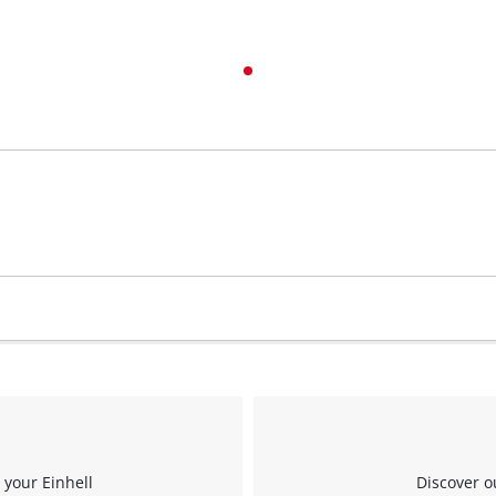
visitor. The website owner needs to setup
the site with their CMP to add this content
to the list of technologies used.
Powered by
Usercentrics Consent
Management Platform
 your Einhell
Discover o