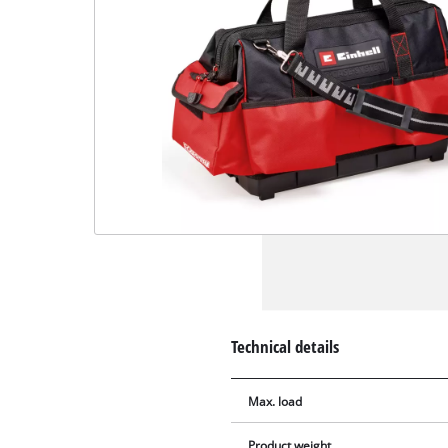
Technical details
Max. load
Product weight