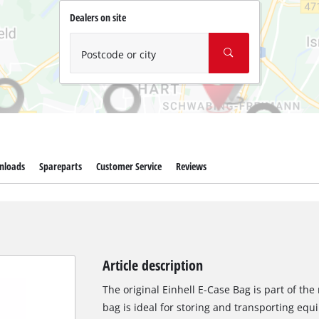
Wet/Dry Vacuum Cleaners
Dealers on site
Ash Vacuum Cleaners
Further Cleaning Tools
Postcode or city
High Pressure Cleaners
Car Air Compressors
Polishing Machines
nloads
Spareparts
Customer Service
Reviews
Jump Starter
Article description
The original Einhell E-Case Bag is part of th
bag is ideal for storing and transporting equ