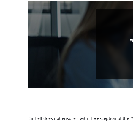
E
Einhell does not ensure - with the exception of the