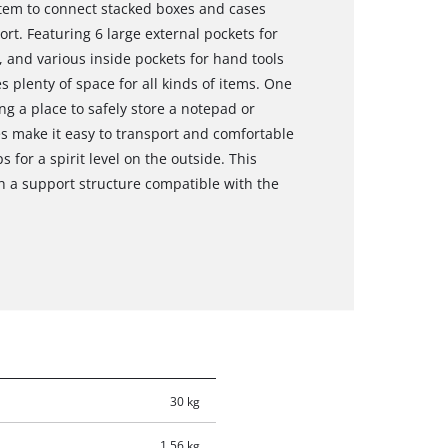
tem to connect stacked boxes and cases
rt. Featuring 6 large external pockets for
 and various inside pockets for hand tools
 plenty of space for all kinds of items. One
ing a place to safely store a notepad or
es make it easy to transport and comfortable
s for a spirit level on the outside. This
th a support structure compatible with the
30 kg
1.56 kg