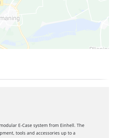
e modular E-Case system from Einhell. The
ipment, tools and accessories up to a