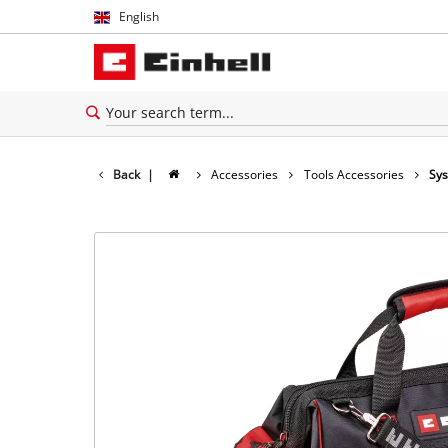
English
English
Español
Back
|
Accessories
Tools Accessories
Sy