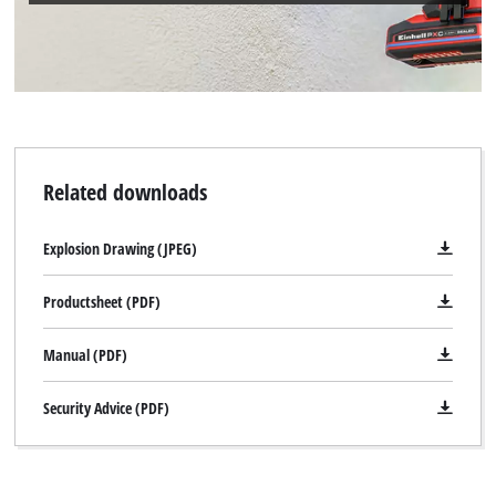
Related downloads
Explosion Drawing (JPEG)
Productsheet (PDF)
Manual (PDF)
Security Advice (PDF)