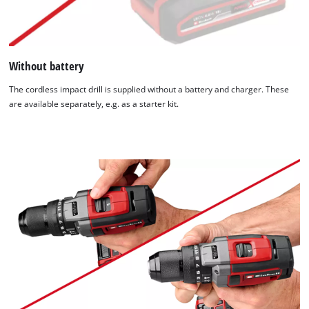
Without battery
The cordless impact drill is supplied without a battery and charger. These
are available separately, e.g. as a starter kit.