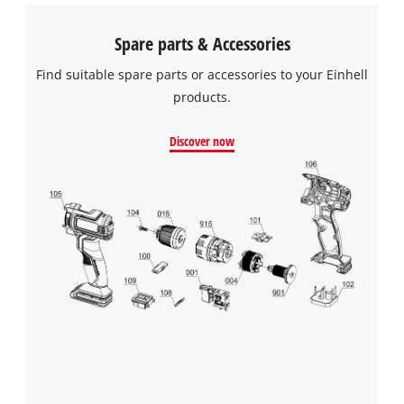
Spare parts & Accessories
Find suitable spare parts or accessories to your Einhell
products.
Discover now