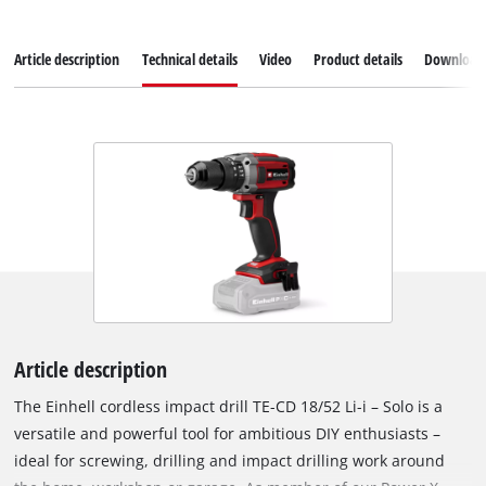
Article description
Technical details
Video
Product details
Download
Article description
The Einhell cordless impact drill TE-CD 18/52 Li-i – Solo is a
versatile and powerful tool for ambitious DIY enthusiasts –
ideal for screwing, drilling and impact drilling work around