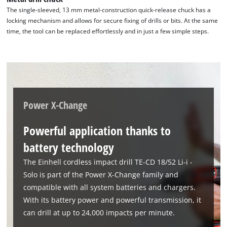
The single-sleeved, 13 mm metal-construction quick-release chuck has a
locking mechanism and allows for secure fixing of drills or bits. At the same
time, the tool can be replaced effortlessly and in just a few simple steps.
Power X-Change
Powerful application thanks to
battery technology
The Einhell cordless impact drill TE-CD 18/52 Li-i -
Solo is part of the Power X-Change family and
compatible with all system batteries and chargers.
With its battery power and powerful transmission, it
can drill at up to 24,000 impacts per minute.