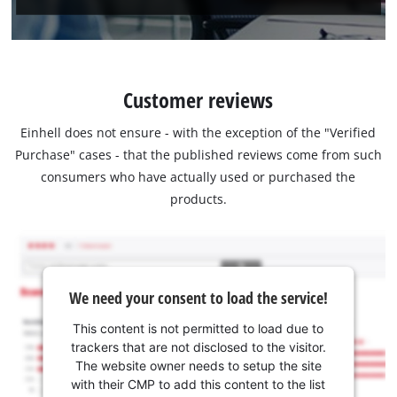
Customer reviews
Einhell does not ensure - with the exception of the "Verified
Purchase" cases - that the published reviews come from such
consumers who have actually used or purchased the
products.
We need your consent to load the service!
This content is not permitted to load due to
trackers that are not disclosed to the visitor.
The website owner needs to setup the site
with their CMP to add this content to the list