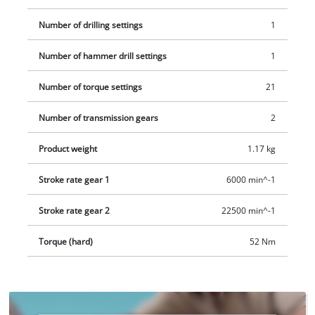
Number of drilling settings
1
Number of hammer drill settings
1
Number of torque settings
21
Number of transmission gears
2
Product weight
1.17 kg
Stroke rate gear 1
6000 min^-1
Stroke rate gear 2
22500 min^-1
Torque (hard)
52 Nm