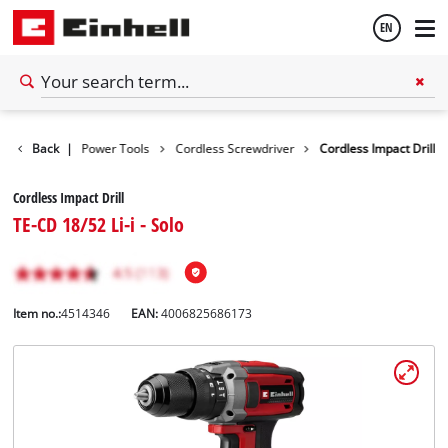
EN
English
Tools
Back
|
Power Tools
Cordless Screwdriver
Cordless Impact Drill
Español
Cordless Impact Drill
TE-CD 18/52 Li-i - Solo
Item no.:
4514346
EAN:
4006825686173