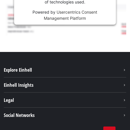
of technologies used.
Powered by
Usercentrics Consent
Management Platform
Explore Einhell
Sustainability
Einhell Insights
Battery system
About us
Legal
Services
Career
Imprint
Social Networks
Einhell worldwide
Data privacy
Facebook