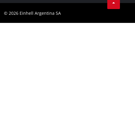
Contact
YouTube
Compliance
© 2026 Einhell Argentina SA
Instagram
Terms and conditions
Linkedin