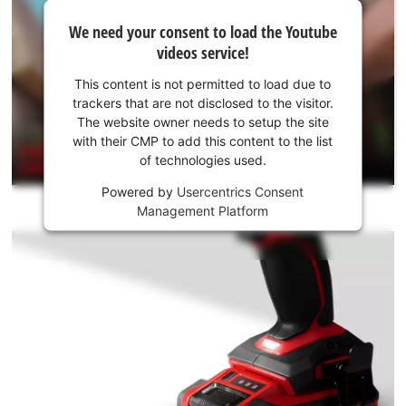
We
We need your consent to load the Youtube
need
videos service!
your
consent
This content is not permitted to load due to
to load
trackers that are not disclosed to the visitor.
the
The website owner needs to setup the site
Youtube
with their CMP to add this content to the list
of technologies used.
service!
Powered by
Usercentrics Consent
This
Management Platform
content
is
not
permitted
to
load
due
to
trackers
that
are