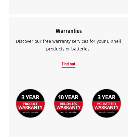
Warranties
Discover our free warranty services for your Einhell
products or batteries.
Find out