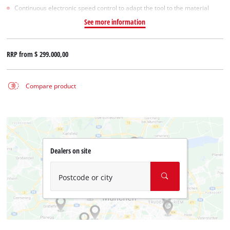
Continuous electronic speed control to adapt the tool to the material
See more information
RRP from
$ 299.000,00
Compare product
Dealers on site
Postcode or city