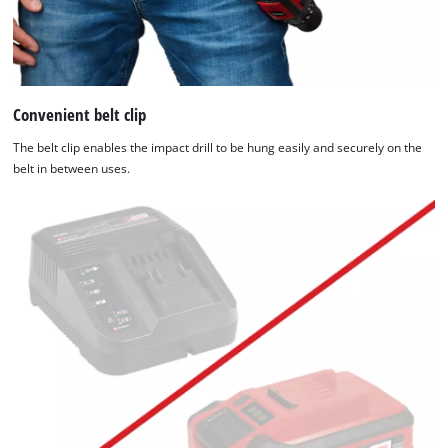
Convenient belt clip
The belt clip enables the impact drill to be hung easily and securely on the
belt in between uses.