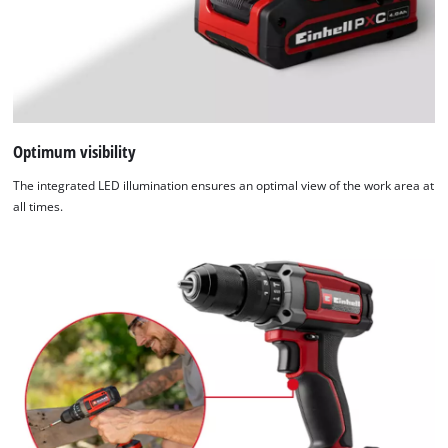
not
disclosed
to
the
visitor.
The
website
Optimum visibility
owner
The integrated LED illumination ensures an optimal view of the work area at
needs
all times.
to
setup
the
site
with
their
CMP
to
add
this
content
to