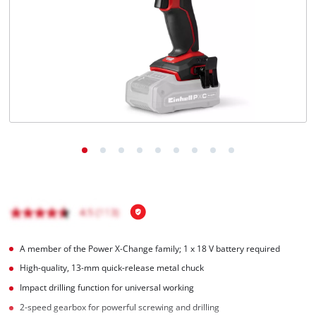
A member of the Power X‑Change family; 1 x 18 V battery required
High-quality, 13-mm quick-release metal chuck
Impact drilling function for universal working
2-speed gearbox for powerful screwing and drilling