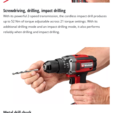
Screwdriving, drilling, impact drilling
With its powerful 2-speed transmission, the cordless impact drill produces
up to 52 Nm of torque adjustable across 21 torque settings. With its
additional drilling mode and an impact drilling mode, it also performs
reliably when drilling and impact drilling.
We need your consent to load the
Google Maps service!
This content is not permitted to load due
to trackers that are not disclosed to the
visitor. The website owner needs to setup
the site with their CMP to add this content
to the list of technologies used.
Powered by
Usercentrics Consent
Management Platform
Metal drill chuck