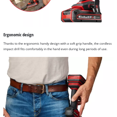
the
list
of
technologies
used.
Ergonomic design
Powered
by
Thanks to the ergonomic handy design with a soft grip handle, the cordless
Usercentrics
impact drill fits comfortably in the hand even during long periods of use.
Consent
Management
Platform