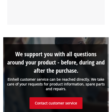
We support you with all questions
around your product - before, during and
after the purchase.
Einhell customer service can be reached directly. We take
care of your requests for product information, spare parts
and repairs.
Contact customer service