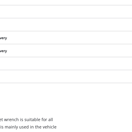
ivery
ivery
We need your consent to load the
Google Maps service!
t wrench is suitable for all
This content is not permitted to load due
s mainly used in the vehicle
to trackers that are not disclosed to the