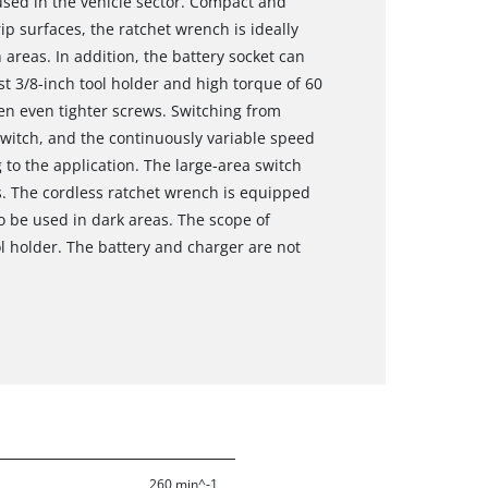
 used in the vehicle sector. Compact and
p surfaces, the ratchet wrench is ideally
 areas. In addition, the battery socket can
st 3/8-inch tool holder and high torque of 60
en even tighter screws. Switching from
switch, and the continuously variable speed
 to the application. The large-area switch
ns. The cordless ratchet wrench is equipped
so be used in dark areas. The scope of
ol holder. The battery and charger are not
260 min^-1