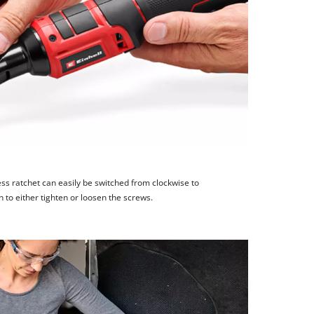
less ratchet can easily be switched from clockwise to
h to either tighten or loosen the screws.