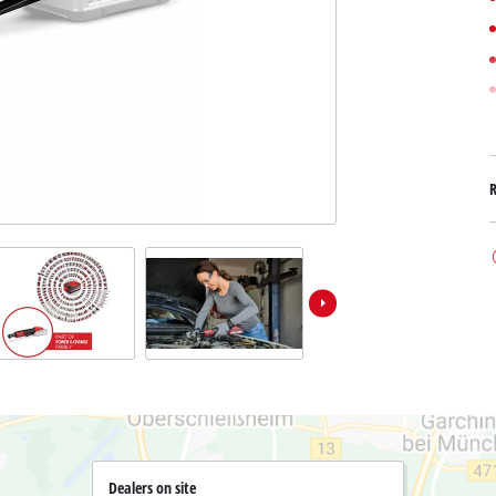
Submersible Dirt Water Pumps
Paint Spray Guns
All Power X-Change devices
Submersible Clear Water Pumps
Measuring Tools
Power X-Change Tools
Deep Well Pumps
Lights
Power X-Change Garden Tools
Further Tools
Grass Shears
Chainsaws
Bench Drills
Pole Saws
Mitre Saws
Hedge Trimmers
Table Saws
Band Saws
Air Compressors
Leaf Vacuums
Bench Grinders
Leaf Blowers
Further Machines
Dealers on site