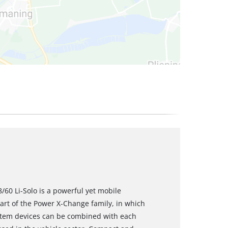
/60 Li-Solo is a powerful yet mobile
rt of the Power X-Change family, in which
ystem devices can be combined with each