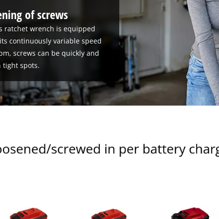
ening of screws
ss ratchet wrench is equipped
its continuously variable speed
rpm, screws can be quickly and
 tight spots.