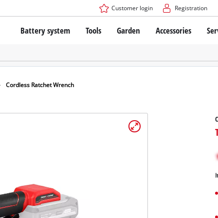
Customer login
Registration
Battery system
Tools
Garden
Accessories
Ser
The Power X-Change Battery system
Cordless Screwdriver
Cordless Lawn Mowers
Drillers
Electric Lawn Mowers
Bench Drills
Hand Lawn Mowers
Battery technology
Rotary Hammers
Robot Mowers
Cordless Ratchet Wrench
Brushless
Angle Grinders
Batteries: Einhell original vs. replica
Multifunctional Tools
C
Wood Routers
Saws
About Einhell PROFESSIONAL
Lawn Trimmers
Electric Planers
All PROFESSIONAL devices
Scythes
Grinders
I
PROFESSIONAL Tools
Chain Sharpeners
PROFESSIONAL Garden Tools
Belt Sanders
House / Garden Pumps
Stirrers