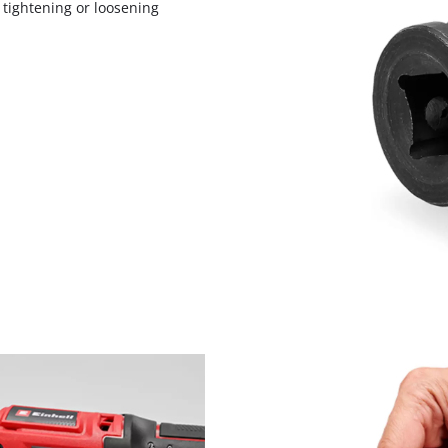
 tightening or loosening
visitor. The website owner needs to setup
the site with their CMP to add this content
to the list of technologies used.
Powered by
Usercentrics Consent
Management Platform