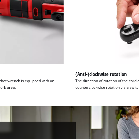
(Anti-)clockwise rotation
tchet wrench is equipped with an
The direction of rotation of the cord
work area.
counterclockwise rotation via a switc