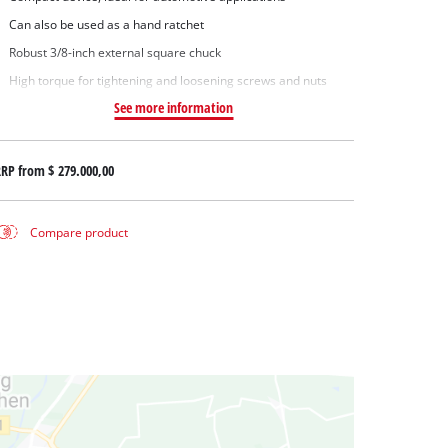
Can also be used as a hand ratchet
Robust 3/8-inch external square chuck
High torque for tightening and loosening screws and nuts
See more information
RRP from
$ 279.000,00
Compare product