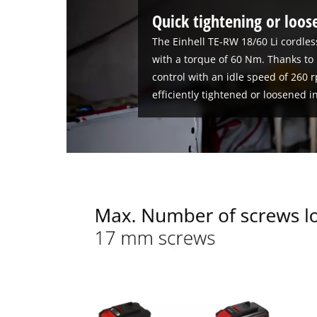
Quick tightening or loos
The Einhell TE-RW 18/60 Li cordle
with a torque of 60 Nm. Thanks to 
control with an idle speed of 260 
efficiently tightened or loosened in