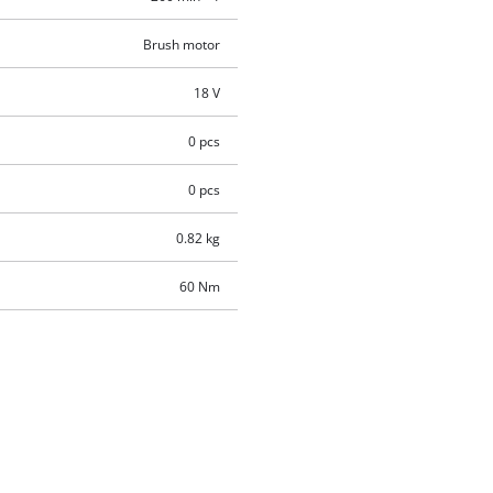
Brush motor
18 V
0 pcs
0 pcs
0.82 kg
60 Nm