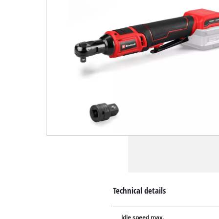
Technical details
Idle speed max.