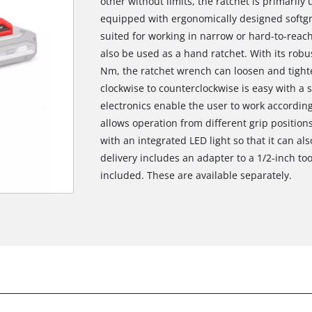
other without limits, the ratchet is primarily
equipped with ergonomically designed softgri
suited for working in narrow or hard-to-reach
also be used as a hand ratchet. With its robu
Nm, the ratchet wrench can loosen and tight
clockwise to counterclockwise is easy with a 
electronics enable the user to work according
allows operation from different grip positio
with an integrated LED light so that it can al
delivery includes an adapter to a 1/2-inch to
included. These are available separately.