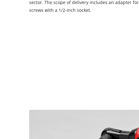
sector. The scope of delivery includes an adapter for
screws with a 1/2-inch socket.