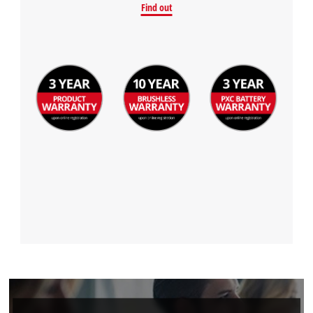
Find out