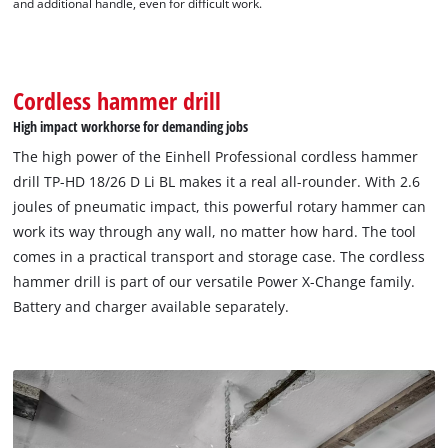
and additional handle, even for difficult work.
to the list of technologies used.
Powered by
Usercentrics Consent
Management Platform
Cordless hammer drill
High impact workhorse for demanding jobs
The high power of the Einhell Professional cordless hammer
drill TP-HD 18/26 D Li BL makes it a real all-rounder. With 2.6
joules of pneumatic impact, this powerful rotary hammer can
work its way through any wall, no matter how hard. The tool
comes in a practical transport and storage case. The cordless
hammer drill is part of our versatile Power X-Change family.
Battery and charger available separately.