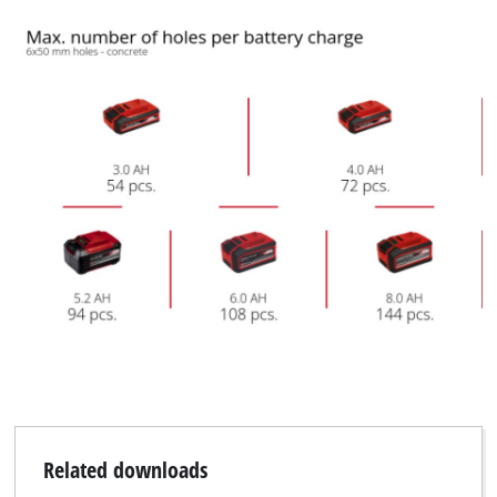
Related downloads