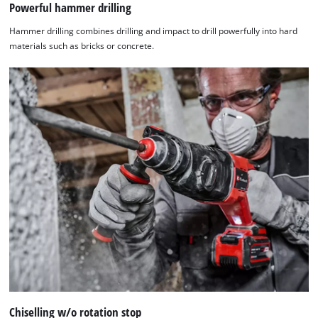
Powerful hammer drilling
Hammer drilling combines drilling and impact to drill powerfully into hard
materials such as bricks or concrete.
Chiselling w/o rotation stop