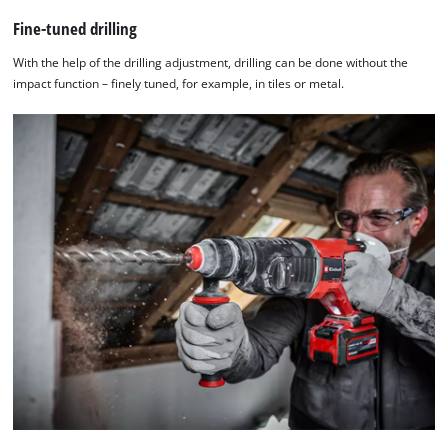
Fine-tuned drilling
With the help of the drilling adjustment, drilling can be done without the
impact function – finely tuned, for example, in tiles or metal.