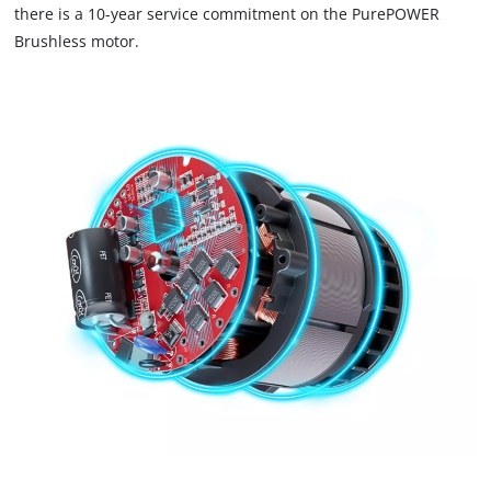
there is a 10-year service commitment on the PurePOWER
Brushless motor.