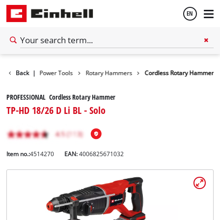
EN
English
Tools
Back
|
Power Tools
Rotary Hammers
Cordless Rotary Hammer
Español
PROFESSIONAL Cordless Rotary Hammer
TP-HD 18/26 D Li BL - Solo
Item no.:
4514270
EAN:
4006825671032