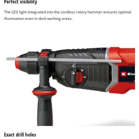
Perfect visibility
The LED light integrated into the cordless rotary hammer ensures optimal
illumination even in dark working areas.
Exact drill holes