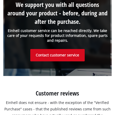
We support you with all questions
around your product - before, during and
after the purchase.
Einhell customer service can be reached directly. We take
care of your requests for product information, spare parts
and repairs.
Contact customer service
Customer reviews
Einhell does not ensure - with the exception of the "Verified
Purchase" cases - that the published reviews come from such