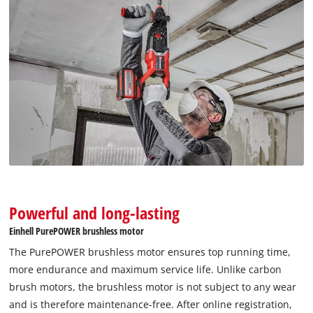
Powerful and long-lasting
Einhell PurePOWER brushless motor
The PurePOWER brushless motor ensures top running time,
more endurance and maximum service life. Unlike carbon
brush motors, the brushless motor is not subject to any wear
and is therefore maintenance-free. After online registration,