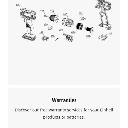
Warranties
Discover our free warranty services for your Einhell
products or batteries.