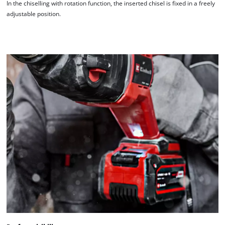
In the chiselling with rotation function, the inserted chisel is fixed in a freely
adjustable position.