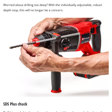
Worried about drilling too deep? With the individually adjustable, robust
depth stop, this will no longer be a concern.
SDS Plus chuck