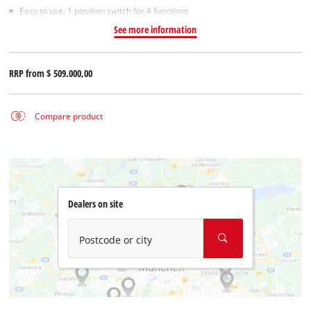
Easy to use: 1 position switch for 4 functions
See more information
RRP from
$ 509.000,00
Compare product
Dealers on site
Postcode or city