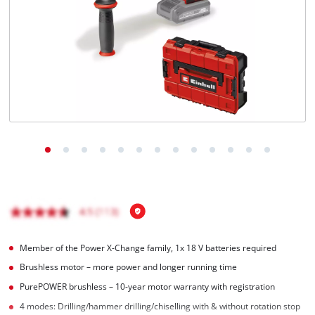
Member of the Power X-Change family, 1x 18 V batteries required
Brushless motor – more power and longer running time
PurePOWER brushless – 10-year motor warranty with registration
4 modes: Drilling/hammer drilling/chiselling with & without rotation stop