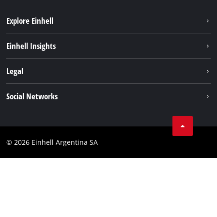
Explore Einhell
Sustainability
Einhell Insights
Battery system
About us
Legal
Services
Career
Imprint
Social Networks
Einhell worldwide
Data privacy
Facebook
Contact
YouTube
Compliance
© 2026 Einhell Argentina SA
Instagram
Terms and conditions
Linkedin