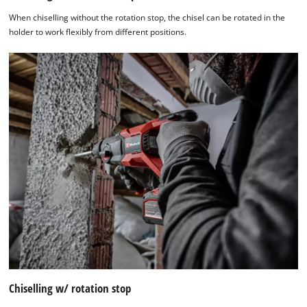
When chiselling without the rotation stop, the chisel can be rotated in the
holder to work flexibly from different positions.
Chiselling w/ rotation stop