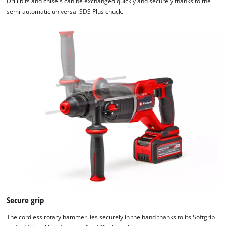
Drill bits and chisels can be exchanged quickly and securely thanks to the
semi-automatic universal SDS Plus chuck.
We need your consent to load the
Google Maps service!
This content is not permitted to load due
to trackers that are not disclosed to the
Secure grip
visitor. The website owner needs to setup
The cordless rotary hammer lies securely in the hand thanks to its Softgrip
the site with their CMP to add this content