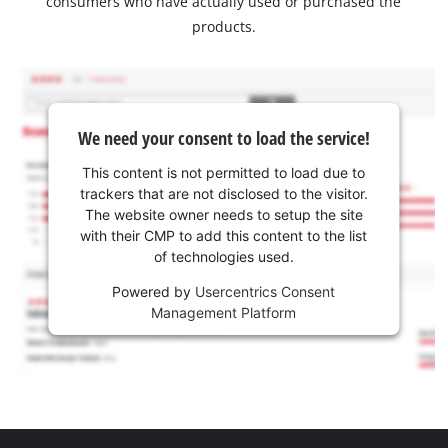
consumers who have actually used or purchased the
products.
We need your consent to load the service!
This content is not permitted to load due to
trackers that are not disclosed to the visitor.
The website owner needs to setup the site
with their CMP to add this content to the list
of technologies used.
Powered by
Usercentrics Consent
Management Platform