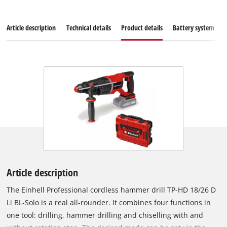
Article description
Technical details
Product details
Battery system
Article description
The Einhell Professional cordless hammer drill TP-HD 18/26 D
Li BL-Solo is a real all-rounder. It combines four functions in
one tool: drilling, hammer drilling and chiselling with and