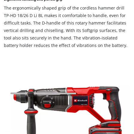
The ergonomically shaped grip of the cordless hammer drill
TP-HD 18/26 D Li BL makes it comfortable to handle, even for
difficult tasks. The D-handle of this rotary hammer facilitates
vertical drilling and chiselling. With its Softgrip surfaces, the
tool also sits securely in the hand. The vibration-isolated
battery holder reduces the effect of vibrations on the battery.