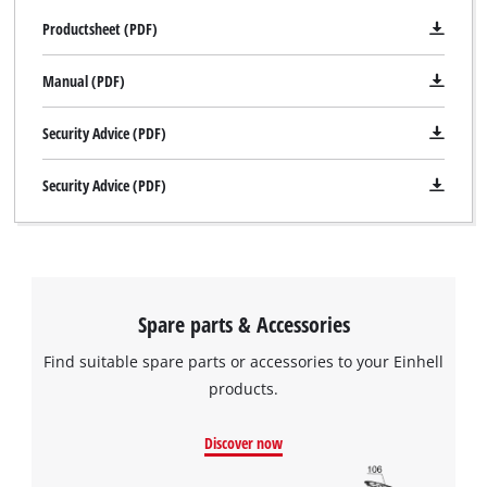
Productsheet (PDF)
Manual (PDF)
Security Advice (PDF)
Security Advice (PDF)
Spare parts & Accessories
Find suitable spare parts or accessories to your Einhell
products.
Discover now