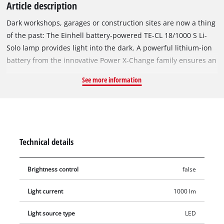
Article description
Dark workshops, garages or construction sites are now a thing
of the past: The Einhell battery-powered TE-CL 18/1000 S Li-
Solo lamp provides light into the dark. A powerful lithium-ion
battery from the innovative Power X-Change family ensures an
optimal light level. The light head is foldable and enables
See more information
three light settings for high flexibility in use: either the two
panels light up together or individually. Their luminous flux of
1,000 lumens and the 15 high-intensity LEDs enable
illumination over a short distance of up to 5 meters. Brighter
light conditions are provided by a neutral-white light colour of
Technical details
5700 K. The slim and lightweight design of the Einhell cordless
lamp and the handle with soft grip surface ensure flexible
Brightness control
false
utilisation and easy and space-saving storage. With the
numerous fastening options provided, such as eyelets and a
Light current
1000 lm
fastening hook, there are no limits to the possible
applications. The cordless lamp TE-CL 18/1000 S Li-Solo is
Light source type
LED
delivered without a battery or charger. These are available