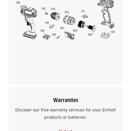
Warranties
Discover our free warranty services for your Einhell
products or batteries.