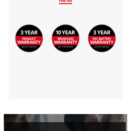
Find out