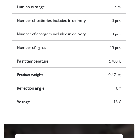
separately.
Luminous range
5 m
Number of batteries included in delivery
0 pcs
Number of chargers included in delivery
0 pcs
Number of lights
15 pcs
Paint temperature
5700 K
Product weight
0.47 kg
Reflection angle
0 °
Voltage
18 V