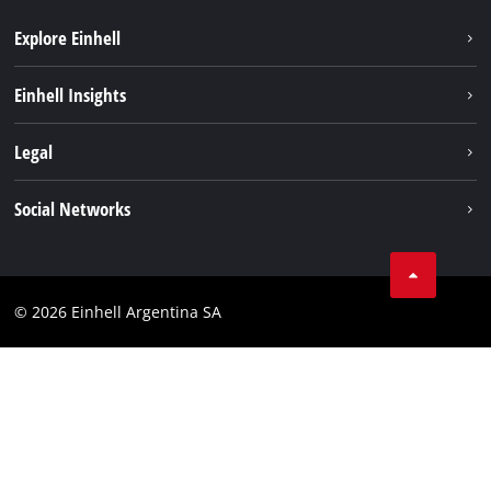
Explore Einhell
Sustainability
Einhell Insights
Battery system
About us
Legal
Services
Career
Imprint
Social Networks
Einhell worldwide
Data privacy
Facebook
Contact
YouTube
Compliance
© 2026 Einhell Argentina SA
Instagram
Terms and conditions
Linkedin