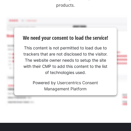
products.
We need your consent to load the service!
This content is not permitted to load due to
trackers that are not disclosed to the visitor.
The website owner needs to setup the site
with their CMP to add this content to the list
of technologies used.
Powered by
Usercentrics Consent
Management Platform