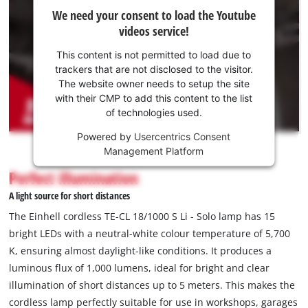
We
We need your consent to load the Youtube
need
videos service!
your
consent
This content is not permitted to load due to
to load
trackers that are not disclosed to the visitor.
the
The website owner needs to setup the site
Youtube
with their CMP to add this content to the list
of technologies used.
service!
Powered by
Usercentrics Consent
This
Management Platform
content
is
Perfect illumination
not
A light source for short distances
permitted
to
The Einhell cordless TE-CL 18/1000 S Li - Solo lamp has 15
load
bright LEDs with a neutral-white colour temperature of 5,700
due
K, ensuring almost daylight-like conditions. It produces a
to
luminous flux of 1,000 lumens, ideal for bright and clear
trackers
that
illumination of short distances up to 5 meters. This makes the
are
cordless lamp perfectly suitable for use in workshops, garages