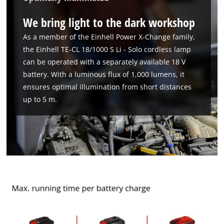
We bring light to the dark workshop
As a member of the Einhell Power X-Change family,
the Einhell TE-CL 18/1000 S Li - Solo cordless lamp
can be operated with a separately available 18 V
battery. With a luminous flux of 1,000 lumens, it
ensures optimal illumination from short distances
up to 5 m.
We need your consent to load the
Google Maps service!
This content is not permitted to load due
to trackers that are not disclosed to the
visitor. The website owner needs to setup
the site with their CMP to add this content
to the list of technologies used.
Powered by
Usercentrics Consent
Management Platform