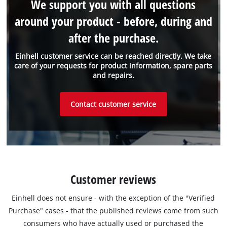
We support you with all questions
around your product - before, during and
after the purchase.
Einhell customer service can be reached directly. We take
care of your requests for product information, spare parts
and repairs.
Contact customer service
Customer reviews
Einhell does not ensure - with the exception of the "Verified
Purchase" cases - that the published reviews come from such
consumers who have actually used or purchased the