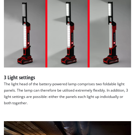
list
of
technologies
used.
Powered
by
Usercentrics
Consent
Management
Platform
3 Light settings
The light head of the battery-powered lamp comprises two foldable light
panels. The lamp can therefore be utilised extremely flexibly. In addition, 3
light settings are possible: either the panels each light up individually or
both together.