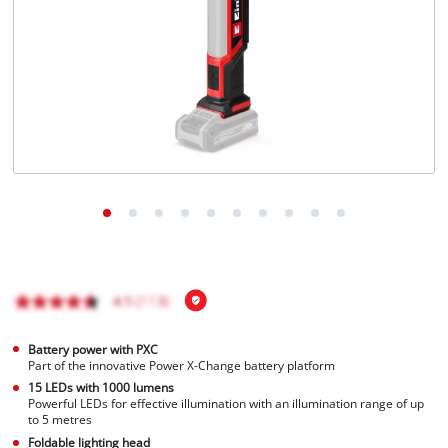
Battery power with PXC
Part of the innovative Power X-Change battery platform
15 LEDs with 1000 lumens
Powerful LEDs for effective illumination with an illumination range of up
to 5 metres
Foldable lighting head