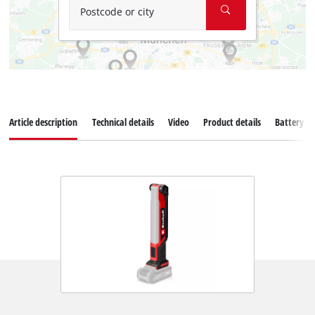
Postcode or city
Article description
Technical details
Video
Product details
Battery s