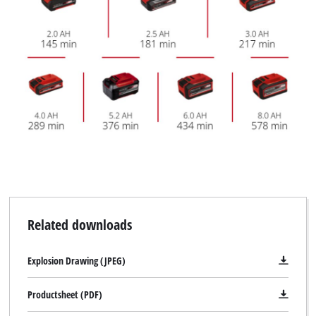
Related downloads
Explosion Drawing (JPEG)
Productsheet (PDF)