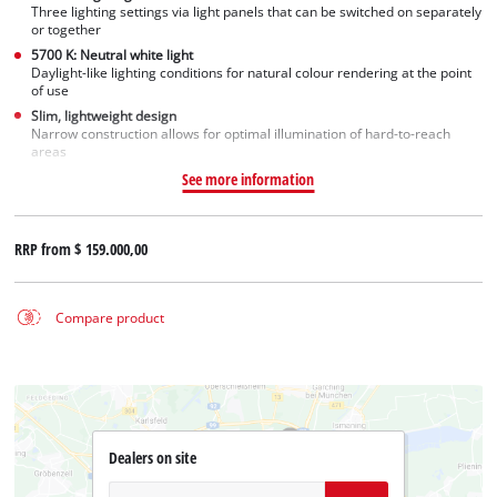
Three lighting settings via light panels that can be switched on separately
or together
5700 K: Neutral white light
Daylight-like lighting conditions for natural colour rendering at the point
of use
Slim, lightweight design
Narrow construction allows for optimal illumination of hard-to-reach
areas
See more information
RRP from
$ 159.000,00
Compare product
Dealers on site