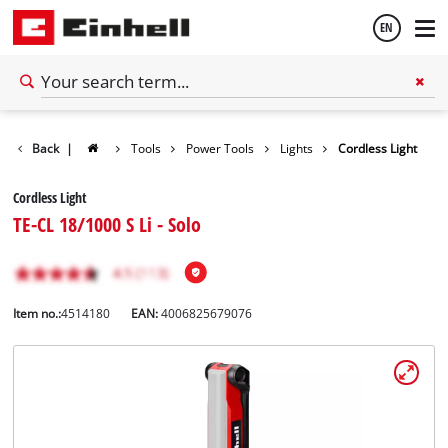
EN
English
Back
|
Tools
Power Tools
Lights
Cordless Light
Español
Cordless Light
TE-CL 18/1000 S Li - Solo
Item no.:
4514180
EAN:
4006825679076