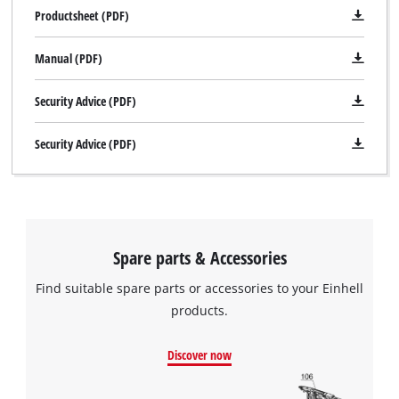
Productsheet (PDF)
Manual (PDF)
Security Advice (PDF)
Security Advice (PDF)
Spare parts & Accessories
Find suitable spare parts or accessories to your Einhell
products.
Discover now