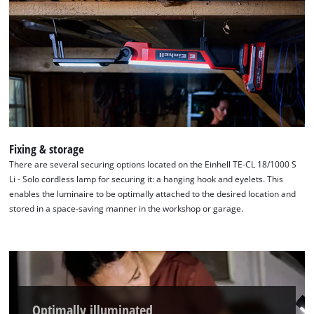
Fixing & storage
There are several securing options located on the Einhell TE-CL 18/1000 S
Li - Solo cordless lamp for securing it: a hanging hook and eyelets. This
enables the luminaire to be optimally attached to the desired location and
stored in a space-saving manner in the workshop or garage.
Optimally illuminated