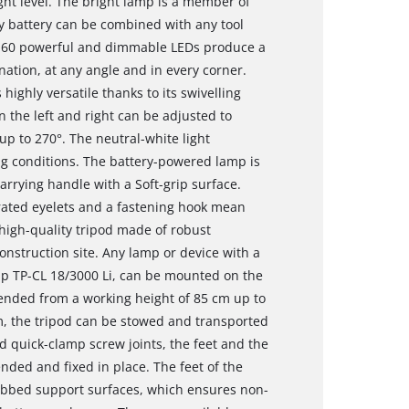
ht level. The bright lamp is a member of
 battery can be combined with any tool
of 60 powerful and dimmable LEDs produce a
nation, at any angle and in every corner.
highly versatile thanks to its swivelling
on the left and right can be adjusted to
up to 270°. The neutral-white light
ng conditions. The battery-powered lamp is
arrying handle with a Soft-grip surface.
ated eyelets and a fastening hook mean
 high-quality tripod made of robust
onstruction site. Any lamp or device with a
mp TP-CL 18/3000 Li, can be mounted on the
tended from a working height of 85 cm up to
m, the tripod can be stowed and transported
d quick-clamp screw joints, the feet and the
ended and fixed in place. The feet of the
 ribbed support surfaces, which ensures non-