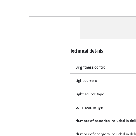
Technical details
Brightness control
Light current
Light source type
Luminous range
Number of batteries included in del
Number of chargers included in del