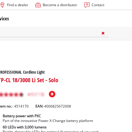
Find a dealer
Become a distributor
Contact
vices
ROFESSIONAL Cordless Light
TP-CL 18/3000 Li Set - Solo
tem no.:
4514170
EAN:
4006825672008
Battery power with PXC
Part of the innovative Power X-Change battery platform
60 LEDs with 3,000 lumens
Bright, dimmable LEDs for optimal illumination of any work