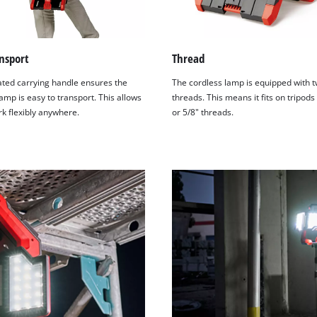
nsport
Thread
ated carrying handle ensures the
The cordless lamp is equipped with 
amp is easy to transport. This allows
threads. This means it fits on tripods
rk flexibly anywhere.
or 5/8" threads.