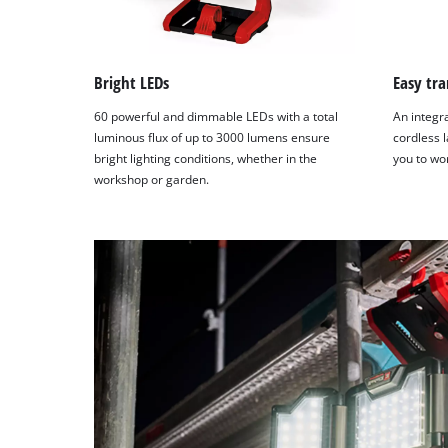
Bright LEDs
Easy tra
60 powerful and dimmable LEDs with a total
An integr
luminous flux of up to 3000 lumens ensure
cordless l
bright lighting conditions, whether in the
you to wo
workshop or garden.