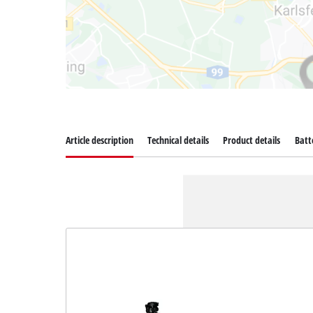
Article description
Technical details
Product details
Batt