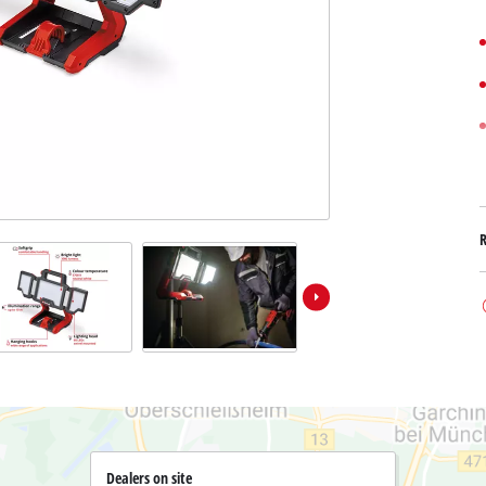
Submersible Dirt Water Pumps
Paint Spray Guns
All Power X-Change devices
Submersible Clear Water Pumps
Measuring Tools
Power X-Change Tools
Deep Well Pumps
Lights
Power X-Change Garden Tools
Further Tools
Grass Shears
Chainsaws
Bench Drills
Pole Saws
Mitre Saws
Hedge Trimmers
Table Saws
Band Saws
Air Compressors
Leaf Vacuums
Bench Grinders
Leaf Blowers
Further Machines
Dealers on site