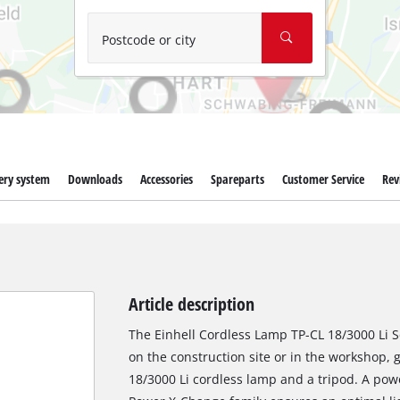
Wet/Dry Vacuum Cleaners
Ash Vacuum Cleaners
Postcode or city
Further Cleaning Tools
High Pressure Cleaners
Car Air Compressors
ery system
Downloads
Accessories
Spareparts
Customer Service
Rev
Polishing Machines
Jump Starter
Article description
The Einhell Cordless Lamp TP-CL 18/3000 Li Se
on the construction site or in the workshop, 
18/3000 Li cordless lamp and a tripod. A powe