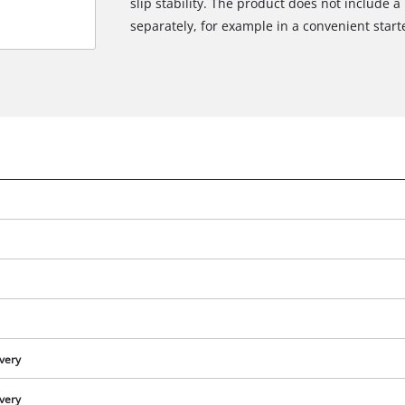
slip stability. The product does not include a
separately, for example in a convenient starte
We need your consent to load the
Google Maps service!
ivery
This content is not permitted to load due
to trackers that are not disclosed to the
ivery