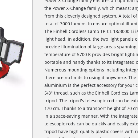
Power X-Change family ensures an optimal lig
the Power X-Change family, which means: any
from this cleverly designed system. A total 
total of 3000 lumens to ensure optimal illumi
The Einhell Cordless Lamp TP-CL 18/3000 Li is 
light head. In addition, the two light panels 
provide illumination of large areas spanning 
temperature of 5700 K provides bright lighti
portable and handy thanks to its integrated c
Numerous mounting options including integr
there are no limits to using it anywhere. The
aluminium is the perfect accessory for your c
5/8" thread, such as the Einhell Cordless La
tripod. The tripod's telescopic rod can be ex
170 cm. Thanks to a transport height of 70 c
in a space-saving manner. With the integrate
telescopic rods can be quickly and easily ext
tripod have high-quality plastic covers with