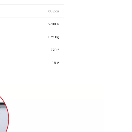
60 pcs
5700 K
1.75 kg
270 °
18 V