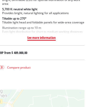
area
5,700 K: neutral white light
Provides bright, natural lighting for all applications
Tiltable up to 270°
Tiltable light head and foldable panels for wide-area coverage
Illumination range up to 10 m
Even light distribution for short to medium working distances
See more information
RRP from
$ 489.000,00
Compare product