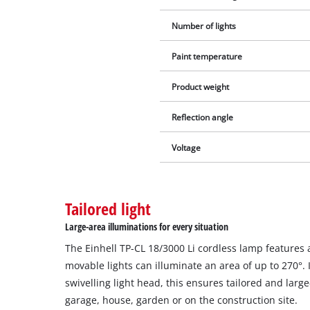
Number of lights
Paint temperature
Product weight
Reflection angle
Voltage
Tailored light
Large-area illuminations for every situation
The Einhell TP-CL 18/3000 Li cordless lamp features 
movable lights can illuminate an area of up to 270°. 
swivelling light head, this ensures tailored and large
garage, house, garden or on the construction site.