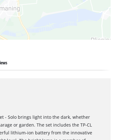
iews
t - Solo brings light into the dark, whether
garage or garden. The set includes the TP-CL
rful lithium-ion battery from the innovative