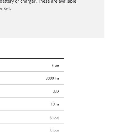
 battery or charger. These are available
r set.
true
3000 lm
LED
10 m
0 pcs
0 pcs