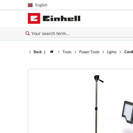
English
English
Español
Back
|
Tools
Power Tools
Lights
Cordl