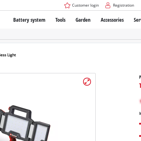
Customer login
Registration
Battery system
Tools
Garden
Accessories
Ser
The Power X-Change Battery system
Cordless Screwdriver
Cordless Lawn Mowers
Drillers
Electric Lawn Mowers
Bench Drills
Hand Lawn Mowers
Battery technology
Rotary Hammers
Robot Mowers
ess Light
Brushless
Angle Grinders
Batteries: Einhell original vs. replica
Multifunctional Tools
P
Wood Routers
Saws
About Einhell PROFESSIONAL
Lawn Trimmers
Electric Planers
All PROFESSIONAL devices
Scythes
Grinders
I
PROFESSIONAL Tools
Chain Sharpeners
PROFESSIONAL Garden Tools
Belt Sanders
House / Garden Pumps
Stirrers