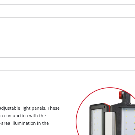
visitor. The website owner needs to setup
the site with their CMP to add this content
to the list of technologies used.
Powered by
Usercentrics Consent
Management Platform
adjustable light panels. These
In conjunction with the
-area illumination in the