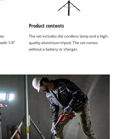
Product contents
two
The set includes the cordless lamp and a high-
 with 1/4"
quality aluminium tripod. The set comes
without a battery or charger.