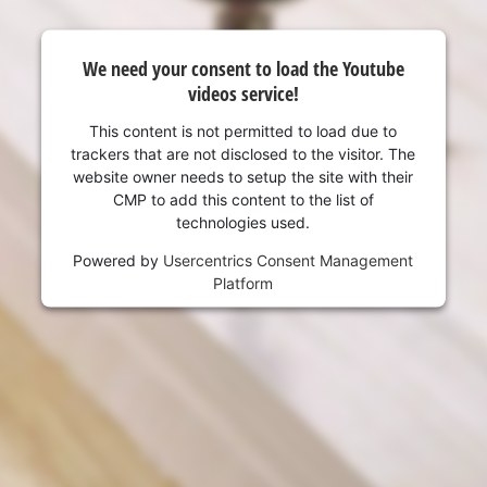
We need your consent to load the Youtube
videos service!
This content is not permitted to load due to
trackers that are not disclosed to the visitor. The
website owner needs to setup the site with their
CMP to add this content to the list of
technologies used.
Powered by
Usercentrics Consent Management
Platform