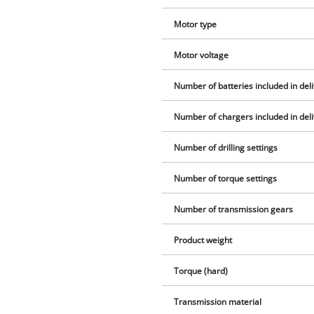
Motor type
Motor voltage
Number of batteries included in del
Number of chargers included in del
Number of drilling settings
Number of torque settings
Number of transmission gears
Product weight
Torque (hard)
Transmission material