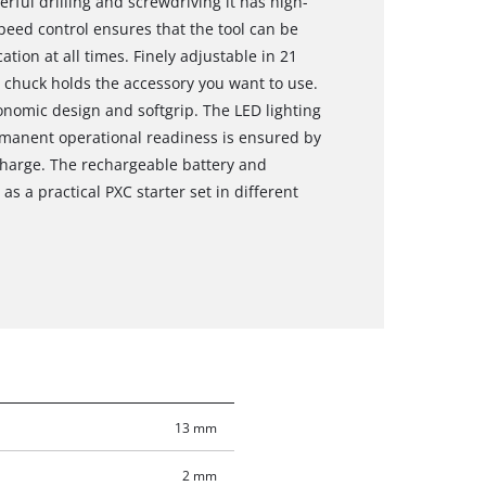
rful drilling and screwdriving it has high-
eed control ensures that the tool can be
ation at all times. Finely adjustable in 21
l chuck holds the accessory you want to use.
onomic design and softgrip. The LED lighting
rmanent operational readiness is ensured by
scharge. The rechargeable battery and
as a practical PXC starter set in different
13 mm
2 mm