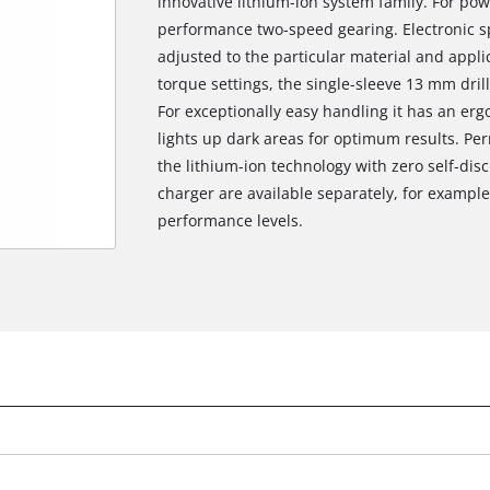
innovative lithium-ion system family. For powe
performance two-speed gearing. Electronic sp
adjusted to the particular material and applic
torque settings, the single-sleeve 13 mm dril
For exceptionally easy handling it has an erg
lights up dark areas for optimum results. Pe
the lithium-ion technology with zero self-di
charger are available separately, for example 
performance levels.