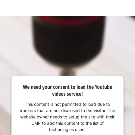
visitor. The website owner needs to setup
the site with their CMP to add this content
to the list of technologies used.
Powered by
Usercentrics Consent
Management Platform
We need your consent to load the Youtube
videos service!
This content is not permitted to load due to
trackers that are not disclosed to the visitor. The
website owner needs to setup the site with their
CMP to add this content to the list of
technologies used.