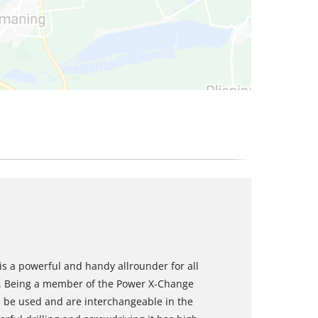
 is a powerful and handy allrounder for all
. Being a member of the Power X-Change
an be used and are interchangeable in the