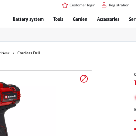
Customer login
Registration
Battery system
Tools
Garden
Accessories
Ser
The Power X-Change Battery system
Cordless Screwdriver
Cordless Lawn Mowers
Drillers
Electric Lawn Mowers
Bench Drills
Hand Lawn Mowers
Battery technology
Rotary Hammers
Robot Mowers
driver
Cordless Drill
Brushless
Angle Grinders
Batteries: Einhell original vs. replica
Multifunctional Tools
C
Wood Routers
Saws
About Einhell PROFESSIONAL
Lawn Trimmers
Electric Planers
All PROFESSIONAL devices
Scythes
Grinders
I
PROFESSIONAL Tools
Chain Sharpeners
PROFESSIONAL Garden Tools
Belt Sanders
House / Garden Pumps
Stirrers