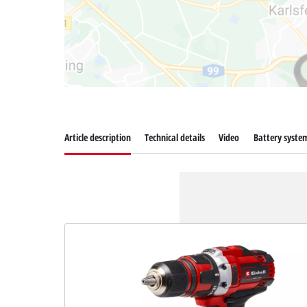
Article description
Technical details
Video
Battery syste