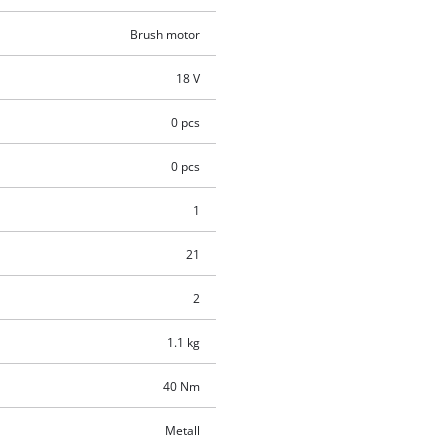
Brush motor
18 V
0 pcs
0 pcs
1
21
2
1.1 kg
40 Nm
Metall