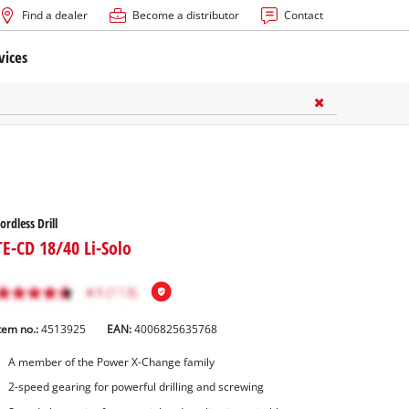
Find a dealer
Become a distributor
Contact
vices
ordless Drill
TE-CD 18/40 Li-Solo
tem no.:
4513925
EAN:
4006825635768
A member of the Power X-Change family
2-speed gearing for powerful drilling and screwing