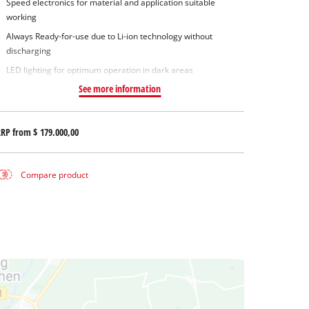
Speed electronics for material and application suitable
working
Always Ready-for-use due to Li-ion technology without
discharging
LED lighting for optimum operation in dark areas
See more information
RRP from
$ 179.000,00
Compare product