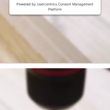
Powered by
Usercentrics Consent Management
Platform