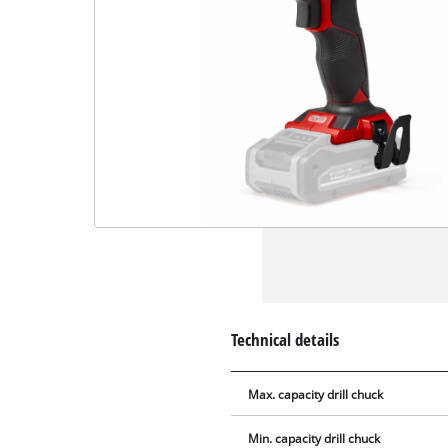
Technical details
Max. capacity drill chuck
Min. capacity drill chuck