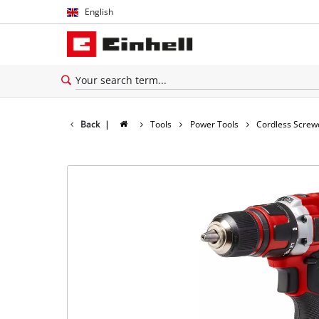
English
English
Español
Back
|
Tools
Power Tools
Cordless Screw