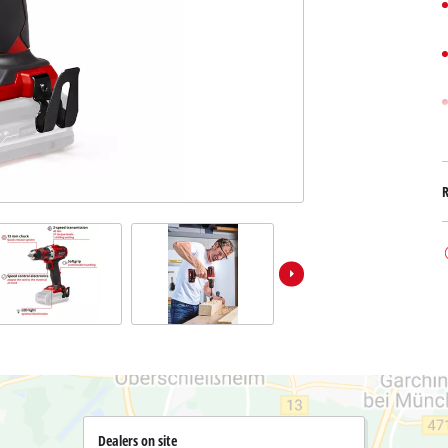
Submersible Dirt Water Pumps
Paint Spray Guns
All Power X-Change devices
Submersible Clear Water Pumps
Measuring Tools
Power X-Change Tools
Deep Well Pumps
Lights
Power X-Change Garden Tools
Further Tools
Grass Shears
Chainsaws
Bench Drills
Pole Saws
Mitre Saws
Hedge Trimmers
Table Saws
Band Saws
Air Compressors
Leaf Vacuums
Bench Grinders
Leaf Blowers
Further Machines
Dealers on site