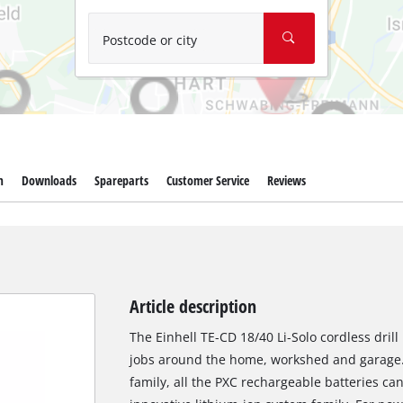
Wet/Dry Vacuum Cleaners
Ash Vacuum Cleaners
Postcode or city
Further Cleaning Tools
High Pressure Cleaners
Car Air Compressors
m
Downloads
Spareparts
Customer Service
Reviews
Polishing Machines
Jump Starter
Article description
The Einhell TE-CD 18/40 Li-Solo cordless drill
jobs around the home, workshed and garage
family, all the PXC rechargeable batteries c