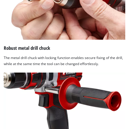
Robust metal drill chuck
The metal drill chuck with locking function enables secure fixing of the drill,
while at the same time the tool can be changed effortlessly.