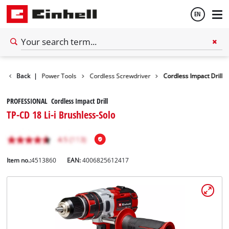
EN
English
Tools
Back
|
Power Tools
Cordless Screwdriver
Cordless Impact Drill
Español
PROFESSIONAL Cordless Impact Drill
TP-CD 18 Li-i Brushless-Solo
Item no.:
4513860
EAN:
4006825612417