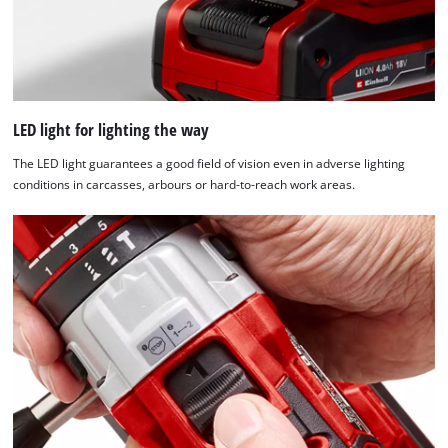
LED light for lighting the way
The LED light guarantees a good field of vision even in adverse lighting
conditions in carcasses, arbours or hard-to-reach work areas.