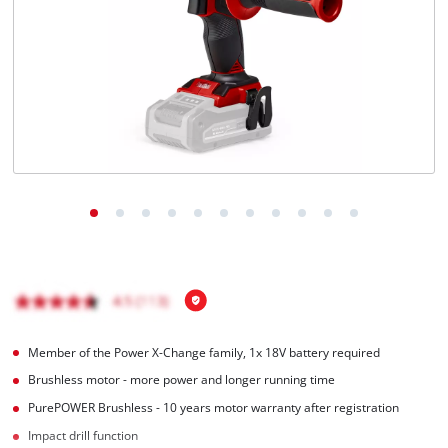
Member of the Power X-Change family, 1x 18V battery required
Brushless motor - more power and longer running time
PurePOWER Brushless - 10 years motor warranty after registration
Impact drill function