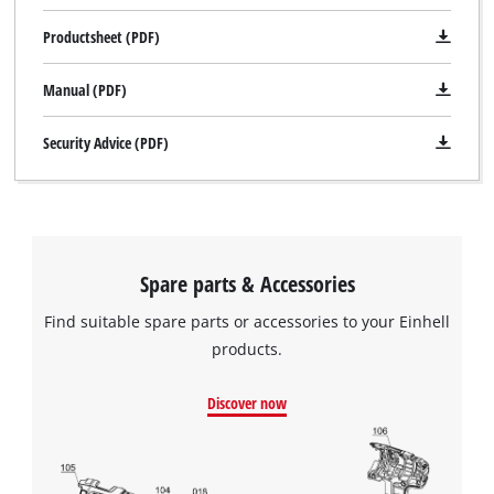
Productsheet (PDF)
Manual (PDF)
Security Advice (PDF)
Spare parts & Accessories
Find suitable spare parts or accessories to your Einhell
products.
Discover now