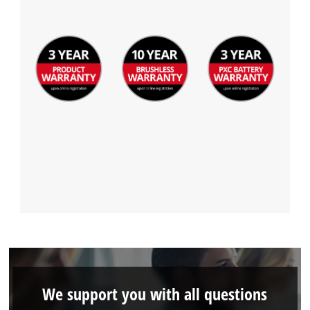
We support you with all questions