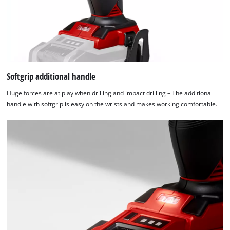
Softgrip additional handle
Huge forces are at play when drilling and impact drilling – The additional
handle with softgrip is easy on the wrists and makes working comfortable.