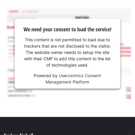
We need your consent to load the service!
This content is not permitted to load due to
trackers that are not disclosed to the visitor.
The website owner needs to setup the site
with their CMP to add this content to the list
of technologies used.
Powered by
Usercentrics Consent
Management Platform