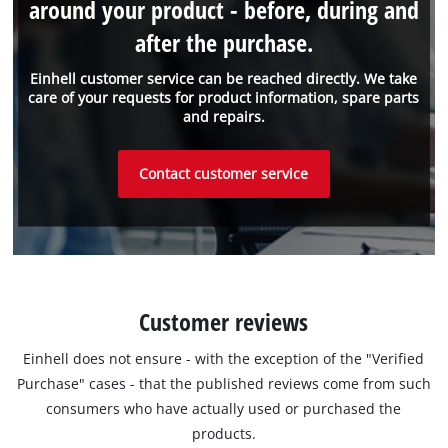
around your product - before, during and
after the purchase.
Einhell customer service can be reached directly. We take
care of your requests for product information, spare parts
and repairs.
Contact customer service
Customer reviews
Einhell does not ensure - with the exception of the "Verified
Purchase" cases - that the published reviews come from such
consumers who have actually used or purchased the
products.