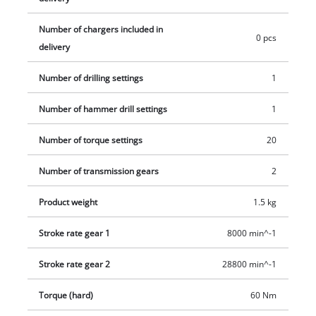
areas there is an LED light. This product comes without a
battery or charger. Batteries and chargers for the Power X-
Number of chargers included in
Change range of products are available separately.
0 pcs
delivery
Number of drilling settings
1
Number of hammer drill settings
1
Number of torque settings
20
Number of transmission gears
2
Product weight
1.5 kg
Stroke rate gear 1
8000 min^-1
Stroke rate gear 2
28800 min^-1
Torque (hard)
60 Nm