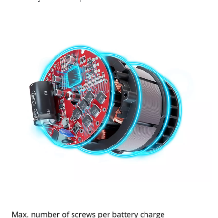
Powered by
Usercentrics Consent
Management Platform