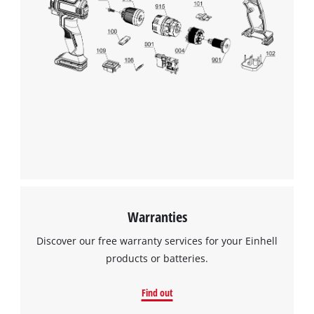
Warranties
Discover our free warranty services for your Einhell
products or batteries.
Find out