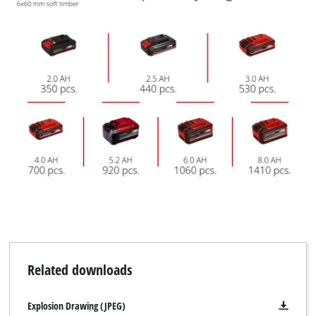
Related downloads
Explosion Drawing (JPEG)