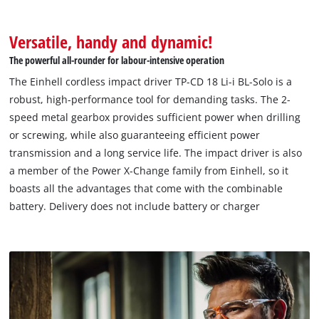
Versatile, handy and dynamic!
The powerful all-rounder for labour-intensive operation
The Einhell cordless impact driver TP-CD 18 Li-i BL-Solo is a
robust, high-performance tool for demanding tasks. The 2-
speed metal gearbox provides sufficient power when drilling
or screwing, while also guaranteeing efficient power
transmission and a long service life. The impact driver is also
a member of the Power X-Change family from Einhell, so it
boasts all the advantages that come with the combinable
battery. Delivery does not include battery or charger