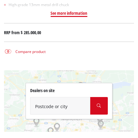
High-grade 13mm metal drill chuck
See more information
RRP from
$ 285.000,00
Compare product
Dealers on site
Postcode or city