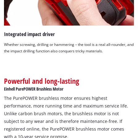
Integrated impact driver
Whether screwing, drilling or hammering – the tool is a real all-rounder, and
the impact drilling function also conquers tricky materials.
Powerful and long-lasting
We need your consent to load the
Einhell PurePOWER Brushless Motor
Google Maps service!
The PurePOWER brushless motor ensures highest
This content is not permitted to load due
performance, more running time and maximum service life.
to trackers that are not disclosed to the
Unlike carbon brush motors, the brushless motor is not
visitor. The website owner needs to setup
subject to any wear and is therefore maintenance-free. If
the site with their CMP to add this content
registered online, the PurePOWER brushless motor comes
to the list of technologies used.
with a 10-year service promise.