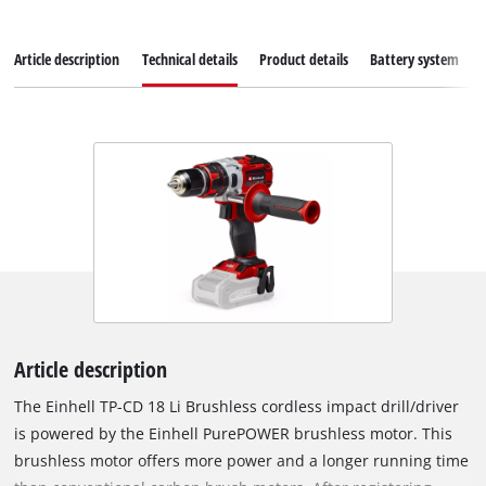
Article description
Technical details
Product details
Battery system
Article description
The Einhell TP-CD 18 Li Brushless cordless impact drill/driver
is powered by the Einhell PurePOWER brushless motor. This
brushless motor offers more power and a longer running time