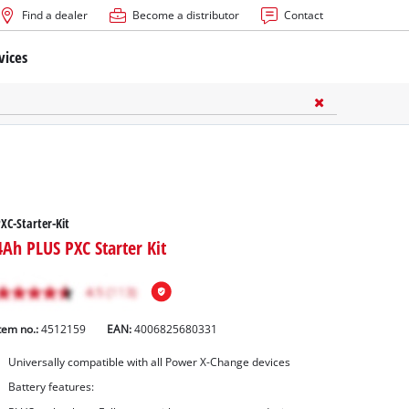
Find a dealer
Become a distributor
Contact
vices
XC-Starter-Kit
4Ah PLUS PXC Starter Kit
tem no.:
4512159
EAN:
4006825680331
Universally compatible with all Power X-Change devices
Battery features: