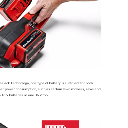
-Pack Technology, one type of battery is sufficient for both
igher power consumption, such as certain lawn mowers, saws and
8 V batteries in one 36 V tool.