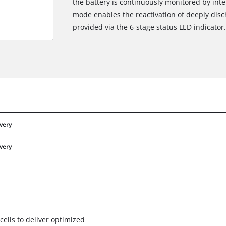
the battery is continuously monitored by int
mode enables the reactivation of deeply disch
provided via the 6-stage status LED indicator.
ivery
ivery
We need your consent to load the
Google Maps service!
This content is not permitted to load due
to trackers that are not disclosed to the
cells to deliver optimized