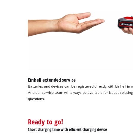
Einhell extended service
Batteries and devices can be registered directly with Einhell in 
And our service team will always be available for issues relating
questions.
Ready to go!
Short charging time with efficient charging device