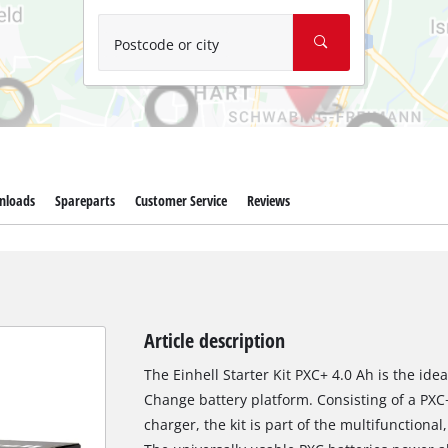
Wet/Dry Vacuum Cleaners
Ash Vacuum Cleaners
Postcode or city
Further Cleaning Tools
High Pressure Cleaners
Car Air Compressors
nloads
Spareparts
Customer Service
Reviews
Polishing Machines
Jump Starter
Article description
The Einhell Starter Kit PXC+ 4.0 Ah is the ide
Change battery platform. Consisting of a PXC
charger, the kit is part of the multifunctiona