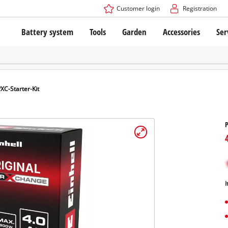
Customer login
Registration
Battery system
Tools
Garden
Accessories
Ser
The Power X-Change Battery system
Cordless Screwdriver
Cordless Lawn Mowers
Drillers
Electric Lawn Mowers
Bench Drills
Hand Lawn Mowers
Battery technology
Rotary Hammers
Robot Mowers
XC-Starter-Kit
Brushless
Angle Grinders
Batteries: Einhell original vs. replica
Multifunctional Tools
P
Wood Routers
Saws
About Einhell PROFESSIONAL
Lawn Trimmers
Electric Planers
All PROFESSIONAL devices
Scythes
Grinders
I
PROFESSIONAL Tools
Chain Sharpeners
PROFESSIONAL Garden Tools
Belt Sanders
House / Garden Pumps
Stirrers