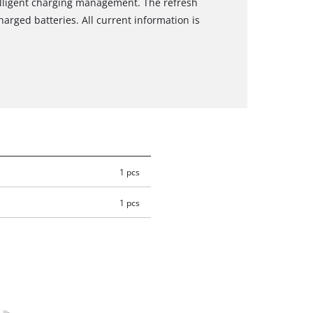
elligent charging management. The refresh
arged batteries. All current information is
1 pcs
1 pcs