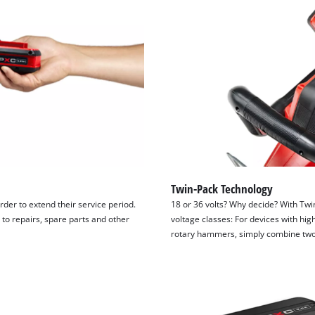
Twin-Pack Technology
order to extend their service period.
18 or 36 volts? Why decide? With Twin
 to repairs, spare parts and other
voltage classes: For devices with h
rotary hammers, simply combine two 1