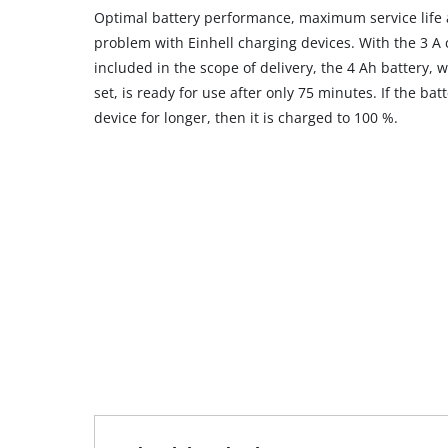
Optimal battery performance, maximum service life 
problem with Einhell charging devices. With the 3 A 
included in the scope of delivery, the 4 Ah battery, w
set, is ready for use after only 75 minutes. If the bat
device for longer, then it is charged to 100 %.