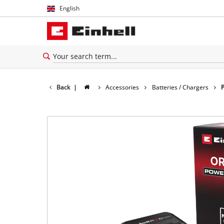
English
English
Español
Back
|
Accessories
Batteries / Chargers
P