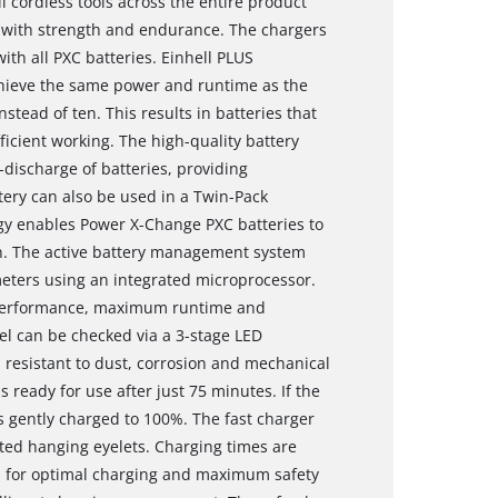
l cordless tools across the entire product
 with strength and endurance. The chargers
ith all PXC batteries. Einhell PLUS
chieve the same power and runtime as the
nstead of ten. This results in batteries that
icient working. The high-quality battery
-discharge of batteries, providing
tery can also be used in a Twin-Pack
gy enables Power X-Change PXC batteries to
. The active battery management system
eters using an integrated microprocessor.
 performance, maximum runtime and
el can be checked via a 3-stage LED
s resistant to dust, corrosion and mechanical
s ready for use after just 75 minutes. If the
is gently charged to 100%. The fast charger
ted hanging eyelets. Charging times are
nd for optimal charging and maximum safety