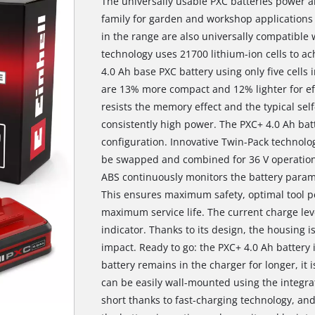
The universally usable PXC batteries power al
family for garden and workshop applications
in the range are also universally compatible w
technology uses 21700 lithium-ion cells to a
4.0 Ah base PXC battery using only five cells i
are 13% more compact and 12% lighter for eff
resists the memory effect and the typical self
consistently high power. The PXC+ 4.0 Ah bat
configuration. Innovative Twin-Pack technolo
be swapped and combined for 36 V operation
ABS continuously monitors the battery param
This ensures maximum safety, optimal tool
maximum service life. The current charge lev
indicator. Thanks to its design, the housing i
impact. Ready to go: the PXC+ 4.0 Ah battery i
battery remains in the charger for longer, it 
can be easily wall-mounted using the integra
short thanks to fast-charging technology, a