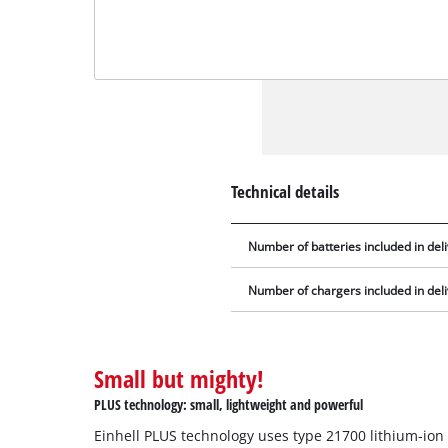
Technical details
Number of batteries included in del
Number of chargers included in del
Small but mighty!
PLUS technology: small, lightweight and powerful
Einhell PLUS technology uses type 21700 lithium-ion 