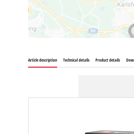
Article description
Technical details
Product details
Dow