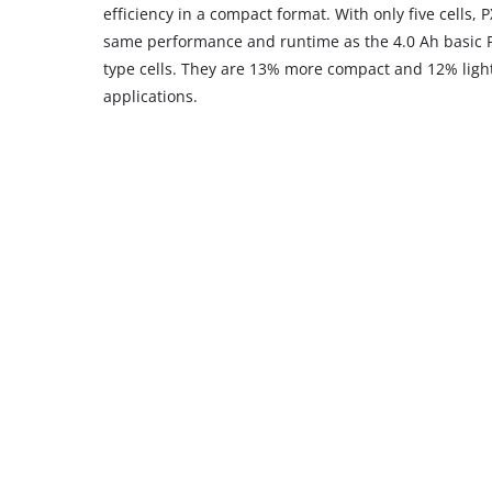
efficiency in a compact format. With only five cells, 
same performance and runtime as the 4.0 Ah basic PX
type cells. They are 13% more compact and 12% light
applications.