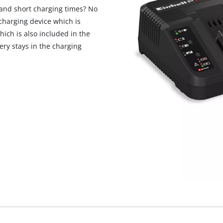
and short charging times? No
charging device which is
hich is also included in the
tery stays in the charging