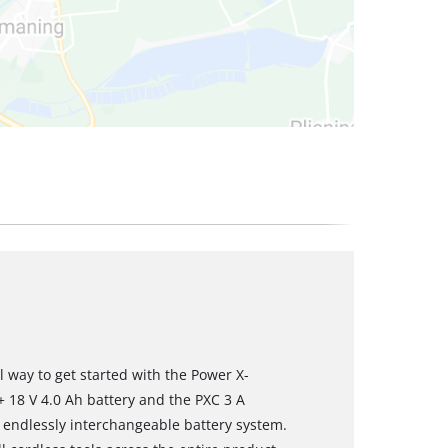
al way to get started with the Power X-
+ 18 V 4.0 Ah battery and the PXC 3 A
l, endlessly interchangeable battery system.