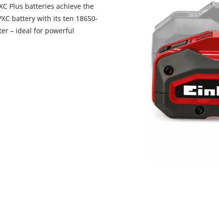
visitor. The website owner needs to setup
PXC Plus batteries achieve the
the site with their CMP to add this content
C battery with its ten 18650-
to the list of technologies used.
er – ideal for powerful
Powered by
Usercentrics Consent
Management Platform