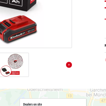
Submersible Dirt Water Pumps
Paint Spray Guns
All Power X-Change devices
Submersible Clear Water Pumps
Measuring Tools
Power X-Change Tools
Deep Well Pumps
Lights
Power X-Change Garden Tools
Further Tools
Grass Shears
Chainsaws
Bench Drills
Pole Saws
Mitre Saws
Hedge Trimmers
Table Saws
Band Saws
Air Compressors
Leaf Vacuums
Bench Grinders
Leaf Blowers
Further Machines
Dealers on site