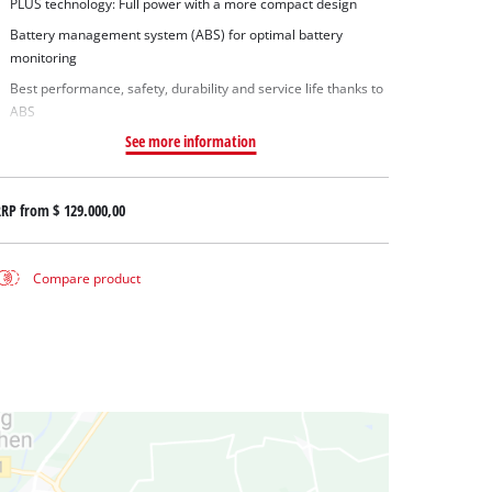
PLUS technology: Full power with a more compact design
Battery management system (ABS) for optimal battery
monitoring
Best performance, safety, durability and service life thanks to
ABS
See more information
RRP from
$ 129.000,00
Compare product