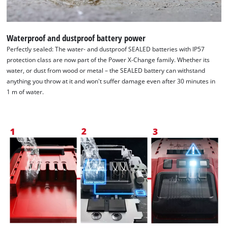
Waterproof and dustproof battery power
Perfectly sealed: The water- and dustproof SEALED batteries with IP57
protection class are now part of the Power X-Change family. Whether its
water, or dust from wood or metal – the SEALED battery can withstand
anything you throw at it and won't suffer damage even after 30 minutes in
1 m of water.