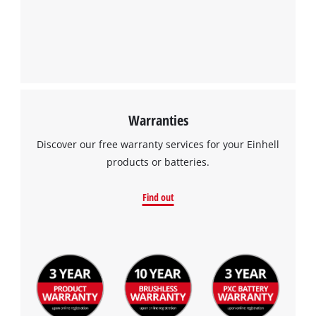
Warranties
Discover our free warranty services for your Einhell
products or batteries.
Find out