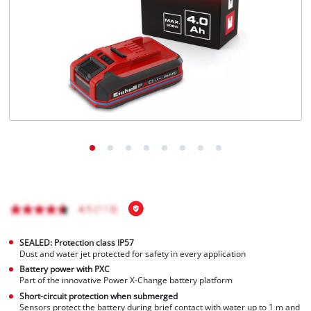
SEALED: Protection class IP57
Dust and water jet protected for safety in every application
Battery power with PXC
Part of the innovative Power X-Change battery platform
Short-circuit protection when submerged
Sensors protect the battery during brief contact with water up to 1 m and