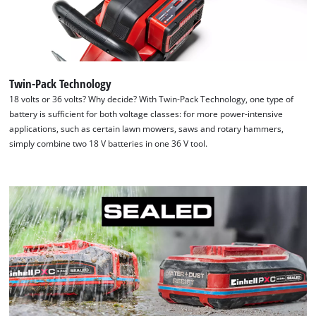
Twin-Pack Technology
18 volts or 36 volts? Why decide? With Twin-Pack Technology, one type of
battery is sufficient for both voltage classes: for more power-intensive
applications, such as certain lawn mowers, saws and rotary hammers,
simply combine two 18 V batteries in one 36 V tool.