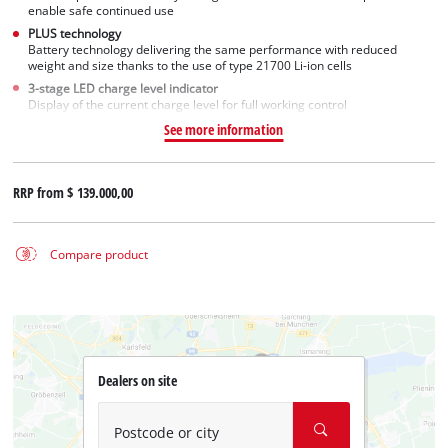
enable safe continued use
PLUS technology
Battery technology delivering the same performance with reduced
weight and size thanks to the use of type 21700 Li-ion cells
3-stage LED charge level indicator
Display of the current charge level for full working control
See more information
RRP from
$ 139.000,00
Compare product
Dealers on site
Postcode or city