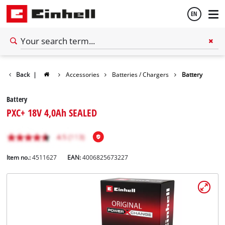
EN
English
Back
|
Accessories
Batteries / Chargers
Battery
Español
Battery
PXC+ 18V 4,0Ah SEALED
Item no.:
4511627
EAN:
4006825673227