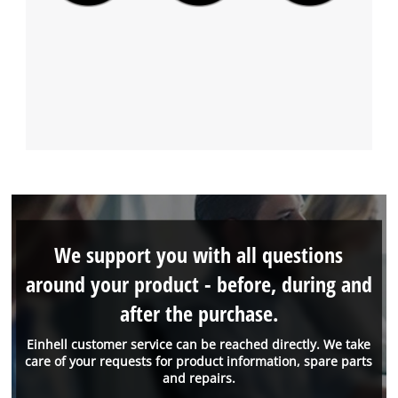
We support you with all questions
around your product - before, during and
after the purchase.
Einhell customer service can be reached directly. We take
care of your requests for product information, spare parts
and repairs.