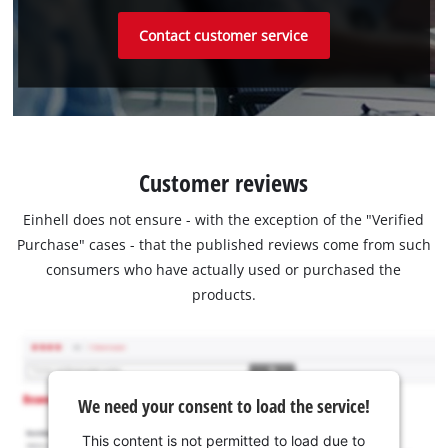
Contact customer service
Customer reviews
Einhell does not ensure - with the exception of the "Verified
Purchase" cases - that the published reviews come from such
consumers who have actually used or purchased the
products.
We need your consent to load the service!
This content is not permitted to load due to