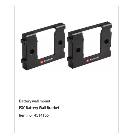
Battery wall mount
PXC Battery Wall Bracket
Item no.: 4514155