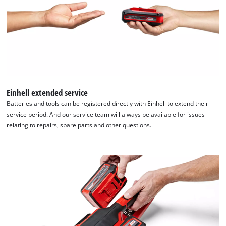
Einhell extended service
Batteries and tools can be registered directly with Einhell to extend their
service period. And our service team will always be available for issues
relating to repairs, spare parts and other questions.