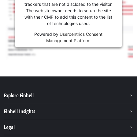
trackers that are not disclosed to the visitor.
The website owner needs to setup the site
with their CMP to add this content to the list
of technologies used.
Powered by
Usercentrics Consent
Management Platform
Explore Einhell
Sustainability
Einhell Insights
Battery system
About us
Legal
Services
Career