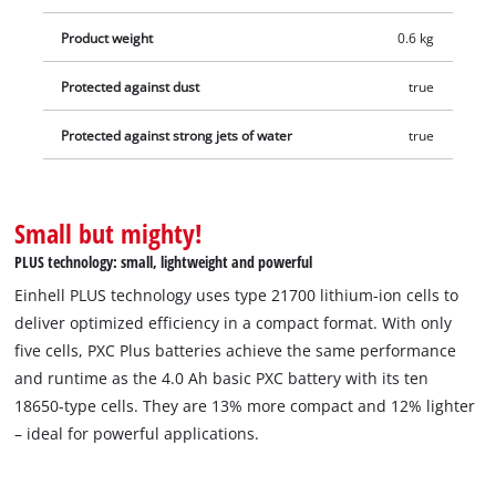
memory effect and the self-discharge common to batteries to
Product weight
0.6 kg
deliver consistent, high power. The high-quality battery is also
suitable for TWIN-PACK use in 36 V applications. The process-
Protected against dust
true
controlled, active ABS battery management system
continuously monitors the battery parameters using its
Protected against strong jets of water
true
integrated microprocessor. This ensures maximum safety,
optimum tool performance, maximum runtime, and maximum
service life. The current charge status can be checked via a 3-
Small but mighty!
stage LED indicator. Due to its construction, the housing
PLUS technology: small, lightweight and powerful
resists corrosion and mechanical influences. The rubber
coating gives the battery high impact protection and a good
Einhell PLUS technology uses type 21700 lithium-ion cells to
grip. Thanks to the recessed grip, it can be easily removed
deliver optimized efficiency in a compact format. With only
from all devices. Delivery does not include a charger. This is
five cells, PXC Plus batteries achieve the same performance
available separately.
and runtime as the 4.0 Ah basic PXC battery with its ten
18650-type cells. They are 13% more compact and 12% lighter
– ideal for powerful applications.