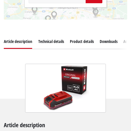
Article description
Technical details
Product details
Downloads
Acce
Article description