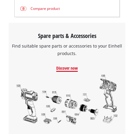
Compare product
Spare parts & Accessories
Find suitable spare parts or accessories to your Einhell
products.
Discover now