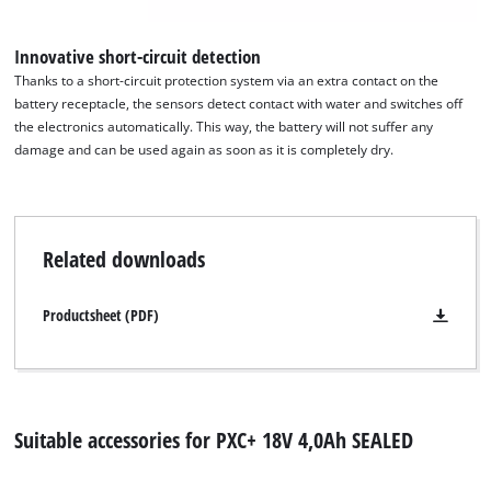
Innovative short-circuit detection
Thanks to a short-circuit protection system via an extra contact on the
battery receptacle, the sensors detect contact with water and switches off
We need your consent to load the
the electronics automatically. This way, the battery will not suffer any
Google Maps service!
damage and can be used again as soon as it is completely dry.
This content is not permitted to load due
to trackers that are not disclosed to the
visitor. The website owner needs to setup
the site with their CMP to add this content
Related downloads
to the list of technologies used.
Powered by
Usercentrics Consent
Productsheet (PDF)
Management Platform
Suitable accessories for PXC+ 18V 4,0Ah SEALED