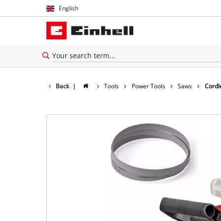
English
English
Español
Back
|
Tools
Power Tools
Saws
Cordl