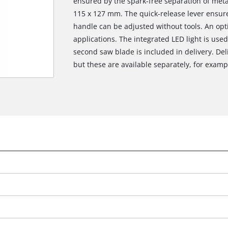
ensured by the spark-free separation of meta
115 x 127 mm. The quick-release lever ensur
handle can be adjusted without tools. An opt
applications. The integrated LED light is used 
second saw blade is included in delivery. Del
but these are available separately, for example