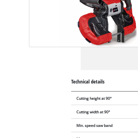
Technical details
Cutting height at 90°
Cutting width at 90°
Min. speed saw band