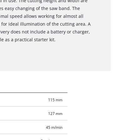
l in use. The cutting height and width are
es easy changing of the saw band. The
imal speed allows working for almost all
for ideal illumination of the cutting area. A
ivery does not include a battery or charger,
 as a practical starter kit.
115 mm
127 mm
45 m/min