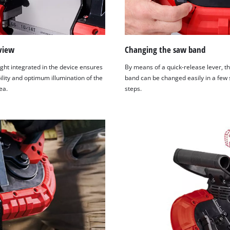
view
Changing the saw band
ght integrated in the device ensures
By means of a quick-release lever, t
ility and optimum illumination of the
band can be changed easily in a few
ea.
steps.