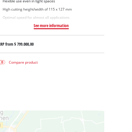
Flexible use even in tight spaces
High cutting height/width of 115 x 127 mm
Optimal speed for almost all applications
See more information
RRP from
$ 799.000,00
Compare product