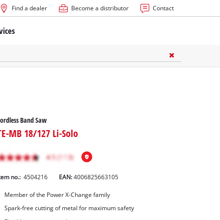
Find a dealer
Become a distributor
Contact
vices
ordless Band Saw
TE-MB 18/127 Li-Solo
tem no.:
4504216
EAN:
4006825663105
Member of the Power X-Change family
Spark-free cutting of metal for maximum safety