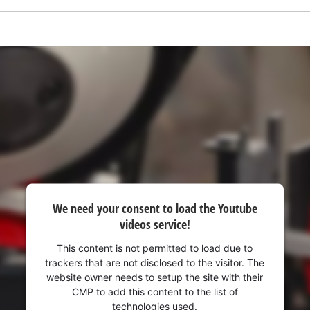
visitor. The website owner needs to setup
the site with their CMP to add this content
to the list of technologies used.
Powered by
Usercentrics Consent
Management Platform
We need your consent to load the Youtube
videos service!
This content is not permitted to load due to
trackers that are not disclosed to the visitor. The
website owner needs to setup the site with their
CMP to add this content to the list of
technologies used.