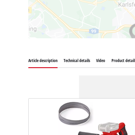
Article description
Technical details
Video
Product detail