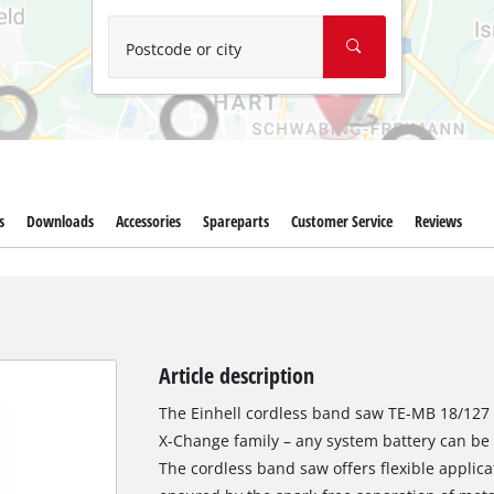
Wet/Dry Vacuum Cleaners
Ash Vacuum Cleaners
Postcode or city
Further Cleaning Tools
High Pressure Cleaners
Car Air Compressors
s
Downloads
Accessories
Spareparts
Customer Service
Reviews
Polishing Machines
Jump Starter
Article description
The Einhell cordless band saw TE-MB 18/127 
X-Change family – any system battery can b
The cordless band saw offers flexible applica