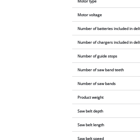
Motor type
Motor voltage
Number of batteries included in del
Number of chargers included in del
Number of guide stops
Number of saw band teeth
Number of saw bands
Product weight
Saw belt depth
Saw belt length
Saw belt speed