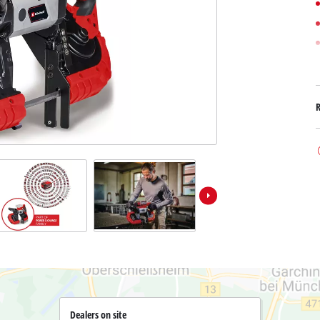
Submersible Dirt Water Pumps
Paint Spray Guns
All Power X-Change devices
Submersible Clear Water Pumps
Measuring Tools
Power X-Change Tools
Deep Well Pumps
Lights
Power X-Change Garden Tools
Further Tools
Grass Shears
Chainsaws
Bench Drills
Pole Saws
Mitre Saws
Hedge Trimmers
Table Saws
Band Saws
Air Compressors
Leaf Vacuums
Bench Grinders
Leaf Blowers
Further Machines
Dealers on site