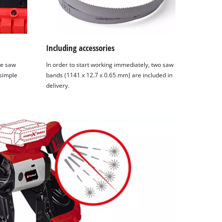
Including accessories
he saw
In order to start working immediately, two saw
 simple
bands (1141 x 12.7 x 0.65 mm) are included in
delivery.