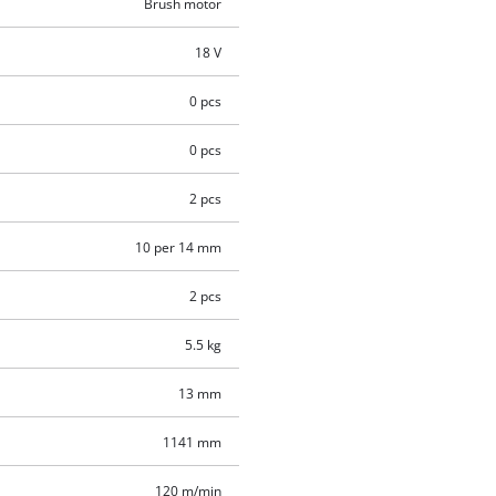
Brush motor
18 V
0 pcs
0 pcs
2 pcs
10 per 14 mm
2 pcs
5.5 kg
13 mm
1141 mm
120 m/min