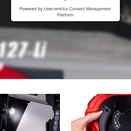
Powered by
Usercentrics Consent Management
Platform