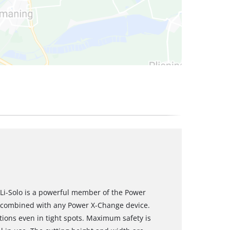
Li-Solo is a powerful member of the Power
e combined with any Power X-Change device.
tions even in tight spots. Maximum safety is