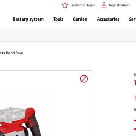
Customer login
Registration
Battery system
Tools
Garden
Accessories
Ser
The Power X-Change Battery system
Cordless Screwdriver
Cordless Lawn Mowers
Drillers
Electric Lawn Mowers
Bench Drills
Hand Lawn Mowers
Battery technology
Rotary Hammers
Robot Mowers
ess Band Saw
Brushless
Angle Grinders
Batteries: Einhell original vs. replica
Multifunctional Tools
C
Wood Routers
Saws
About Einhell PROFESSIONAL
Lawn Trimmers
Electric Planers
All PROFESSIONAL devices
Scythes
Grinders
I
PROFESSIONAL Tools
Chain Sharpeners
PROFESSIONAL Garden Tools
Belt Sanders
House / Garden Pumps
Stirrers