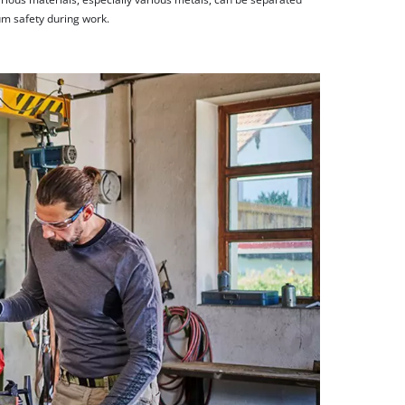
m safety during work.