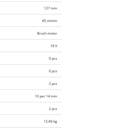
127 mm
45 m/min
Brush motor
18 V
0 pcs
0 pcs
2 pcs
10 per 14 mm
2 pcs
12.66 kg