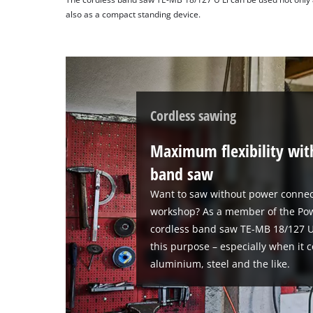
also as a compact standing device.
Cordless sawing
Maximum flexibility wit
band saw
Want to saw without power connec
workshop? As a member of the Pow
cordless band saw TE-MB 18/127 U L
this purpose – especially when it 
aluminium, steel and the like.