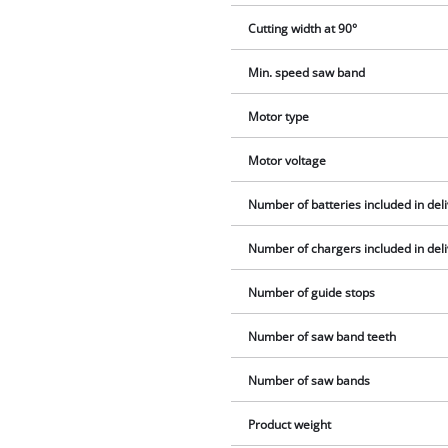
Cutting width at 90°
Min. speed saw band
Motor type
Motor voltage
Number of batteries included in del
Number of chargers included in del
Number of guide stops
Number of saw band teeth
Number of saw bands
Product weight