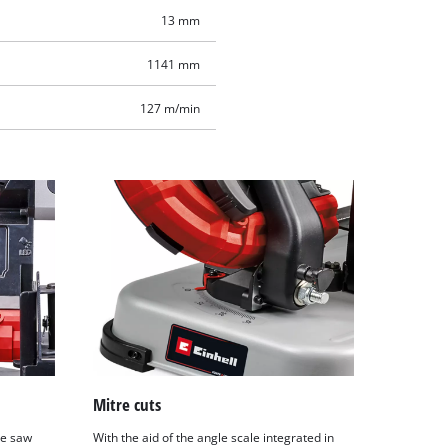
13 mm
1141 mm
127 m/min
Mitre cuts
he saw
With the aid of the angle scale integrated in