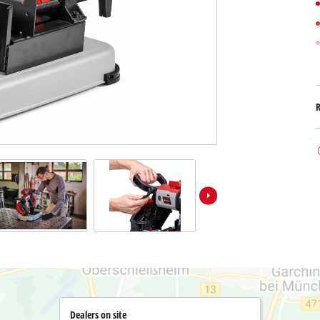
Submersible Dirt Water Pumps
Paint Spray Guns
All Power X-Change devices
Submersible Clear Water Pumps
Measuring Tools
Power X-Change Tools
Deep Well Pumps
Lights
Power X-Change Garden Tools
Further Tools
Grass Shears
Chainsaws
Bench Drills
Pole Saws
Mitre Saws
Hedge Trimmers
Table Saws
Band Saws
Air Compressors
Leaf Vacuums
Bench Grinders
Leaf Blowers
Further Machines
Dealers on site