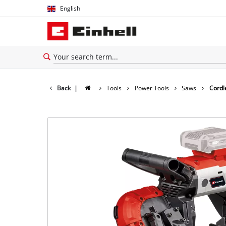
English
English
Español
Back
|
Tools
Power Tools
Saws
Cordl