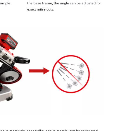
 simple
the base frame, the angle can be adjusted for
exact mitre cuts.
rious materials, especially various metals, can be separated