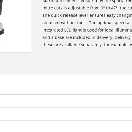
Maximum safety is ensured by the spark-free 
mitre cuts is adjustable from 0° to 47°; the 
The quick-release lever ensures easy changi
adjusted without tools. The optimal speed all
integrated LED light is used for ideal illumi
and a base are included in delivery. Delivery
these are available separately, for example as 