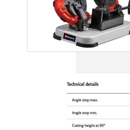
Technical details
Angle stop max.
Angle stop min.
Cutting height at 90°