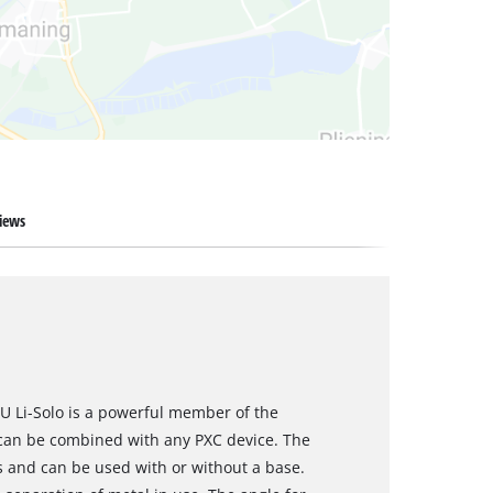
iews
U Li-Solo is a powerful member of the
can be combined with any PXC device. The
s and can be used with or without a base.