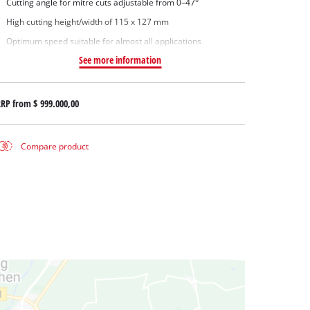
Cutting angle for mitre cuts adjustable from 0–47°
High cutting height/width of 115 x 127 mm
Optimum speed suitable for almost all applications
See more information
RRP from
$ 999.000,00
Compare product