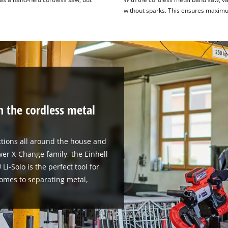
without sparks. This ensures maximu
h the cordless metal
tions all around the house and
er X-Change family, the Einhell
i-Solo is the perfect tool for
comes to separating metal,