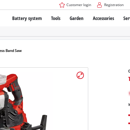
Customer login
Registration
Battery system
Tools
Garden
Accessories
Ser
The Power X-Change Battery system
Cordless Screwdriver
Cordless Lawn Mowers
Drillers
Electric Lawn Mowers
Bench Drills
Hand Lawn Mowers
Battery technology
Rotary Hammers
Robot Mowers
ess Band Saw
Brushless
Angle Grinders
Batteries: Einhell original vs. replica
Multifunctional Tools
C
Wood Routers
Saws
About Einhell PROFESSIONAL
Lawn Trimmers
Electric Planers
All PROFESSIONAL devices
Scythes
Grinders
I
PROFESSIONAL Tools
Chain Sharpeners
PROFESSIONAL Garden Tools
Belt Sanders
House / Garden Pumps
Stirrers