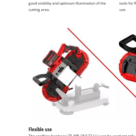
good visibility and optimum illumination of the
tools for 
cutting area.
use.
Flexible use
The cordless band saw TE-MB 18/127 U Li can be used not only 