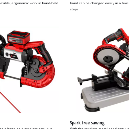
flexible, ergonomic work in hand-held
band can be changed easily in a few
steps.
Spark-free sawing
as a hand-held cordless saw, but
With the cordless metal band saw, va