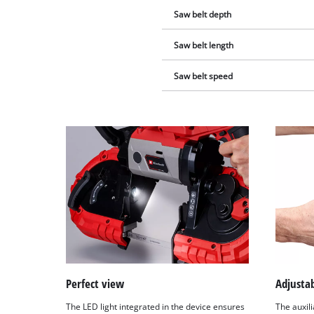
Saw belt depth
Saw belt length
Saw belt speed
Perfect view
Adjusta
The LED light integrated in the device ensures
The auxil