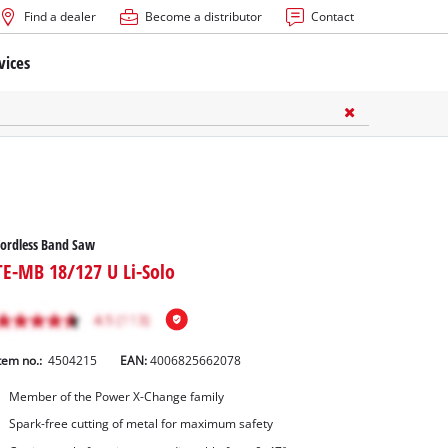
Find a dealer
Become a distributor
Contact
vices
ordless Band Saw
TE-MB 18/127 U Li-Solo
tem no.:
4504215
EAN:
4006825662078
Member of the Power X-Change family
Spark-free cutting of metal for maximum safety