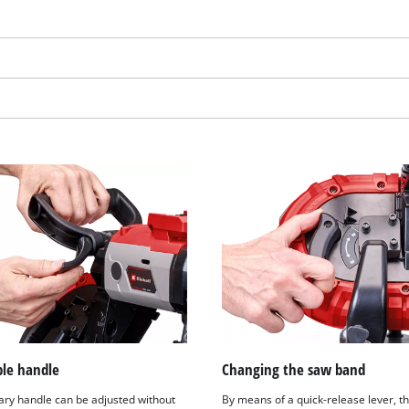
visitor. The website owner needs to setup
the site with their CMP to add this content
to the list of technologies used.
Powered by
Usercentrics Consent
Management Platform
ble handle
Changing the saw band
iary handle can be adjusted without
By means of a quick-release lever, t