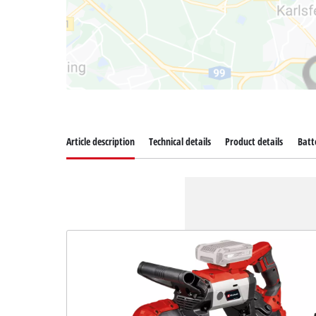
Article description
Technical details
Product details
Batt