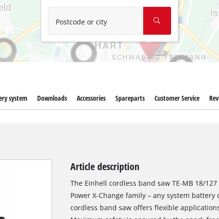
Wet/Dry Vacuum Cleaners
Ash Vacuum Cleaners
Postcode or city
Further Cleaning Tools
High Pressure Cleaners
Car Air Compressors
ery system
Downloads
Accessories
Spareparts
Customer Service
Rev
Polishing Machines
Jump Starter
Article description
The Einhell cordless band saw TE-MB 18/127 
Power X-Change family – any system battery 
cordless band saw offers flexible application