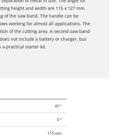
separation of metal in use. The angle for
cutting height and width are 115 x 127 mm.
ng of the saw band. The handle can be
ows working for almost all applications. The
nation of the cutting area. A second saw band
 does not include a battery or charger, but
a practical starter kit.
47 °
0 °
115 mm