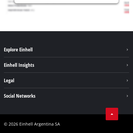
Explore Einhell
Sustainability
Einhell Insights
Battery system
About us
Legal
Services
Career
Imprint
Social Networks
Einhell worldwide
Data privacy
Facebook
Contact
YouTube
Compliance
© 2026 Einhell Argentina SA
Instagram
Terms and conditions