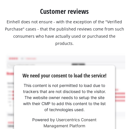
Customer reviews
Einhell does not ensure - with the exception of the "Verified
Purchase" cases - that the published reviews come from such
consumers who have actually used or purchased the
products.
We need your consent to load the service!
This content is not permitted to load due to
trackers that are not disclosed to the visitor.
The website owner needs to setup the site
with their CMP to add this content to the list
of technologies used.
Powered by
Usercentrics Consent
Management Platform