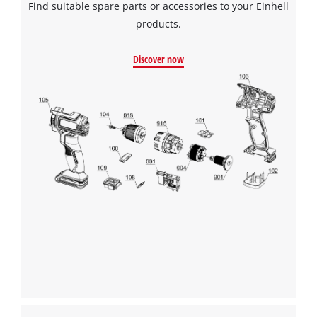
Find suitable spare parts or accessories to your Einhell
products.
Discover now
We need your consent to load the
Google Maps service!
This content is not permitted to load due
to trackers that are not disclosed to the