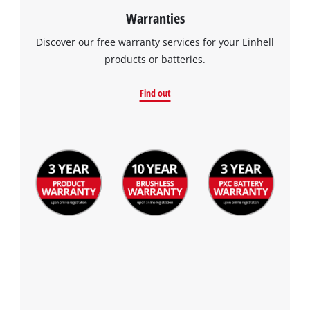
Warranties
visitor. The website owner needs to setup
the site with their CMP to add this content
Discover our free warranty services for your Einhell
to the list of technologies used.
products or batteries.
Powered by
Usercentrics Consent
Management Platform
Find out