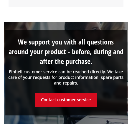
We support you with all questions
around your product - before, during and
after the purchase.
Einhell customer service can be reached directly. We take
care of your requests for product information, spare parts
and repairs.
Contact customer service