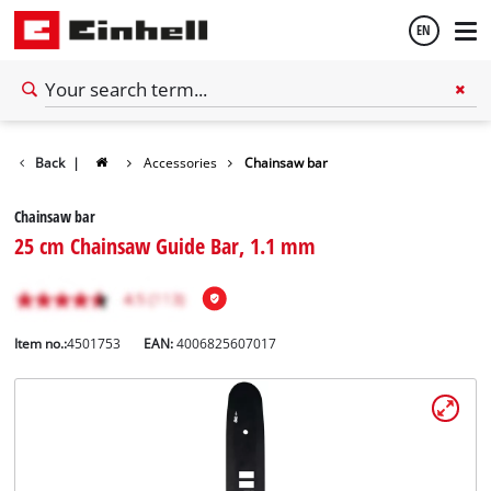
EN
English
Back
|
Accessories
Chainsaw bar
Español
Chainsaw bar
25 cm Chainsaw Guide Bar, 1.1 mm
Item no.:
4501753
EAN:
4006825607017