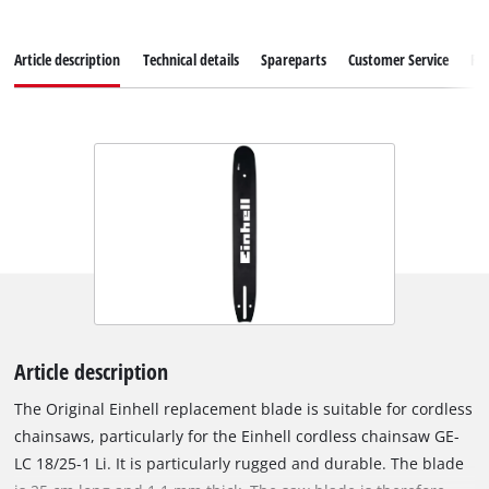
Article description
Technical details
Spareparts
Customer Service
Re
Article description
The Original Einhell replacement blade is suitable for cordless
chainsaws, particularly for the Einhell cordless chainsaw GE-
LC 18/25-1 Li. It is particularly rugged and durable. The blade