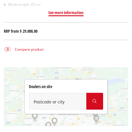
Blade length: 25 cm
See more information
RRP from
$ 29.000,00
Compare product
Dealers on site
Postcode or city