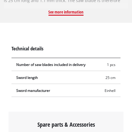
is 25 cm long and 1.1 mm thick. The saw blade is therefore
particularly suitable for sawing trees and tree trunks that
See more information
have a smaller diameter. The replacement blade is supplied
without a saw chain. The sprocket nose at the tip of the rail
provides low-friction redirection of the saw chain and must be
lubricated regularly.
Technical details
Number of saw blades included in delivery
1 pcs
Sword length
25 cm
Sword manufacturer
Einhell
Spare parts & Accessories