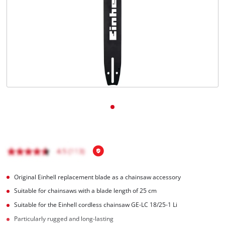
Original Einhell replacement blade as a chainsaw accessory
Suitable for chainsaws with a blade length of 25 cm
Suitable for the Einhell cordless chainsaw GE-LC 18/25-1 Li
Particularly rugged and long-lasting