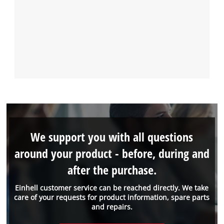
We support you with all questions
around your product - before, during and
after the purchase.
Einhell customer service can be reached directly. We take
care of your requests for product information, spare parts
and repairs.