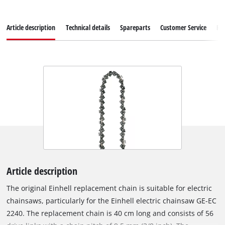
Article description
Technical details
Spareparts
Customer Service
Re
Article description
The original Einhell replacement chain is suitable for electric
chainsaws, particularly for the Einhell electric chainsaw GE-EC
2240. The replacement chain is 40 cm long and consists of 56