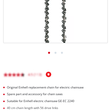
Original Einhell replacement chain for electric chainsaw
Spare part and accessory for chain saws
Suitable for Einhell electric chainsaw GE-EC 2240
40 cm chain length with 56 drive links