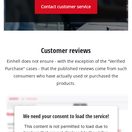
Contact customer service
Customer reviews
Einhell does not ensure - with the exception of the "Verified
Purchase" cases - that the published reviews come from such
consumers who have actually used or purchased the
products.
We need your consent to load the service!
This content is not permitted to load due to