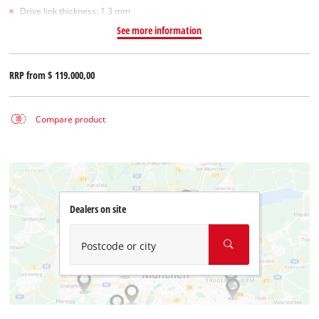
Drive link thickness: 1.3 mm
See more information
RRP from
$ 119.000,00
Compare product
Dealers on site
Postcode or city