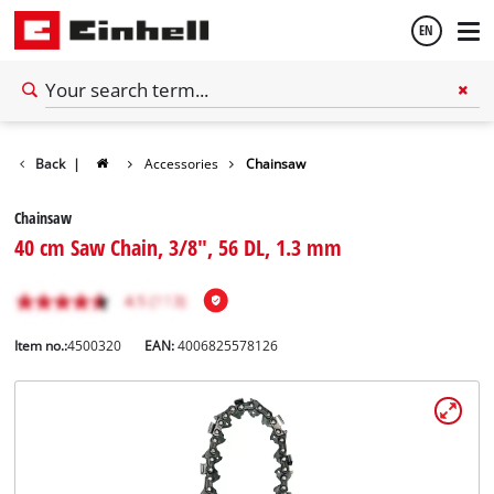
EN
English
Back
|
Accessories
Chainsaw
Español
Chainsaw
40 cm Saw Chain, 3/8", 56 DL, 1.3 mm
Item no.:
4500320
EAN:
4006825578126