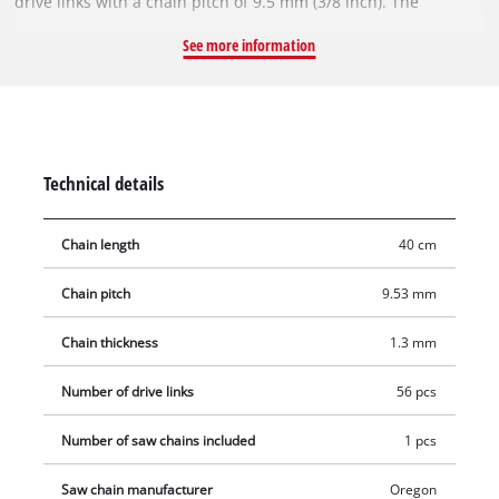
drive links with a chain pitch of 9.5 mm (3/8 inch). The
individual drive links are 1.3 mm thick.
See more information
Technical details
Chain length
40 cm
Chain pitch
9.53 mm
Chain thickness
1.3 mm
Number of drive links
56 pcs
Number of saw chains included
1 pcs
Saw chain manufacturer
Oregon