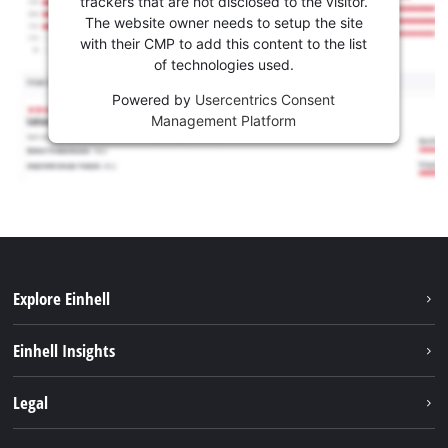
trackers that are not disclosed to the visitor.
The website owner needs to setup the site
with their CMP to add this content to the list
of technologies used.
Powered by
Usercentrics Consent
Management Platform
Explore Einhell
Sustainability
Einhell Insights
Battery system
About us
Legal
Services
Career
Imprint