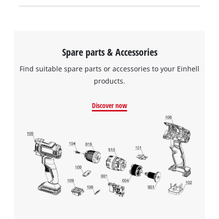
Spare parts & Accessories
Find suitable spare parts or accessories to your Einhell
products.
Discover now