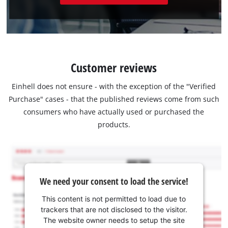
Customer reviews
Einhell does not ensure - with the exception of the "Verified
Purchase" cases - that the published reviews come from such
consumers who have actually used or purchased the
products.
We need your consent to load the service!
This content is not permitted to load due to
trackers that are not disclosed to the visitor.
The website owner needs to setup the site