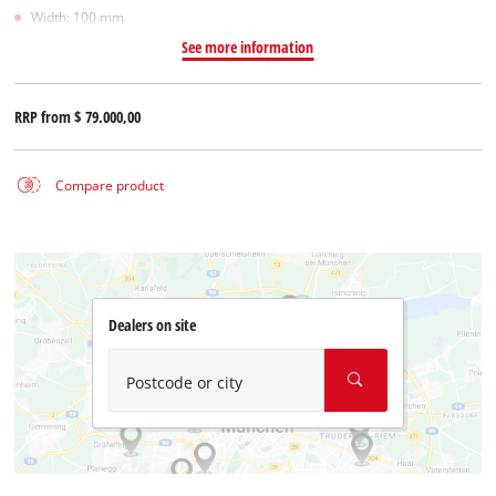
Width: 100 mm
See more information
RRP from
$ 79.000,00
Compare product
Dealers on site
Postcode or city