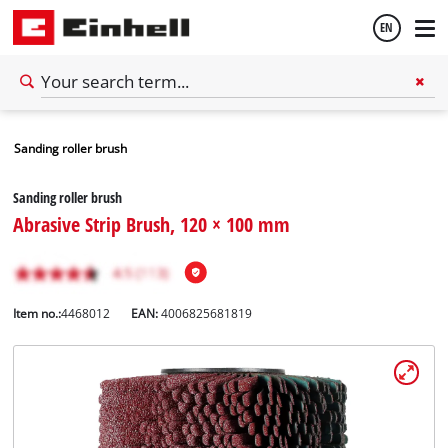
EN
English
Sanding roller brush
Español
Sanding roller brush
Abrasive Strip Brush, 120 × 100 mm
Item no.:
4468012
EAN:
4006825681819