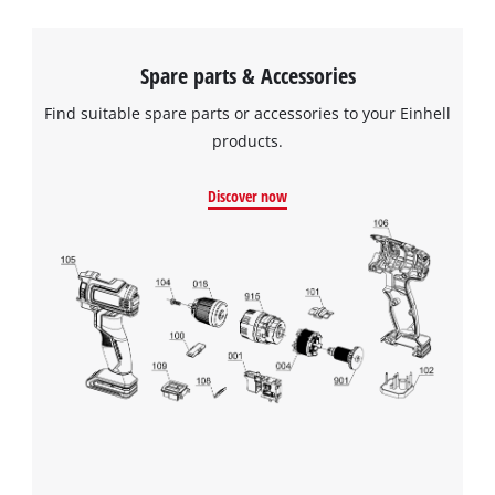
Spare parts & Accessories
Find suitable spare parts or accessories to your Einhell
products.
Discover now
We need your consent to load the