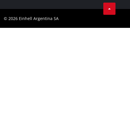
Facebook
Contact
YouTube
Compliance
© 2026 Einhell Argentina SA
Instagram
Terms and conditions
Linkedin