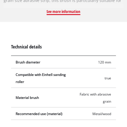
grain size abrasive strip, this brush is particularly suitable for
sanding uneven surfaces, especially when sanding wood or
See more information
metal. This abrasive strip brush is 100 mm wide with a
diameter of 120 mm. A 120 x 100 mm abrasive strip brush is
included in the Scope of delivery-
Technical details
Brush diameter
120 mm
Compatible with Einhell sanding
true
roller
Fabric with abrasive
Material brush
grain
Recommended use (material)
Metal/wood