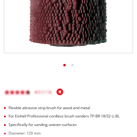
Flexible abrasive strip brush for wood and metal
For Einhell Professional cordless brush sanders TP-BR 18/32 Li BL
Specifically for sanding uneven surfaces
Diameter: 120 mm