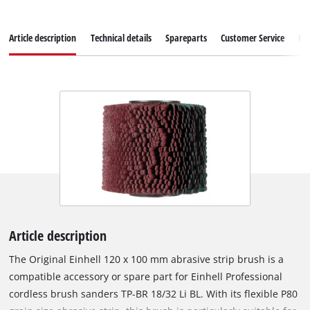
Article description
Technical details
Spareparts
Customer Service
Re
Article description
The Original Einhell 120 x 100 mm abrasive strip brush is a
compatible accessory or spare part for Einhell Professional
cordless brush sanders TP-BR 18/32 Li BL. With its flexible P80