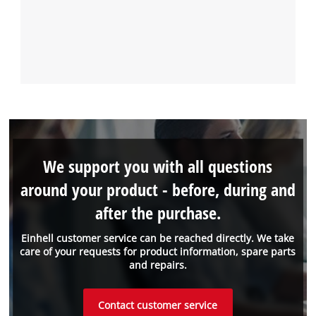
We support you with all questions
around your product - before, during and
after the purchase.
Einhell customer service can be reached directly. We take
care of your requests for product information, spare parts
and repairs.
Contact customer service