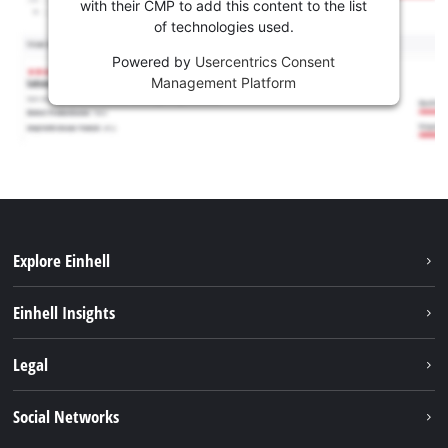
with their CMP to add this content to the list
of technologies used.
Powered by
Usercentrics Consent
Management Platform
Explore Einhell
Sustainability
Einhell Insights
Battery system
About us
Legal
Services
Career
Imprint
Social Networks
Einhell worldwide
Data privacy